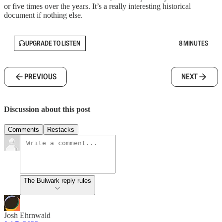
or five times over the years. It’s a really interesting historical
document if nothing else.
UPGRADE TO LISTEN
8 MINUTES
PREVIOUS
NEXT
Discussion about this post
Comments
Restacks
The Bulwark reply rules
Josh Ehrnwald