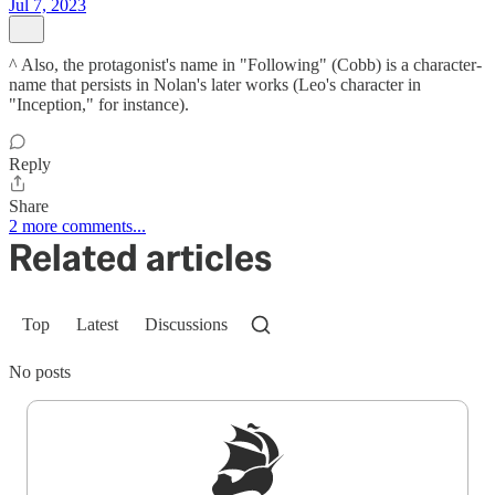
Jul 7, 2023
^ Also, the protagonist's name in "Following" (Cobb) is a character-
name that persists in Nolan's later works (Leo's character in
"Inception," for instance).
Reply
Share
2 more comments...
Related articles
Top
Latest
Discussions
No posts