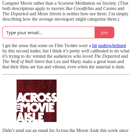
Gangster Movie rather than a Scorsese Meditation on Society. (That
both descriptions apply to movies like
Goodfellas
and
Casino
and
The Departed
and
Mean Streets
is neither here nor there; I’m simply
describing how the average moviegoer might categorize them.)
Join
I get the sense that some on Film Twitter were a
bit
underwhelmed
by this second trailer, but I think it’s pretty well calibrated to do what
it’s trying to do: remind the audiences who loved
The Departed
and
The Wolf of Wall Street
that Leo and Marty make a great team and
that their films are fun and vibrant, even when the material is dark.
Didn’t send out an email for Across the Movie Aisle this week since