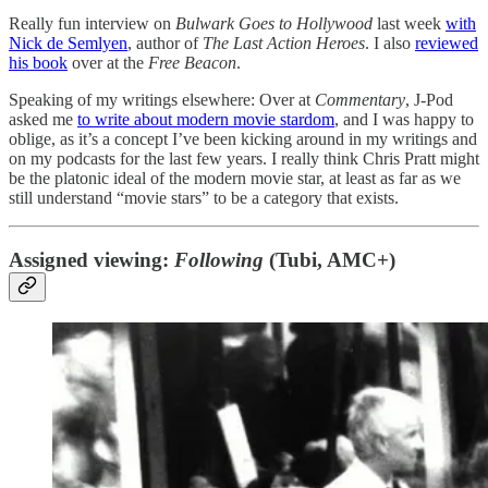
Really fun interview on
Bulwark Goes to Hollywood
last week
with
Nick de Semlyen
, author of
The Last Action Heroes
. I also
reviewed
his book
over at the
Free Beacon
.
Speaking of my writings elsewhere: Over at
Commentary
, J-Pod
asked me
to write about modern movie stardom
, and I was happy to
oblige, as it’s a concept I’ve been kicking around in my writings and
on my podcasts for the last few years. I really think Chris Pratt might
be the platonic ideal of the modern movie star, at least as far as we
still understand “movie stars” to be a category that exists.
Assigned viewing:
Following
(Tubi, AMC+)