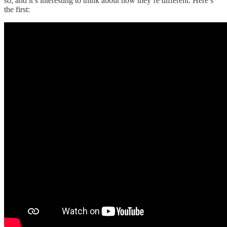
so, and it’s interesting to think about how they’re different. Here’s
the first: