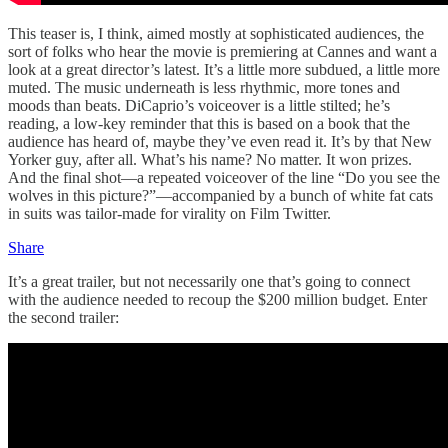
This teaser is, I think, aimed mostly at sophisticated audiences, the
sort of folks who hear the movie is premiering at Cannes and want a
look at a great director’s latest. It’s a little more subdued, a little more
muted. The music underneath is less rhythmic, more tones and
moods than beats. DiCaprio’s voiceover is a little stilted; he’s
reading, a low-key reminder that this is based on a book that the
audience has heard of, maybe they’ve even read it. It’s by that New
Yorker guy, after all. What’s his name? No matter. It won prizes.
And the final shot—a repeated voiceover of the line “Do you see the
wolves in this picture?”—accompanied by a bunch of white fat cats
in suits was tailor-made for virality on Film Twitter.
Share
It’s a great trailer, but not necessarily one that’s going to connect
with the audience needed to recoup the $200 million budget. Enter
the second trailer: