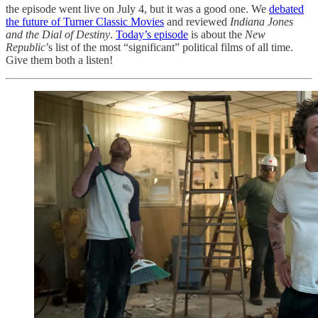
the episode went live on July 4, but it was a good one. We
debated
the future of Turner Classic Movies
and reviewed
Indiana Jones
and the Dial of Destiny
.
Today’s episode
is about the
New
Republic
’s list of the most “significant” political films of all time.
Give them both a listen!