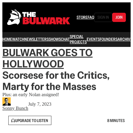
STORE
FAQ
SIGN IN
JOIN
SPECIAL
HOME
WATCH
NEWSLETTERS
SHOWS
CHAT
EVENTS
FOUNDERS
ARCHIVE
PROJECTS
BULWARK GOES TO
HOLLYWOOD
Scorsese for the Critics,
Marty for the Masses
Plus: an early Nolan assigned!
July 7, 2023
Sonny Bunch
UPGRADE TO LISTEN
8 MINUTES