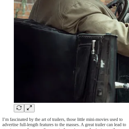
I’m fascinated by the art of trailers, those little mini-movies used to
advertise full-length features to the masses. A great trailer can lead to