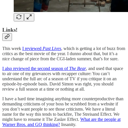
Links!
This week
I reviewed
Past Lives
, which is getting a lot of buzz from
critics as the best movie of the year. I dunno about that, but it’s a
nice change of piece from the CGI-laden summer, that’s for sure.
I also reviewed the second season of
The Bear
, and used that space
to air one of my grievances with recapper culture: You can’t
understand the full arc of a season of TV if you critique it on an
episode-by-episode basis. David Simon was right, you should
review a full season at a time or nothing at all.
I have a hard time imagining anything more counterproductive than
demanding criticisms of your boss be scrubbed from a website if
you don’t want people to see those criticisms. We have a literal
name for the way this tends to backfire, The Streisand Effect. We
might have to rename it The Zaslav Effect.
What are the people at
Warner Bros. and GQ thinking?
Insanity.