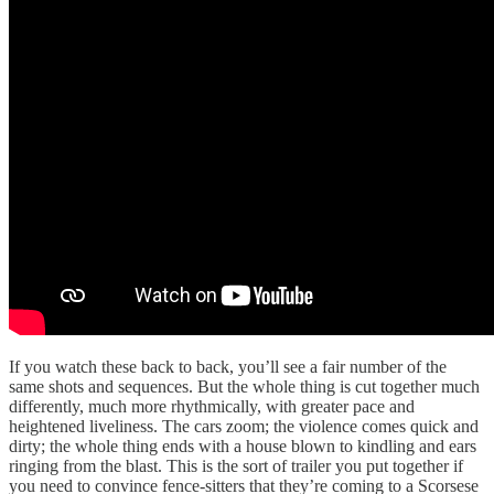
If you watch these back to back, you’ll see a fair number of the
same shots and sequences. But the whole thing is cut together much
differently, much more rhythmically, with greater pace and
heightened liveliness. The cars zoom; the violence comes quick and
dirty; the whole thing ends with a house blown to kindling and ears
ringing from the blast. This is the sort of trailer you put together if
you need to convince fence-sitters that they’re coming to a Scorsese