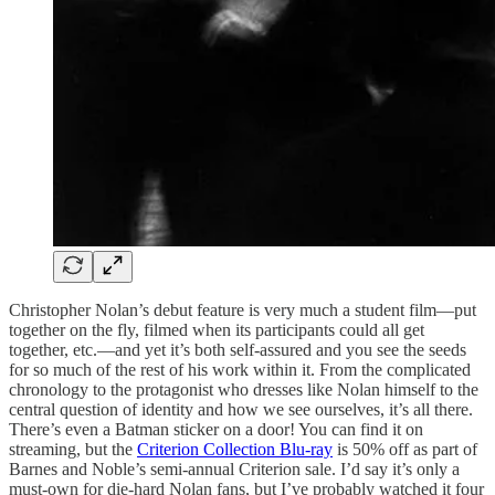
Christopher Nolan’s debut feature is very much a student film—put
together on the fly, filmed when its participants could all get
together, etc.—and yet it’s both self-assured and you see the seeds
for so much of the rest of his work within it. From the complicated
chronology to the protagonist who dresses like Nolan himself to the
central question of identity and how we see ourselves, it’s all there.
There’s even a Batman sticker on a door! You can find it on
streaming, but the
Criterion Collection Blu-ray
is 50% off as part of
Barnes and Noble’s semi-annual Criterion sale. I’d say it’s only a
must-own for die-hard Nolan fans, but I’ve probably watched it four