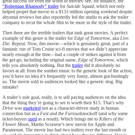
great success for even the worst of movies: see, for instance, the
“Bohemian Rhapsody” trailer
for
Suicide Squad
, which not only
helped propel that movie to a $133 million opening weekend despite
abysmal reviews but also reportedly led the studio to ask the trailer
company to recut the whole film to be more in the style of the trailer.
Then there are the terrible trailers that tank great movies. A perfect
example of this genre is the trailer for
Edge of Tomorrow
, aka
Live.
Die. Repeat.
Now, this movie—which is genuinely great, part of a
fantastic run of Tom Cruise sci-fi movies that we didn’t appreciate
nearly enough at the time—had a couple of strikes against it from
the get-go, including the original name,
Edge of Tomorrow
, which
tells you absolutely nothing. But the
trailer
did it absolutely no
favors at all: from the somber music to the generic look of the action,
you’d have no idea it’s frequently very funny, almost gut-bustingly
so. The movie sold to audiences looked like a generic slog. Big
mistake!
A trailer’s sole goal, really, is to sell paying audiences on the idea
that the thing they’re going to see is worth their $15. That’s why
Drive
was
marketed
not as a character-driven study in human
connection but as a
Fast and the Furious
knockoff (and why some
ticket-buyers
sued
as a result). Which brings me to
Killers of the
Flower Moon
, Martin Scorsese’s new movie for Apple and
Paramount. The movie has had two trailers over the last month or