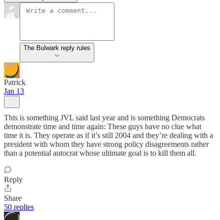
The Bulwark reply rules
Patrick
Jan 13
This is something JVL said last year and is something Democrats
demonstrate time and time again: These guys have no clue what
time it is. They operate as if it’s still 2004 and they’re dealing with a
president with whom they have strong policy disagreements rather
than a potential autocrat whose ultimate goal is to kill them all.
Reply
Share
50 replies