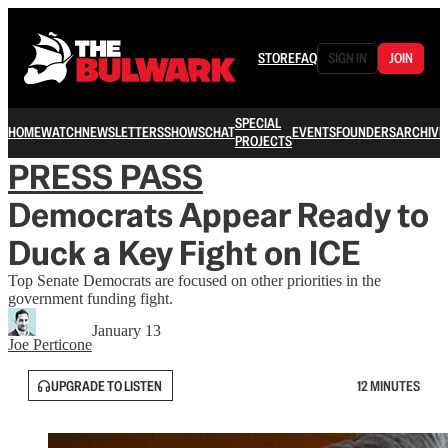
STORE
FAQ
SIGN IN
JOIN
SPECIAL
HOME
WATCH
NEWSLETTERS
SHOWS
CHAT
EVENTS
FOUNDERS
ARCHIVE
PROJECTS
PRESS PASS
Democrats Appear Ready to
Duck a Key Fight on ICE
Top Senate Democrats are focused on other priorities in the
government funding fight.
January 13
Joe Perticone
UPGRADE TO LISTEN
12 MINUTES