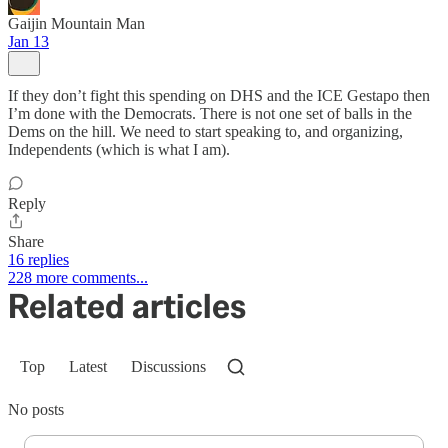
Gaijin Mountain Man
Jan 13
If they don’t fight this spending on DHS and the ICE Gestapo then
I’m done with the Democrats. There is not one set of balls in the
Dems on the hill. We need to start speaking to, and organizing,
Independents (which is what I am).
Reply
Share
16 replies
228 more comments...
Related articles
Top
Latest
Discussions
No posts