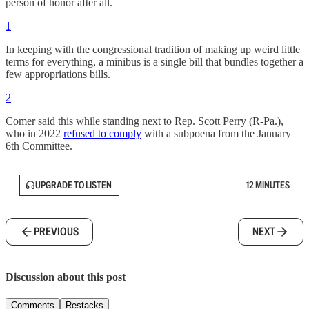
person of honor after all.
1
In keeping with the congressional tradition of making up weird little
terms for everything, a minibus is a single bill that bundles together a
few appropriations bills.
2
Comer said this while standing next to Rep. Scott Perry (R-Pa.),
who in 2022
refused to comply
with a subpoena from the January
6th Committee.
UPGRADE TO LISTEN
12 MINUTES
PREVIOUS
NEXT
Discussion about this post
Comments
Restacks