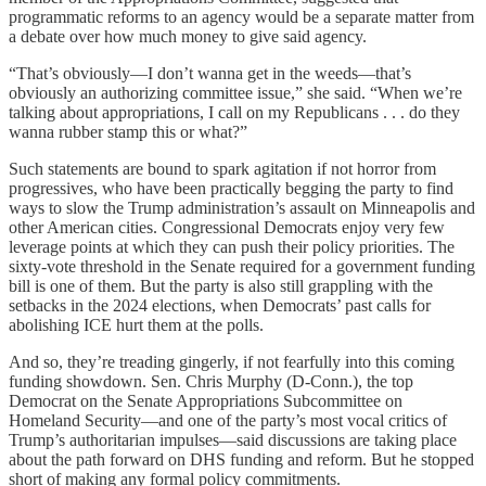
programmatic reforms to an agency would be a separate matter from
a debate over how much money to give said agency.
“That’s obviously—I don’t wanna get in the weeds—that’s
obviously an authorizing committee issue,” she said. “When we’re
talking about appropriations, I call on my Republicans . . . do they
wanna rubber stamp this or what?”
Such statements are bound to spark agitation if not horror from
progressives, who have been practically begging the party to find
ways to slow the Trump administration’s assault on Minneapolis and
other American cities. Congressional Democrats enjoy very few
leverage points at which they can push their policy priorities. The
sixty-vote threshold in the Senate required for a government funding
bill is one of them. But the party is also still grappling with the
setbacks in the 2024 elections, when Democrats’ past calls for
abolishing ICE hurt them at the polls.
And so, they’re treading gingerly, if not fearfully into this coming
funding showdown. Sen. Chris Murphy (D-Conn.), the top
Democrat on the Senate Appropriations Subcommittee on
Homeland Security—and one of the party’s most vocal critics of
Trump’s authoritarian impulses—said discussions are taking place
about the path forward on DHS funding and reform. But he stopped
short of making any formal policy commitments.