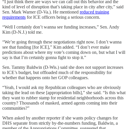
“I just think there are ways we can call out this behavior and the
kind of level of disruption that’s taking place in city after city,” said
Sen. Mark Warner (D-Va.). He mentioned
reduced training
requirements
for ICE officers being a serious concern.
“Well I certainly don’t wanna see funding increases,” Sen. Andy
Kim (D-N.J.) told me.
“We’re going through these negotiations right now. I don’t wanna
see that funding [for ICE],” Kim added. “I don’t ever make
predictions about where my vote’s coming down on, but what I will
say is that I’m certainly gonna fight to stop it.”
Sen. Tammy Baldwin (D-Wis.) said she does not support increases
to ICE’s budget, but offloaded much of the responsibility for
whether that happens onto her GOP colleagues.
“Yeah, I would ask my Republican colleagues who are obviously
taking the lead on these [appropriation bills],” she said. “Is this what
they want to rubber stamp for residential neighborhoods across this
country? Thousands of masked, armed agents coming into their
communities?”
When asked by another reporter if she wants policy changes for
DHS separate from strictly by-the-numbers funding, Baldwin, a
member of the Appropriations Committee, suggested that