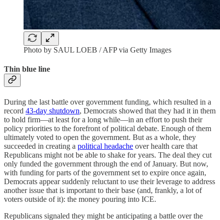
Photo by SAUL LOEB / AFP via Getty Images
Thin blue line
During the last battle over government funding, which resulted in a
record
43-day shutdown
, Democrats showed that they had it in them
to hold firm—at least for a long while—in an effort to push their
policy priorities to the forefront of political debate. Enough of them
ultimately voted to open the government. But as a whole, they
succeeded in creating a
political headache
over health care that
Republicans might not be able to shake for years. The deal they cut
only funded the government through the end of January. But now,
with funding for parts of the government set to expire once again,
Democrats appear suddenly reluctant to use their leverage to address
another issue that is important to their base (and, frankly, a lot of
voters outside of it): the money pouring into ICE.
Republicans signaled they might be anticipating a battle over the