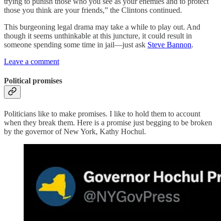
trying to punish those who you see as your enemies and to protect
those you think are your friends,” the Clintons continued.
This burgeoning legal drama may take a while to play out. And
though it seems unthinkable at this juncture, it could result in
someone spending some time in jail—just ask
Steve Bannon
.
Leave a comment
Political promises
Politicians like to make promises. I like to hold them to account
when they break them. Here is a promise just begging to be broken
by the governor of New York, Kathy Hochul.