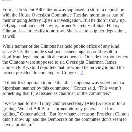
Former President Bill Clinton was supposed to sit for a deposition
with the House Oversight Committee Tuesday morning as part of
their ongoing Jeffrey Epstein investigation. But he didn’t show up,
defying a subpoena. His wife, former Secretary of State Hillary
Clinton, is set to testify tomorrow. She is set to skip her deposition,
as well.
While neither of the Clintons has held public office of any kind
since 2013, the couple’s subpoena shenanigans could result in
significant legal and political consequences. Outside the room where
the Clintons were supposed to sit, Oversight Chairman James
Comer (R-Ky.) told reporters that he would be moving to hold the
former president in contempt of Congress.
2
“I think it’s important to note that this subpoena was voted on in a
bipartisan manner by this committee,” Comer said. “This wasn’t
something that I just issued as chairman of the committee.”
“We’ve had former Trump cabinet secretary [Alex] Acosta in for a
grilling. We had Bill Barr—former attorney general—in for a
grilling,” Comer added. “But for whatever reason, President Clinton
didn’t show up, and the Democrats on the committee don’t seem to
have a problem.”