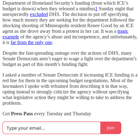
Department of Homeland Security’s funding (from which ICE’s
budget is drawn) when they released a minibus
1
Sunday night that
unexpectedly
excluded
DHS. The decision to put off specifying
how much money they are seeking for the department followed the
shocking shooting of Minneapolis resident Renee Good by an ICE
agent as she drove away from a protest in her car. It was a
tragic
example
of the agency’s abuse and incompetence, and unfortunately,
it is
far from the only one
.
Despite the fast-spreading outrage over the actions of DHS, many
Senate Democrats aren’t eager to wage a fight over the department’s
budget as part of this month’s funding fight.
I asked a number of Senate Democrats if increasing ICE funding is a
red line for them in the upcoming budget negotiations. Most of the
lawmakers I spoke with refrained from describing it in that way,
opting instead to strongly criticize the agency without specifying
what legislative action they might be willing to take to address the
problems.
Get
Press Pass
every Tuesday and Thursday
Join