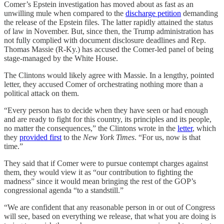
Comer’s Epstein investigation has moved about as fast as an
unwilling mule when compared to the
discharge petition
demanding
the release of the Epstein files. The latter rapidly attained the status
of law in November. But, since then, the Trump administration has
not fully complied with document disclosure deadlines and Rep.
Thomas Massie (R-Ky.) has accused the Comer-led panel of being
stage-managed by the White House.
The Clintons would likely agree with Massie. In a lengthy, pointed
letter, they accused Comer of orchestrating nothing more than a
political attack on them.
“Every person has to decide when they have seen or had enough
and are ready to fight for this country, its principles and its people,
no matter the consequences,” the Clintons wrote in the
letter
, which
they
provided first
to the
New York Times
. “For us, now is that
time.”
They said that if Comer were to pursue contempt charges against
them, they would view it as “our contribution to fighting the
madness” since it would mean bringing the rest of the GOP’s
congressional agenda “to a standstill.”
“We are confident that any reasonable person in or out of Congress
will see, based on everything we release, that what you are doing is