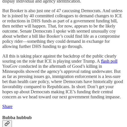
display individual and agency identification.
But Booker is also just one of 47 caucusing Democrats. And unless
he is joined by 40 committed colleagues to demand changes to ICE
or reductions in DHS funds as part of a government funding bill,
then neither will happen. That, for now, appears to be the likely
outcome. Senate Democrats I spoke with seemed unusually coy
about whether a bill like Booker’s could find life as a compromise
policy rider—something they could demand in exchange for
allowing further DHS funding to go through.
All this is taking place against the backdrop of the public clearly
souring on the role that ICE is playing under Trump. A
flash poll
YouGov conducted in the aftermath of Good’s killing in
Minneapolis showed the agency’s approval rating underwater. But
as far as pressing issues go, immigration enforcement is a less-sure
bet than health care policy, where Democrats have historically good
favorability compared to Republicans. In short: Don’t get your
hopes up about Democrats making ICE’s funding their central
concern as we head toward our next government funding impasse.
Share
Bubba hubbub