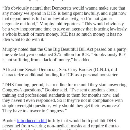
“It’s obviously natural that Democrats would wanna make sure that
any money we spend in DHS is being spent lawfully, and right now
that department is full of unlawful activity, so I’m not gonna
negotiate out loud,” Murphy told reporters. “This would obviously
be a very inopportune time to give an agency that is acting lawlessly
a whole bunch of more money. ICE has so much money it has no
idea what to do with it.”
Murphy noted that the One Big Beautiful Bill Act passed on a party-
line vote last year contained $75 billion for ICE. “So obviously ICE
is not suffering from a lack of money,” he added.
At least one Senate Democrat, Sen. Cory Booker (D-N.J.), did
characterize additional funding for ICE as a personal nonstarter.
“DHS funding, period, is a red line for me until they start answering
Congress’s questions,” Booker said. “I’ve sent questions about
training and professional standards to them for months now, and
they haven’t even responded. So if they’re not in compliance with
simple oversight questions, why should they get their resources?
They have to answer to Congress.”
Booker
introduced a bill
in July that would both prohibit DHS
personnel from wearing non-medical masks and require them to