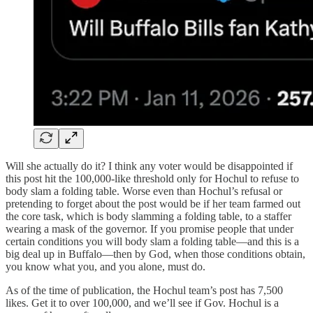
Will she actually do it? I think any voter would be disappointed if
this post hit the 100,000-like threshold only for Hochul to refuse to
body slam a folding table. Worse even than Hochul’s refusal or
pretending to forget about the post would be if her team farmed out
the core task, which is body slamming a folding table, to a staffer
wearing a mask of the governor. If you promise people that under
certain conditions you will body slam a folding table—and this is a
big deal up in Buffalo—then by God, when those conditions obtain,
you know what you, and you alone, must do.
As of the time of publication, the Hochul team’s post has 7,500
likes. Get it to over 100,000, and we’ll see if Gov. Hochul is a