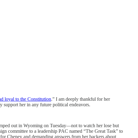
 loyal to the Constitution
.” I am deeply thankful for her
support her in any future political endeavors.
s camped out in Wyoming on Tuesday—not to watch her lose but
ampaign committee to a leadership PAC named “The Great Task” to
xt for Cheney and demanding answers from her backers about