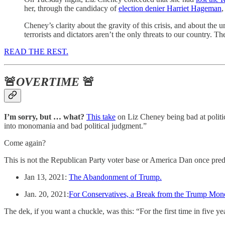
her, through the candidacy of
election denier Harriet Hageman
,
Cheney’s clarity about the gravity of this crisis, and about the u
terrorists and dictators aren’t the only threats to our country. 
READ THE REST.
🚨
OVERTIME
🚨
I’m sorry, but … what?
This take
on Liz Cheney being bad at politi
into monomania and bad political judgment.”
Come again?
This is not the Republican Party voter base or America Dan once pred
Jan 13, 2021:
The Abandonment of Trump.
Jan. 20, 2021:
For Conservatives, a Break from the Trump Mon
The dek, if you want a chuckle, was this: “For the first time in five 