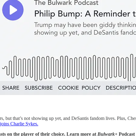
 but that’s not showing up yet, and DeSantis fandom lives. Plus, Chen
joins Charlie Sykes.
sts on the player of their choice. Learn more at
Bulwark+
Podcast