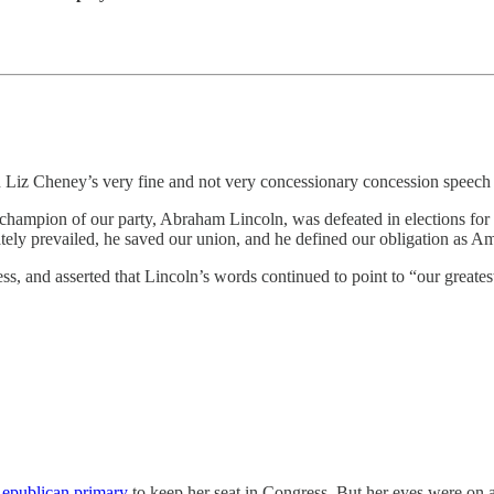
iz Cheney’s very fine and not very concessionary concession speech 
l champion of our party, Abraham Lincoln, was defeated in elections fo
tely prevailed, he saved our union, and he defined our obligation as Ame
s, and asserted that Lincoln’s words continued to point to “our greates
Republican primary
to keep her seat in Congress. But her eyes were on 