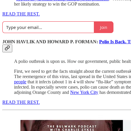
her likely strategy to win the GOP nomination.
READ THE REST.
Join
JOHN HAVLIK AND HOWARD P. FORMAN:
Polio Is Back. T
A polio outbreak is upon us. How our government, public health p
First, we need to get the facts straight about the current outbre
The reemergence of this virus, last spread in the United States 
people
that it infects (about 1 in 4 will show “flu-like” symptom
infected. In especially severe cases, polio can cause death as t
adjoining Orange County and
New York City
has demonstrated 
READ THE REST.