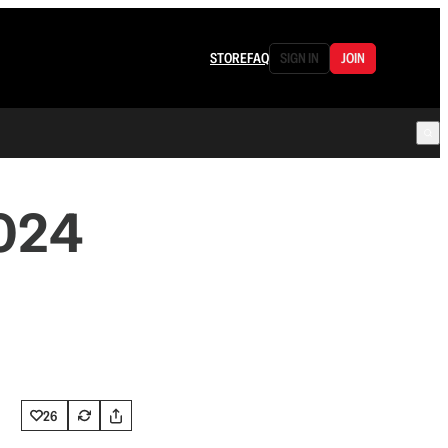
STORE
FAQ
SIGN IN
JOIN
2024
26