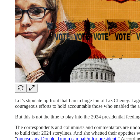
Let’s stipulate up front that I am a huge fan of Liz Cheney. I agr
courageous efforts to hold accountable those who enabled the a
But this is not the time to play into the 2024 presidential feedin
The correspondents and columnists and commentators are undoub
to build their 2024 storylines. And she whetted their appetite
“
oppose any Donald Trump campaign for president
.” Accordin