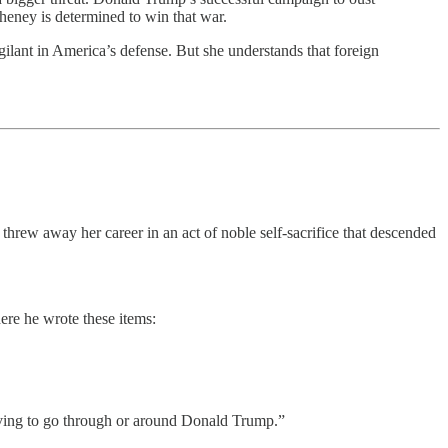
heney is determined to win that war.
vigilant in America’s defense. But she understands that foreign
threw away her career in an act of noble self-sacrifice that descended
ere he wrote these items:
 having to go through or around Donald Trump.”