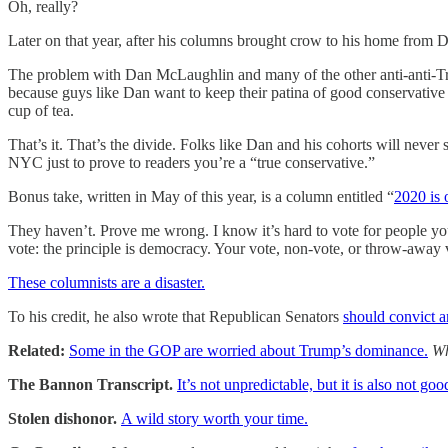
Oh, really?
Later on that year, after his columns brought crow to his home fro
The problem with Dan McLaughlin and many of the other anti-anti-Tru
because guys like Dan want to keep their patina of good conservative i
cup of tea.
That’s it. That’s the divide. Folks like Dan and his cohorts will neve
NYC just to prove to readers you’re a “true conservative.”
Bonus take, written in May of this year, is a column entitled “
2020 is 
They haven’t. Prove me wrong. I know it’s hard to vote for people yo
vote: the principle is democracy. Your vote, non-vote, or throw-away vo
These columnists are a disaster.
To his credit, he also wrote that Republican Senators
should convict a
Related:
Some in the GOP are worried about Trump’s dominance.
Wh
The Bannon Transcript.
It’s not unpredictable, but it is also not goo
Stolen dishonor.
A wild story worth your time.