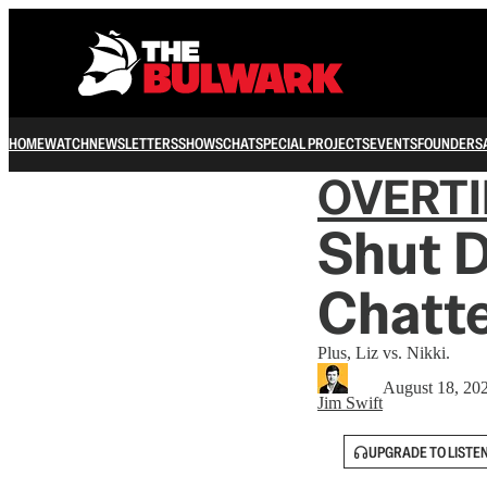
HOME
WATCH
NEWSLETTERS
SHOWS
CHAT
SPECIAL PROJECTS
EVENTS
FOUNDERS
OVERT
Shut 
Chatt
Plus, Liz vs. Nikki.
August 18, 20
Jim Swift
UPGRADE TO LISTE