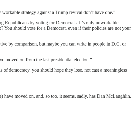
 workable strategy against a Trump revival don’t have one.”
ng Republicans by voting for Democrats. It’s only unworkable
? You should vote for a Democrat, even if their policies are not your
rvative by comparison, but maybe you can write in people in D.C. or
e moved on from the last presidential election.”
ls of democracy, you should hope they lose, not cast a meaningless
ere) have moved on, and, so too, it seems, sadly, has Dan McLaughlin.