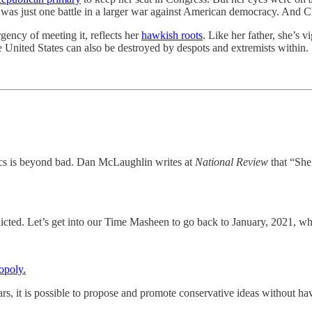
 was just one battle in a larger war against American democracy. And C
rgency of meeting it, reflects her
hawkish roots
. Like her father, she’s 
The United States can also be destroyed by despots and extremists within.
cs is beyond bad. Dan McLaughlin writes at
National Review
that “She 
icted. Let’s get into our Time Masheen to go back to January, 2021, wh
opoly.
years, it is possible to propose and promote conservative ideas without