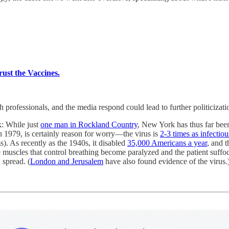
rust the Vaccines.
rofessionals, and the media respond could lead to further politicization
ak: While just
one man in Rockland Country
, New York has thus far be
in 1979, is certainly reason for worry—the virus is
2-3 times as infectiou
s). As recently as the 1940s, it disabled
35,000 Americans a year
, and 
he muscles that control breathing become paralyzed and the patient suffo
spread. (
London and Jerusalem
have also found evidence of the virus.