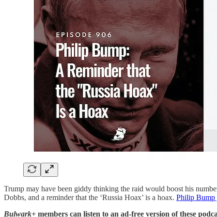
Trump may have been giddy thinking the raid would boost his numbers,
Dobbs, and a reminder that the ‘Russia Hoax’ is a hoax.
Philip Bump 
Bulwark+
members can listen to an ad-free version of these podca