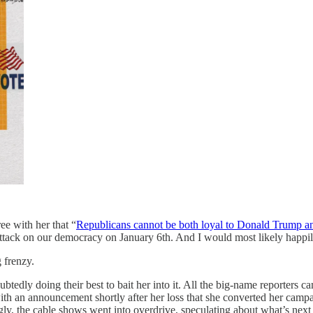
ee with her that “
Republicans cannot be both loyal to Donald Trump and
ttack on our democracy on January 6th. And I would most likely happily 
g frenzy.
tedly doing their best to bait her into it. All the big-name reporter
s with an announcement shortly after her loss that she converted her c
gly, the cable shows went into overdrive, speculating about what’s ne