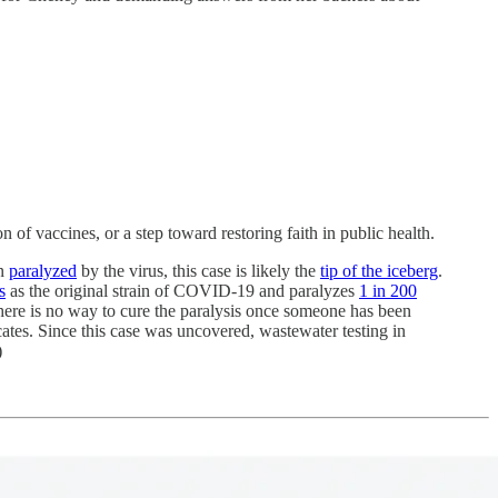
 of vaccines, or a step toward restoring faith in public health.
en
paralyzed
by the virus, this case is likely the
tip of the iceberg
.
s
as the original strain of COVID-19 and paralyzes
1 in 200
there is no way to cure the paralysis once someone has been
cates. Since this case was uncovered, wastewater testing in
)