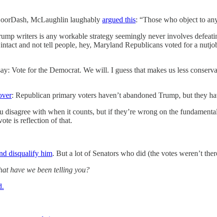
m DoorDash, McLaughlin laughably
argued this
: “Those who object to any
mp writers is any workable strategy seemingly never involves defeati
ntact and not tell people, hey, Maryland Republicans voted for a nutjob
r say: Vote for the Democrat. We will. I guess that makes us less conse
over
: Republican primary voters haven’t abandoned Trump, but they hav
u disagree with when it counts, but if they’re wrong on the fundamenta
te is reflection of that.
nd disqualify him
. But a lot of Senators who did (the votes weren’t th
at have we been telling you?
d.