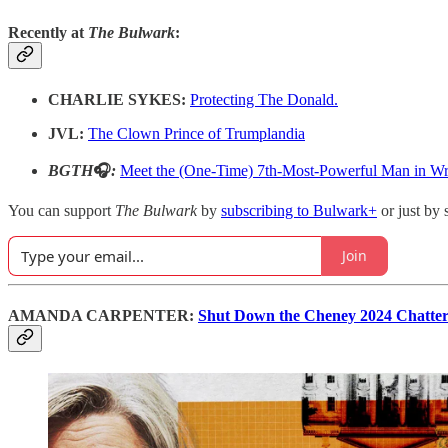
Recently at
The Bulwark
:
CHARLIE SYKES:
Protecting The Donald.
JVL:
The Clown Prince of Trumplandia
BGTH
🎧
:
Meet the (One-Time) 7th-Most-Powerful Man in Wr
You can support
The Bulwark
by
subscribing to Bulwark+
or just by 
Join
AMANDA CARPENTER:
Shut Down the Cheney 2024 Chatter