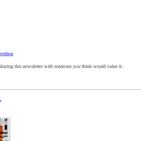
estling
sharing this newsletter with someone you think would value it.
.