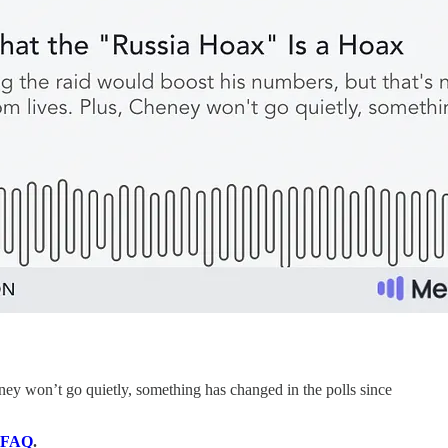
ey won’t go quietly, something has changed in the polls since
FAQ
.