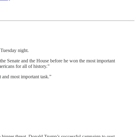
Tuesday night.
r the Senate and the House before he won the most important
ricans for all of history.”
t and most important task.”
a bigger threat. Donald Trump’s successful campaign to oust