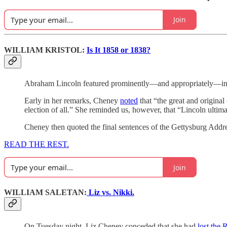
Join
WILLIAM KRISTOL:
Is It 1858 or 1838?
Abraham Lincoln featured prominently—and appropriately—in L
Early in her remarks, Cheney
noted
that “the great and origina
election of all.” She reminded us, however, that “Lincoln ultima
Cheney then quoted the final sentences of the Gettysburg Addres
READ THE REST.
Join
WILLIAM SALETAN:
Liz vs. Nikki.
On Tuesday night, Liz Cheney conceded that she had
lost the 