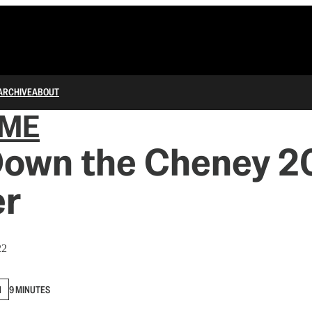
ARCHIVE
ABOUT
IME
Down the Cheney 
er
22
N
9 MINUTES