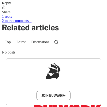
Reply
Share
1 reply
2 more comments...
Related articles
Top
Latest
Discussions
No posts
Sign up to get a FREE daily dose of sanity in
your inbox.
JOIN BULWARK+