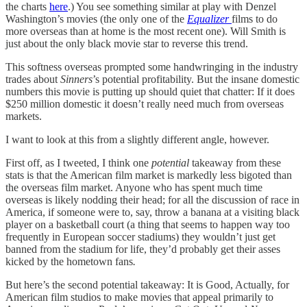
the charts
here
.) You see something similar at play with Denzel
Washington’s movies (the only one of the
Equalizer
films to do
more overseas than at home is the most recent one). Will Smith is
just about the only black movie star to reverse this trend.
This softness overseas prompted some handwringing in the industry
trades about
Sinners
’s potential profitability. But the insane domestic
numbers this movie is putting up should quiet that chatter: If it does
$250 million domestic it doesn’t really need much from overseas
markets.
I want to look at this from a slightly different angle, however.
First off, as I tweeted, I think one
potential
takeaway from these
stats is that the American film market is markedly less bigoted than
the overseas film market. Anyone who has spent much time
overseas is likely nodding their head; for all the discussion of race in
America, if someone were to, say, throw a banana at a visiting black
player on a basketball court (a thing that seems to happen way too
frequently in European soccer stadiums) they wouldn’t just get
banned from the stadium for life, they’d probably get their asses
kicked by the hometown fans
.
But here’s the second potential takeaway: It is Good, Actually, for
American film studios to make movies that appeal primarily to