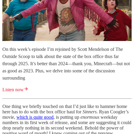
On this week’s episode I’m rejoined by Scott Mendelson of The
Outside Scoop to talk about the state of the box office thus far
through 2025. It’s better than 2024—thank you, Minecraft—but not
as good as 2023. Plus, we delve into some of the discussion
surrounding
Listen now
One thing we briefly touched on that I’d just like to hammer home
here has to do with the box office haul for
Sinners
. Ryan Coogler’s
movie,
which is quite good
, is putting up
enormous
weekday
numbers in its first week of release, and some are suggesting it could
drop nearly nothing in its second weekend. Behold the power of
positive word of mouth! I knew coming out of the preview