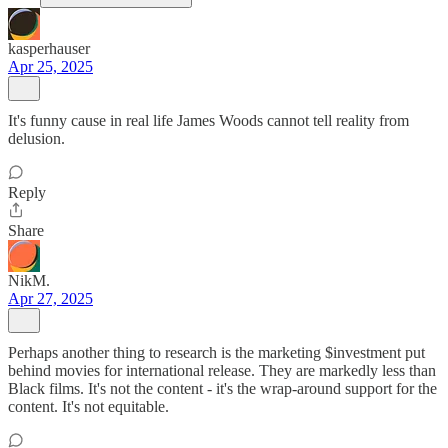
kasperhauser
Apr 25, 2025
It's funny cause in real life James Woods cannot tell reality from
delusion.
Reply
Share
NikM.
Apr 27, 2025
Perhaps another thing to research is the marketing $investment put
behind movies for international release. They are markedly less than
Black films. It's not the content - it's the wrap-around support for the
content. It's not equitable.