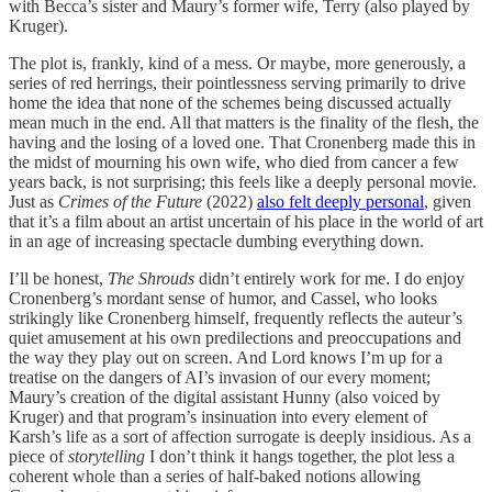
with Becca’s sister and Maury’s former wife, Terry (also played by
Kruger).
The plot is, frankly, kind of a mess. Or maybe, more generously, a
series of red herrings, their pointlessness serving primarily to drive
home the idea that none of the schemes being discussed actually
mean much in the end. All that matters is the finality of the flesh, the
having and the losing of a loved one. That Cronenberg made this in
the midst of mourning his own wife, who died from cancer a few
years back, is not surprising; this feels like a deeply personal movie.
Just as
Crimes of the Future
(2022)
also felt deeply personal
, given
that it’s a film about an artist uncertain of his place in the world of art
in an age of increasing spectacle dumbing everything down.
I’ll be honest,
The Shrouds
didn’t entirely work for me. I do enjoy
Cronenberg’s mordant sense of humor, and Cassel, who looks
strikingly like Cronenberg himself, frequently reflects the auteur’s
quiet amusement at his own predilections and preoccupations and
the way they play out on screen. And Lord knows I’m up for a
treatise on the dangers of AI’s invasion of our every moment;
Maury’s creation of the digital assistant Hunny (also voiced by
Kruger) and that program’s insinuation into every element of
Karsh’s life as a sort of affection surrogate is deeply insidious. As a
piece of
storytelling
I don’t think it hangs together, the plot less a
coherent whole than a series of half-baked notions allowing