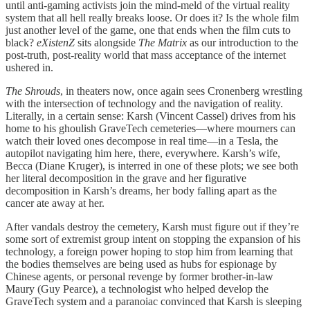
until anti-gaming activists join the mind-meld of the virtual reality
system that all hell really breaks loose. Or does it? Is the whole film
just another level of the game, one that ends when the film cuts to
black?
eXistenZ
sits alongside
The Matrix
as our introduction to the
post-truth, post-reality world that mass acceptance of the internet
ushered in.
The Shrouds
, in theaters now, once again sees Cronenberg wrestling
with the intersection of technology and the navigation of reality.
Literally, in a certain sense: Karsh (Vincent Cassel) drives from his
home to his ghoulish GraveTech cemeteries—where mourners can
watch their loved ones decompose in real time—in a Tesla, the
autopilot navigating him here, there, everywhere. Karsh’s wife,
Becca (Diane Kruger), is interred in one of these plots; we see both
her literal decomposition in the grave and her figurative
decomposition in Karsh’s dreams, her body falling apart as the
cancer ate away at her.
After vandals destroy the cemetery, Karsh must figure out if they’re
some sort of extremist group intent on stopping the expansion of his
technology, a foreign power hoping to stop him from learning that
the bodies themselves are being used as hubs for espionage by
Chinese agents, or personal revenge by former brother-in-law
Maury (Guy Pearce), a technologist who helped develop the
GraveTech system and a paranoiac convinced that Karsh is sleeping