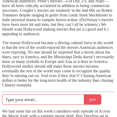
American audiences. Peele’s movies—
Get Out
,
Us
, and
Nope
—
have all been critically acclaimed in addition to being commercial
successes. Coogler’s movies are routinely in the mid-90s on Rotten
Tomatoes despite ranging in genre from comic book blockbuster to
indie personal drama to vampire horror-action. (DuVernay’s movies
have been more hit and miss, but they can’t all be winners.) We
should want Hollywood making movies that are a.) good and b.)
appealing to audiences.
The reason Hollywood became a driving cultural force in the world
is that the rest of the world enjoyed the movies American audiences
were enjoying. No one should be surprised that a movie about the
blues, race in America, and the Mississippi Delta doesn’t necessarily
draw as many eyeballs in Europe and Asia as it does in America.
Hollywood studios should still make those movies because
eventually the rest of the world may come to recognize the quality
they’re missing out on. And even if they don’t? Chasing American
dollars is better for the long-term health of the industry than chasing
Chinese renminbi.
Join
We had some fun on this week’s members-only episode of Across
the Movie Aisle with a vampire movie draft. Ben Dreyfuss sat in