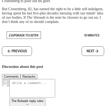
Cronenberg to pour out his grief.
But Cronenberg, 82, has earned the right to be a little self-indulgent,
having spent his last five-plus decades messing with our minds’ idea
of our bodies. If
The Shrouds
is the note he chooses to go out on, I
don’t think any of us should complain.
UPGRADE TO LISTEN
10 MINUTES
PREVIOUS
NEXT
Discussion about this post
Comments
Restacks
The Bulwark reply rules