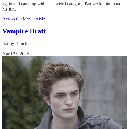
again and came up with a … weird category. But we let him have
his fun.
Across the Movie Aisle
Vampire Draft
Sonny Bunch
·
April 25, 2025