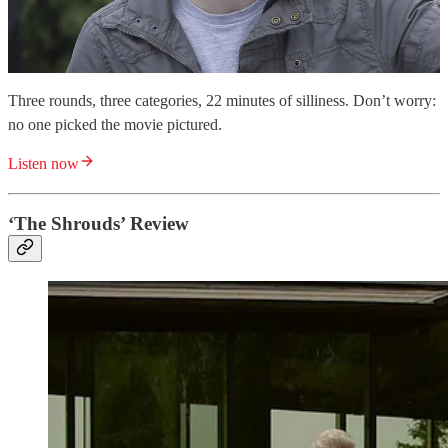
Three rounds, three categories, 22 minutes of silliness. Don’t worry:
no one picked the movie pictured.
Listen now
‘The Shrouds’ Review