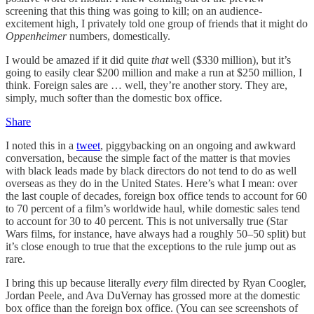
screening that this thing was going to kill; on an audience-
excitement high, I privately told one group of friends that it might do
Oppenheimer
numbers, domestically.
I would be amazed if it did quite
that
well ($330 million), but it’s
going to easily clear $200 million and make a run at $250 million, I
think. Foreign sales are … well, they’re another story. They are,
simply, much softer than the domestic box office.
Share
I noted this in a
tweet
, piggybacking on an ongoing and awkward
conversation, because the simple fact of the matter is that movies
with black leads made by black directors do not tend to do as well
overseas as they do in the United States. Here’s what I mean: over
the last couple of decades, foreign box office tends to account for 60
to 70 percent of a film’s worldwide haul, while domestic sales tend
to account for 30 to 40 percent. This is not universally true (Star
Wars films, for instance, have always had a roughly 50–50 split) but
it’s close enough to true that the exceptions to the rule jump out as
rare.
I bring this up because literally
every
film directed by Ryan Coogler,
Jordan Peele, and Ava DuVernay has grossed more at the domestic
box office than the foreign box office. (You can see screenshots of