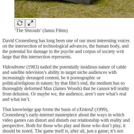
‘The Shrouds’ (Janus Films)
David Cronenberg has long been one of our most interesting voices
on the intersection of technological advances, the human body, and
the potential for damage to the psyche and corpus of society writ
large that this intersection represents.
Videodrome
(1983) nailed the potentially insidious nature of cable
and satellite television’s ability to target niche audiences with
increasingly deranged content, be it pornographic or
political/religious in nature; by that film’s end, the medium has so
thoroughly deformed Max (James Woods) that he cannot tell reality
from delusion. Or maybe we, the audience, aren’t sure what’s real
and what isn’t.
That knowledge gap forms the basis of
eXistenZ
(1999),
Cronenberg’s early-internet masterpiece about the ways in which
video games can distort and disturb our relationship with reality and
perspective. Both for those who play and those who don’t play, it
should be noted. The game itself is, after all, just a game; it’s not