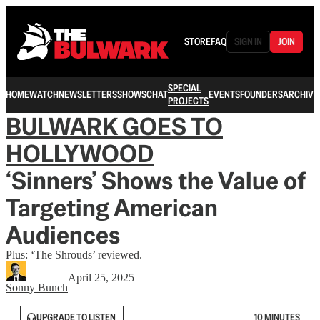
STORE
FAQ
SIGN IN
JOIN
SPECIAL
HOME
WATCH
NEWSLETTERS
SHOWS
CHAT
EVENTS
FOUNDERS
ARCHIVE
PROJECTS
BULWARK GOES TO
HOLLYWOOD
‘Sinners’ Shows the Value of
Targeting American
Audiences
Plus: ‘The Shrouds’ reviewed.
April 25, 2025
Sonny Bunch
UPGRADE TO LISTEN
10 MINUTES