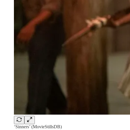
‘Sinners’ (MovieStillsDB)