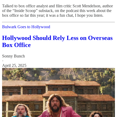
Talked to box office analyst and film critic Scott Mendelson, author
of the “Inside Scoop” substack, on the podcast this week about the
box office so far this year; it was a fun chat, I hope you listen.
Bulwark Goes to Hollywood
Hollywood Should Rely Less on Overseas
Box Office
Sonny Bunch
·
April 25, 2025