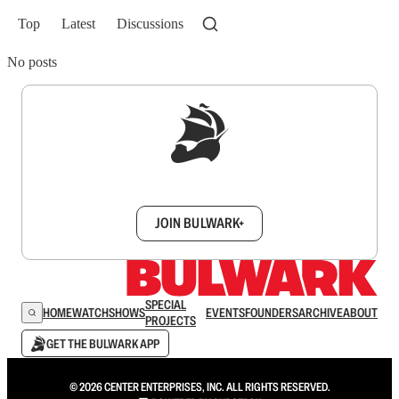
Top
Latest
Discussions
No posts
Sign up to get a FREE daily dose of sanity in
your inbox.
JOIN BULWARK+
SPECIAL
HOME
WATCH
SHOWS
EVENTS
FOUNDERS
ARCHIVE
ABOUT
PROJECTS
GET THE BULWARK APP
© 2026 CENTER ENTERPRISES, INC. ALL RIGHTS RESERVED.