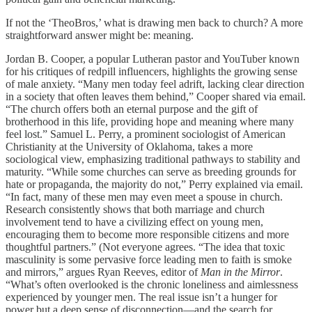
If not the ‘TheoBros,’ what is drawing men back to church? A more
straightforward answer might be: meaning.
Jordan B. Cooper, a popular Lutheran pastor and YouTuber known
for his critiques of redpill influencers, highlights the growing sense
of male anxiety. “Many men today feel adrift, lacking clear direction
in a society that often leaves them behind,” Cooper shared via email.
“The church offers both an eternal purpose and the gift of
brotherhood in this life, providing hope and meaning where many
feel lost.” Samuel L. Perry, a prominent sociologist of American
Christianity at the University of Oklahoma, takes a more
sociological view, emphasizing traditional pathways to stability and
maturity. “While some churches can serve as breeding grounds for
hate or propaganda, the majority do not,” Perry explained via email.
“In fact, many of these men may even meet a spouse in church.
Research consistently shows that both marriage and church
involvement tend to have a civilizing effect on young men,
encouraging them to become more responsible citizens and more
thoughtful partners.” (Not everyone agrees. “The idea that toxic
masculinity is some pervasive force leading men to faith is smoke
and mirrors,” argues Ryan Reeves, editor of
Man in the Mirror
.
“What’s often overlooked is the chronic loneliness and aimlessness
experienced by younger men. The real issue isn’t a hunger for
power but a deep sense of disconnection—and the search for