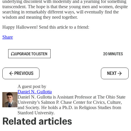
underlying discontent with modernity and a yearning for something
transcendent. The hope is that these young men and women, despite
searching in remarkably different ways, will eventually find the
wisdom and meaning they need together.
Happy Halloween! Send this article to a friend:
Share
UPGRADE TO LISTEN
20 MINUTES
PREVIOUS
NEXT
A guest post by
Daniel N. Gullotta
Daniel N. Gullotta is Assistant Professor at The Ohio State
University’s Salmon P. Chase Center for Civics, Culture,
and Society. He holds a Ph.D. in Religious Studies from
Stanford University.
Related articles