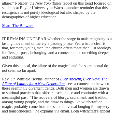
allure.” Notably, the
New York Times
report on this trend focused on
students at Baylor University in Waco—another reminder that this
resurgence is not purely ideological but also shaped by the
demographics of higher education.
Share The Bulwark
IT REMAINS UNCLEAR whether the surge in male religiosity is a
lasting movement or merely a passing phase. Yet, what is clear is
that, for many young men, the church offers more than just ideology.
It offers purpose, belonging, and a connection to something deeper
and enduring.
Given this appeal, the allure of the magical and the sacramental do
not seem so far apart.
Rev. Dr. Winfield Bevins, author of
Ever Ancient, Ever New: The
Allure of Liturgy for a New Generation
, sees a connection between
these seemingly divergent trends. Both men and women are drawn
to spiritual practices that offer transcendence and continuity with a
meaningful past. “The recovery of liturgy, sacrament, and tradition
among young people, and the draw to things like witchcraft or
magic, probably come from the same universal longing for mystery
and transcendence,” he explains via email. Both witchcraft’s appeal