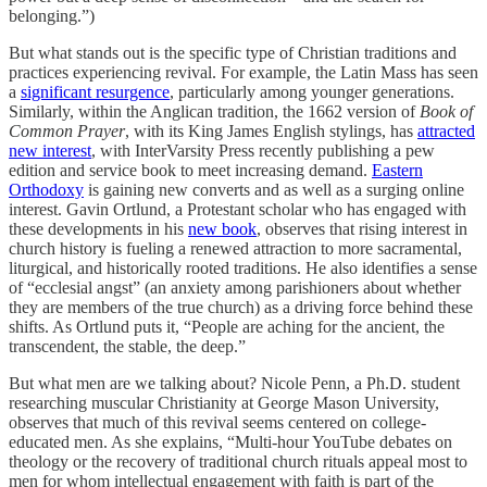
belonging.”)
But what stands out is the specific type of Christian traditions and
practices experiencing revival. For example, the Latin Mass has seen
a
significant resurgence
, particularly among younger generations.
Similarly, within the Anglican tradition, the 1662 version of
Book of
Common Prayer
, with its King James English stylings, has
attracted
new interest
, with InterVarsity Press recently publishing a pew
edition and service book to meet increasing demand.
Eastern
Orthodoxy
is gaining new converts and as well as a surging online
interest. Gavin Ortlund, a Protestant scholar who has engaged with
these developments in his
new book
, observes that rising interest in
church history is fueling a renewed attraction to more sacramental,
liturgical, and historically rooted traditions. He also identifies a sense
of “ecclesial angst” (an anxiety among parishioners about whether
they are members of the true church) as a driving force behind these
shifts. As Ortlund puts it, “People are aching for the ancient, the
transcendent, the stable, the deep.”
But what men are we talking about? Nicole Penn, a Ph.D. student
researching muscular Christianity at George Mason University,
observes that much of this revival seems centered on college-
educated men. As she explains, “Multi-hour YouTube debates on
theology or the recovery of traditional church rituals appeal most to
men for whom intellectual engagement with faith is part of the