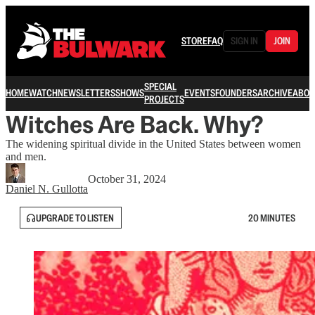
STORE
FAQ
SIGN IN
JOIN
SPECIAL
HOME
WATCH
NEWSLETTERS
SHOWS
EVENTS
FOUNDERS
ARCHIVE
ABOU
PROJECTS
Witches Are Back. Why?
The widening spiritual divide in the United States between women
and men.
October 31, 2024
Daniel N. Gullotta
UPGRADE TO LISTEN
20 MINUTES