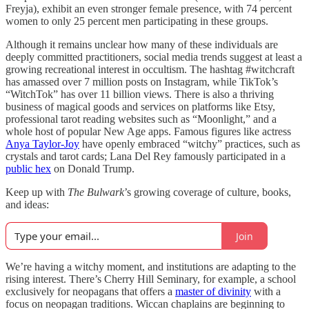
Freyja), exhibit an even stronger female presence, with 74 percent
women to only 25 percent men participating in these groups​.
Although it remains unclear how many of these individuals are
deeply committed practitioners, social media trends suggest at least a
growing recreational interest in occultism. The hashtag #witchcraft
has amassed over 7 million posts on Instagram, while TikTok’s
“WitchTok” has over 11 billion views. There is also a thriving
business of magical goods and services on platforms like Etsy,
professional tarot reading websites such as “Moonlight,” and a
whole host of popular New Age apps. Famous figures like actress
Anya Taylor-Joy
have openly embraced “witchy” practices, such as
crystals and tarot cards; Lana Del Rey famously participated in a
public hex
on Donald Trump.
Keep up with
The Bulwark
’s growing coverage of culture, books,
and ideas:
Join
We’re having a witchy moment, and institutions are adapting to the
rising interest. There’s Cherry Hill Seminary, for example, a school
exclusively for neopagans that offers a
master of divinity
with a
focus on neopagan traditions. Wiccan chaplains are beginning to