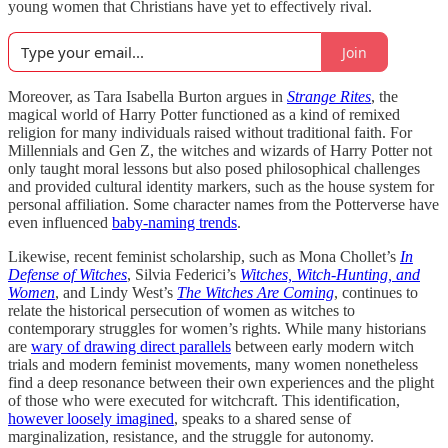
young women that Christians have yet to effectively rival.
Join
Moreover, as Tara Isabella Burton argues in
Strange Rites
, the
magical world of Harry Potter functioned as a kind of remixed
religion for many individuals raised without traditional faith. For
Millennials and Gen Z, the witches and wizards of Harry Potter not
only taught moral lessons but also posed philosophical challenges
and provided cultural identity markers, such as the house system for
personal affiliation. Some character names from the Potterverse have
even influenced
baby-naming trends
.
Likewise, recent feminist scholarship, such as Mona Chollet’s
In
Defense of Witches
, Silvia Federici’s
Witches, Witch-Hunting, and
Women
, and Lindy West’s
The Witches Are
Coming
, continues to
relate the historical persecution of women as witches to
contemporary struggles for women’s rights. While many historians
are
wary of drawing direct parallels
between early modern witch
trials and modern feminist movements, many women nonetheless
find a deep resonance between their own experiences and the plight
of those who were executed for witchcraft. This identification,
however loosely imagined
, speaks to a shared sense of
marginalization, resistance, and the struggle for autonomy.