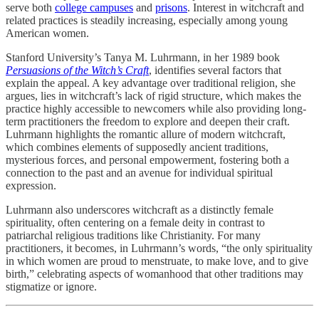
serve both
college campuses
and
prisons
. Interest in witchcraft and
related practices is steadily increasing, especially among young
American women.
Stanford University’s Tanya M. Luhrmann, in her 1989 book
Persuasions of the Witch’s Craft
, identifies several factors that
explain the appeal. A key advantage over traditional religion, she
argues, lies in witchcraft’s lack of rigid structure, which makes the
practice highly accessible to newcomers while also providing long-
term practitioners the freedom to explore and deepen their craft.
Luhrmann highlights the romantic allure of modern witchcraft,
which combines elements of supposedly ancient traditions,
mysterious forces, and personal empowerment, fostering both a
connection to the past and an avenue for individual spiritual
expression.
Luhrmann also underscores witchcraft as a distinctly female
spirituality, often centering on a female deity in contrast to
patriarchal religious traditions like Christianity. For many
practitioners, it becomes, in Luhrmann’s words, “the only spirituality
in which women are proud to menstruate, to make love, and to give
birth,” celebrating aspects of womanhood that other traditions may
stigmatize or ignore.