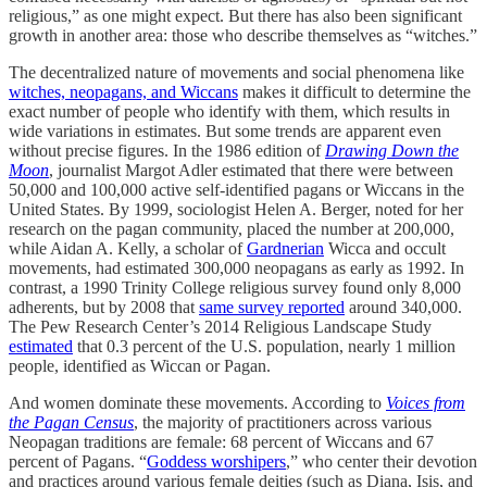
religious,” as one might expect. But there has also been significant
growth in another area: those who describe themselves as “witches.”
The decentralized nature of movements and social phenomena like
witches, neopagans, and Wiccans
makes it difficult to determine the
exact number of people who identify with them, which results in
wide variations in estimates. But some trends are apparent even
without precise figures. In the 1986 edition of
Drawing Down the
Moon
, journalist Margot Adler estimated that there were between
50,000 and 100,000 active self-identified pagans or Wiccans in the
United States. By 1999, sociologist Helen A. Berger, noted for her
research on the pagan community, placed the number at 200,000,
while Aidan A. Kelly, a scholar of
Gardnerian
Wicca and occult
movements, had estimated 300,000 neopagans as early as 1992. In
contrast, a 1990 Trinity College religious survey found only 8,000
adherents, but by 2008 that
same survey reported
around 340,000.
The Pew Research Center’s 2014 Religious Landscape Study
estimated
that 0.3 percent of the U.S. population, nearly 1 million
people, identified as Wiccan or Pagan.
And women dominate these movements. According to
Voices from
the Pagan Census
, the majority of practitioners across various
Neopagan traditions are female: 68 percent of Wiccans and 67
percent of Pagans. “
Goddess worshipers
,” who center their devotion
and practices around various female deities (such as Diana, Isis, and