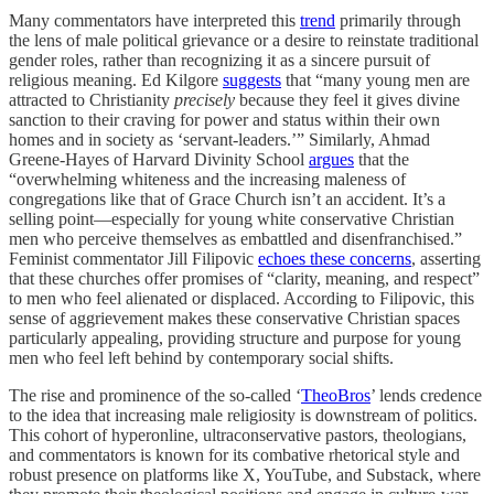
Many commentators have interpreted this
trend
primarily through
the lens of male political grievance or a desire to reinstate traditional
gender roles, rather than recognizing it as a sincere pursuit of
religious meaning. Ed Kilgore
suggests
that “many young men are
attracted to Christianity
precisely
because they feel it gives divine
sanction to their craving for power and status within their own
homes and in society as ‘servant-leaders.’” Similarly, Ahmad
Greene-Hayes of Harvard Divinity School
argues
that the
“overwhelming whiteness and the increasing maleness of
congregations like that of Grace Church isn’t an accident. It’s a
selling point—especially for young white conservative Christian
men who perceive themselves as embattled and disenfranchised.”
Feminist commentator Jill Filipovic
echoes these concerns
, asserting
that these churches offer promises of “clarity, meaning, and respect”
to men who feel alienated or displaced. According to Filipovic, this
sense of aggrievement makes these conservative Christian spaces
particularly appealing, providing structure and purpose for young
men who feel left behind by contemporary social shifts.
The rise and prominence of the so-called ‘
TheoBros
’ lends credence
to the idea that increasing male religiosity is downstream of politics.
This cohort of hyperonline, ultraconservative pastors, theologians,
and commentators is known for its combative rhetorical style and
robust presence on platforms like X, YouTube, and Substack, where