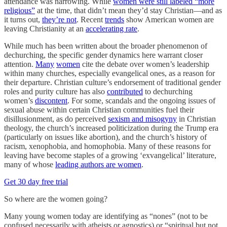
attendance was narrowing. While
women were still labeled “more
religious”
at the time, that didn’t mean they’d stay Christian—and as
it turns out,
they’re not
. Recent
trends
show American women are
leaving Christianity at an
accelerating rate
.
While much has been written about the broader phenomenon of
dechurching, the specific gender dynamics here warrant closer
attention.
Many
women
cite the debate over women’s leadership
within many churches, especially evangelical ones, as a reason for
their departure. Christian culture’s endorsement of traditional gender
roles and purity culture has also
contributed
to dechurching
women’s
discontent
. For some, scandals and the ongoing issues of
sexual abuse within certain Christian communities fuel their
disillusionment, as do perceived
sexism and misogyny
in Christian
theology, the church’s increased politicization during the Trump era
(particularly on issues like abortion), and the church’s history of
racism, xenophobia, and homophobia. Many of these reasons for
leaving have become staples of a growing ‘exvangelical’ literature,
many of whose
leading authors are women
.
Get 30 day free trial
So where are the women going?
Many young women today are identifying as “nones” (not to be
confused necessarily with atheists or agnostics) or “spiritual but not