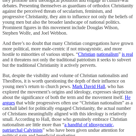
they promote their theological positions and engage in culture-war
debates. Presenting themselves as guardians of orthodox Christianity
against the perceived threats of secularism, feminism, and
progressive Christianity, they aim to influence not only the beliefs of
young men but also the broader landscape of national politics.
Prominent figures in this movement include Douglas Wilson,
Stephen Wolfe, and Joel Webbon.
And there’s no doubt that many Christian congregations have grown
more political, more male-centric if not misogynistic, and more
hostile to minorities of various stripes. “
Christian
nationalism
”
is real
and it threatens not only the traditional patriotism it seeks to subvert
but the traditional Christianity it actively perverts.
But, despite the visibility and volume of Christian nationalists and
TheoBros, it is worth questioning the depth of their influence on
young men’s return to church pews.
Mark David Hall
, who has
explored the movement’s origins and ideology, expresses skepticism
about the significance of both the term and the movement itself.
He
argues
that while progressives often use “Christian nationalism” as a
catchall label for politically engaged Christianity, the actual number
of Christians meaningfully aligned with this ideology is relatively
small. According to Hall, those who genuinely embrace Christian
nationalism are little more than “
a handful of idiosyncratic,
patriarchal Calvinists
” who have been given undue attention for
political gain and beneficial marketing.