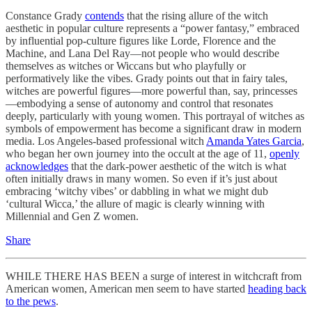
Constance Grady
contends
that the rising allure of the witch
aesthetic in popular culture represents a “power fantasy,” embraced
by influential pop-culture figures like Lorde, Florence and the
Machine, and Lana Del Ray—not people who would describe
themselves as witches or Wiccans but who playfully or
performatively like the vibes. Grady points out that in fairy tales,
witches are powerful figures—more powerful than, say, princesses
—embodying a sense of autonomy and control that resonates
deeply, particularly with young women. This portrayal of witches as
symbols of empowerment has become a significant draw in modern
media. Los Angeles-based professional witch
Amanda Yates Garcia
,
who began her own journey into the occult at the age of 11,
openly
acknowledges
that the dark-power aesthetic of the witch is what
often initially draws in many women. So even if it’s just about
embracing ‘witchy vibes’ or dabbling in what we might dub
‘cultural Wicca,’ the allure of magic is clearly winning with
Millennial and Gen Z women.
Share
WHILE THERE HAS BEEN a surge of interest in witchcraft from
American women, American men seem to have started
heading back
to the pews
.