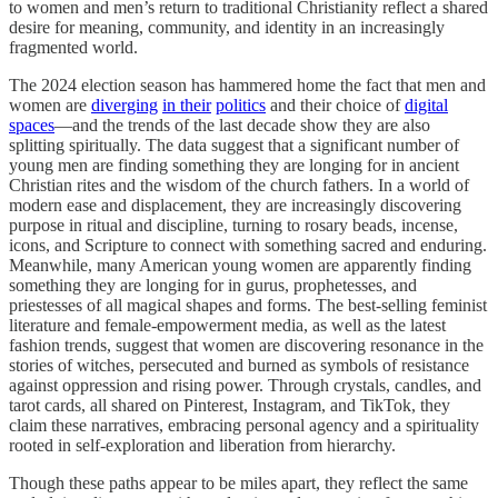
to women and men’s return to traditional Christianity reflect a shared
desire for meaning, community, and identity in an increasingly
fragmented world.
The 2024 election season has hammered home the fact that men and
women are
diverging
in their
politics
and their choice of
digital
spaces
—and the trends of the last decade show they are also
splitting spiritually. The data suggest that a significant number of
young men are finding something they are longing for in ancient
Christian rites and the wisdom of the church fathers. In a world of
modern ease and displacement, they are increasingly discovering
purpose in ritual and discipline, turning to rosary beads, incense,
icons, and Scripture to connect with something sacred and enduring.
Meanwhile, many American young women are apparently finding
something they are longing for in gurus, prophetesses, and
priestesses of all magical shapes and forms. The best-selling feminist
literature and female-empowerment media, as well as the latest
fashion trends, suggest that women are discovering resonance in the
stories of witches, persecuted and burned as symbols of resistance
against oppression and rising power. Through crystals, candles, and
tarot cards, all shared on Pinterest, Instagram, and TikTok, they
claim these narratives, embracing personal agency and a spirituality
rooted in self-exploration and liberation from hierarchy.
Though these paths appear to be miles apart, they reflect the same