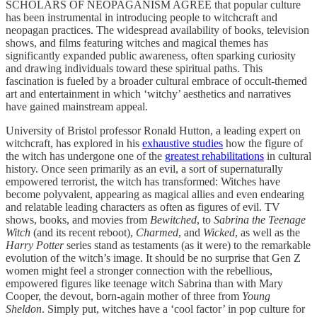
SCHOLARS OF NEOPAGANISM AGREE that popular culture
has been instrumental in introducing people to witchcraft and
neopagan practices. The widespread availability of books, television
shows, and films featuring witches and magical themes has
significantly expanded public awareness, often sparking curiosity
and drawing individuals toward these spiritual paths. This
fascination is fueled by a broader cultural embrace of occult-themed
art and entertainment in which ‘witchy’ aesthetics and narratives
have gained mainstream appeal.
University of Bristol professor Ronald Hutton, a leading expert on
witchcraft, has explored in his
exhaustive studies
how the figure of
the witch has undergone one of the
greatest rehabilitations
in cultural
history. Once seen primarily as an evil, a sort of supernaturally
empowered terrorist, the witch has transformed: Witches have
become polyvalent, appearing as magical allies and even endearing
and relatable leading characters as often as figures of evil. TV
shows, books, and movies from
Bewitched
, to
Sabrina the Teenage
Witch
(and its recent reboot),
Charmed
, and
Wicked
, as well as the
Harry Potter
series stand as testaments (as it were) to the remarkable
evolution of the witch’s image. It should be no surprise that Gen Z
women might feel a stronger connection with the rebellious,
empowered figures like teenage witch Sabrina than with Mary
Cooper, the devout, born-again mother of three from
Young
Sheldon
. Simply put, witches have a ‘cool factor’ in pop culture for