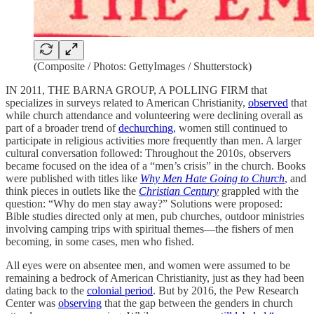
(Composite / Photos: GettyImages / Shutterstock)
IN 2011, THE BARNA GROUP, A POLLING FIRM that
specializes in surveys related to American Christianity,
observed
that
while church attendance and volunteering were declining overall as
part of a broader trend of
dechurching
, women still continued to
participate in religious activities more frequently than men. A larger
cultural conversation followed: Throughout the 2010s, observers
became focused on the idea of a “men’s crisis” in the church. Books
were published with titles like
Why Men Hate Going to Church
, and
think pieces in outlets like the
Christian Century
grappled with the
question: “Why do men stay away?” Solutions were proposed:
Bible studies directed only at men, pub churches, outdoor ministries
involving camping trips with spiritual themes—the fishers of men
becoming, in some cases, men who fished.
All eyes were on absentee men, and women were assumed to be
remaining a bedrock of American Christianity, just as they had been
dating back to the
colonial period
. But by 2016, the Pew Research
Center was
observing
that the gap between the genders in church