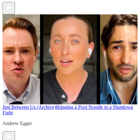
Just Between Us (Archive)
Bringing a Pool Noodle to a Shutdown
Fight
Andrew Egger