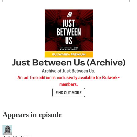
Just Between Us (Archive)
Archive of Just Between Us.
An ad-free edition is exclusively available for Bulwark+
members.
FIND OUT MORE
Appears in episode