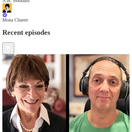
A.B. Stoddard
Mona Charen
Recent episodes