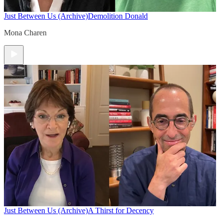
Just Between Us (Archive)
Demolition Donald
Mona Charen
Just Between Us (Archive)
A Thirst for Decency