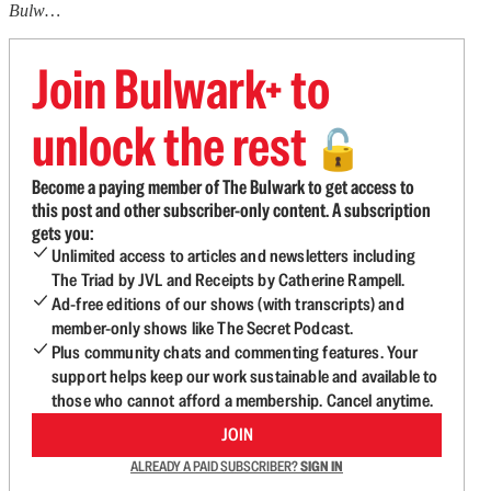
Bulw…
Join Bulwark+ to
unlock the rest
🔓
Become a paying member of The Bulwark to get access to
this post and other subscriber-only content. A subscription
gets you:
Unlimited access to articles and newsletters including
The Triad by JVL and Receipts by Catherine Rampell.
Ad-free editions of our shows (with transcripts) and
member-only shows like The Secret Podcast.
Plus community chats and commenting features. Your
support helps keep our work sustainable and available to
those who cannot afford a membership. Cancel anytime.
JOIN
ALREADY A PAID SUBSCRIBER?
SIGN IN