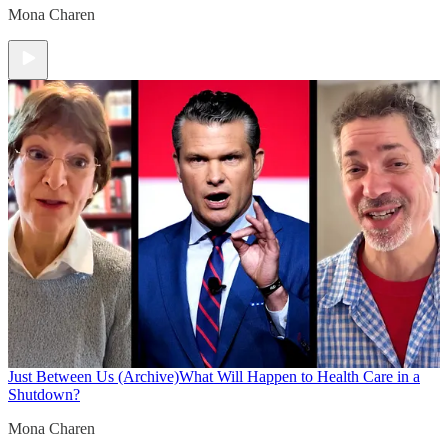
Mona Charen
Just Between Us (Archive)
What Will Happen to Health Care in a
Shutdown?
Mona Charen