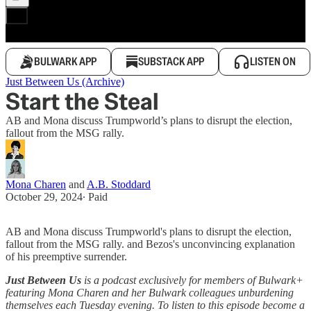
BULWARK APP
SUBSTACK APP
LISTEN ON
Just Between Us (Archive)
Start the Steal
AB and Mona discuss Trumpworld’s plans to disrupt the election,
fallout from the MSG rally.
Mona Charen
and
A.B. Stoddard
October 29, 2024
∙ Paid
AB and Mona discuss Trumpworld's plans to disrupt the election,
fallout from the MSG rally. and Bezos's unconvincing explanation
of his preemptive surrender.
Just Between Us
is a podcast exclusively for members of Bulwark+
featuring Mona Charen and her Bulwark colleagues unburdening
themselves each Tuesday evening. To listen to this episode become a