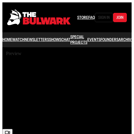
STORE
FAQ
SIGN IN
JOIN
SPECIAL
HOME
WATCH
NEWSLETTERS
SHOWS
CHAT
EVENTS
FOUNDERS
ARCHIVE
PROJECTS
Preview