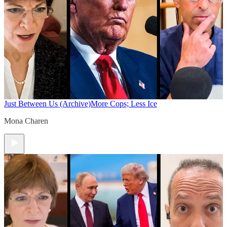
Just Between Us (Archive)
More Cops; Less Ice
Mona Charen