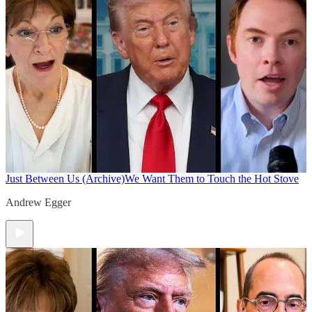
Just Between Us (Archive)
We Want Them to Touch the Hot Stove
Andrew Egger