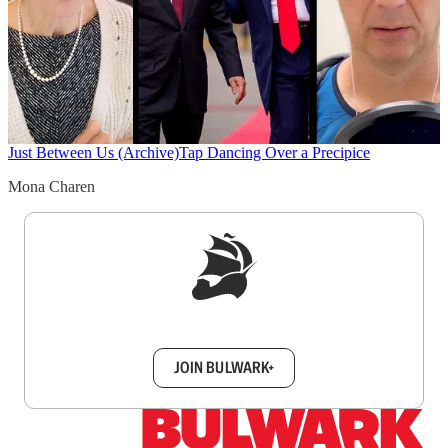
Just Between Us (Archive)
Tap Dancing Over a Precipice
Mona Charen
Sign up to get a FREE daily dose of sanity in
your inbox.
JOIN BULWARK+