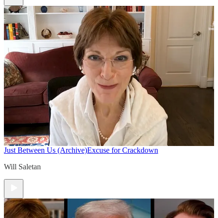
Just Between Us (Archive)
Excuse for Crackdown
Will Saletan