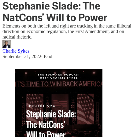
Stephanie Slade: The
NatCons’ Will to Power
Elements on both the left and right are tracking in the same illiberal
direction on economic regulation, the First Amendment, and on
radical rhetoric.
Charlie Sykes
September 21, 2022
∙ Paid