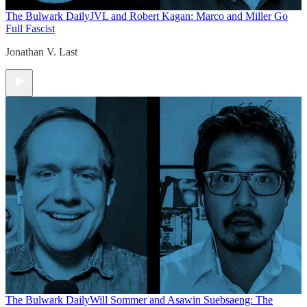
The Bulwark Daily
JVL and Robert Kagan: Marco and Miller Go
Full Fascist
Jonathan V. Last
The Bulwark Daily
Will Sommer and Asawin Suebsaeng: The