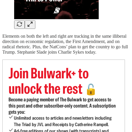
Elements on both the left and right are tracking in the same illiberal
direction on economic regulation, the First Amendment, and on
radical rhetoric. Plus, the NatCons’ plan to get the country to go full
Trump. Stephanie Slade joins Charlie Sykes today.
Join Bulwark+ to
unlock the rest
🔓
Become a paying member of The Bulwark to get access to
this post and other subscriber-only content. A subscription
gets you:
Unlimited access to articles and newsletters including
The Triad by JVL and Receipts by Catherine Rampell.
Ad-free editions of our shows (with transcripts) and