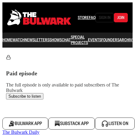
STORE
FAQ
SIGN IN
JOIN
SPECIAL
HOME
WATCH
NEWSLETTERS
SHOWS
CHAT
EVENTS
FOUNDERS
ARCHIVE
PROJECTS
Paid episode
The full episode is only available to paid subscribers of The
Bulwark
Subscribe to listen
BULWARK APP
SUBSTACK APP
LISTEN ON
The Bulwark Daily