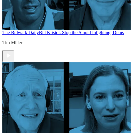
The Bulwark Daily
Bill Kristol: Stop the Stupid Infighting, Dems
Tim Miller