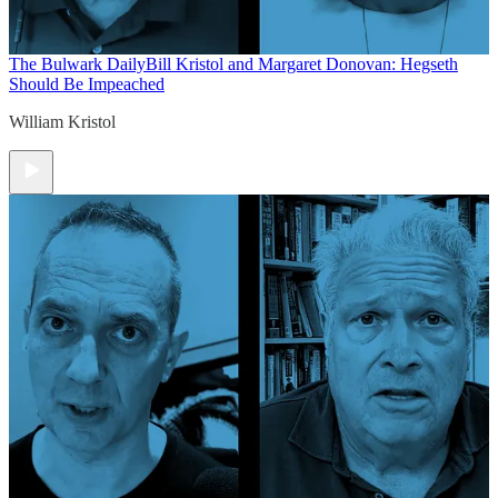
The Bulwark Daily
Bill Kristol and Margaret Donovan: Hegseth
Should Be Impeached
William Kristol