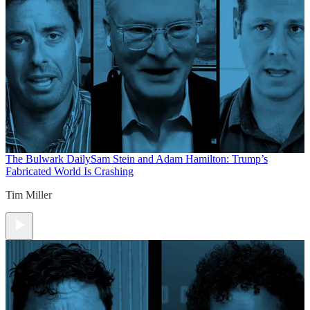
The Bulwark Daily
Sam Stein and Adam Hamilton: Trump’s
Fabricated World Is Crashing
Tim Miller