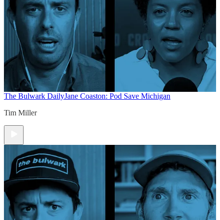
The Bulwark Daily
Jane Coaston: Pod Save Michigan
Tim Miller