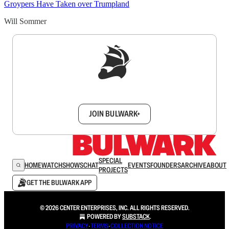
Groypers Have Taken over Trumpland
Will Sommer
Sign up to get a FREE daily dose of sanity in
your inbox.
JOIN BULWARK+
SPECIAL
HOME
WATCH
SHOWS
CHAT
EVENTS
FOUNDERS
ARCHIVE
ABOUT
PROJECTS
GET THE BULWARK APP
© 2026 CENTER ENTERPRISES, INC. ALL RIGHTS RESERVED.
POWERED BY
SUBSTACK
.
PRIVACY
∙
TERMS
∙
COLLECTION NOTICE