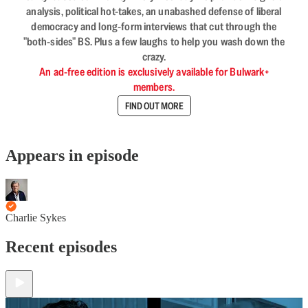
analysis, political hot-takes, an unabashed defense of liberal
democracy and long-form interviews that cut through the
"both-sides" BS. Plus a few laughs to help you wash down the
crazy.
An ad-free edition is exclusively available for Bulwark+
members.
FIND OUT MORE
Appears in episode
Charlie Sykes
Recent episodes