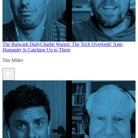
The Bulwark Daily
Charlie Warzel: The Tech Overlords’ Anti-
Humanity Is Catching Up to Them
Tim Miller