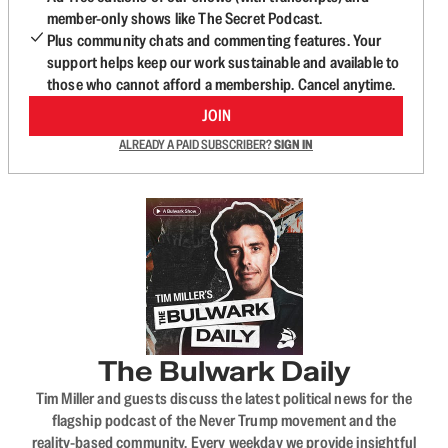
member-only shows like The Secret Podcast.
Plus community chats and commenting features. Your
support helps keep our work sustainable and available to
those who cannot afford a membership. Cancel anytime.
JOIN
ALREADY A PAID SUBSCRIBER?
SIGN IN
The Bulwark Daily
Tim Miller and guests discuss the latest political news for the
flagship podcast of the Never Trump movement and the
reality-based community. Every weekday we provide insightful