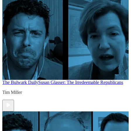
The Bulwark Daily
Susan Glasser: The Irredeemable Republicans
Tim Miller