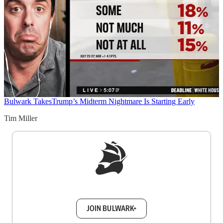
Bulwark Takes
Trump’s Midterm Nightmare Is Starting Early
Tim Miller
Sign up to get a FREE daily dose of sanity in
your inbox.
JOIN BULWARK+