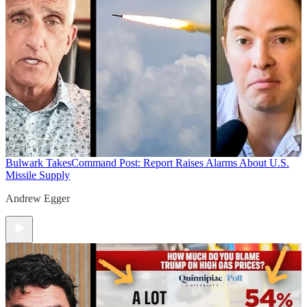
Bulwark Takes
Command Post: Report Raises Alarms About U.S.
Missile Supply
Andrew Egger