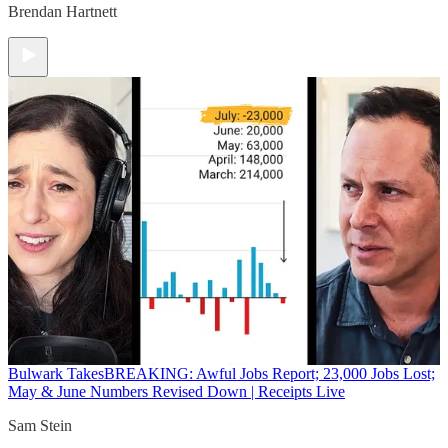
Brendan Hartnett
Bulwark Takes
BREAKING: Awful Jobs Report; 23,000 Jobs Lost;
May & June Numbers Revised Down | Receipts Live
Sam Stein