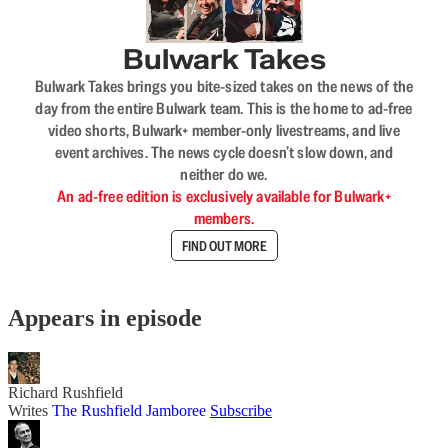
Bulwark Takes
Bulwark Takes brings you bite-sized takes on the news of the
day from the entire Bulwark team. This is the home to ad-free
video shorts, Bulwark+ member-only livestreams, and live
event archives. The news cycle doesn’t slow down, and
neither do we.
An ad-free edition is exclusively available for Bulwark+
members.
FIND OUT MORE
Appears in episode
Richard Rushfield
Writes
The Rushfield Jamboree
Subscribe