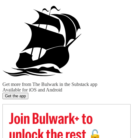
Get more from The Bulwark in the Substack app
Available for iOS and Android
Get the app
Join Bulwark+ to
unlock the rest
🔓