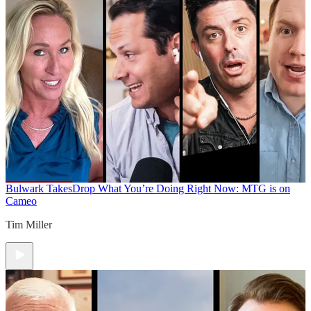
Bulwark Takes
Drop What You’re Doing Right Now: MTG is on
Cameo
Tim Miller