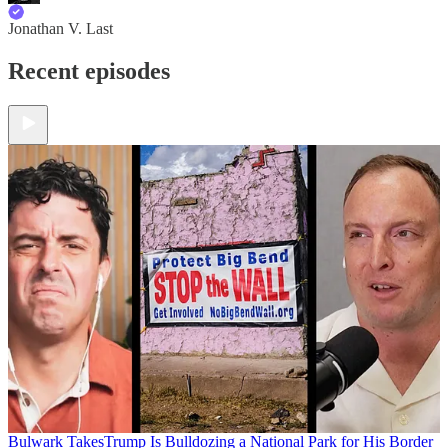
Jonathan V. Last
Recent episodes
Bulwark Takes
Trump Is Bulldozing a National Park for His Border