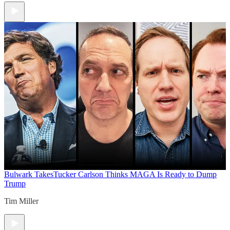
Bulwark Takes
Tucker Carlson Thinks MAGA Is Ready to Dump
Trump
Tim Miller