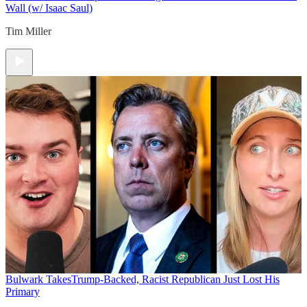
Wall (w/ Isaac Saul)
Tim Miller
Bulwark Takes
Trump-Backed, Racist Republican Just Lost His
Primary