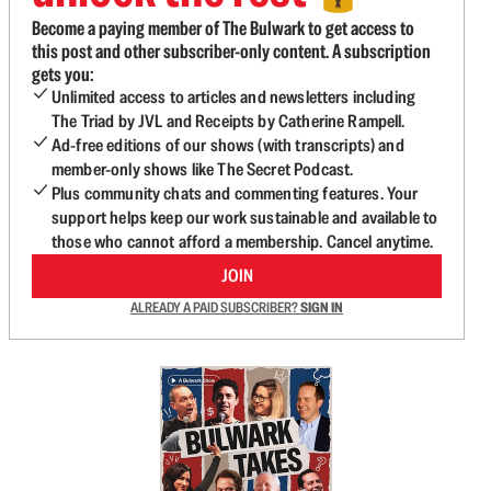
Become a paying member of The Bulwark to get access to
this post and other subscriber-only content. A subscription
gets you:
Unlimited access to articles and newsletters including
The Triad by JVL and Receipts by Catherine Rampell.
Ad-free editions of our shows (with transcripts) and
member-only shows like The Secret Podcast.
Plus community chats and commenting features. Your
support helps keep our work sustainable and available to
those who cannot afford a membership. Cancel anytime.
JOIN
ALREADY A PAID SUBSCRIBER?
SIGN IN