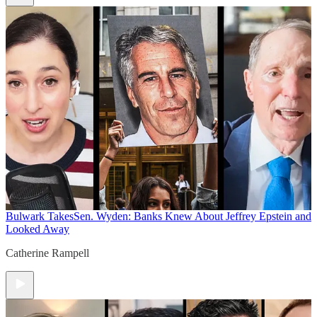
Bulwark Takes
Sen. Wyden: Banks Knew About Jeffrey Epstein and
Looked Away
Catherine Rampell