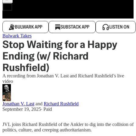
BULWARK APP
SUBSTACK APP
LISTEN ON
Bulwark Takes
Stop Waiting for a Happy
Ending (w/ Richard
Rushfield)
A recording from Jonathan V. Last and Richard Rushfield’s live
video
Jonathan V. Last
and
Richard Rushfield
September 19, 2025
∙ Paid
JVL joins Richard Rushfield of the Ankler to dig into the collision of
politics, culture, and creeping authoritarianism.