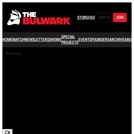
STORE
FAQ
SIGN IN
JOIN
SPECIAL
HOME
WATCH
NEWSLETTERS
SHOWS
EVENTS
FOUNDERS
ARCHIVE
ABOU
PROJECTS
Preview