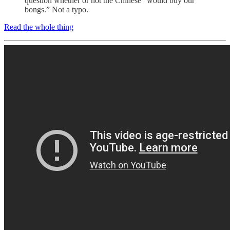
question whether or not the Chinese “would buy our
bongs.” Not a typo.
Read the whole thing