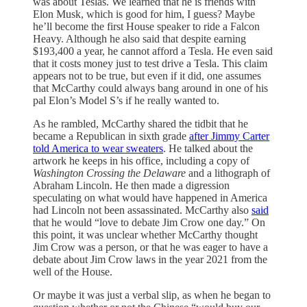
was about Teslas. We learned that he is friends with
Elon Musk, which is good for him, I guess? Maybe
he’ll become the first House speaker to ride a Falcon
Heavy. Although he also said that despite earning
$193,400 a year, he cannot afford a Tesla. He even said
that it costs money just to test drive a Tesla. This claim
appears not to be true, but even if it did, one assumes
that McCarthy could always bang around in one of his
pal Elon’s Model S’s if he really wanted to.
As he rambled, McCarthy shared the tidbit that he
became a Republican in sixth grade
after Jimmy Carter
told America to wear sweaters
. He talked about the
artwork he keeps in his office, including a copy of
Washington Crossing the Delaware
and a lithograph of
Abraham Lincoln. He then made a digression
speculating on what would have happened in America
had Lincoln not been assassinated. McCarthy also
said
that he would “love to debate Jim Crow one day.” On
this point, it was unclear whether McCarthy thought
Jim Crow was a person, or that he was eager to have a
debate about Jim Crow laws in the year 2021 from the
well of the House.
Or maybe it was just a verbal slip, as when he began to