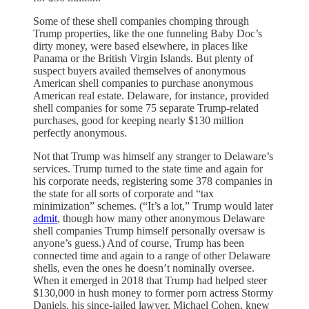
Some of these shell companies chomping through
Trump properties, like the one funneling Baby Doc’s
dirty money, were based elsewhere, in places like
Panama or the British Virgin Islands. But plenty of
suspect buyers availed themselves of anonymous
American shell companies to purchase anonymous
American real estate. Delaware, for instance, provided
shell companies for some 75 separate Trump-related
purchases, good for keeping nearly $130 million
perfectly anonymous.
Not that Trump was himself any stranger to Delaware’s
services. Trump turned to the state time and again for
his corporate needs, registering some 378 companies in
the state for all sorts of corporate and “tax
minimization” schemes. (“It’s a lot,” Trump would later
admit
, though how many other anonymous Delaware
shell companies Trump himself personally oversaw is
anyone’s guess.) And of course, Trump has been
connected time and again to a range of other Delaware
shells, even the ones he doesn’t nominally oversee.
When it emerged in 2018 that Trump had helped steer
$130,000 in hush money to former porn actress Stormy
Daniels, his since-jailed lawyer, Michael Cohen, knew