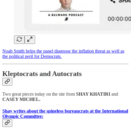
Noah Smith helps the panel diagnose the inflation threat as well as
the political peril for Democrats.
Kleptocrats and Autocrats
Two great pieces today on the site from
SHAY KHATIRI
and
CASEY MICHEL.
Shay writes about the spineless bureaucrats at the International
Olympic Committee: