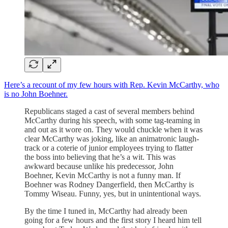
Here’s a recount of my few hours with Rep. Kevin McCarthy, who
is no John Boehner.
Republicans staged a cast of several members behind
McCarthy during his speech, with some tag-teaming in
and out as it wore on. They would chuckle when it was
clear McCarthy was joking, like an animatronic laugh-
track or a coterie of junior employees trying to flatter
the boss into believing that he’s a wit. This was
awkward because unlike his predecessor, John
Boehner, Kevin McCarthy is not a funny man. If
Boehner was Rodney Dangerfield, then McCarthy is
Tommy Wiseau. Funny, yes, but in unintentional ways.
By the time I tuned in, McCarthy had already been
going for a few hours and the first story I heard him tell