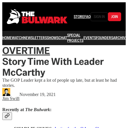
STORE
FAQ
SIGN IN
JOIN
SPECIAL
HOME
WATCH
NEWSLETTERS
SHOWS
CHAT
EVENTS
FOUNDERS
ARCHIVE
PROJECTS
OVERTIME
Story Time With Leader
McCarthy
The GOP Leader kept a lot of people up late, but at least he had
stories.
November 19, 2021
Jim Swift
Recently at
The Bulwark
: