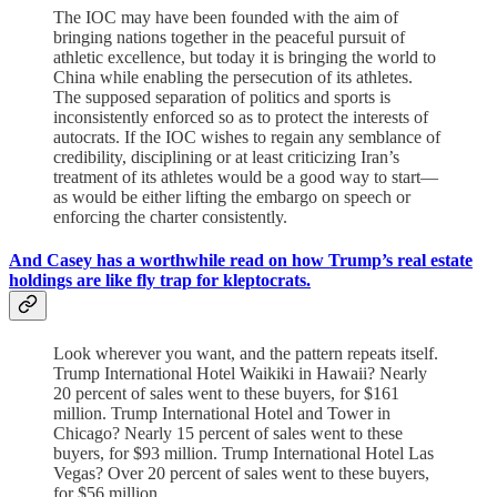
The IOC may have been founded with the aim of
bringing nations together in the peaceful pursuit of
athletic excellence, but today it is bringing the world to
China while enabling the persecution of its athletes.
The supposed separation of politics and sports is
inconsistently enforced so as to protect the interests of
autocrats. If the IOC wishes to regain any semblance of
credibility, disciplining or at least criticizing Iran’s
treatment of its athletes would be a good way to start—
as would be either lifting the embargo on speech or
enforcing the charter consistently.
And Casey has a worthwhile read on how Trump’s real estate
holdings are like fly trap for kleptocrats.
Look wherever you want, and the pattern repeats itself.
Trump International Hotel Waikiki in Hawaii? Nearly
20 percent of sales went to these buyers, for $161
million. Trump International Hotel and Tower in
Chicago? Nearly 15 percent of sales went to these
buyers, for $93 million. Trump International Hotel Las
Vegas? Over 20 percent of sales went to these buyers,
for $56 million.