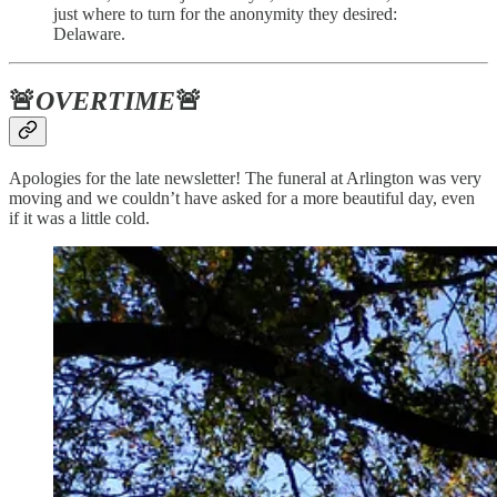
just where to turn for the anonymity they desired:
Delaware.
🚨
OVERTIME
🚨
Apologies for the late newsletter! The funeral at Arlington was very
moving and we couldn’t have asked for a more beautiful day, even
if it was a little cold.