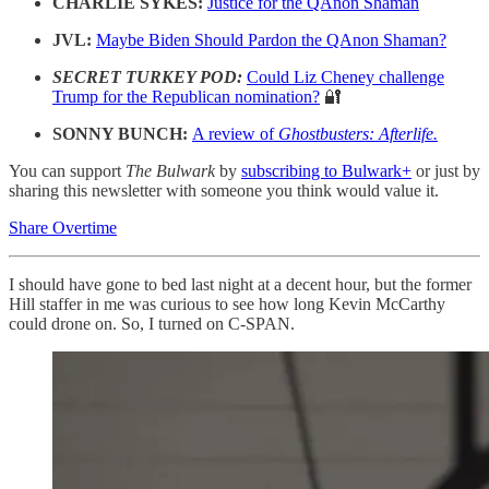
CHARLIE SYKES:
Justice for the QAnon Shaman
JVL:
Maybe Biden Should Pardon the QAnon Shaman?
SECRET TURKEY POD:
Could Liz Cheney challenge
Trump for the Republican nomination?
🔐
SONNY BUNCH:
A review of
Ghostbusters: Afterlife.
You can support
The Bulwark
by
subscribing to Bulwark+
or just by
sharing this newsletter with someone you think would value it.
Share Overtime
I should have gone to bed last night at a decent hour, but the former
Hill staffer in me was curious to see how long Kevin McCarthy
could drone on. So, I turned on C-SPAN.