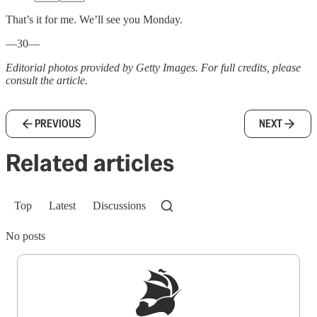
That’s it for me. We’ll see you Monday.
—30—
Editorial photos provided by Getty Images. For full credits, please
consult the article.
PREVIOUS
NEXT
Related articles
Top
Latest
Discussions
No posts