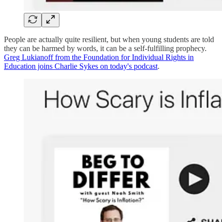
People are actually quite resilient, but when young students are told
they can be harmed by words, it can be a self-fulfilling prophecy.
Greg Lukianoff from the Foundation for Individual Rights in
Education joins Charlie Sykes on today's podcast
.