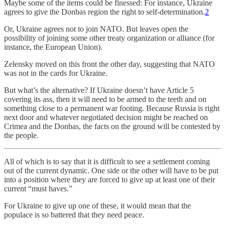
Maybe some of the items could be finessed: For instance, Ukraine
agrees to give the Donbas region the right to self-determination.
2
Or, Ukraine agrees not to join NATO. But leaves open the
possibility of joining some other treaty organization or alliance (for
instance, the European Union).
Zelensky moved on this front the other day, suggesting that NATO
was not in the cards for Ukraine.
But what’s the alternative? If Ukraine doesn’t have Article 5
covering its ass, then it will need to be armed to the teeth and on
something close to a permanent war footing. Because Russia is right
next door and whatever negotiated decision might be reached on
Crimea and the Donbas, the facts on the ground will be contested by
the people.
All of which is to say that it is difficult to see a settlement coming
out of the current dynamic. One side or the other will have to be put
into a position where they are forced to give up at least one of their
current “must haves.”
For Ukraine to give up one of these, it would mean that the
populace is so battered that they need peace.