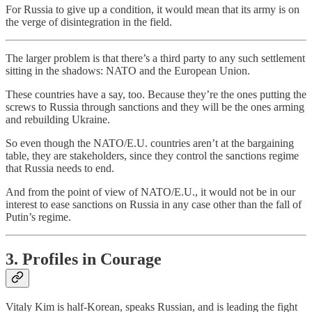
For Russia to give up a condition, it would mean that its army is on
the verge of disintegration in the field.
The larger problem is that there’s a third party to any such settlement
sitting in the shadows: NATO and the European Union.
These countries have a say, too. Because they’re the ones putting the
screws to Russia through sanctions and they will be the ones arming
and rebuilding Ukraine.
So even though the NATO/E.U. countries aren’t at the bargaining
table, they are stakeholders, since they control the sanctions regime
that Russia needs to end.
And from the point of view of NATO/E.U., it would not be in our
interest to ease sanctions on Russia in any case other than the fall of
Putin’s regime.
3. Profiles in Courage
Vitaly Kim is half-Korean, speaks Russian, and is leading the fight