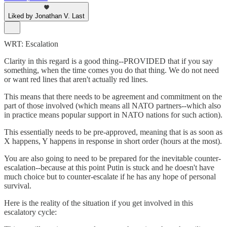
Liked by Jonathan V. Last
WRT: Escalation
Clarity in this regard is a good thing--PROVIDED that if you say
something, when the time comes you do that thing. We do not need
or want red lines that aren't actually red lines.
This means that there needs to be agreement and commitment on the
part of those involved (which means all NATO partners--which also
in practice means popular support in NATO nations for such action).
This essentially needs to be pre-approved, meaning that is as soon as
X happens, Y happens in response in short order (hours at the most).
You are also going to need to be prepared for the inevitable counter-
escalation--because at this point Putin is stuck and he doesn't have
much choice but to counter-escalate if he has any hope of personal
survival.
Here is the reality of the situation if you get involved in this
escalatory cycle: