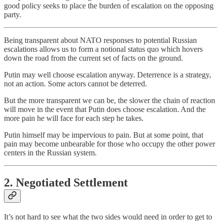
good policy seeks to place the burden of escalation on the opposing
party.
Being transparent about NATO responses to potential Russian
escalations allows us to form a notional status quo which hovers
down the road from the current set of facts on the ground.
Putin may well choose escalation anyway. Deterrence is a strategy,
not an action. Some actors cannot be deterred.
But the more transparent we can be, the slower the chain of reaction
will move in the event that Putin does choose escalation. And the
more pain he will face for each step he takes.
Putin himself may be impervious to pain. But at some point, that
pain may become unbearable for those who occupy the other power
centers in the Russian system.
2. Negotiated Settlement
It’s not hard to see what the two sides would need in order to get to