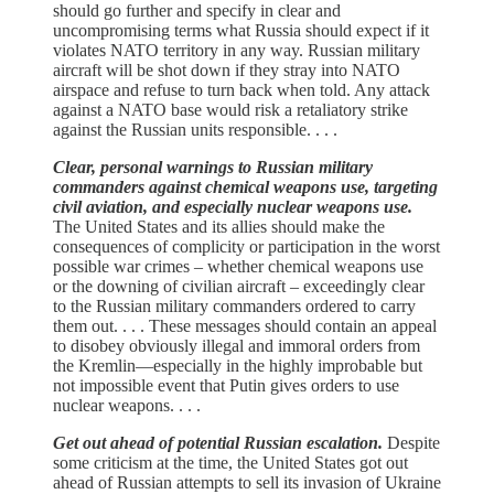
should go further and specify in clear and
uncompromising terms what Russia should expect if it
violates NATO territory in any way. Russian military
aircraft will be shot down if they stray into NATO
airspace and refuse to turn back when told. Any attack
against a NATO base would risk a retaliatory strike
against the Russian units responsible. . . .
Clear, personal warnings to Russian military
commanders against chemical weapons use, targeting
civil aviation, and especially nuclear weapons use.
The United States and its allies should make the
consequences of complicity or participation in the worst
possible war crimes – whether chemical weapons use
or the downing of civilian aircraft – exceedingly clear
to the Russian military commanders ordered to carry
them out. . . . These messages should contain an appeal
to disobey obviously illegal and immoral orders from
the Kremlin—especially in the highly improbable but
not impossible event that Putin gives orders to use
nuclear weapons. . . .
Get out ahead of potential Russian escalation.
Despite
some criticism at the time, the United States got out
ahead of Russian attempts to sell its invasion of Ukraine