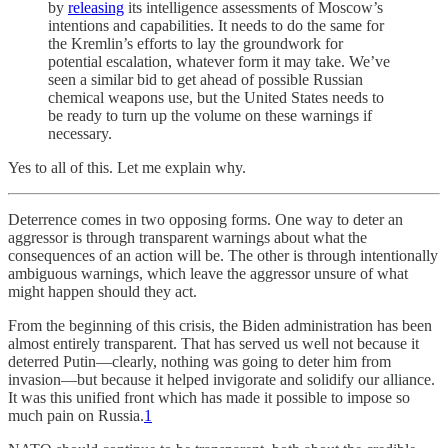
by
releasing
its intelligence assessments of Moscow’s
intentions and capabilities. It needs to do the same for
the Kremlin’s efforts to lay the groundwork for
potential escalation, whatever form it may take. We’ve
seen a similar bid to get ahead of possible Russian
chemical weapons use, but the United States needs to
be ready to turn up the volume on these warnings if
necessary.
Yes to all of this. Let me explain why.
Deterrence comes in two opposing forms. One way to deter an
aggressor is through transparent warnings about what the
consequences of an action will be. The other is through intentionally
ambiguous warnings, which leave the aggressor unsure of what
might happen should they act.
From the beginning of this crisis, the Biden administration has been
almost entirely transparent. That has served us well not because it
deterred Putin—clearly, nothing was going to deter him from
invasion—but because it helped invigorate and solidify our alliance.
It was this unified front which has made it possible to impose so
much pain on Russia.
1