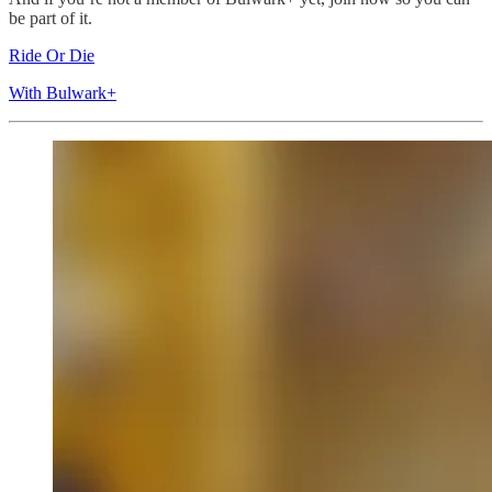
be part of it.
Ride Or Die
With Bulwark+