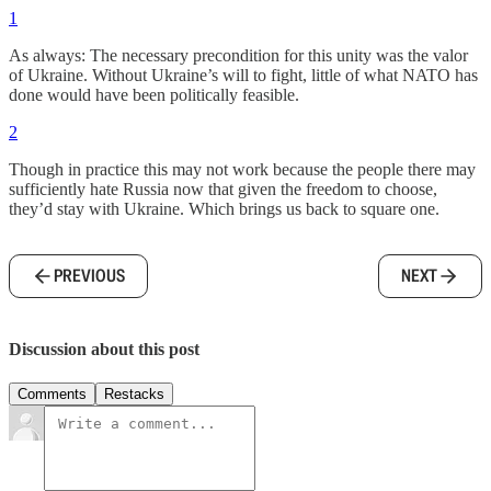
1
As always: The necessary precondition for this unity was the valor
of Ukraine. Without Ukraine’s will to fight, little of what NATO has
done would have been politically feasible.
2
Though in practice this may not work because the people there may
sufficiently hate Russia now that given the freedom to choose,
they’d stay with Ukraine. Which brings us back to square one.
PREVIOUS
NEXT
Discussion about this post
Comments
Restacks