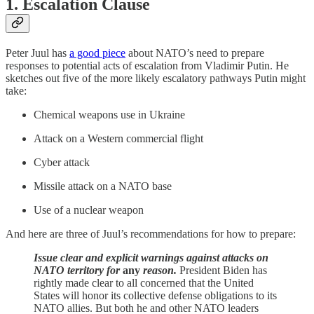
1. Escalation Clause
Peter Juul has
a good piece
about NATO’s need to prepare
responses to potential acts of escalation from Vladimir Putin. He
sketches out five of the more likely escalatory pathways Putin might
take:
Chemical weapons use in Ukraine
Attack on a Western commercial flight
Cyber attack
Missile attack on a NATO base
Use of a nuclear weapon
And here are three of Juul’s recommendations for how to prepare:
Issue clear and explicit warnings against attacks on
NATO territory for
any
reason.
President Biden has
rightly made clear to all concerned that the United
States will honor its collective defense obligations to its
NATO allies. But both he and other NATO leaders