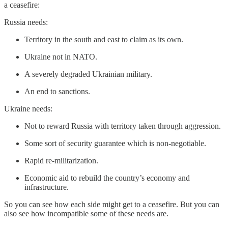
a ceasefire:
Russia needs:
Territory in the south and east to claim as its own.
Ukraine not in NATO.
A severely degraded Ukrainian military.
An end to sanctions.
Ukraine needs:
Not to reward Russia with territory taken through aggression.
Some sort of security guarantee which is non-negotiable.
Rapid re-militarization.
Economic aid to rebuild the country’s economy and
infrastructure.
So you can see how each side might get to a ceasefire. But you can
also see how incompatible some of these needs are.