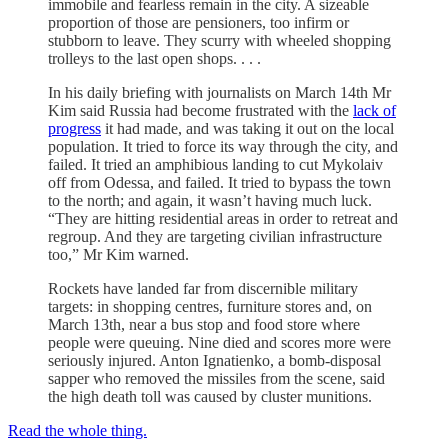
immobile and fearless remain in the city. A sizeable
proportion of those are pensioners, too infirm or
stubborn to leave. They scurry with wheeled shopping
trolleys to the last open shops. . . .
In his daily briefing with journalists on March 14th Mr
Kim said Russia had become frustrated with the
lack of
progress
it had made, and was taking it out on the local
population. It tried to force its way through the city, and
failed. It tried an amphibious landing to cut Mykolaiv
off from Odessa, and failed. It tried to bypass the town
to the north; and again, it wasn’t having much luck.
“They are hitting residential areas in order to retreat and
regroup. And they are targeting civilian infrastructure
too,” Mr Kim warned.
Rockets have landed far from discernible military
targets: in shopping centres, furniture stores and, on
March 13th, near a bus stop and food store where
people were queuing. Nine died and scores more were
seriously injured. Anton Ignatienko, a bomb-disposal
sapper who removed the missiles from the scene, said
the high death toll was caused by cluster munitions.
Read the whole thing.