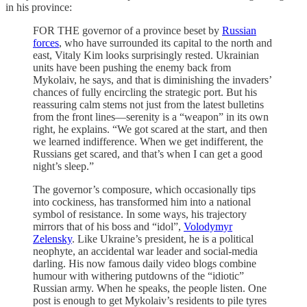
in his province:
FOR THE governor of a province beset by
Russian
forces
, who have surrounded its capital to the north and
east, Vitaly Kim looks surprisingly rested. Ukrainian
units have been pushing the enemy back from
Mykolaiv, he says, and that is diminishing the invaders’
chances of fully encircling the strategic port. But his
reassuring calm stems not just from the latest bulletins
from the front lines—serenity is a “weapon” in its own
right, he explains. “We got scared at the start, and then
we learned indifference. When we get indifferent, the
Russians get scared, and that’s when I can get a good
night’s sleep.”
The governor’s composure, which occasionally tips
into cockiness, has transformed him into a national
symbol of resistance. In some ways, his trajectory
mirrors that of his boss and “idol”,
Volodymyr
Zelensky
. Like Ukraine’s president, he is a political
neophyte, an accidental war leader and social-media
darling. His now famous daily video blogs combine
humour with withering putdowns of the “idiotic”
Russian army. When he speaks, the people listen. One
post is enough to get Mykolaiv’s residents to pile tyres