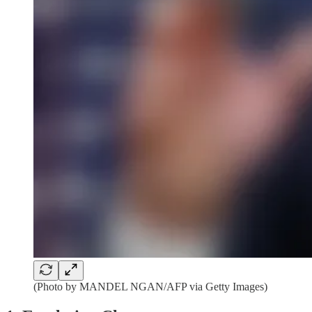
(Photo by MANDEL NGAN/AFP via Getty Images)