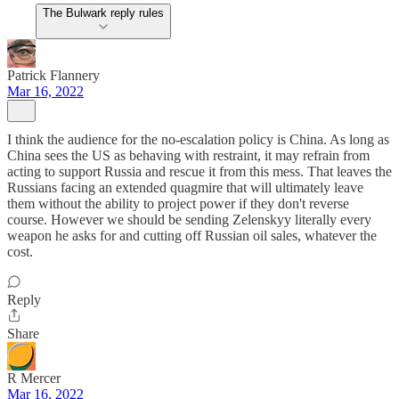
The Bulwark reply rules
Patrick Flannery
Mar 16, 2022
I think the audience for the no-escalation policy is China. As long as
China sees the US as behaving with restraint, it may refrain from
acting to support Russia and rescue it from this mess. That leaves the
Russians facing an extended quagmire that will ultimately leave
them without the ability to project power if they don't reverse
course. However we should be sending Zelenskyy literally every
weapon he asks for and cutting off Russian oil sales, whatever the
cost.
Reply
Share
R Mercer
Mar 16, 2022