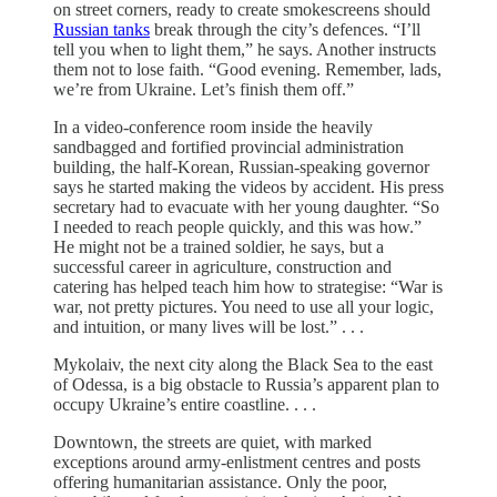
on street corners, ready to create smokescreens should
Russian tanks
break through the city’s defences. “I’ll
tell you when to light them,” he says. Another instructs
them not to lose faith. “Good evening. Remember, lads,
we’re from Ukraine. Let’s finish them off.”
In a video-conference room inside the heavily
sandbagged and fortified provincial administration
building, the half-Korean, Russian-speaking governor
says he started making the videos by accident. His press
secretary had to evacuate with her young daughter. “So
I needed to reach people quickly, and this was how.”
He might not be a trained soldier, he says, but a
successful career in agriculture, construction and
catering has helped teach him how to strategise: “War is
war, not pretty pictures. You need to use all your logic,
and intuition, or many lives will be lost.” . . .
Mykolaiv, the next city along the Black Sea to the east
of Odessa, is a big obstacle to Russia’s apparent plan to
occupy Ukraine’s entire coastline. . . .
Downtown, the streets are quiet, with marked
exceptions around army-enlistment centres and posts
offering humanitarian assistance. Only the poor,