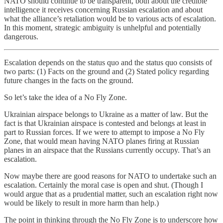
NATO should continue to be transparent, both about the credible
intelligence it receives concerning Russian escalation and about
what the alliance’s retaliation would be to various acts of escalation.
In this moment, strategic ambiguity is unhelpful and potentially
dangerous.
Escalation depends on the status quo and the status quo consists of
two parts: (1) Facts on the ground and (2) Stated policy regarding
future changes in the facts on the ground.
So let’s take the idea of a No Fly Zone.
Ukrainian airspace belongs to Ukraine as a matter of law. But the
fact is that Ukrainian airspace is contested and belongs at least in
part to Russian forces. If we were to attempt to impose a No Fly
Zone, that would mean having NATO planes firing at Russian
planes in an airspace that the Russians currently occupy. That’s an
escalation.
Now maybe there are good reasons for NATO to undertake such an
escalation. Certainly the moral case is open and shut. (Though I
would argue that as a prudential matter, such an escalation right now
would be likely to result in more harm than help.)
The point in thinking through the No Fly Zone is to underscore how