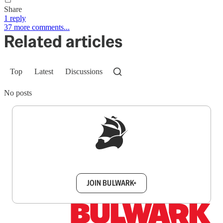
Share
1 reply
37 more comments...
Related articles
Top
Latest
Discussions
No posts
Sign up to get a FREE daily dose of sanity in
your inbox.
JOIN BULWARK+