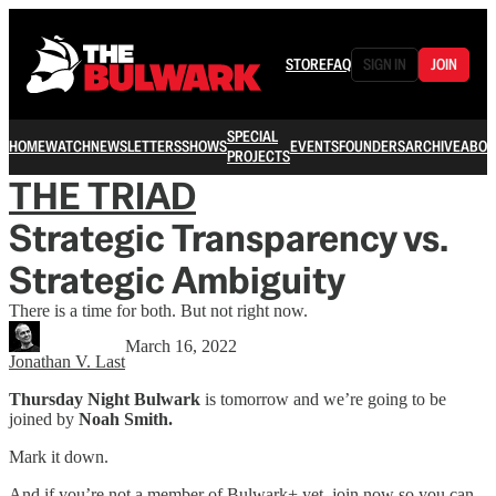
STORE
FAQ
SIGN IN
JOIN
SPECIAL
HOME
WATCH
NEWSLETTERS
SHOWS
EVENTS
FOUNDERS
ARCHIVE
ABOU
PROJECTS
THE TRIAD
Strategic Transparency vs.
Strategic Ambiguity
There is a time for both. But not right now.
March 16, 2022
Jonathan V. Last
Thursday Night Bulwark
is tomorrow and we’re going to be
joined by
Noah Smith.
Mark it down.
And if you’re not a member of Bulwark+ yet, join now so you can