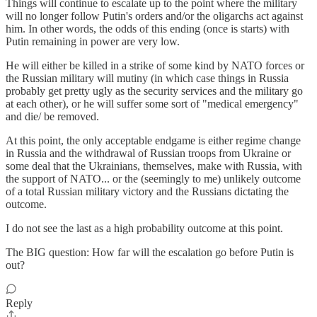
Things will continue to escalate up to the point where the military
will no longer follow Putin's orders and/or the oligarchs act against
him. In other words, the odds of this ending (once is starts) with
Putin remaining in power are very low.
He will either be killed in a strike of some kind by NATO forces or
the Russian military will mutiny (in which case things in Russia
probably get pretty ugly as the security services and the military go
at each other), or he will suffer some sort of "medical emergency"
and die/ be removed.
At this point, the only acceptable endgame is either regime change
in Russia and the withdrawal of Russian troops from Ukraine or
some deal that the Ukrainians, themselves, make with Russia, with
the support of NATO... or the (seemingly to me) unlikely outcome
of a total Russian military victory and the Russians dictating the
outcome.
I do not see the last as a high probability outcome at this point.
The BIG question: How far will the escalation go before Putin is
out?
Reply