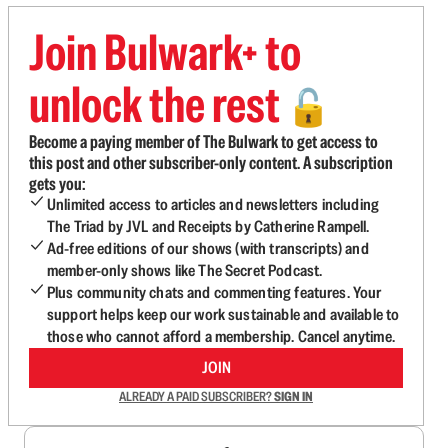
Join Bulwark+ to
unlock the rest
🔓
Become a paying member of The Bulwark to get access to
this post and other subscriber-only content. A subscription
gets you:
Unlimited access to articles and newsletters including
The Triad by JVL and Receipts by Catherine Rampell.
Ad-free editions of our shows (with transcripts) and
member-only shows like The Secret Podcast.
Plus community chats and commenting features. Your
support helps keep our work sustainable and available to
those who cannot afford a membership. Cancel anytime.
JOIN
ALREADY A PAID SUBSCRIBER?
SIGN IN