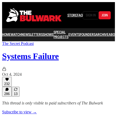
STORE
FAQ
SIGN IN
JOIN
SPECIAL
HOME
WATCH
NEWSLETTERS
SHOWS
EVENTS
FOUNDERS
ARCHIVE
ABOU
PROJECTS
The Secret Podcast
Systems Failure
Oct 4, 2024
232
286
13
This thread is only visible to paid subscribers of The Bulwark
Subscribe to view →