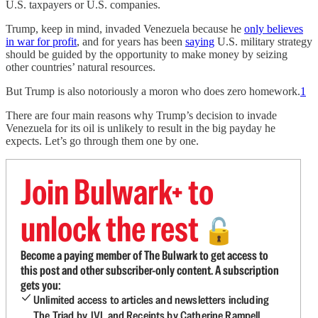
U.S. taxpayers or U.S. companies.
Trump, keep in mind, invaded Venezuela because he
only believes
in war for profit
, and for years has been
saying
U.S. military strategy
should be guided by the opportunity to make money by seizing
other countries’ natural resources.
But Trump is also notoriously a moron who does zero homework.
1
There are four main reasons why Trump’s decision to invade
Venezuela for its oil is unlikely to result in the big payday he
expects. Let’s go through them one by one.
Join Bulwark+ to
unlock the rest
🔓
Become a paying member of The Bulwark to get access to
this post and other subscriber-only content. A subscription
gets you:
Unlimited access to articles and newsletters including
The Triad by JVL and Receipts by Catherine Rampell.