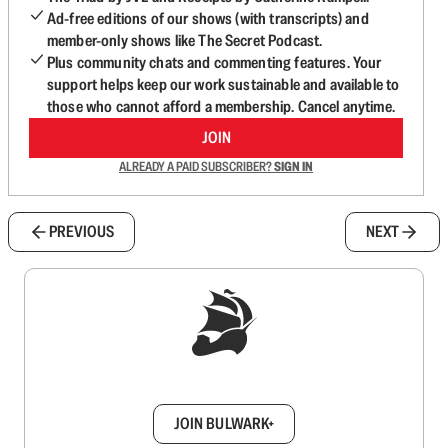
Ad-free editions of our shows (with transcripts) and
member-only shows like The Secret Podcast.
Plus community chats and commenting features. Your
support helps keep our work sustainable and available to
those who cannot afford a membership. Cancel anytime.
JOIN
ALREADY A PAID SUBSCRIBER?
SIGN IN
PREVIOUS
NEXT
Sign up to get a FREE daily dose of sanity in
your inbox.
JOIN BULWARK+