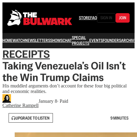
STORE
FAQ
SIGN IN
JOIN
SPECIAL
HOME
WATCH
NEWSLETTERS
SHOWS
CHAT
EVENTS
FOUNDERS
ARCHIVE
PROJECTS
RECEIPTS
Taking Venezuela’s Oil Isn’t
the Win Trump Claims
His muddled arguments don’t account for these four big political
and economic realities.
January 8
∙ Paid
Catherine Rampell
UPGRADE TO LISTEN
9 MINUTES