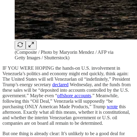
(Composite / Photo by Maryorin Mendez / AFP via
Getty Images / Shutterstock)
IF YOU WERE HOPING the hands-on U.S. involvement in
Venezuela’s politics and economy might end quickly, think again:
The United States will sell Venezuelan oil “indefinitely,” President
Trump’s energy secretary
declared
Wednesday, and the funds from
these sales will be “deposited into accounts controlled by the U.S.
government.” Maybe even “
offshore accounts
.” Meanwhile,
following this “Oil Deal,” Venezuela will supposedly “be
purchasing ONLY American Made Products,” Trump
wrote
this
afternoon. Exactly what all this means, whether it is constitutional,
and whether the interim Venezuelan government or U.S. oil
companies are on board all remain to be determined.
But one thing is already clear: It’s unlikely to be a good deal for