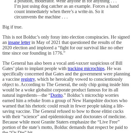
a position, moderator. Write anyone in for anything . . .
I’m just using dog catcher as an example. Forces a hand
count immediately when there’s a write-in. So it
circumvents the machine . . .
Big if true.
This is not Bolduc’s only foray into election conspiracies. He signed
an
insane letter
in May of 2021 that questioned the results of the
2020 election and implored a “fight for our survival like no other
time since our founding in 1776.”
The General has also been a vocal anti-vaxxer suspicious of Bill
Gates’ plan to implant people with
tracking microchips
. He was
specifically concerned that Gates and the government were planning
a vaccine
registry
, which he heroically vowed to conscientiously
object to. According to The General, the only chip going inside him
would be a woke globalist corporate product famous for its all
natural ingredients—the “
Dorito
.” Bolduc’s microchip worries
earned him a rebuke from a group of New Hampshire doctors who
warned that his rhetoric could result in fewer people taking a life-
saving vaccine. The General refused to bow to those elitist cucks
with their “science” and epidemiology and doctorates of medicine.
Because while most Granite Staters emphasize the “Live Free”
portion of the state’s motto, Bolduc demands that respect be paid to
the “Or Die” bit.