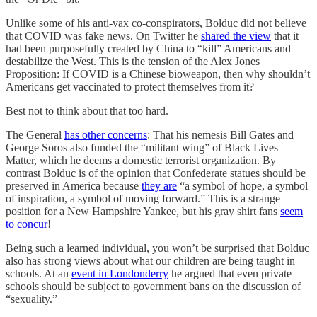
Unlike some of his anti-vax co-conspirators, Bolduc did not believe
that COVID was fake news. On Twitter he
shared the view
that it
had been purposefully created by China to “kill” Americans and
destabilize the West. This is the tension of the Alex Jones
Proposition: If COVID is a Chinese bioweapon, then why shouldn’t
Americans get vaccinated to protect themselves from it?
Best not to think about that too hard.
The General
has other concerns
: That his nemesis Bill Gates and
George Soros also funded the “militant wing” of Black Lives
Matter, which he deems a domestic terrorist organization. By
contrast Bolduc is of the opinion that Confederate statues should be
preserved in America because
they are
“a symbol of hope, a symbol
of inspiration, a symbol of moving forward.” This is a strange
position for a New Hampshire Yankee, but his gray shirt fans
seem
to concur
!
Being such a learned individual, you won’t be surprised that Bolduc
also has strong views about what our children are being taught in
schools. At an
event in Londonderry
he argued that even private
schools should be subject to government bans on the discussion of
“sexuality.”