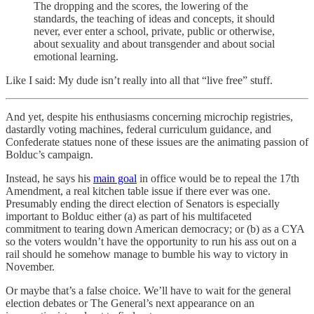
The dropping and the scores, the lowering of the
standards, the teaching of ideas and concepts, it should
never, ever enter a school, private, public or otherwise,
about sexuality and about transgender and about social
emotional learning.
Like I said: My dude isn’t really into all that “live free” stuff.
And yet, despite his enthusiasms concerning microchip registries,
dastardly voting machines, federal curriculum guidance, and
Confederate statues none of these issues are the animating passion of
Bolduc’s campaign.
Instead, he says his
main goal
in office would be to repeal the 17th
Amendment, a real kitchen table issue if there ever was one.
Presumably ending the direct election of Senators is especially
important to Bolduc either (a) as part of his multifaceted
commitment to tearing down American democracy; or (b) as a CYA
so the voters wouldn’t have the opportunity to run his ass out on a
rail should he somehow manage to bumble his way to victory in
November.
Or maybe that’s a false choice. We’ll have to wait for the general
election debates or The General’s next appearance on an