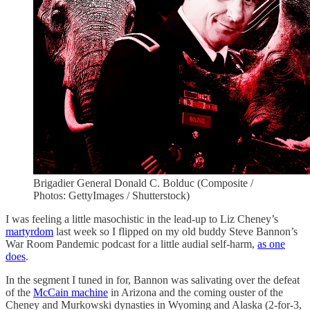
Brigadier General Donald C. Bolduc (Composite /
Photos: GettyImages / Shutterstock)
I was feeling a little masochistic in the lead-up to Liz Cheney’s
martyrdom
last week so I flipped on my old buddy Steve Bannon’s
War Room Pandemic podcast for a little audial self-harm,
as one
does
.
In the segment I tuned in for, Bannon was salivating over the defeat
of the
McCain machine
in Arizona and the coming ouster of the
Cheney and Murkowski dynasties in Wyoming and Alaska (2-for-3,