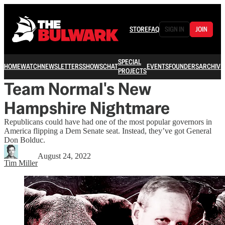
STORE
FAQ
SIGN IN
JOIN
SPECIAL
HOME
WATCH
NEWSLETTERS
SHOWS
CHAT
EVENTS
FOUNDERS
ARCHIVE
PROJECTS
Team Normal's New
Hampshire Nightmare
Republicans could have had one of the most popular governors in
America flipping a Dem Senate seat. Instead, they’ve got General
Don Bolduc.
August 24, 2022
Tim Miller