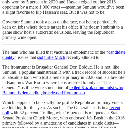
only won by 5 percent in 2020 and Hassan edged out her 2016
opponent by a mere 1,000 votes —meaning Sununu would’ve been
a slight favorite to flip Hassan’s seat. But it was not to be.
Governor Sununu took a pass on the race, not being particularly
keen on jobs where rioters target his office if he doesn’t submit to a
game show host’s autocratic delusions, leaving the Republican
primary wide open.
The man who has filled that vacuum is emblematic of the “
candidate
quality
” issues that
sad turtle Mitch
recently alluded to.
The frontrunner is Brigadier General Don Bolduc. He is not, like
Sununu, a popular mainstream R with a track record of success; he’s
an absolute loon who lost a Senate primary in 2020 and is a favorite
in Bannon’s War Room where he is referred to only as “The
General,” as if he were some kind of
exiled Kazak communist who
Bannon is demanding be released from prison
.
Which happens to be exactly the profile Republican primary voters
are looking for this year. As such, “The General” leads in a
recent
poll
with 32 percent. Trailing with 16 percent is milquetoast State
Senate President Chuck Morse, who endorsed Jeb Bush in the 2016
primary followed by a smattering of candidates in single digits—