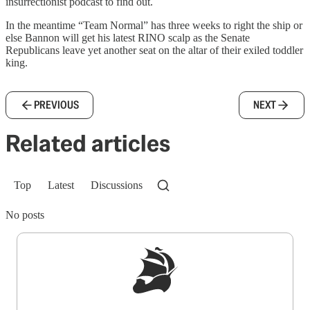
insurrectionist podcast to find out.
In the meantime “Team Normal” has three weeks to right the ship or
else Bannon will get his latest RINO scalp as the Senate
Republicans leave yet another seat on the altar of their exiled toddler
king.
PREVIOUS
NEXT
Related articles
Top
Latest
Discussions
No posts
Sign up to get a FREE daily dose of sanity in