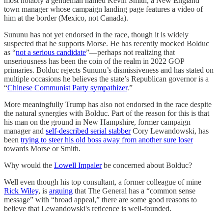
most notably a gentleman named Kevin Smith, a New England
town manager whose campaign landing page features a video of
him at the border (Mexico, not Canada).
Sununu has not yet endorsed in the race, though it is widely
suspected that he supports Morse. He has recently mocked Bolduc
as “
not a serious candidate
”—perhaps not realizing that
unseriousness has been the coin of the realm in 2022 GOP
primaries. Bolduc rejects Sununu’s dismissiveness and has stated on
multiple occasions he believes the state’s Republican governor is a
“
Chinese Communist Party sympathizer
.”
More meaningfully Trump has also not endorsed in the race despite
the natural synergies with Bolduc. Part of the reason for this is that
his man on the ground in New Hampshire, former campaign
manager and
self-described serial stabber
Cory Lewandowski, has
been
trying to steer his old boss away from another sure loser
towards Morse or Smith.
Why would the
Lowell Impaler
be concerned about Bolduc?
Well even though his top consultant, a former colleague of mine
Rick Wiley
, is
arguing
that The General has a “common sense
message” with “broad appeal,” there are some good reasons to
believe that Lewandowski's reticence is well-founded.