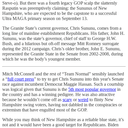
Steve-o). But there was a fourth legacy GOP scalp the slatternly
Rasputin was preemptively claiming: the Sununus of New
Hampshire, who are expected to be the capstone to a successful
Ultra MAGA primary season on September 13.
The Granite State’s current governor, Chris Sununu, comes from a
long line of mainline establishment Republicans. His father, John H.
Sununu, was the state’s governor, chief of staff to George H.W.
Bush, and a hilarious but oft-off message Mitt Romney surrogate
during the 2012 campaign. Chris’s older brother, John E. Sununu,
represented the Granite State in the Senate from 2002-2008, during
which he was the body’s youngest member.
Mitch McConnell and the rest of “Team Normal” sensibly launched
a “
full court press
” to try to get Chris Sununu into this year's Senate
race against incumbent Democrat Maggie Hassan. Such a courtship
was logical given that Sununu is the
5th most popular governor
in
the country and has a winning pedigree. He was also attractive
because he wouldn’t come off as
scary
or
weird
to flinty New
Hampshire swing voters, having not dabbled in the conspiracies or
extremism that have engulfed most of the GOP.
While you may think of New Hampshire as a reliable blue state, it’s
not and it would have been a good target for Republicans. Biden