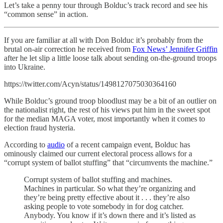
Let’s take a penny tour through Bolduc’s track record and see his
“common sense” in action.
If you are familiar at all with Don Bolduc it’s probably from the
brutal on-air correction he received from
Fox News’ Jennifer Griffin
after he let slip a little loose talk about sending on-the-ground troops
into Ukraine.
https://twitter.com/Acyn/status/1498127075030364160
While Bolduc’s ground troop bloodlust may be a bit of an outlier on
the nationalist right, the rest of his views put him in the sweet spot
for the median MAGA voter, most importantly when it comes to
election fraud hysteria.
According to
audio
of a recent campaign event, Bolduc has
ominously claimed our current electoral process allows for a
“corrupt system of ballot stuffing” that “circumvents the machine.”
Corrupt system of ballot stuffing and machines.
Machines in particular. So what they’re organizing and
they’re being pretty effective about it . . . they’re also
asking people to vote somebody in for dog catcher.
Anybody. You know if it’s down there and it’s listed as