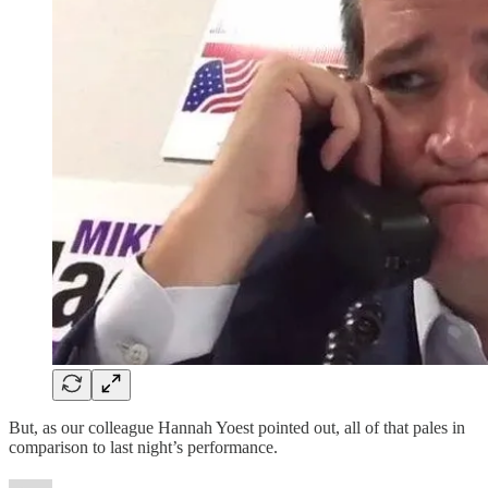
But, as our colleague Hannah Yoest pointed out, all of that pales in
comparison to last night’s performance.