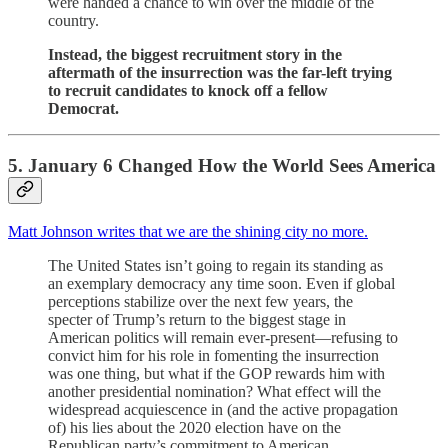
were handed a chance to win over the middle of the
country.
Instead, the biggest recruitment story in the
aftermath of the insurrection was the far-left trying
to recruit candidates to knock off a fellow
Democrat.
5. January 6 Changed How the World Sees America
Matt Johnson writes that we are the shining city no more.
The United States isn’t going to regain its standing as
an exemplary democracy any time soon. Even if global
perceptions stabilize over the next few years, the
specter of Trump’s return to the biggest stage in
American politics will remain ever-present—refusing to
convict him for his role in fomenting the insurrection
was one thing, but what if the GOP rewards him with
another presidential nomination? What effect will the
widespread acquiescence in (and the active propagation
of) his lies about the 2020 election have on the
Republican party’s commitment to American