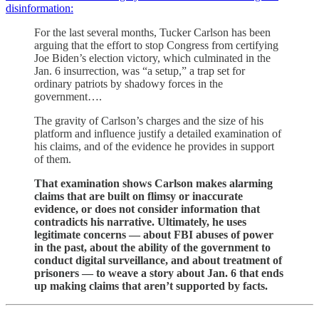
disinformation:
For the last several months, Tucker Carlson has been
arguing that the effort to stop Congress from certifying
Joe Biden’s election victory, which culminated in the
Jan. 6 insurrection, was “a setup,” a trap set for
ordinary patriots by shadowy forces in the
government….
The gravity of Carlson’s charges and the size of his
platform and influence justify a detailed examination of
his claims, and of the evidence he provides in support
of them.
That examination shows Carlson makes alarming
claims that are built on flimsy or inaccurate
evidence, or does not consider information that
contradicts his narrative. Ultimately, he uses
legitimate concerns — about FBI abuses of power
in the past, about the ability of the government to
conduct digital surveillance, and about treatment of
prisoners — to weave a story about Jan. 6 that ends
up making claims that aren’t supported by facts.