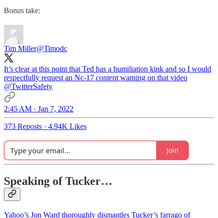
Bonus take:
Tim Miller
@Timodc
It’s clear at this point that Ted has a humiliation kink and so I would
respectfully request an Nc-17 content warning on that video
@TwitterSafety
2:45 AM · Jan 7, 2022
373 Reposts
·
4.94K Likes
Join
Speaking of Tucker…
Yahoo’s Jon Ward thoroughly dismantles Tucker’s farrago of