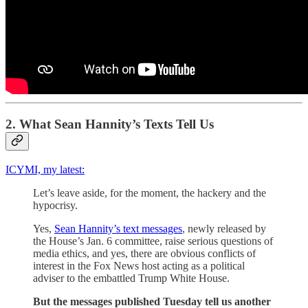
2. What Sean Hannity’s Texts Tell Us
ICYMI, my latest:
Let’s leave aside, for the moment, the hackery and the
hypocrisy.
Yes,
Sean Hannity’s text messages
, newly released by
the House’s Jan. 6 committee, raise serious questions of
media ethics, and yes, there are obvious conflicts of
interest in the Fox News host acting as a political
adviser to the embattled Trump White House.
But the messages published Tuesday tell us another