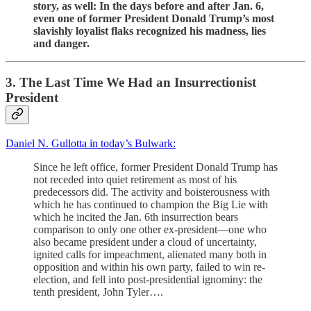
story, as well: In the days before and after Jan. 6,
even one of former President Donald Trump’s most
slavishly loyalist flaks recognized his madness, lies
and danger.
3. The Last Time We Had an Insurrectionist
President
Daniel N. Gullotta in today’s Bulwark:
Since he left office, former President Donald Trump has
not receded into quiet retirement as most of his
predecessors did. The activity and boisterousness with
which he has continued to champion the Big Lie with
which he incited the Jan. 6th insurrection bears
comparison to only one other ex-president—one who
also became president under a cloud of uncertainty,
ignited calls for impeachment, alienated many both in
opposition and within his own party, failed to win re-
election, and fell into post-presidential ignominy: the
tenth president, John Tyler….