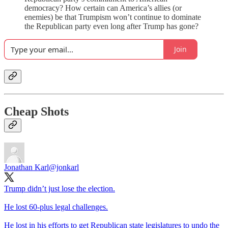
democracy? How certain can America’s allies (or
enemies) be that Trumpism won’t continue to dominate
the Republican party even long after Trump has gone?
Join
Cheap Shots
Jonathan Karl
@jonkarl
Trump didn’t just lose the election.
He lost 60-plus legal challenges.
He lost in his efforts to get Republican state legislatures to undo the