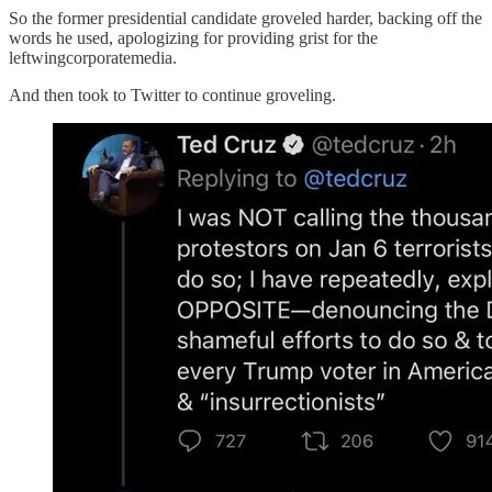
So the former presidential candidate groveled harder, backing off the
words he used, apologizing for providing grist for the
leftwingcorporatemedia.
And then took to Twitter to continue groveling.