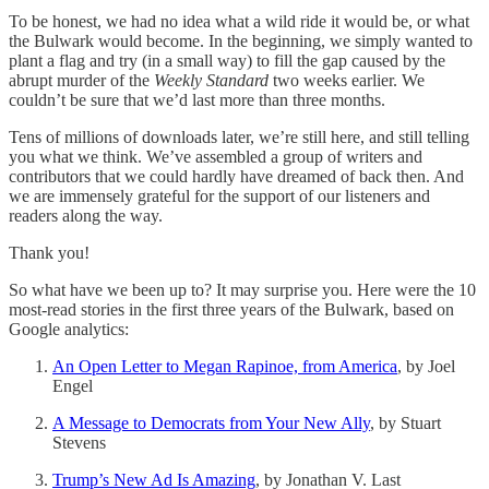
To be honest, we had no idea what a wild ride it would be, or what
the Bulwark would become. In the beginning, we simply wanted to
plant a flag and try (in a small way) to fill the gap caused by the
abrupt murder of the
Weekly Standard
two weeks earlier. We
couldn’t be sure that we’d last more than three months.
Tens of millions of downloads later, we’re still here, and still telling
you what we think. We’ve assembled a group of writers and
contributors that we could hardly have dreamed of back then. And
we are immensely grateful for the support of our listeners and
readers along the way.
Thank you!
So what have we been up to? It may surprise you. Here were the 10
most-read stories in the first three years of the Bulwark, based on
Google analytics:
An Open Letter to Megan Rapinoe, from America
, by Joel
Engel
A Message to Democrats from Your New Ally
, by Stuart
Stevens
Trump’s New Ad Is Amazing
, by Jonathan V. Last