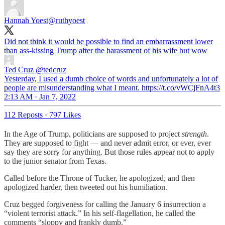
Hannah Yoest
@ruthyoest
Did not think it would be possible to find an embarrassment lower
than ass-kissing Trump after the harassment of his wife but wow
Ted Cruz
@tedcruz
Yesterday, I used a dumb choice of words and unfortunately a lot of
people are misunderstanding what I meant. https://t.co/vWCjFnA4t3
2:13 AM · Jan 7, 2022
112 Reposts
·
797 Likes
In the Age of Trump, politicians are supposed to project
strength
.
They are supposed to fight — and never admit error, or ever, ever
say they are sorry for anything. But those rules appear not to apply
to the junior senator from Texas.
Called before the Throne of Tucker, he apologized, and then
apologized harder, then tweeted out his humiliation.
Cruz begged forgiveness for calling the January 6 insurrection a
“violent terrorist attack.” In his self-flagellation, he called the
comments “sloppy and frankly dumb.”