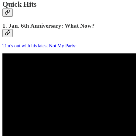
Quick Hits
1. Jan. 6th Anniversary: What Now?
Tim’s out with his latest Not My Party: