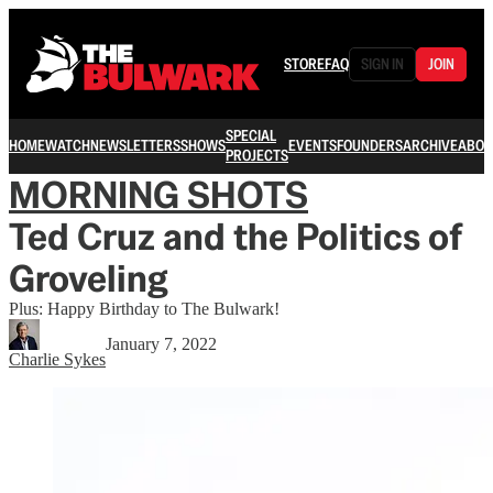
STORE
FAQ
SIGN IN
JOIN
SPECIAL
HOME
WATCH
NEWSLETTERS
SHOWS
EVENTS
FOUNDERS
ARCHIVE
ABOU
PROJECTS
MORNING SHOTS
Ted Cruz and the Politics of
Groveling
Plus: Happy Birthday to The Bulwark!
January 7, 2022
Charlie Sykes