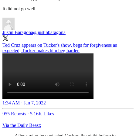
It did not go well.
Justin Baragona
@justinbaragona
Ted Cruz appears on Tucker's show, begs for forgiveness as
expected, Tucker makes him beg harder.
1:34 AM · Jan 7, 2022
955 Reposts
·
5.16K Likes
Via the Daily Beast:
After saying he contacted Carlson the night before to