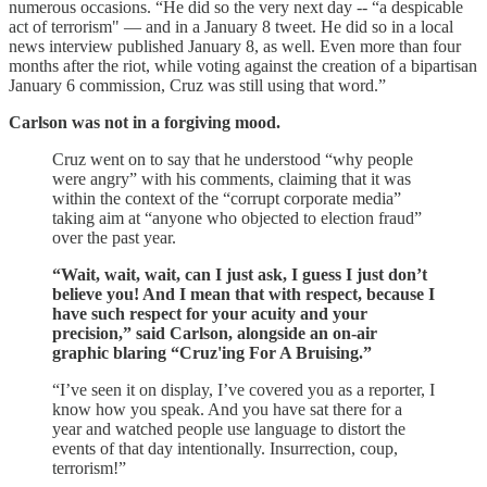
numerous occasions. “He did so the very next day -- “a despicable
act of terrorism" — and in a January 8 tweet. He did so in a local
news interview published January 8, as well. Even more than four
months after the riot, while voting against the creation of a bipartisan
January 6 commission, Cruz was still using that word.”
Carlson was not in a forgiving mood.
Cruz went on to say that he understood “why people
were angry” with his comments, claiming that it was
within the context of the “corrupt corporate media”
taking aim at “anyone who objected to election fraud”
over the past year.
“Wait, wait, wait, can I just ask, I guess I just don’t
believe you! And I mean that with respect, because I
have such respect for your acuity and your
precision,” said Carlson, alongside an on-air
graphic blaring “Cruz'ing For A Bruising.”
“I’ve seen it on display, I’ve covered you as a reporter, I
know how you speak. And you have sat there for a
year and watched people use language to distort the
events of that day intentionally. Insurrection, coup,
terrorism!”