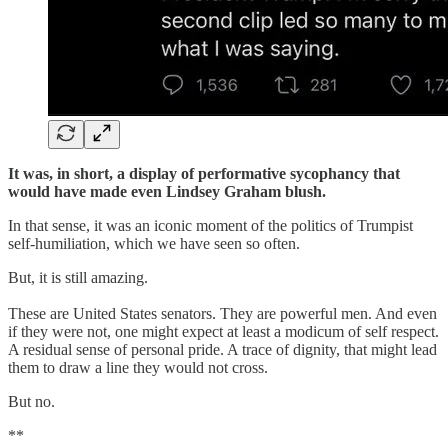
It was, in short, a display of performative sycophancy that
would have made even Lindsey Graham blush.
In that sense, it was an iconic moment of the politics of Trumpist
self-humiliation, which we have seen so often.
But, it is still amazing.
These are United States senators. They are powerful men. And even
if they were not, one might expect at least a modicum of self respect.
A residual sense of personal pride. A trace of dignity, that might lead
them to draw a line they would not cross.
But no.
**