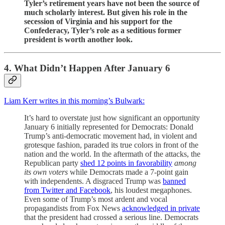
Tyler’s retirement years have not been the source of
much scholarly interest. But given his role in the
secession of Virginia and his support for the
Confederacy, Tyler’s role as a seditious former
president is worth another look.
4. What Didn’t Happen After January 6
Liam Kerr writes in this morning’s Bulwark:
It’s hard to overstate just how significant an opportunity
January 6 initially represented for Democrats: Donald
Trump’s anti-democratic movement had, in violent and
grotesque fashion, paraded its true colors in front of the
nation and the world. In the aftermath of the attacks, the
Republican party
shed 12 points in favorability
among
its own voters
while Democrats made a 7-point gain
with independents. A disgraced Trump was
banned
from Twitter and Facebook
, his loudest megaphones.
Even some of Trump’s most ardent and vocal
propagandists from Fox News
acknowledged in private
that the president had crossed a serious line. Democrats