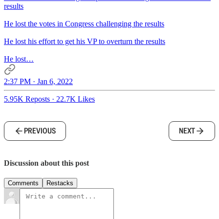
results
He lost the votes in Congress challenging the results
He lost his effort to get his VP to overturn the results
He lost…
2:37 PM · Jan 6, 2022
5.95K Reposts
·
22.7K Likes
PREVIOUS
NEXT
Discussion about this post
Comments
Restacks