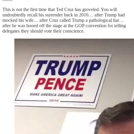
This is not the first time that Ted Cruz has groveled. You will
undoubtedly recall his surrender back in 2016… after Trump had
mocked his wife… after Cruz called Trump a pathological liar…
after he was booed off the stage at the GOP convention for telling
delegates they should vote their conscience.