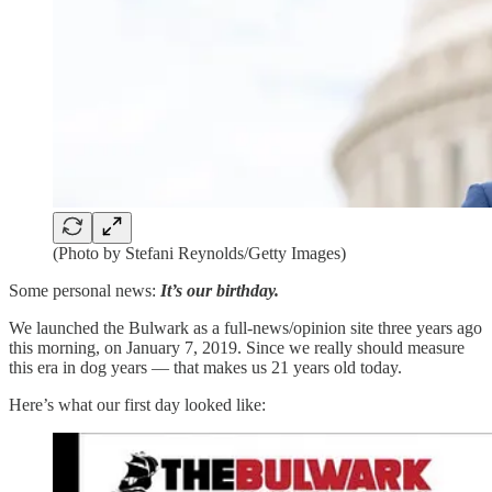
(Photo by Stefani Reynolds/Getty Images)
Some personal news:
It’s our birthday.
We launched the Bulwark as a full-news/opinion site three years ago
this morning, on January 7, 2019. Since we really should measure
this era in dog years — that makes us 21 years old today.
Here’s what our first day looked like: