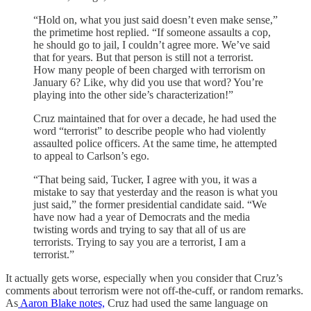
“Hold on, what you just said doesn’t even make sense,”
the primetime host replied. “If someone assaults a cop,
he should go to jail, I couldn’t agree more. We’ve said
that for years. But that person is still not a terrorist.
How many people of been charged with terrorism on
January 6? Like, why did you use that word? You’re
playing into the other side’s characterization!”
Cruz maintained that for over a decade, he had used the
word “terrorist” to describe people who had violently
assaulted police officers. At the same time, he attempted
to appeal to Carlson’s ego.
“That being said, Tucker, I agree with you, it was a
mistake to say that yesterday and the reason is what you
just said,” the former presidential candidate said. “We
have now had a year of Democrats and the media
twisting words and trying to say that all of us are
terrorists. Trying to say you are a terrorist, I am a
terrorist.”
It actually gets worse, especially when you consider that Cruz’s
comments about terrorism were not off-the-cuff, or random remarks.
As
Aaron Blake notes,
Cruz had used the same language on