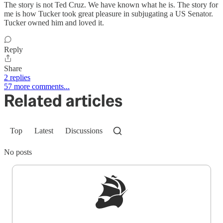
The story is not Ted Cruz. We have known what he is. The story for
me is how Tucker took great pleasure in subjugating a US Senator.
Tucker owned him and loved it.
Reply
Share
2 replies
57 more comments...
Related articles
Top
Latest
Discussions
No posts
Sign up to get a FREE daily dose of sanity in