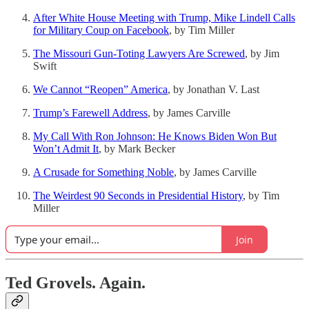
After White House Meeting with Trump, Mike Lindell Calls
for Military Coup on Facebook
, by Tim Miller
The Missouri Gun-Toting Lawyers Are Screwed
, by Jim
Swift
We Cannot “Reopen” America
, by Jonathan V. Last
Trump’s Farewell Address
, by James Carville
My Call With Ron Johnson: He Knows Biden Won But
Won’t Admit It
, by Mark Becker
A Crusade for Something Noble
, by James Carville
The Weirdest 90 Seconds in Presidential History
, by Tim
Miller
Join
Ted Grovels. Again.