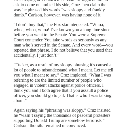
ask to come on and tell his side, Cruz then claim the
way he phrased his words “was sloppy and frankly
dumb.” Carlson, however, was having none of it.
“I don’t buy that,” the Fox star interjected. “Whoa,
whoa, whoa, whoa! I’ve known you a long time since
before you went to the Senate. You were a Supreme
Court contender. You take words as seriously as any
man who’s served in the Senate. And every word—you
repeated that phrase, I do not believe that you used that
accidentally. I just don’t!”
“Tucker, as a result of my sloppy phrasing it’s caused a
lot of people to misunderstand what I meant. Let me tell
you what I meant to say,” Cruz implored. “What I was
referring to are the limited number of people who
engaged in violent attacks against police officers. I
think you and I both agree that if you assault a police
officer, you should go to jail. That is who I was talking
about.”
Again saying his “phrasing was sloppy,” Cruz insisted
he “wasn’t saying the thousands of peaceful protesters
supporting Donald Trump are somehow terrorists.”
Carlson, though, remained unconvinced.