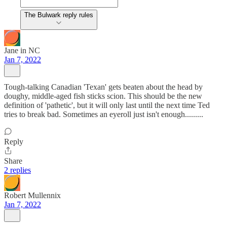
The Bulwark reply rules
Jane in NC
Jan 7, 2022
Tough-talking Canadian 'Texan' gets beaten about the head by
doughy, middle-aged fish sticks scion. This should be the new
definition of 'pathetic', but it will only last until the next time Ted
tries to break bad. Sometimes an eyeroll just isn't enough.........
Reply
Share
2 replies
Robert Mullennix
Jan 7, 2022