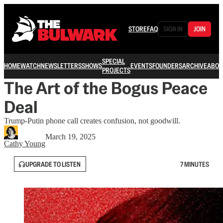
STORE
FAQ
SIGN IN
JOIN
SPECIAL
HOME
WATCH
NEWSLETTERS
SHOWS
EVENTS
FOUNDERS
ARCHIVE
ABOU
PROJECTS
The Art of the Bogus Peace
Deal
Trump-Putin phone call creates confusion, not goodwill.
March 19, 2025
Cathy Young
UPGRADE TO LISTEN
7 MINUTES