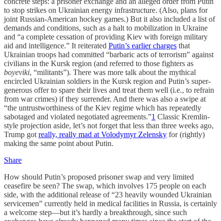
concrete steps: a prisoner exchange and an alleged order from Putin
to stop strikes on Ukrainian energy infrastructure. (Also, plans for
joint Russian-American hockey games.) But it also included a list of
demands and conditions, such as a halt to mobilization in Ukraine
and “a complete cessation of providing Kiev with foreign military
aid and intelligence.” It reiterated
Putin’s earlier charges
that
Ukrainian troops had committed “barbaric acts of terrorism” against
civilians in the Kursk region (and referred to those fighters as
boyeviki
, “militants”). There was more talk about the mythical
encircled Ukrainian soldiers in the Kursk region and Putin’s super-
generous offer to spare their lives and treat them well (i.e., to refrain
from war crimes) if they surrender. And there was also a swipe at
“the untrustworthiness of the Kiev regime which has repeatedly
sabotaged and violated negotiated agreements.”
1
Classic Kremlin-
style projection aside, let’s not forget that less than three weeks ago,
Trump got
really, really mad at Volodymyr Zelensky
for (rightly)
making the same point about Putin.
Share
How should Putin’s proposed prisoner swap and very limited
ceasefire be seen? The swap, which involves 175 people on each
side, with the additional release of “23 heavily wounded Ukrainian
servicemen” currently held in medical facilities in Russia, is certainly
a welcome step—but it’s hardly a breakthrough, since such