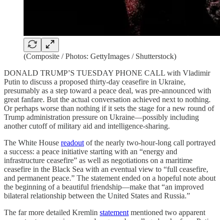
(Composite / Photos: GettyImages / Shutterstock)
DONALD TRUMP’S TUESDAY PHONE CALL with Vladimir
Putin to discuss a proposed thirty-day ceasefire in Ukraine,
presumably as a step toward a peace deal, was pre-announced with
great fanfare. But the actual conversation achieved next to nothing.
Or perhaps worse than nothing if it sets the stage for a new round of
Trump administration pressure on Ukraine—possibly including
another cutoff of military aid and intelligence-sharing.
The White House
readout
of the nearly two-hour-long call portrayed
a success: a peace initiative starting with an “energy and
infrastructure ceasefire” as well as negotiations on a maritime
ceasefire in the Black Sea with an eventual view to “full ceasefire,
and permanent peace.” The statement ended on a hopeful note about
the beginning of a beautiful friendship—make that “an improved
bilateral relationship between the United States and Russia.”
The far more detailed Kremlin
statement
mentioned two apparent