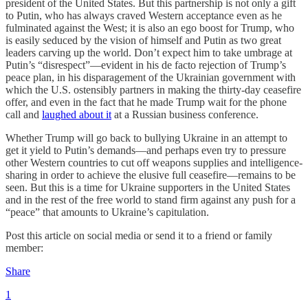
president of the United States. But this partnership is not only a gift
to Putin, who has always craved Western acceptance even as he
fulminated against the West; it is also an ego boost for Trump, who
is easily seduced by the vision of himself and Putin as two great
leaders carving up the world. Don’t expect him to take umbrage at
Putin’s “disrespect”—evident in his de facto rejection of Trump’s
peace plan, in his disparagement of the Ukrainian government with
which the U.S. ostensibly partners in making the thirty-day ceasefire
offer, and even in the fact that he made Trump wait for the phone
call and
laughed about it
at a Russian business conference.
Whether Trump will go back to bullying Ukraine in an attempt to
get it yield to Putin’s demands—and perhaps even try to pressure
other Western countries to cut off weapons supplies and intelligence-
sharing in order to achieve the elusive full ceasefire—remains to be
seen. But this is a time for Ukraine supporters in the United States
and in the rest of the free world to stand firm against any push for a
“peace” that amounts to Ukraine’s capitulation.
Post this article on social media or send it to a friend or family
member:
Share
1