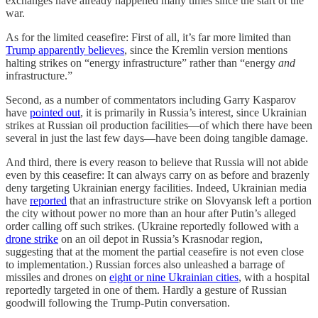
exchanges have already happened many times since the start of the
war.
As for the limited ceasefire: First of all, it’s far more limited than
Trump apparently believes
, since the Kremlin version mentions
halting strikes on “energy infrastructure” rather than “energy
and
infrastructure.”
Second, as a number of commentators including Garry Kasparov
have
pointed out
, it is primarily in Russia’s interest, since Ukrainian
strikes at Russian oil production facilities—of which there have been
several in just the last few days—have been doing tangible damage.
And third, there is every reason to believe that Russia will not abide
even by this ceasefire: It can always carry on as before and brazenly
deny targeting Ukrainian energy facilities. Indeed, Ukrainian media
have
reported
that an infrastructure strike on Slovyansk left a portion
the city without power no more than an hour after Putin’s alleged
order calling off such strikes. (Ukraine reportedly followed with a
drone strike
on an oil depot in Russia’s Krasnodar region,
suggesting that at the moment the partial ceasefire is not even close
to implementation.) Russian forces also unleashed a barrage of
missiles and drones on
eight or nine Ukrainian cities
, with a hospital
reportedly targeted in one of them. Hardly a gesture of Russian
goodwill following the Trump-Putin conversation.