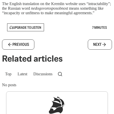
The English translation on the Kremlin website uses “intractability”;
the Russian word
nedogovorosposobnost
means something like
“incapacity or unfitness to make meaningful agreements.”
UPGRADE TO LISTEN
7 MINUTES
PREVIOUS
NEXT
Related articles
Top
Latest
Discussions
No posts