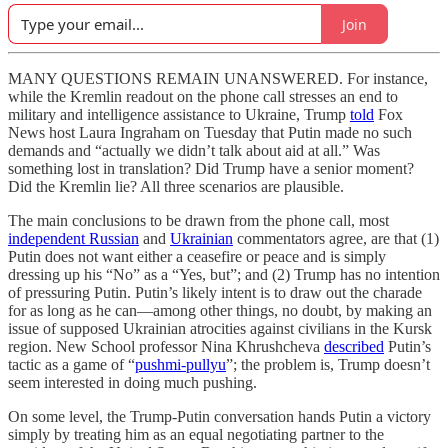
Join
MANY QUESTIONS REMAIN UNANSWERED. For instance,
while the Kremlin readout on the phone call stresses an end to
military and intelligence assistance to Ukraine, Trump
told
Fox
News host Laura Ingraham on Tuesday that Putin made no such
demands and “actually we didn’t talk about aid at all.” Was
something lost in translation? Did Trump have a senior moment?
Did the Kremlin lie? All three scenarios are plausible.
The main conclusions to be drawn from the phone call, most
independent Russian
and
Ukrainian
commentators agree, are that (1)
Putin does not want either a ceasefire or peace and is simply
dressing up his “No” as a “Yes, but”; and (2) Trump has no intention
of pressuring Putin. Putin’s likely intent is to draw out the charade
for as long as he can—among other things, no doubt, by making an
issue of supposed Ukrainian atrocities against civilians in the Kursk
region. New School professor Nina Khrushcheva
described
Putin’s
tactic as a game of “
pushmi-pullyu
”; the problem is, Trump doesn’t
seem interested in doing much pushing.
On some level, the Trump-Putin conversation hands Putin a victory
simply by treating him as an equal negotiating partner to the