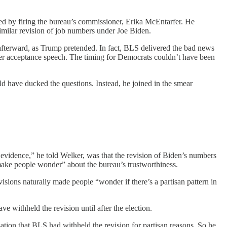
ed by firing the bureau’s commissioner, Erika McEntarfer. He
similar revision of job numbers under Joe Biden.
afterward, as Trump pretended. In fact, BLS delivered the bad news
her acceptance speech. The timing for Democrats couldn’t have been
 have ducked the questions. Instead, he joined in the smear
vidence,” he told Welker, was that the revision of Biden’s numbers
 make people wonder” about the bureau’s trustworthiness.
sions naturally made people “wonder if there’s a partisan pattern in
 withheld the revision until after the election.
tion that BLS had withheld the revision for partisan reasons. So he