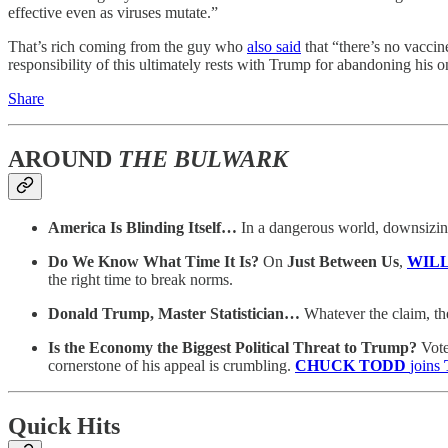
effective even as viruses mutate.”
That’s rich coming from the guy who
also said
that “there’s no vaccin
responsibility of this ultimately rests with Trump for abandoning his 
Share
AROUND
THE BULWARK
America Is Blinding Itself…
In a dangerous world, downsizing
Do We Know What Time It Is?
On
Just Between Us
,
WIL
the right time to break norms.
Donald Trump, Master Statistician…
Whatever the claim, th
Is the Economy the Biggest Political Threat to Trump?
Vote
cornerstone of his appeal is crumbling.
CHUCK TODD
joins
Quick Hits