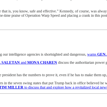
e that is, you know, safe and effective.” Kennedy, of course, was always
one-time praise of Operation Warp Speed and placing a crank in this post
 our intelligence agencies is shortsighted and dangerous,
warns
GEN.
L SALETAN
and
MONA CHAREN
discuss the authoritarian power g
e president has the numbers to prove it, even if he has to make them up
rs in the seven swing states that put Trump back in office believed he
TIM MILLER
to discuss that and explore how a revitalized local news