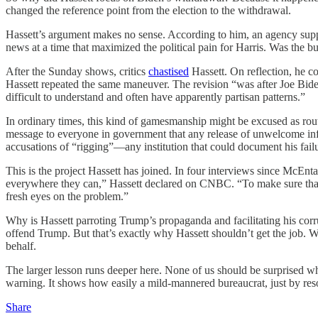
changed the reference point from the election to the withdrawal.
Hassett’s argument makes no sense. According to him, an agency supp
news at a time that maximized the political pain for Harris. Was the
After the Sunday shows, critics
chastised
Hassett. On reflection, he
Hassett repeated the same maneuver. The revision “was after Joe Biden
difficult to understand and often have apparently partisan patterns.”
In ordinary times, this kind of gamesmanship might be excused as routin
message to everyone in government that any release of unwelcome info
accusations of “rigging”—any institution that could document his fail
This is the project Hassett has joined. In four interviews since McEnta
everywhere they can,” Hassett declared on CNBC. “To make sure that th
fresh eyes on the problem.”
Why is Hassett parroting Trump’s propaganda and facilitating his corr
offend Trump. But that’s exactly why Hassett shouldn’t get the job. W
behalf.
The larger lesson runs deeper here. None of us should be surprised wh
warning. It shows how easily a mild-mannered bureaucrat, just by resor
Share