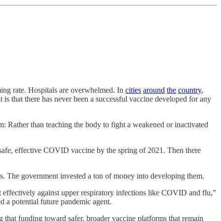
rming rate. Hospitals are overwhelmed. In
cities
around
the
country
,
it is that there has never been a successful vaccine developed for any
: Rather than teaching the body to fight a weakened or inactivated
afe, effective COVID vaccine by the spring of 2021. Then there
es. The government invested a ton of money into developing them.
effectively against upper respiratory infections like COVID and flu,”
 a potential future pandemic agent.
 that funding toward safer, broader vaccine platforms that remain