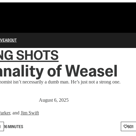
IVE
ABOUT
NG SHOTS
nality of Weasel
mist isn’t necessarily a dumb man. He’s just not a strong one.
August 6, 2025
arker
, and
Jim Swift
N
16 MINUTES
601