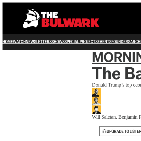
HOME
WATCH
NEWSLETTERS
SHOWS
SPECIAL PROJECTS
EVENTS
FOUNDERS
ARCH
MORNI
The Ba
Donald Trump’s top econo
Will Saletan
,
Benjamin P
UPGRADE TO LISTE