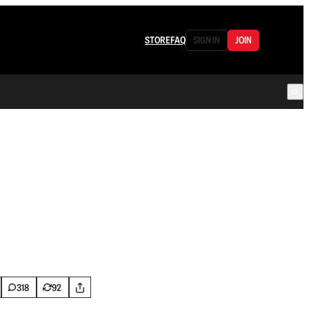
STORE
FAQ
SIGN IN
JOIN
318
92