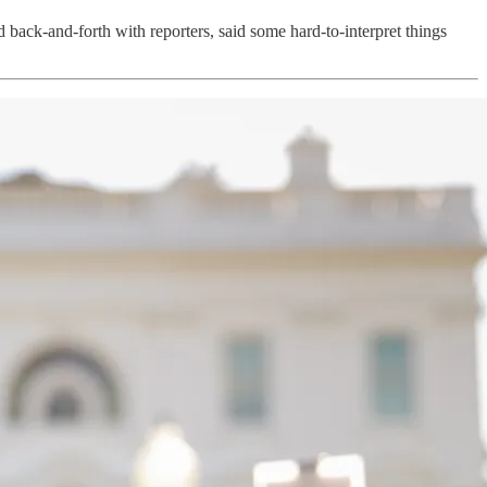
 back-and-forth with reporters, said some hard-to-interpret things