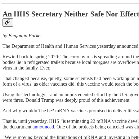
An HHS Secretary Neither Safe Nor Effect
by Benjamin Parker
The Department of Health and Human Services yesterday announced tha
Rewind back to spring 2020: The coronavirus is spreading around the w
bodies lie in refrigerated trailers because local morgues are overflowi
virus in the family. Ever.
That changed because, quietly, some scientists had been working on a
form of a virus, as older vaccines did, this vaccine would teach the body
Using this technology—and an unprecedented effort by the U.S. gove
were three. Donald Trump was deeply proud of this achievement.
And why wouldn’t he be? mRNA vaccines promised to deliver life-savi
That is, until yesterday. HHS “is terminating 22 mRNA vaccine develop
the department
announced
. One of the projects being canceled was 
“We’re moving beyond the limitations of mRNA and investing in better