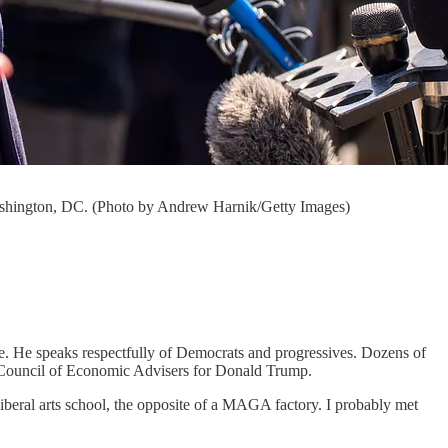
ashington, DC. (Photo by Andrew Harnik/Getty Images)
e. He speaks respectfully of Democrats and progressives. Dozens of
 Council of Economic Advisers for Donald Trump.
beral arts school, the opposite of a MAGA factory. I probably met