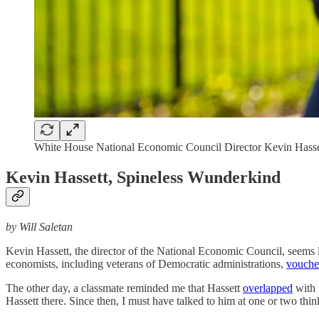
White House National Economic Council Director Kevin Hasse
Kevin Hassett, Spineless Wunderkind
by Will Saletan
Kevin Hassett, the director of the National Economic Council, seems 
economists, including veterans of Democratic administrations,
vouch
The other day, a classmate reminded me that Hassett
overlapped
with 
Hassett there. Since then, I must have talked to him at one or two thin