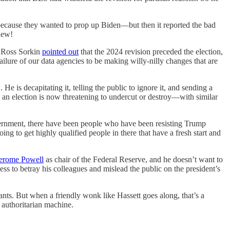
because they wanted to prop up Biden—but then it reported the bad
new!
 Ross Sorkin
pointed out
that the 2024 revision preceded the election,
lure of our data agencies to be making willy-nilly changes that are
e is decapitating it, telling the public to ignore it, and sending a
an election is now threatening to undercut or destroy—with similar
vernment, there have been people who have been resisting Trump
g to get highly qualified people in there that have a fresh start and
Jerome Powell
as chair of the Federal Reserve, and he doesn’t want to
ss to betray his colleagues and mislead the public on the president’s
nts. But when a friendly wonk like Hassett goes along, that’s a
 authoritarian machine.