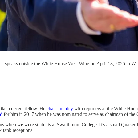
tt speaks outside the White House West Wing on April 18, 2025 in W
like a decent fellow. He
chats amiably
with reporters at the White Hous
ed
for him in 2017 when he was nominated to serve as chairman of the
us when we were students at Swarthmore College. It’s a small Quaker li
k-tank receptions.