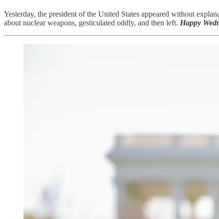
Yesterday, the president of the United States appeared without explana
about nuclear weapons, gesticulated oddly, and then left.
Happy Wedn