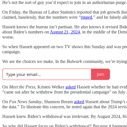
He’s not the sort of guy you’d expect to join in an authoritarian purge
On Friday, the Bureau of Labor Statistics reported that job growth d
claimed, baselessly, that the numbers were “
rigged
,” and he falsely a
Hassett knows the bureau isn’t partisan. He also knows it revised Bi
about Biden’s numbers on
August 21, 2024
, in the middle of the De
worse.
So when Hassett appeared on two TV shows this Sunday and was pressed
campaign.
We are the choices we make. In the
Bulwark
community, we’re trying t
Join
On
Meet the Press
, Kristen Welker
asked
Hassett whether he had evid
“came out after he withdrew from the presidential campaign” on July 2
On
Fox News Sunday
, Shannon Bream
asked
Hassett about Trump’s c
the data.” To illustrate this concern, he noted again that the 2024 rev
Hassett knew Biden’s withdrawal was irrelevant. By August 2024, Harris
So why did Hassett focus on Biden’s withdrawal? Because it happened 