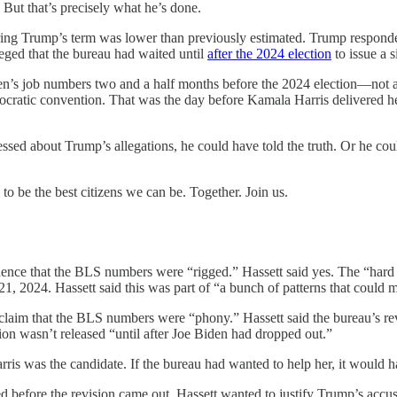
. But that’s precisely what he’s done.
uring Trump’s term was lower than previously estimated. Trump respond
lleged that the bureau had waited until
after the 2024 election
to issue a 
den’s job numbers two and a half months before the 2024 election—not 
mocratic convention. That was the day before Kamala Harris delivered 
 about Trump’s allegations, he could have told the truth. Or he could
o be the best citizens we can be. Together. Join us.
ence that the BLS numbers were “rigged.” Hassett said yes. The “hard e
1, 2024. Hassett said this was part of “a bunch of patterns that could
laim that the BLS numbers were “phony.” Hassett said the bureau’s revi
ision wasn’t released “until after Joe Biden had dropped out.”
 was the candidate. If the bureau had wanted to help her, it would have
before the revision came out. Hassett wanted to justify Trump’s accusa