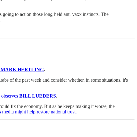
 going to act on those long-held anti-vaxx instincts. The
.
 MARK HERTLING
.
rabs of the past week and consider whether, in some situations, it's
,
observes
BILL LUEDERS
.
 would fix the economy. But as he keeps making it worse, the
 media might help restore national trust.