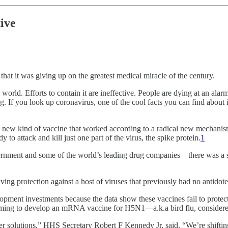
ive
t it was giving up on the greatest medical miracle of the century.
orld. Efforts to contain it are ineffective. People are dying at an ala
ng. If you look up coronavirus, one of the cool facts you can find about 
 new kind of vaccine that worked according to a radical new mechanism
 to attack and kill just one part of the virus, the spike protein.
1
rnment and some of the world’s leading drug companies—there was a s
ng protection against a host of viruses that previously had no antidot
ment investments because the data show these vaccines fail to protect 
aiming to develop an mRNA vaccine for H5N1—a.k.a bird flu, considered
 solutions,” HHS Secretary Robert F Kennedy Jr. said. “We’re shifting