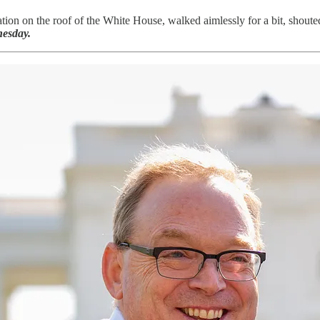
tion on the roof of the White House, walked aimlessly for a bit, shouted
esday.