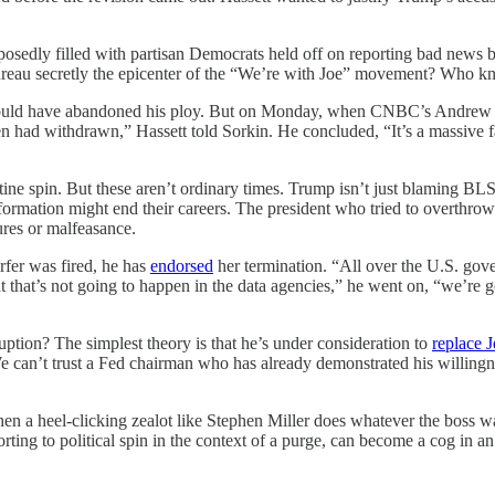
osedly filled with partisan Democrats held off on reporting bad news 
 bureau secretly the epicenter of the “We’re with Joe” movement? Who k
 could have abandoned his ploy. But on Monday, when CNBC’s Andrew
 had withdrawn,” Hassett told Sorkin. He concluded, “It’s a massive fai
e spin. But these aren’t ordinary times. Trump isn’t just blaming BLS. H
rmation might end their careers. The president who tried to overthrow 
ures or malfeasance.
rfer was fired, he has
endorsed
her termination. “All over the U.S. go
at’s not going to happen in the data agencies,” he went on, “we’re goin
uption? The simplest theory is that he’s under consideration to
replace 
e can’t trust a Fed chairman who has already demonstrated his willingne
en a heel-clicking zealot like Stephen Miller does whatever the boss wa
ting to political spin in the context of a purge, can become a cog in an