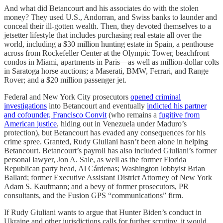
And what did Betancourt and his associates do with the stolen
money? They used U.S., Andorran, and Swiss banks to launder and
conceal their ill-gotten wealth. Then, they devoted themselves to a
jetsetter lifestyle that includes purchasing real estate all over the
world, including a $30 million hunting estate in Spain, a penthouse
across from Rockefeller Center at the Olympic Tower, beachfront
condos in Miami, apartments in Paris—as well as million-dollar colts
in Saratoga horse auctions; a Maserati, BMW, Ferrari, and Range
Rover; and a $20 million passenger jet.
Federal and New York City prosecutors
opened criminal
investigations
into Betancourt and eventually
indicted his partner
and cofounder, Francisco Convit
(who remains a
fugitive from
American justice
, hiding out in Venezuela under Maduro’s
protection), but Betancourt has evaded any consequences for his
crime spree. Granted, Rudy Giuliani hasn’t been alone in helping
Betancourt. Betancourt’s payroll has also included Giuliani’s former
personal lawyer, Jon A. Sale, as well as the former Florida
Republican party head, Al Cárdenas; Washington lobbyist Brian
Ballard; former Executive Assistant District Attorney of New York
Adam S. Kaufmann; and a bevy of former prosecutors, PR
consultants, and the Fusion GPS “communications” firm.
If Rudy Giuliani wants to argue that Hunter Biden’s conduct in
Ukraine and other jurisdictions calls for further scrutiny, it would