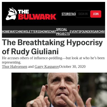
STORE
FAQ
SIGN IN
JOIN
SPECIAL
HOME
WATCH
NEWSLETTERS
SHOWS
CHAT
EVENTS
FOUNDERS
ARCHIVE
PROJECTS
The Breathtaking Hypocrisy
of Rudy Giuliani
He accuses others of influence-peddling—but look at who he’s been
representing.
Thor Halvorssen
and
Garry Kasparov
October 30, 2020