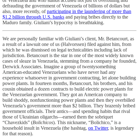
of Venezuela and who stands accused not just of overbilling and
defrauding the government of Venezuela of billions of dollars but
also, more recently, of
participating in the laundering of more than
$1.2 billion through U.S. banks
and paying bribes directly to the
Maduro family. Giuliani’s hypocrisy is breathtaking.
We are personally familiar with Giuliani’s client, Mr. Betancourt, as
a result of a lawsuit one of us (Halvorssen) filed against him, from
which he was dismissed on legal technicalities including lack of
jurisdiction. Betancourt is the star in one of the most widely known
cases of sleaze in Venezuela, stemming from a company he founded,
Derwick Associates. Imagine a group of twentysomething
American-educated Venezuelans who have never had any
experience whatsoever in government contracting, let alone building
power plants. In fourteen months, Betancourt, his brothers, and his
cousin obtained a dozen contracts to build electric power plants for
the Venezuelan government. They got an American company to
build shoddy, nonfunctioning power plants and then they overbilled
Venezuela’s government more than $2 billion. They brazenly bribed
government officials. Their antics—and spending habits that rival
those of Ukrainian oligarchs—earned them the sobriquet
“Chavezkids” (
Bolichicos
). This nickname, “Bolichico,” is a
household insult in Venezuela (the hashtag,
on Twitter
, is legendary
for that reason).