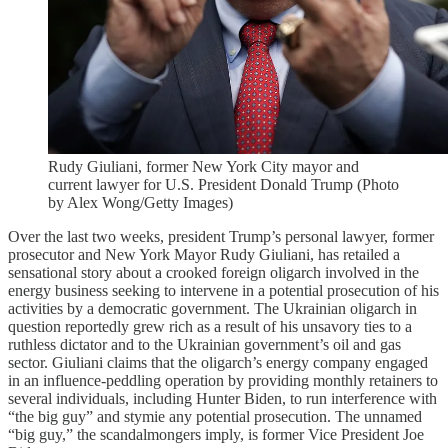
Rudy Giuliani, former New York City mayor and
current lawyer for U.S. President Donald Trump (Photo
by Alex Wong/Getty Images)
Over the last two weeks, president Trump’s personal lawyer, former
prosecutor and New York Mayor Rudy Giuliani, has retailed a
sensational story about a crooked foreign oligarch involved in the
energy business seeking to intervene in a potential prosecution of his
activities by a democratic government. The Ukrainian oligarch in
question reportedly grew rich as a result of his unsavory ties to a
ruthless dictator and to the Ukrainian government’s oil and gas
sector. Giuliani claims that the oligarch’s energy company engaged
in an influence-peddling operation by providing monthly retainers to
several individuals, including Hunter Biden, to run interference with
“the big guy” and stymie any potential prosecution. The unnamed
“big guy,” the scandalmongers imply, is former Vice President Joe