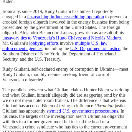
Biden.
Ironically, since 2019, Rudy Giuliani has himself reportedly
engaged in a
far-reaching influence-peddling operation
to prevent a
crooked foreign oligarch involved in the energy business from being
prosecuted by the government of the United States. The foreign
oligarch, Alejandro Betancourt-López, grew rich as a result of his
unsavory ties to Venezuela’s Hugo Chávez and Nicolás Maduro
.
Mr. Giuliani’s
lobbying efforts
involve
multiple U.S. law
enforcement agencies
, including the
U.S. Department of Justice
, the
Southern District of New York, the Department of Homeland
Security, and the U.S. Treasury.
Rudy Giuliani, self-declared enemy of corruption in Ukraine—meet
Rudy Giuliani, monthly-retainer-seeking friend of corrupt
Venezuelan oligarchs!
The parallels between what Giuliani claims Hunter Biden was doing
and what Giuliani himself allegedly did are staggering (and by this
we do not mean hotel-room frolics). The difference is that whereas
Giuliani has accused Biden of trying to influence
Ukrainian
justice,
Giuliani has apparently
stymied
U.S.
government prosecutions
. In
his case, the targets of the investigation aren’t Ukrainian oligarchs
with ties to a former government but instead the head of a
Venezuelan crime syndicate who has ties to the current government