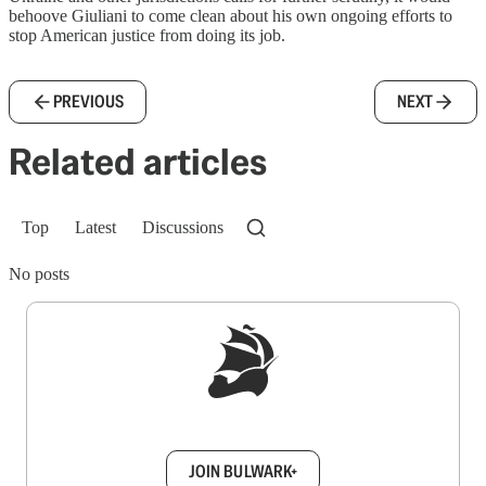
behoove Giuliani to come clean about his own ongoing efforts to
stop American justice from doing its job.
PREVIOUS
NEXT
Related articles
Top
Latest
Discussions
No posts
Sign up to get a FREE daily dose of sanity in
your inbox.
JOIN BULWARK+