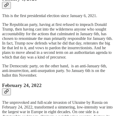
This is the first presidential election since January 6, 2021.
The Republican party, having at first refused to impeach Donald
Trump, then having cast into the wilderness anyone who sought
accountability for the actions that culminated in January 6th, has
chosen to renominate the man primarily responsible for January 6th.
In fact, Trump now defends what he did that day, reiterates the big
lie that led to it, and vows to pardon the insurrectionists. And he
plans to move ahead in a second term on an authoritarian agenda to
which that day was a kind of precursor.
The Democratic party, on the other hand, is an anti-January 6th,
anti-insurrection, anti-usurpation party. So January 6th is on the
ballot this November.
February 24, 2022
The unprovoked and full-scale invasion of Ukraine by Russia on
February 24, 2022, transformed a simmering, low-intensity war into
the largest war in Europe in eight decades. On one side is a