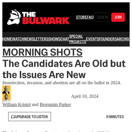
STORE
FAQ
SIGN IN
JOIN
SPECIAL
HOME
WATCH
NEWSLETTERS
SHOWS
CHAT
EVENTS
FOUNDERS
ARCHIVE
PROJECTS
MORNING SHOTS
The Candidates Are Old but
the Issues Are New
Insurrection, invasion, and abortion are all on the ballot in 2024.
April 10, 2024
William Kristol
and
Benjamin Parker
UPGRADE TO LISTEN
11 MINUTES