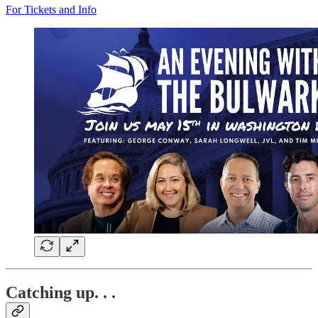
For Tickets and Info
Catching up. . .