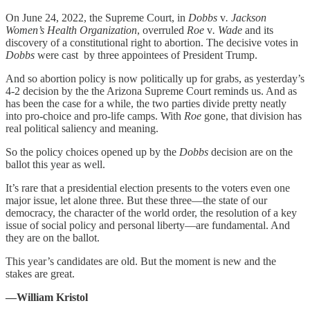
On June 24, 2022, the Supreme Court, in
Dobbs
v
. Jackson
Women’s Health Organization
, overruled
Roe
v
. Wade
and its
discovery of a constitutional right to abortion. The decisive votes in
Dobbs
were cast by three appointees of President Trump.
And so abortion policy is now politically up for grabs, as yesterday’s
4-2 decision by the the Arizona Supreme Court reminds us. And as
has been the case for a while, the two parties divide pretty neatly
into pro-choice and pro-life camps. With
Roe
gone, that division has
real political saliency and meaning.
So the policy choices opened up by the
Dobbs
decision are on the
ballot this year as well.
It’s rare that a presidential election presents to the voters even one
major issue, let alone three. But these three—the state of our
democracy, the character of the world order, the resolution of a key
issue of social policy and personal liberty—are fundamental. And
they are on the ballot.
This year’s candidates are old. But the moment is new and the
stakes are great.
—William Kristol