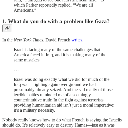
which Parker reportedly replied, “We are all
Americans.”
1. What do you do with a problem like Gaza?
In the
New York Times
, David French
writes
,
Israel is facing many of the same challenges that
America faced in Iraq, and it is making many of the
same mistakes.
. . .
Israel was doing exactly what we did for much of the
Iraq war—fighting again over ground we had
presumably already seized. And the sad reality of those
terrible battles reminded me of a seemingly
counterintuitive truth: In the fight against terrorists,
providing humanitarian aid isn’t just a moral imperative;
it’s a military necessity.
Nobody really knows how to do what French is saying the Israelis
should do. It’s relatively easy to destroy Hamas—just as it was