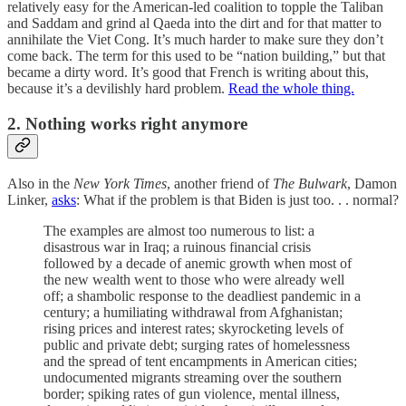
relatively easy for the American-led coalition to topple the Taliban
and Saddam and grind al Qaeda into the dirt and for that matter to
annihilate the Viet Cong. It’s much harder to make sure they don’t
come back. The term for this used to be “nation building,” but that
became a dirty word. It’s good that French is writing about this,
because it’s a devilishly hard problem.
Read the whole thing.
2. Nothing works right anymore
Also in the
New York Times
, another friend of
The Bulwark
, Damon
Linker,
asks
: What if the problem is that Biden is just too. . . normal?
The examples are almost too numerous to list: a
disastrous war in Iraq; a ruinous financial crisis
followed by a decade of anemic growth when most of
the new wealth went to those who were already well
off; a shambolic response to the deadliest pandemic in a
century; a humiliating withdrawal from Afghanistan;
rising prices and interest rates; skyrocketing levels of
public and private debt; surging rates of homelessness
and the spread of tent encampments in American cities;
undocumented migrants streaming over the southern
border; spiking rates of gun violence, mental illness,