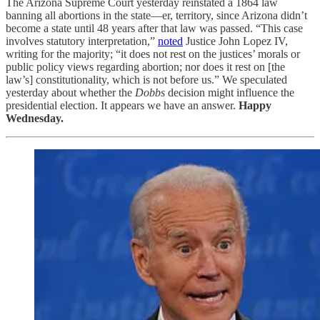
The Arizona Supreme Court yesterday reinstated a 1864 law
banning all abortions in the state—er, territory, since Arizona didn’t
become a state until 48 years after that law was passed. “This case
involves statutory interpretation,”
noted
Justice John Lopez IV,
writing for the majority; “it does not rest on the justices’ morals or
public policy views regarding abortion; nor does it rest on [the
law’s] constitutionality, which is not before us.” We speculated
yesterday about whether the
Dobbs
decision might influence the
presidential election. It appears we have an answer.
Happy
Wednesday.