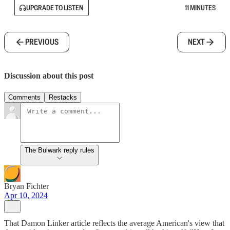
UPGRADE TO LISTEN
11 MINUTES
PREVIOUS
NEXT
Discussion about this post
Comments
Restacks
The Bulwark reply rules
Bryan Fichter
Apr 10, 2024
That Damon Linker article reflects the average American's view that