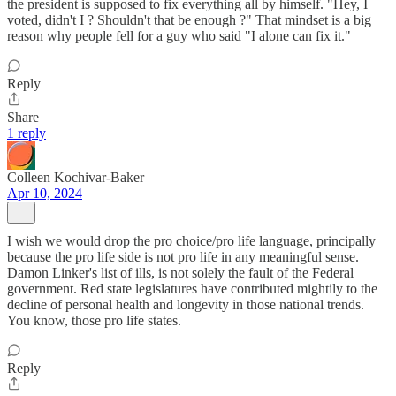
the president is supposed to fix everything all by himself. "Hey, I
voted, didn't I ? Shouldn't that be enough ?" That mindset is a big
reason why people fell for a guy who said "I alone can fix it."
Reply
Share
1 reply
Colleen Kochivar-Baker
Apr 10, 2024
I wish we would drop the pro choice/pro life language, principally
because the pro life side is not pro life in any meaningful sense.
Damon Linker's list of ills, is not solely the fault of the Federal
government. Red state legislatures have contributed mightily to the
decline of personal health and longevity in those national trends.
You know, those pro life states.
Reply