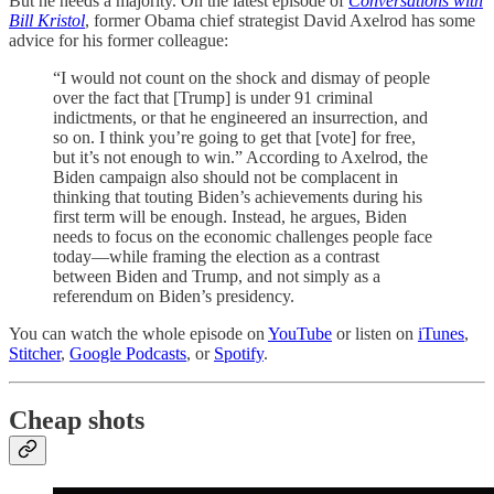
But he needs a majority. On the latest episode of
Conversations with
Bill Kristol
, former Obama chief strategist David Axelrod has some
advice for his former colleague:
“I would not count on the shock and dismay of people
over the fact that [Trump] is under 91 criminal
indictments, or that he engineered an insurrection, and
so on. I think you’re going to get that [vote] for free,
but it’s not enough to win.” According to Axelrod, the
Biden campaign also should not be complacent in
thinking that touting Biden’s achievements during his
first term will be enough. Instead, he argues, Biden
needs to focus on the economic challenges people face
today—while framing the election as a contrast
between Biden and Trump, and not simply as a
referendum on Biden’s presidency.
You can watch the whole episode on
YouTube
or listen on
iTunes
,
Stitcher
,
Google Podcasts
, or
Spotify
.
Cheap shots