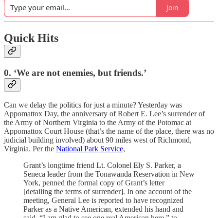
Join
Quick Hits
0. ‘We are not enemies, but friends.’
Can we delay the politics for just a minute? Yesterday was
Appomattox Day, the anniversary of Robert E. Lee’s surrender of
the Army of Northern Virginia to the Army of the Potomac at
Appomattox Court House (that’s the name of the place, there was no
judicial building involved) about 90 miles west of Richmond,
Virginia. Per the
National Park Service
,
Grant’s longtime friend Lt. Colonel Ely S. Parker, a
Seneca leader from the Tonawanda Reservation in New
York, penned the formal copy of Grant’s letter
[detailing the terms of surrender]. In one account of the
meeting, General Lee is reported to have recognized
Parker as a Native American, extended his hand and
said, “I am glad to see one real American here,” to