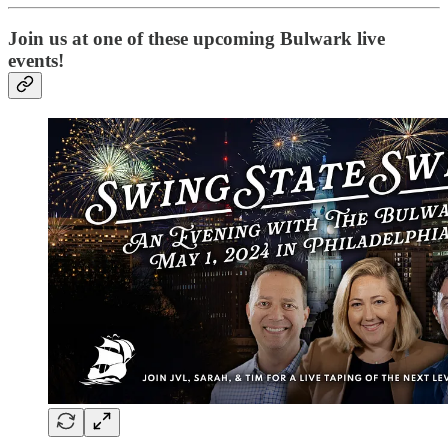
Join us at one of these upcoming Bulwark live
events!