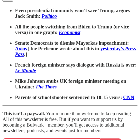
Even presidential immunity won’t save Trump, argues
Jack Smith:
Politico
All the people switching from Biden to Trump (or vice
versa) in one graph:
Economist
Senate Democrats to dismiss Mayorkas impeachment:
Axios
[Joe Perticone wrote about this in
yesterday’s
Press
Pass
.
]
French foreign minister says dialogue with Russia is over:
Le Monde
Mike Johnson snubs UK foreign minister meeting on
Ukraine:
The Times
Parents of school shooter sentenced to 10-15 years:
CNN
This isn’t a paywall.
You’re more than welcome to keep reading.
All of this newsletter is free. But if you want to support us by
becoming a Bulwark+ member, you’ll get access to additional
newsletters, podcasts, and events just for members.