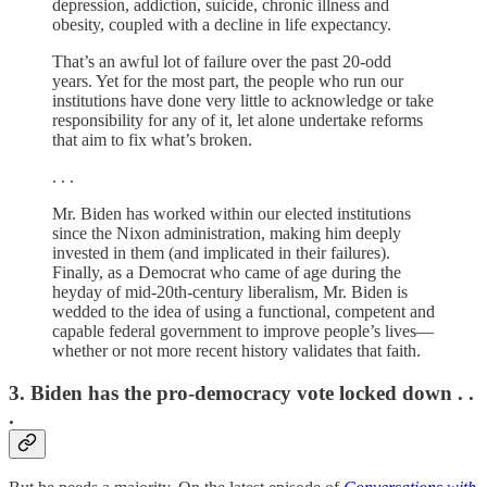
depression, addiction, suicide, chronic illness and
obesity, coupled with a decline in life expectancy.
That’s an awful lot of failure over the past 20-odd
years. Yet for the most part, the people who run our
institutions have done very little to acknowledge or take
responsibility for any of it, let alone undertake reforms
that aim to fix what’s broken.
. . .
Mr. Biden has worked within our elected institutions
since the Nixon administration, making him deeply
invested in them (and implicated in their failures).
Finally, as a Democrat who came of age during the
heyday of mid-20th-century liberalism, Mr. Biden is
wedded to the idea of using a functional, competent and
capable federal government to improve people’s lives—
whether or not more recent history validates that faith.
3. Biden has the pro-democracy vote locked down . .
.