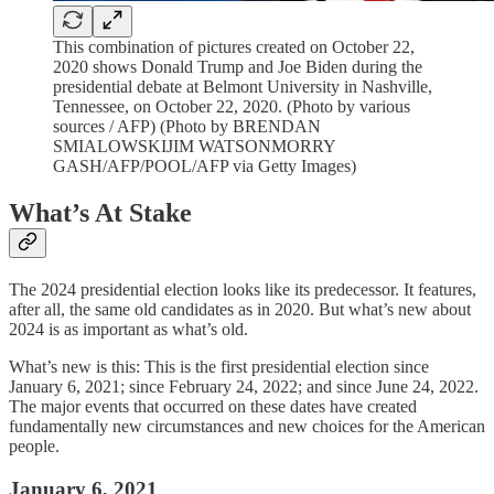
This combination of pictures created on October 22,
2020 shows Donald Trump and Joe Biden during the
presidential debate at Belmont University in Nashville,
Tennessee, on October 22, 2020. (Photo by various
sources / AFP) (Photo by BRENDAN
SMIALOWSKIJIM WATSONMORRY
GASH/AFP/POOL/AFP via Getty Images)
What’s At Stake
The 2024 presidential election looks like its predecessor. It features,
after all, the same old candidates as in 2020. But what’s new about
2024 is as important as what’s old.
What’s new is this: This is the first presidential election since
January 6, 2021; since February 24, 2022; and since June 24, 2022.
The major events that occurred on these dates have created
fundamentally new circumstances and new choices for the American
people.
January 6, 2021