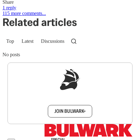
Share
1 reply
115 more comments...
Related articles
Top
Latest
Discussions
No posts
Sign up to get a FREE daily dose of sanity in
your inbox.
JOIN BULWARK+
SPECIAL