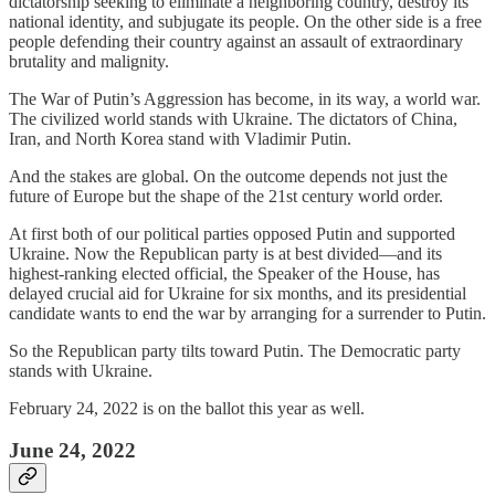
dictatorship seeking to eliminate a neighboring country, destroy its
national identity, and subjugate its people. On the other side is a free
people defending their country against an assault of extraordinary
brutality and malignity.
The War of Putin’s Aggression has become, in its way, a world war.
The civilized world stands with Ukraine. The dictators of China,
Iran, and North Korea stand with Vladimir Putin.
And the stakes are global. On the outcome depends not just the
future of Europe but the shape of the 21st century world order.
At first both of our political parties opposed Putin and supported
Ukraine. Now the Republican party is at best divided—and its
highest-ranking elected official, the Speaker of the House, has
delayed crucial aid for Ukraine for six months, and its presidential
candidate wants to end the war by arranging for a surrender to Putin.
So the Republican party tilts toward Putin. The Democratic party
stands with Ukraine.
February 24, 2022 is on the ballot this year as well.
June 24, 2022