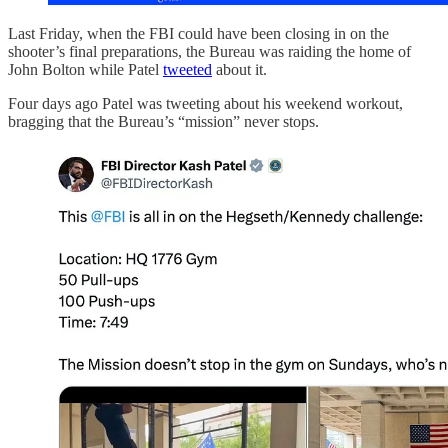
Last Friday, when the FBI could have been closing in on the
shooter’s final preparations, the Bureau was raiding the home of
John Bolton while Patel
tweeted
about it.
Four days ago Patel was tweeting about his weekend workout,
bragging that the Bureau’s “mission” never stops.