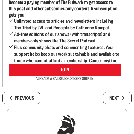
Become a paying member of The Bulwark to get access to
this post and other subscriber-only content. A subscription
gets you:
Unlimited access to articles and newsletters including
The Triad by JVL and Receipts by Catherine Rampell.
Ad-free editions of our shows (with transcripts) and
member-only shows like The Secret Podcast.
Plus community chats and commenting features. Your
support helps keep our work sustainable and available to
those who cannot afford a membership. Cancel anytime.
JOIN
ALREADY A PAID SUBSCRIBER?
SIGN IN
PREVIOUS
NEXT