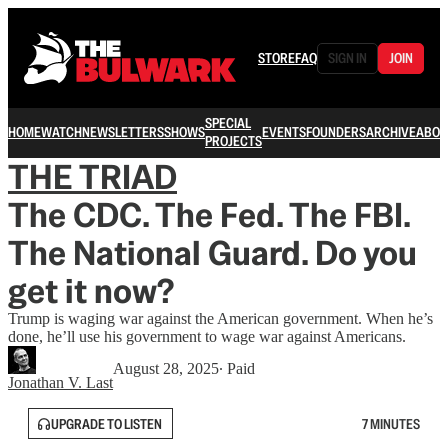
STORE
FAQ
SIGN IN
JOIN
SPECIAL
HOME
WATCH
NEWSLETTERS
SHOWS
EVENTS
FOUNDERS
ARCHIVE
ABOU
PROJECTS
THE TRIAD
The CDC. The Fed. The FBI.
The National Guard. Do you
get it now?
Trump is waging war against the American government. When he’s
done, he’ll use his government to wage war against Americans.
August 28, 2025
∙ Paid
Jonathan V. Last
UPGRADE TO LISTEN
7 MINUTES