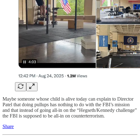
Maybe someone whose child is alive today can explain to Director
Patel that doing pullups has nothing to do with the FBI’s mission
and that instead of going all-in on the “Hegseth/Kennedy challenge”
the FBI is supposed to be all-in on
counterterrorism.
Share