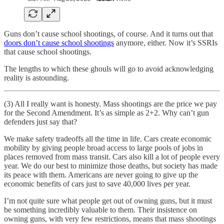
Guns don’t cause school shootings, of course. And it turns out that
doors don’t cause school shootings
anymore, either. Now it’s SSRIs
that cause school shootings.
The lengths to which these ghouls will go to avoid acknowledging
reality is astounding.
(3) All I really want is honesty. Mass shootings are the price we pay
for the Second Amendment. It’s as simple as 2+2. Why can’t gun
defenders just say that?
We make safety tradeoffs all the time in life. Cars create economic
mobility by giving people broad access to large pools of jobs in
places removed from mass transit. Cars also kill a lot of people every
year. We do our best to minimize those deaths, but society has made
its peace with them. Americans are never going to give up the
economic benefits of cars just to save 40,000 lives per year.
I’m not quite sure what people get out of owning guns, but it must
be something incredibly valuable to them. Their insistence on
owning guns, with very few restrictions, means that mass shootings