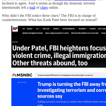
inclined to agree. And it seems as though the domestic terrorist
intentionally left a
trail
of
clues
online.
Why didn’t the FBI notice these clues? The FBI is in charge of
counterterrorism. What has Kash Patel been focused on instead?