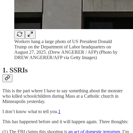
Workers hang a large photo of US President Donald
Trump on the Department of Labor headquarters on
August 27, 2025. (Drew ANGERER / AFP) (Photo by
DREW ANGERER/AFP via Getty Images)
1. SSRIs
This is the part where I have to say something about the monster
who killed schoolchildren during Mass at a Catholic church in
Minneapolis yesterday.
I don’t know what to tell you.
1
This has happened before and it will happen again. Three thoughts:
(1) The FBI claims this shooting is
an act of domestic terrorism
. I’m