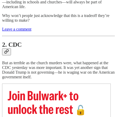
—including in schools and churches—will always be part of
American life.
Why won’t people just acknowledge that this is a tradeoff they’re
willing to make?
Leave a comment
2. CDC
But as terrible as the church murders were, what happened at the
CDC yesterday was more important. It was yet another sign that
Donald Trump is not governing—he is waging war on the American
government itself.
Join Bulwark+ to
unlock the rest
🔓