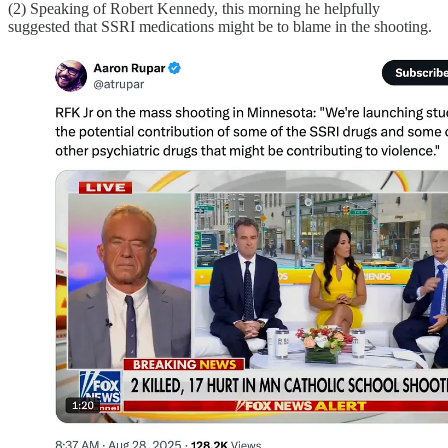
(2) Speaking of Robert Kennedy, this morning he helpfully
suggested that SSRI medications might be to blame in the shooting.