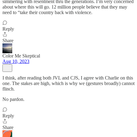
simmering with resentment thru the generations. I’m very concerned
about where this will go. 12 million people believe that they may
need to “take their country back with violence.
Reply
Share
Color Me Skeptical
Aug 10, 2023
I think, after reading both JVL and CJS, I agree with Charlie on this
one. The stakes are high, which is why we (gestures broadly) cannot
flinch.
No pardon.
Reply
Share