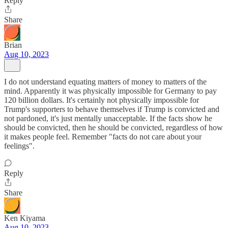
Reply
Share
Brian
Aug 10, 2023
I do not understand equating matters of money to matters of the
mind. Apparently it was physically impossible for Germany to pay
120 billion dollars. It's certainly not physically impossible for
Trump's supporters to behave themselves if Trump is convicted and
not pardoned, it's just mentally unacceptable. If the facts show he
should be convicted, then he should be convicted, regardless of how
it makes people feel. Remember "facts do not care about your
feelings".
Reply
Share
Ken Kiyama
Aug 10, 2023