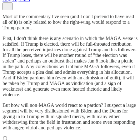
Most of the commentary I've seen (and I don't pretend to have read
all of it) is only related to how the right-wing would respond to a
Trump pardon.
First, I don't think there is any scenario in which the MAGA-verse is
satisfied. If Trump is elected, there will be full-throated retribution
for all the perceived injustices done against Trump and his followers.
If Trump loses, there will be another round of "the election was
stolen" and perhaps an outburst that makes Jan 6 look like a picnic
in the park. Any convictions will inflame MAGA followers, even if
Trump accepts a plea deal and admits everything in his allocution.
And if Biden pardons him (even with an admission of guilt), it will
be taken by Trump and MAGA as vindication (and a sign of
weakness) and generate even more heated rhetoric and likely
violence.
But how will non-MAGA world react to a pardon? I suspect a large
segment will be very disillusioned with Biden and the Dems for
giving in to Trump with misguided mercy, with many either
withdrawing from the field in frustration and some even responding
with anger, vitriol and perhaps violence.