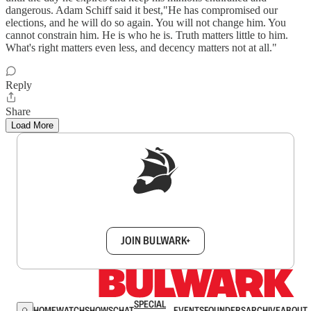
dangerous. Adam Schiff said it best,"He has compromised our
elections, and he will do so again. You will not change him. You
cannot constrain him. He is who he is. Truth matters little to him.
What's right matters even less, and decency matters not at all."
Reply
Share
Load More
Sign up to get a FREE daily dose of sanity in
your inbox.
JOIN BULWARK+
SPECIAL
HOME
WATCH
SHOWS
CHAT
EVENTS
FOUNDERS
ARCHIVE
ABOUT