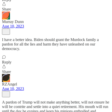
Share
Murray Dunn
Aug 10, 2023
I have a better idea. Biden should grant the Murdock family a
pardon for all the lies and harm they have unleashed on our
democracy.
Reply
Share
RZAngel
Aug 10, 2023
A pardon of Trump will not make anything better, will not ensure he
will be contrite and settle into a quiet retirement. His mouth will run
until the day he expires and keep his minions enthralled and