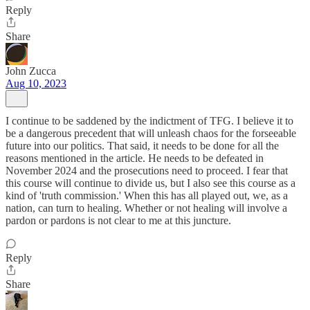
Reply
Share
John Zucca
Aug 10, 2023
I continue to be saddened by the indictment of TFG. I believe it to
be a dangerous precedent that will unleash chaos for the forseeable
future into our politics. That said, it needs to be done for all the
reasons mentioned in the article. He needs to be defeated in
November 2024 and the prosecutions need to proceed. I fear that
this course will continue to divide us, but I also see this course as a
kind of 'truth commission.' When this has all played out, we, as a
nation, can turn to healing. Whether or not healing will involve a
pardon or pardons is not clear to me at this juncture.
Reply
Share