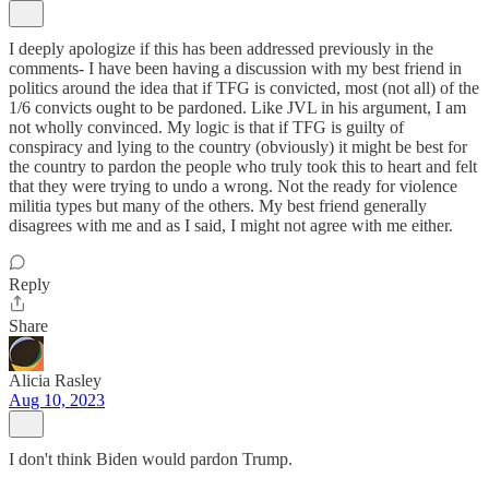
I deeply apologize if this has been addressed previously in the
comments- I have been having a discussion with my best friend in
politics around the idea that if TFG is convicted, most (not all) of the
1/6 convicts ought to be pardoned. Like JVL in his argument, I am
not wholly convinced. My logic is that if TFG is guilty of
conspiracy and lying to the country (obviously) it might be best for
the country to pardon the people who truly took this to heart and felt
that they were trying to undo a wrong. Not the ready for violence
militia types but many of the others. My best friend generally
disagrees with me and as I said, I might not agree with me either.
Reply
Share
Alicia Rasley
Aug 10, 2023
I don't think Biden would pardon Trump.