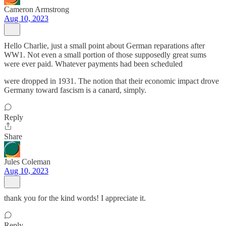
Cameron Armstrong
Aug 10, 2023
Hello Charlie, just a small point about German reparations after
WW1. Not even a small portion of those supposedly great sums
were ever paid. Whatever payments had been scheduled
were dropped in 1931. The notion that their economic impact drove
Germany toward fascism is a canard, simply.
Reply
Share
Jules Coleman
Aug 10, 2023
thank you for the kind words! I appreciate it.
Reply