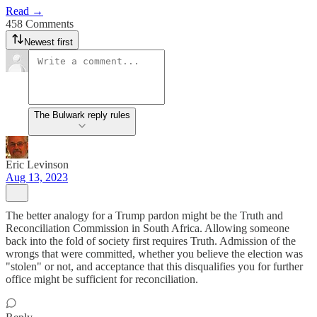
Read →
458 Comments
Newest first
The Bulwark reply rules
Eric Levinson
Aug 13, 2023
The better analogy for a Trump pardon might be the Truth and
Reconciliation Commission in South Africa. Allowing someone
back into the fold of society first requires Truth. Admission of the
wrongs that were committed, whether you believe the election was
"stolen" or not, and acceptance that this disqualifies you for further
office might be sufficient for reconciliation.