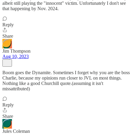
albeit still playing the "innocent" victim. Unfortunately I don't see
that happening by Nov. 2024.
Reply
Share
Jim Thompson
Aug 10, 2023
Boom goes the Dynamite. Sometimes I forget why you are the boss
Charlie, because my opinions run closer to JVL on most things.
Nothing like a good Churchill quote.(assuming it isn't
missattributed)
Reply
Share
Jules Coleman