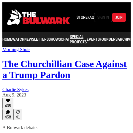
STORE
FAQ
SIGN IN
JOIN
SPECIAL
HOME
WATCH
NEWSLETTERS
SHOWS
CHAT
EVENTS
FOUNDERS
ARCHIVE
PROJECTS
Morning Shots
The Churchillian Case Against
a Trump Pardon
Charlie Sykes
Aug 9, 2023
405
458
41
A Bulwark debate.