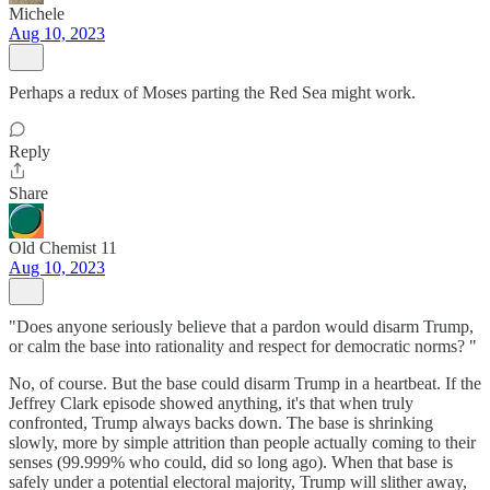
Michele
Aug 10, 2023
Perhaps a redux of Moses parting the Red Sea might work.
Reply
Share
Old Chemist 11
Aug 10, 2023
"Does anyone seriously believe that a pardon would disarm Trump,
or calm the base into rationality and respect for democratic norms? "
No, of course. But the base could disarm Trump in a heartbeat. If the
Jeffrey Clark episode showed anything, it's that when truly
confronted, Trump always backs down. The base is shrinking
slowly, more by simple attrition than people actually coming to their
senses (99.999% who could, did so long ago). When that base is
safely under a potential electoral majority, Trump will slither away,