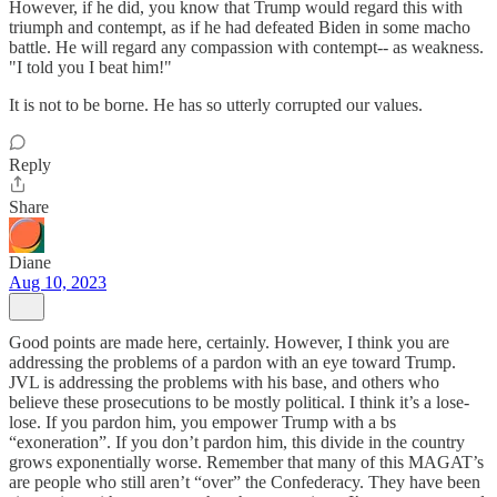
However, if he did, you know that Trump would regard this with
triumph and contempt, as if he had defeated Biden in some macho
battle. He will regard any compassion with contempt-- as weakness.
"I told you I beat him!"
It is not to be borne. He has so utterly corrupted our values.
Reply
Share
Diane
Aug 10, 2023
Good points are made here, certainly. However, I think you are
addressing the problems of a pardon with an eye toward Trump.
JVL is addressing the problems with his base, and others who
believe these prosecutions to be mostly political. I think it’s a lose-
lose. If you pardon him, you empower Trump with a bs
“exoneration”. If you don’t pardon him, this divide in the country
grows exponentially worse. Remember that many of this MAGAT’s
are people who still aren’t “over” the Confederacy. They have been