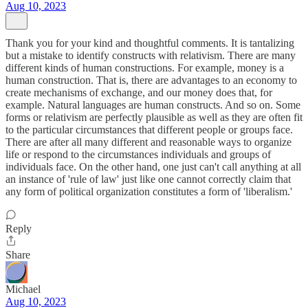
Aug 10, 2023
Thank you for your kind and thoughtful comments. It is tantalizing
but a mistake to identify constructs with relativism. There are many
different kinds of human constructions. For example, money is a
human construction. That is, there are advantages to an economy to
create mechanisms of exchange, and our money does that, for
example. Natural languages are human constructs. And so on. Some
forms or relativism are perfectly plausible as well as they are often fit
to the particular circumstances that different people or groups face.
There are after all many different and reasonable ways to organize
life or respond to the circumstances individuals and groups of
individuals face. On the other hand, one just can't call anything at all
an instance of 'rule of law' just like one cannot correctly claim that
any form of political organization constitutes a form of 'liberalism.'
Reply
Share
Michael
Aug 10, 2023