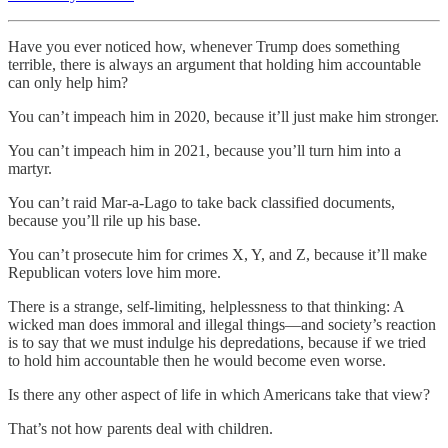
Have you ever noticed how, whenever Trump does something
terrible, there is always an argument that holding him accountable
can only help him?
You can’t impeach him in 2020, because it’ll just make him stronger.
You can’t impeach him in 2021, because you’ll turn him into a
martyr.
You can’t raid Mar-a-Lago to take back classified documents,
because you’ll rile up his base.
You can’t prosecute him for crimes X, Y, and Z, because it’ll make
Republican voters love him more.
There is a strange, self-limiting, helplessness to that thinking: A
wicked man does immoral and illegal things—and society’s reaction
is to say that we must indulge his depredations, because if we tried
to hold him accountable then he would become even worse.
Is there any other aspect of life in which Americans take that view?
That’s not how parents deal with children.