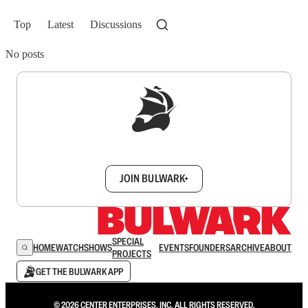
Top
Latest
Discussions
No posts
Sign up to get a FREE daily dose of sanity in
your inbox.
JOIN BULWARK+
SPECIAL
HOME
WATCH
SHOWS
EVENTS
FOUNDERS
ARCHIVE
ABOUT
PROJECTS
GET THE BULWARK APP
© 2026 CENTER ENTERPRISES, INC. ALL RIGHTS RESERVED.