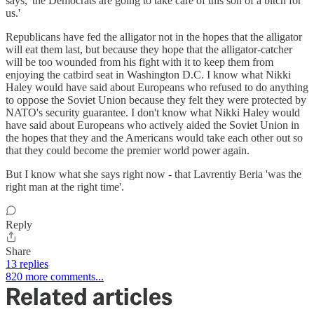
says, 'the Democrats are going to take care of this son of a bitch for
us.'
Republicans have fed the alligator not in the hopes that the alligator
will eat them last, but because they hope that the alligator-catcher
will be too wounded from his fight with it to keep them from
enjoying the catbird seat in Washington D.C. I know what Nikki
Haley would have said about Europeans who refused to do anything
to oppose the Soviet Union because they felt they were protected by
NATO's security guarantee. I don't know what Nikki Haley would
have said about Europeans who actively aided the Soviet Union in
the hopes that they and the Americans would take each other out so
that they could become the premier world power again.
But I know what she says right now - that Lavrentiy Beria 'was the
right man at the right time'.
Reply
Share
13 replies
820 more comments...
Related articles