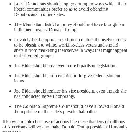
Local Democrats should stop governing in ways which their
liberal communities prefer so as to avoid offending
Republicans in other states.
The Manhattan district attorney should not have brought an
indictment against Donald Trump.
Privately-held corporations should conduct themselves so as
to be pleasing to white, working-class voters and should
abstain from marketing themselves in ways that might appeal
to disfavored groups.
Joe Biden should pass even more bipartisan legislation.
Joe Biden should not have tried to forgive federal student
loans.
Joe Biden should replace his vice president, even though she
has conducted herself honorably.
The Colorado Supreme Court should have allowed Donald
Trump to be on the state’s presidential ballot.
It is (we are told) because of actions like these that tens of millions
of Americans will vote to make Donald Trump president 11 months