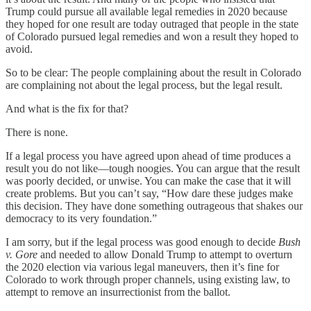
Trump could pursue all available legal remedies in 2020 because
they hoped for one result are today outraged that people in the state
of Colorado pursued legal remedies and won a result they hoped to
avoid.
So to be clear: The people complaining about the result in Colorado
are complaining not about the legal process, but the legal result.
And what is the fix for that?
There is none.
If a legal process you have agreed upon ahead of time produces a
result you do not like—tough noogies. You can argue that the result
was poorly decided, or unwise. You can make the case that it will
create problems. But you can’t say, “How dare these judges make
this decision. They have done something outrageous that shakes our
democracy to its very foundation.”
I am sorry, but if the legal process was good enough to decide
Bush
v.
Gore
and needed to allow Donald Trump to attempt to overturn
the 2020 election via various legal maneuvers, then it’s fine for
Colorado to work through proper channels, using existing law, to
attempt to remove an insurrectionist from the ballot.