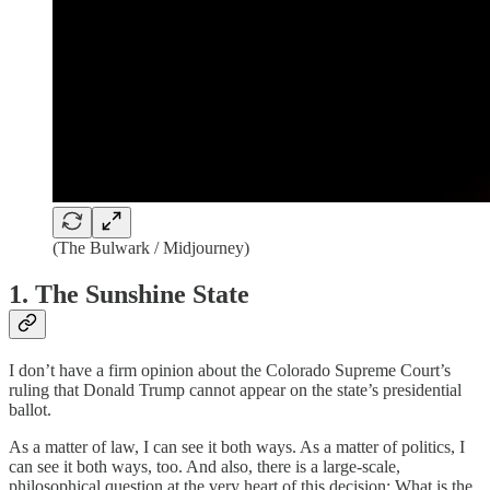
(The Bulwark / Midjourney)
1. The Sunshine State
I don’t have a firm opinion about the Colorado Supreme Court’s
ruling that Donald Trump cannot appear on the state’s presidential
ballot.
As a matter of law, I can see it both ways. As a matter of politics, I
can see it both ways, too. And also, there is a large-scale,
philosophical question at the very heart of this decision: What is the