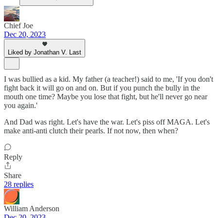
Chief Joe
Dec 20, 2023
Liked by Jonathan V. Last
I was bullied as a kid. My father (a teacher!) said to me, 'If you don't
fight back it will go on and on. But if you punch the bully in the
mouth one time? Maybe you lose that fight, but he'll never go near
you again.'
And Dad was right. Let's have the war. Let's piss off MAGA. Let's
make anti-anti clutch their pearls. If not now, then when?
Reply
Share
28 replies
William Anderson
Dec 20, 2023