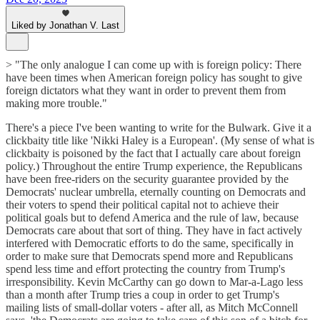
Liked by Jonathan V. Last
> "The only analogue I can come up with is foreign policy: There
have been times when American foreign policy has sought to give
foreign dictators what they want in order to prevent them from
making more trouble."
There's a piece I've been wanting to write for the Bulwark. Give it a
clickbaity title like 'Nikki Haley is a European'. (My sense of what is
clickbaity is poisoned by the fact that I actually care about foreign
policy.) Throughout the entire Trump experience, the Republicans
have been free-riders on the security guarantee provided by the
Democrats' nuclear umbrella, eternally counting on Democrats and
their voters to spend their political capital not to achieve their
political goals but to defend America and the rule of law, because
Democrats care about that sort of thing. They have in fact actively
interfered with Democratic efforts to do the same, specifically in
order to make sure that Democrats spend more and Republicans
spend less time and effort protecting the country from Trump's
irresponsibility. Kevin McCarthy can go down to Mar-a-Lago less
than a month after Trump tries a coup in order to get Trump's
mailing lists of small-dollar voters - after all, as Mitch McConnell