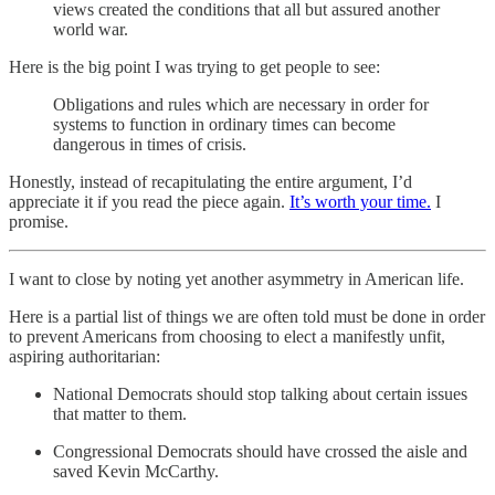
views created the conditions that all but assured another
world war.
Here is the big point I was trying to get people to see:
Obligations and rules which are necessary in order for
systems to function in ordinary times can become
dangerous in times of crisis.
Honestly, instead of recapitulating the entire argument, I’d
appreciate it if you read the piece again.
It’s worth your time.
I
promise.
I want to close by noting yet another asymmetry in American life.
Here is a partial list of things we are often told must be done in order
to prevent Americans from choosing to elect a manifestly unfit,
aspiring authoritarian:
National Democrats should stop talking about certain issues
that matter to them.
Congressional Democrats should have crossed the aisle and
saved Kevin McCarthy.