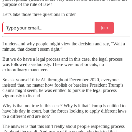
purpose of the rule of law?
Let’s take those three questions in order.
Join
I understand why people might view the decision and say, “Wait a
minute, that doesn’t seem right.”
But we do have a legal process and in this case, the legal process
was followed assiduously. There were no shortcuts, no
extraordinary maneuvers.
So ask yourself this: All throughout December 2020, everyone
insisted that, no matter how foolish or baseless President Trump’s
claims might seem, he was entitled to pursue the legal process
vigorously to its end.
Why is that not true in this case? Why is it that Trump is entitled to
have his day in court, but the forces looking to apply different laws
to a different end are not?
The answer is that this isn’t really about people respecting process—
it’s about the result. And many of the people who insisted that