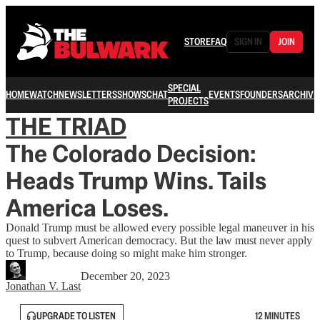
STORE
FAQ
SIGN IN
JOIN
SPECIAL
HOME
WATCH
NEWSLETTERS
SHOWS
CHAT
EVENTS
FOUNDERS
ARCHIVE
PROJECTS
THE TRIAD
The Colorado Decision:
Heads Trump Wins. Tails
America Loses.
Donald Trump must be allowed every possible legal maneuver in his
quest to subvert American democracy. But the law must never apply
to Trump, because doing so might make him stronger.
December 20, 2023
Jonathan V. Last
UPGRADE TO LISTEN
12 MINUTES