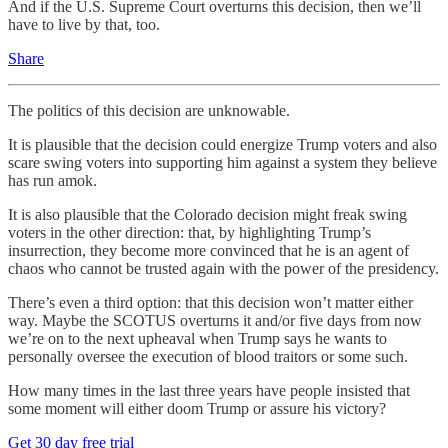
And if the U.S. Supreme Court overturns this decision, then we’ll
have to live by that, too.
Share
The politics of this decision are unknowable.
It is plausible that the decision could energize Trump voters and also
scare swing voters into supporting him against a system they believe
has run amok.
It is also plausible that the Colorado decision might freak swing
voters in the other direction: that, by highlighting Trump’s
insurrection, they become more convinced that he is an agent of
chaos who cannot be trusted again with the power of the presidency.
There’s even a third option: that this decision won’t matter either
way. Maybe the SCOTUS overturns it and/or five days from now
we’re on to the next upheaval when Trump says he wants to
personally oversee the execution of blood traitors or some such.
How many times in the last three years have people insisted that
some moment will either doom Trump or assure his victory?
Get 30 day free trial