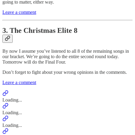
going to matter, either way.
Leave a comment
3. The Christmas Elite 8
By now I assume you’ve listened to all 8 of the remaining songs in
our bracket. We’re going to do the entire second round today.
Tomorrow will do the Final Four.
Don’t forget to fight about your wrong opinions in the comments.
Leave a comment
Loading...
Loading...
Loading...