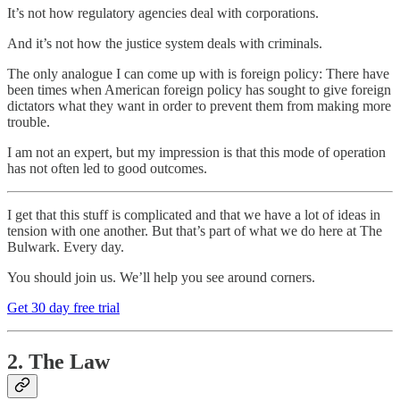
It’s not how regulatory agencies deal with corporations.
And it’s not how the justice system deals with criminals.
The only analogue I can come up with is foreign policy: There have
been times when American foreign policy has sought to give foreign
dictators what they want in order to prevent them from making more
trouble.
I am not an expert, but my impression is that this mode of operation
has not often led to good outcomes.
I get that this stuff is complicated and that we have a lot of ideas in
tension with one another. But that’s part of what we do here at The
Bulwark. Every day.
You should join us. We’ll help you see around corners.
Get 30 day free trial
2. The Law