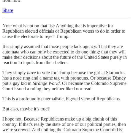
from now.
Share
Note what is not on that list: Anything that is imperative for
Republican elected officials or Republican voters to do in order to
cause the electorate to reject Trump.
It is simply assumed that those people lack agency. That they are
automata who can only be expected to do one thing: that they will
make their decisions about the future of the United States purely in
reaction to inputs from their betters.
They simply
have
to vote for Trump because the girl at Starbucks
has a nose ring and a name tag with pronouns. Or because Disney
put a gay kid in
Strange World.
Or because the Colorado Supreme
Court issued a ruling they neither liked nor read.
This is a profoundly paternalistic, bigoted view of Republicans.
But also, maybe it’s true?
I hope not. Because Republicans make up a big chunk of this
country. If that’s really the state of one of our political parties, then
we’re screwed. And nothing the Colorado Supreme Court did is