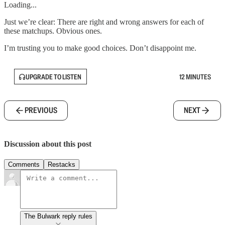
Loading...
Just we’re clear: There are right and wrong answers for each of
these matchups. Obvious ones.
I’m trusting you to make good choices. Don’t disappoint me.
UPGRADE TO LISTEN
12 MINUTES
PREVIOUS
NEXT
Discussion about this post
Comments
Restacks
The Bulwark reply rules