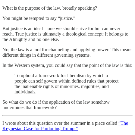
What is the purpose of the law, broadly speaking?
You might be tempted to say “justice.”
But justice is an ideal—one we should strive for but can never
reach. True justice is ultimately a theological concept: It belongs to
the Almighty and no one else.
No, the law is a tool for channeling and applying power. This means
different things in different governing systems.
In the Western system, you could say that the point of the law is this:
To uphold a framework for liberalism by which a
people can self govern within defined rules that protect
the inalienable rights of minorities, majorities, and
individuals.
So what do we do if the application of the law somehow
undermines that framework?
I wrote about this question over the summer in a piece called
“The
Keynesian Case for Pardoning Trump.”