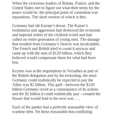
When the victorious leaders of Britain, France, and the
United States met to figure out what their terms for the
peace would be, the principal point of contention was
reparations. The short version of which is this:
Germany had slit Europe’s throat. The Kaiser’s
foolishness and aggression had destroyed the economic
and imperial orders of the civilized world and had
culled an entire generation of young men. The damage
that resulted from Germany’s choices was incalculable.
The French and British tried to count it anyway and
came up with the sum of $120 billion, which they
believed would compensate them for what had been
lost.
Keynes was at the negotiations in Versailles as part of
the British delegation and by his reckoning, the most
Germany could realistically be expected to pay the
Allies was $2 billion. This gulf—between the $120
billion Germany owed as a consequence of its actions
and the $2 billion it could realistically pay—created the
fissure that would lead to the next war. . . .
Each of the parties had a perfectly reasonable view of
wartime debt. Yet these reasonable-but-conflicting