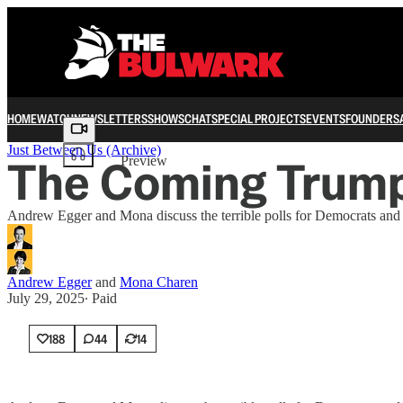
HOME
WATCH
NEWSLETTERS
SHOWS
CHAT
SPECIAL PROJECTS
EVENTS
FOUNDERS
Share from 0:00
Just Between Us (Archive)
The Coming Trump
Preview
Andrew Egger and Mona discuss the terrible polls for Democrats and s
Andrew Egger
and
Mona Charen
July 29, 2025
∙ Paid
188
44
14