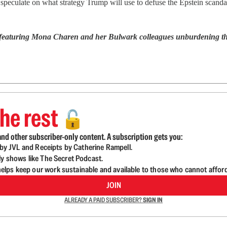
peculate on what strategy Trump will use to defuse the Epstein scanda
 featuring Mona Charen and her Bulwark colleagues unburdening them
he rest
🔓
nd other subscriber-only content. A subscription gets you:
d by JVL and Receipts by Catherine Rampell.
ly shows like The Secret Podcast.
lps keep our work sustainable and available to those who cannot affor
JOIN
ALREADY A PAID SUBSCRIBER?
SIGN IN