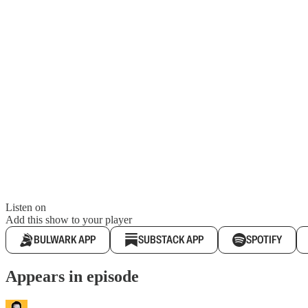
Listen on
Add this show to your player
BULWARK APP
SUBSTACK APP
SPOTIFY
Appears in episode