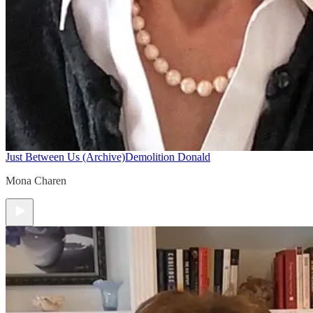
Just Between Us (Archive)
Demolition Donald
Mona Charen