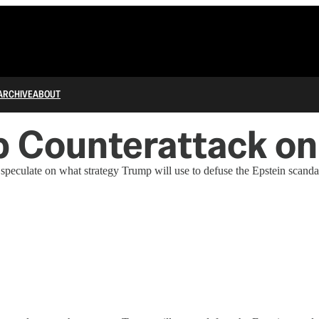
ARCHIVE
ABOUT
 Counterattack on
peculate on what strategy Trump will use to defuse the Epstein scanda