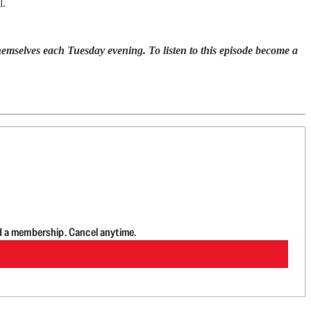
l.
selves each Tuesday evening. To listen to this episode become a
d a membership. Cancel anytime.