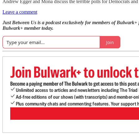
Andrew Egger and Mona discuss the terrible polls for Democrats and s
Leave a comment
Just Between Us is a podcast exclusively for members of Bulwark+
Bulwark+ member today.
Join
Join Bulwark+ to unlock t
Become a paying member of The Bulwark to get access to this post a
Unlimited access to articles and newsletters including The Tria
Ad-free editions of our shows (with transcripts) and member-on
Plus community chats and commenting features. Your support he