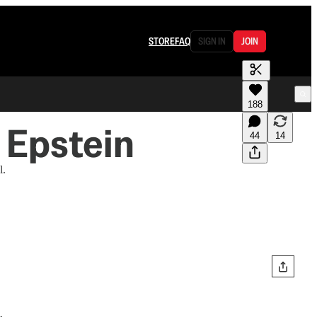
STORE
FAQ
SIGN IN
JOIN
188
 Epstein
44
14
l.