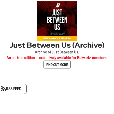
Just Between Us (Archive)
Archive of Just Between Us.
An ad-free edition is exclusively available for Bulwark+ members.
FIND OUT MORE
RSS FEED