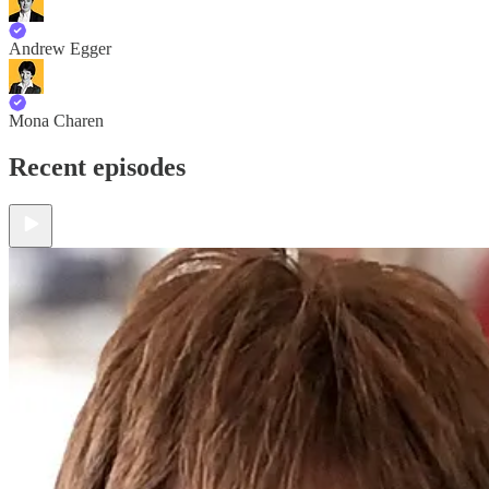
Andrew Egger
Mona Charen
Recent episodes