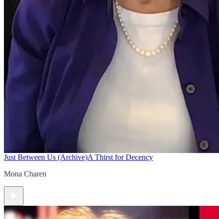
Just Between Us (Archive)
A Thirst for Decency
Mona Charen