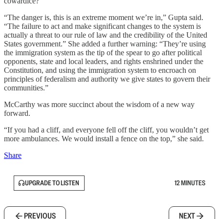
cowardice?
“The danger is, this is an extreme moment we’re in,” Gupta said.
“The failure to act and make significant changes to the system is
actually a threat to our rule of law and the credibility of the United
States government.” She added a further warning: “They’re using
the immigration system as the tip of the spear to go after political
opponents, state and local leaders, and rights enshrined under the
Constitution, and using the immigration system to encroach on
principles of federalism and authority we give states to govern their
communities.”
McCarthy was more succinct about the wisdom of a new way
forward.
“If you had a cliff, and everyone fell off the cliff, you wouldn’t get
more ambulances. We would install a fence on the top,” she said.
Share
UPGRADE TO LISTEN
12 MINUTES
PREVIOUS
NEXT