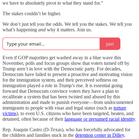
we have to absolutely pivot to what they stand for.”
The stakes couldn’t be higher.
We don’t just tell you the odds. We tell you the stakes. We tell you
what’s happening
and
why it matters. Join us.
Join
Even if GOP majorities get washed away in a blue wave this
November, polls and focus groups show that voters turned off by
Trump aren’t in love with the Democratic party. For decades,
Democrats have failed to present a proactive and motivating vision
for the immigration system,
and their perceived softness on
immigration played a role in Trump’s rise. It is essential going
forward that Democrats convince voters they have a plan to
recalibrate a system that has been twisted and abused by this
administration and made to punish everyone—from undocumented
immigrants to people with visas and legal status (such as
torture
victims
), to even U.S. citizens who have been targeted, beaten, and
detained, often because of their
language or presumed racial identity
.
Rep. Joaquin Castro (D-Texas), who has forcefully advocated for
the children and families stuck in the
detention center in Dilley,