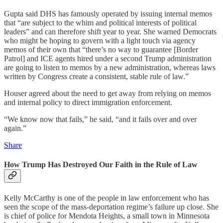
Gupta said DHS has famously operated by issuing internal memos
that “are subject to the whim and political interests of political
leaders” and can therefore shift year to year. She warned Democrats
who might be hoping to govern with a light touch via agency
memos of their own that “there’s no way to guarantee [Border
Patrol] and ICE agents hired under a second Trump administration
are going to listen to memos by a new administration, whereas laws
written by Congress create a consistent, stable rule of law.”
Houser agreed about the need to get away from relying on memos
and internal policy to direct immigration enforcement.
“We know now that fails,” he said, “and it fails over and over
again.”
Share
How Trump Has Destroyed Our Faith in the Rule of Law
Kelly McCarthy is one of the people in law enforcement who has
seen the scope of the mass-deportation regime’s failure up close. She
is chief of police for Mendota Heights, a small town in Minnesota