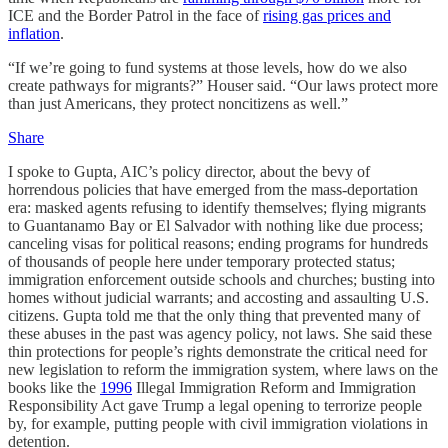
ICE and the Border Patrol in the face of
rising gas prices and
inflation
.
“If we’re going to fund systems at those levels, how do we also
create pathways for migrants?” Houser said. “Our laws protect more
than just Americans, they protect noncitizens as well.”
Share
I spoke to Gupta, AIC’s policy director, about the bevy of
horrendous policies that have emerged from the mass-deportation
era: masked agents refusing to identify themselves; flying migrants
to Guantanamo Bay or El Salvador with nothing like due process;
canceling visas for political reasons; ending programs for hundreds
of thousands of people here under temporary protected status;
immigration enforcement outside schools and churches; busting into
homes without judicial warrants; and accosting and assaulting U.S.
citizens. Gupta told me that the only thing that prevented many of
these abuses in the past was agency policy, not laws. She said these
thin protections for people’s rights demonstrate the critical need for
new legislation to reform the immigration system, where laws on the
books like the
1996
Illegal Immigration Reform and Immigration
Responsibility Act gave Trump a legal opening to terrorize people
by, for example, putting people with civil immigration violations in
detention.