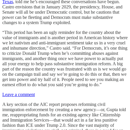
Texas
, told me he’s encouraged these conversations have begun.
Castro envisions that in January 2029, the presidency, House, and
Senate will all be under Democratic control, but he cautions that
power can be fleeting and Democrats must make substantive
changes to a system Trump exploited.
“This period has been an ugly reminder for the country about the
value of immigrants and is another period in American history where
we let nativism and anti-immigrant sentiment take us in a very cruel
and inhumane direction,” Castro said. “For Democrats, it’s one thing
to criticize Donald Trump when he’s committing abuses against
immigrants, and another thing once we have power to actually put
all your energy to help pass substantive immigration reform. A big
part of the reason the country was frustrated with us is we would go
on the campaign trail and say we’re going to do this or that, then we
get into power and try half of it. People need to see you making an
earnest effort to do what you said you’re going to do.”
Leave a comment
A key section of the AIC report proposes reforming civil
immigration enforcement by creating a new agency—or, Gupta told
me, reappropriating funds for an existing agency like Citizenship
and Immigration Services—that would act in a far less punitive
fashion than ICE under Trump 2.0. Since the vast majority of