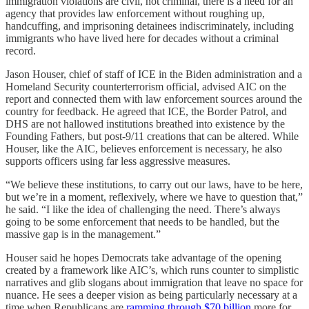
immigration violations are civil, not criminal, there is a need for an
agency that provides law enforcement without roughing up,
handcuffing, and imprisoning detainees indiscriminately, including
immigrants who have lived here for decades without a criminal
record.
Jason Houser, chief of staff of ICE in the Biden administration and a
Homeland Security counterterrorism official, advised AIC on the
report and connected them with law enforcement sources around the
country for feedback. He agreed that ICE, the Border Patrol, and
DHS are not hallowed institutions breathed into existence by the
Founding Fathers, but post-9/11 creations that can be altered. While
Houser, like the AIC, believes enforcement is necessary, he also
supports officers using far less aggressive measures.
“We believe these institutions, to carry out our laws, have to be here,
but we’re in a moment, reflexively, where we have to question that,”
he said. “I like the idea of challenging the need. There’s always
going to be some enforcement that needs to be handled, but the
massive gap is in the management.”
Houser said he hopes Democrats take advantage of the opening
created by a framework like AIC’s, which runs counter to simplistic
narratives and glib slogans about immigration that leave no space for
nuance. He sees a deeper vision as being particularly necessary at a
time when Republicans are
ramming through $70 billion
more for