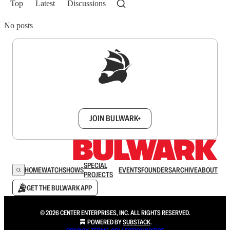
Top
Latest
Discussions
No posts
Sign up to get a FREE daily dose of sanity in
your inbox.
JOIN BULWARK+
SPECIAL
HOME
WATCH
SHOWS
EVENTS
FOUNDERS
ARCHIVE
ABOUT
PROJECTS
GET THE BULWARK APP
© 2026 CENTER ENTERPRISES, INC. ALL RIGHTS RESERVED.
POWERED BY
SUBSTACK
.