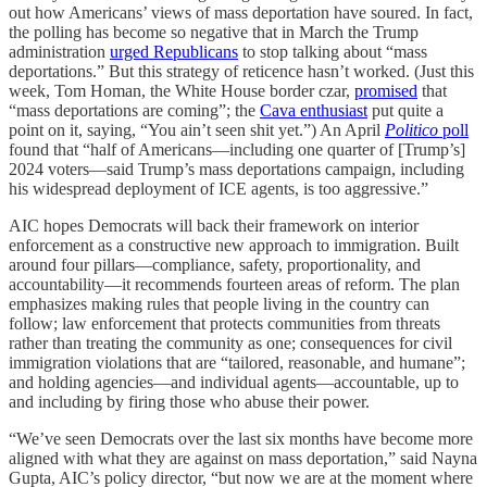
out how Americans’ views of mass deportation have soured. In fact,
the polling has become so negative that in March the Trump
administration
urged Republicans
to stop talking about “mass
deportations.” But this strategy of reticence hasn’t worked. (Just this
week, Tom Homan, the White House border czar,
promised
that
“mass deportations are coming”; the
Cava enthusiast
put quite a
point on it, saying, “You ain’t seen shit yet.”) An April
Politico
poll
found that “half of Americans—including one quarter of [Trump’s]
2024 voters—said Trump’s mass deportations campaign, including
his widespread deployment of ICE agents, is too aggressive.”
AIC hopes Democrats will back their framework on interior
enforcement as a constructive new approach to immigration. Built
around four pillars—compliance, safety, proportionality, and
accountability—it recommends fourteen areas of reform. The plan
emphasizes making rules that people living in the country can
follow; law enforcement that protects communities from threats
rather than treating the community as one; consequences for civil
immigration violations that are “tailored, reasonable, and humane”;
and holding agencies—and individual agents—accountable, up to
and including by firing those who abuse their power.
“We’ve seen Democrats over the last six months have become more
aligned with what they are against on mass deportation,” said Nayna
Gupta, AIC’s policy director, “but now we are at the moment where