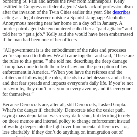
bordering St. Paul and across the river from Minneapolis. Kelly
testified to Congress on federal agents’ stark lack of professionalism
after the invasion of the Twin Cities earlier this year. She
describes
acting as a legal observer outside a Spanish-language Alcoholics
Anonymous meeting near her home on a day off in January. A
border patrol agent she encountered called her a “paid agitator” and
told her to “get a job.” Kelly said she would have been embarrassed
if the man had been one of her officers.
“All government is is the embodiment of the rules and processes
we’re supposed to follow. We all came together and said, ‘These are
the rules to this game,’” she told me, describing the deep damage
Trump has done to both the rule of law and the perception of law
enforcement in America. “When you have the referees and the
arbiters not following the rules, it leads to a helplessness and a fear,
and that fear spreads and impacts everyone’s daily life. If you’re not
trustworthy, they don’t trust you in every avenue, and it’s everyone
for themselves.”
Because Democrats are, after all, still Democrats, I asked Gupta:
What’s the danger if, charitably, Democrats take the easier path,
saying mass deportation was a very dark stain, but deciding to rely
on those memos and internal policy to change enforcement instead
of wading deeper into the fight over fundamental differences—or,
less charitably, if they don’t do anything on immigration out of