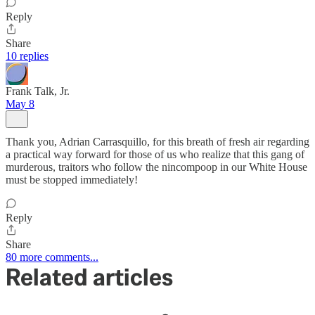
Reply
Share
10 replies
Frank Talk, Jr.
May 8
Thank you, Adrian Carrasquillo, for this breath of fresh air regarding
a practical way forward for those of us who realize that this gang of
murderous, traitors who follow the nincompoop in our White House
must be stopped immediately!
Reply
Share
80 more comments...
Related articles