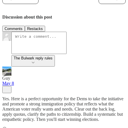
Discussion about this post
Comments
Restacks
The Bulwark reply rules
Guy
May 8
Yes. Here is a perfect opportunity for the Dems to take the initiative
and promote a strong immigration policy that reflects what the
American voter really wants and needs. Clear out the back log,
apply quotas, clarify the paths to citizenship. Build a systematic but
empathetic policy. Then you'll start winning elections.