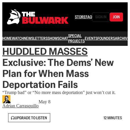
STORE
FAQ
SIGN IN
JOIN
SPECIAL
HOME
WATCH
NEWSLETTERS
SHOWS
CHAT
EVENTS
FOUNDERS
ARCHIVE
PROJECTS
HUDDLED MASSES
Exclusive: The Dems’ New
Plan for When Mass
Deportation Fails
“Trump bad” or “No more mass deportation” just won’t cut it.
May 8
Adrian Carrasquillo
UPGRADE TO LISTEN
12 MINUTES