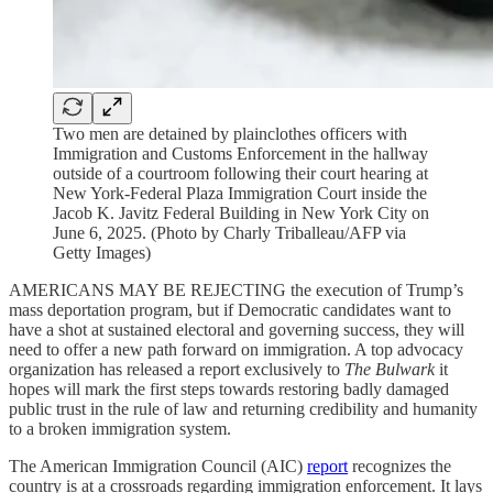
Two men are detained by plainclothes officers with
Immigration and Customs Enforcement in the hallway
outside of a courtroom following their court hearing at
New York-Federal Plaza Immigration Court inside the
Jacob K. Javitz Federal Building in New York City on
June 6, 2025. (Photo by Charly Triballeau/AFP via
Getty Images)
AMERICANS MAY BE REJECTING the execution of Trump’s
mass deportation program, but if Democratic candidates want to
have a shot at
sustained electoral and governing success, they will
need
to offer a new path forward on immigration. A top advocacy
organization has released a report exclusively to
The Bulwark
it
hopes will mark the first steps towards restoring badly damaged
public trust in the rule of law and returning credibility and humanity
to a broken immigration system.
The American Immigration Council (AIC)
report
recognizes the
country is at a crossroads regarding immigration enforcement. It lays