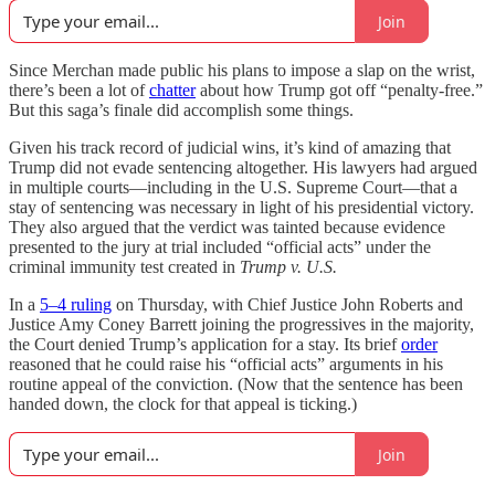
Join
Since Merchan made public his plans to impose a slap on the wrist,
there’s been a lot of
chatter
about how Trump got off “penalty-free.”
But this saga’s finale did accomplish some things.
Given his track record of judicial wins, it’s kind of amazing that
Trump did not evade sentencing altogether. His lawyers had argued
in multiple courts—including in the U.S. Supreme Court—that a
stay of sentencing was necessary in light of his presidential victory.
They also argued that the verdict was tainted because evidence
presented to the jury at trial included “official acts” under the
criminal immunity test created in
Trump v. U.S.
In a
5–4 ruling
on Thursday, with Chief Justice John Roberts and
Justice Amy Coney Barrett joining the progressives in the majority,
the Court denied Trump’s application for a stay. Its brief
order
reasoned that he could raise his “official acts” arguments in his
routine appeal of the conviction. (Now that the sentence has been
handed down, the clock for that appeal is ticking.)
Join