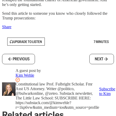
he’s only getting started.
Send this article to someone you know who closely followed the
Trump prosecutions:
Share
UPGRADE TO LISTEN
7 MINUTES
PREVIOUS
NEXT
A guest post by
Kim Wehle
Constitutional law Prof. Fulbright Scholar. Fmr
Asst US Attorney. Writer @politico,
Subscribe
@bulwarkonline, @zeteo. Substack newsletter,
to Kim
The Little Law School: SUBSCRIBE HERE:
https://substack.com/@kimwehle?
r=1kp6vw&utm_medium=ios&utm_source=profile
Related articles