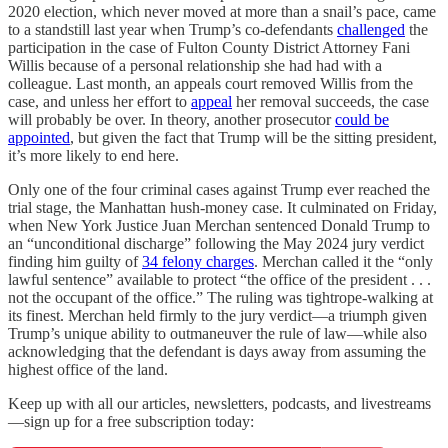
2020 election, which never moved at more than a snail’s pace, came
to a standstill last year when Trump’s co-defendants
challenged
the
participation in the case of Fulton County District Attorney Fani
Willis because of a personal relationship she had had with a
colleague. Last month, an appeals court removed Willis from the
case, and unless her effort to
appeal
her removal succeeds, the case
will probably be over. In theory, another prosecutor
could be
appointed
, but given the fact that Trump will be the sitting president,
it’s more likely to end here.
Only one of the four criminal cases against Trump ever reached the
trial stage, the Manhattan hush-money case. It culminated on Friday,
when New York Justice Juan Merchan sentenced Donald Trump to
an “unconditional discharge” following the May 2024 jury verdict
finding him guilty of
34 felony charges
. Merchan called it the “only
lawful sentence” available to protect “the office of the president . . .
not the occupant of the office.” The ruling was tightrope-walking at
its finest. Merchan held firmly to the jury verdict—a triumph given
Trump’s unique ability to outmaneuver the rule of law—while also
acknowledging that the defendant is days away from assuming the
highest office of the land.
Keep up with all our articles, newsletters, podcasts, and livestreams
—sign up for a free subscription today: