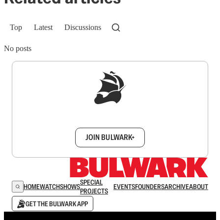
Top
Latest
Discussions
No posts
Sign up to get a FREE daily dose of sanity in
your inbox.
JOIN BULWARK+
SPECIAL
HOME
WATCH
SHOWS
EVENTS
FOUNDERS
ARCHIVE
ABOUT
PROJECTS
GET THE BULWARK APP