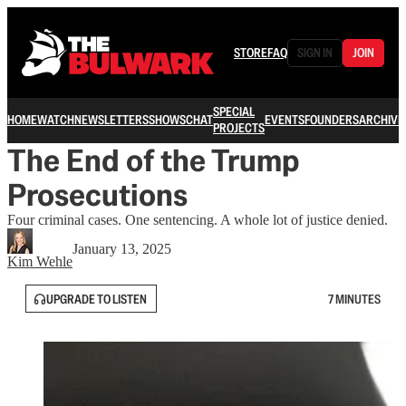
STORE
FAQ
SIGN IN
JOIN
SPECIAL
HOME
WATCH
NEWSLETTERS
SHOWS
CHAT
EVENTS
FOUNDERS
ARCHIVE
PROJECTS
The End of the Trump
Prosecutions
Four criminal cases. One sentencing. A whole lot of justice denied.
January 13, 2025
Kim Wehle
UPGRADE TO LISTEN
7 MINUTES