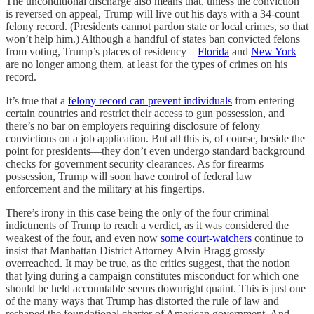
The unconditional discharge also means that, unless the conviction
is reversed on appeal, Trump will live out his days with a 34-count
felony record. (Presidents cannot pardon state or local crimes, so that
won’t help him.) Although a handful of states ban convicted felons
from voting, Trump’s places of residency—
Florida
and
New York
—
are no longer among them, at least for the types of crimes on his
record.
It’s true that a
felony record can prevent individuals
from entering
certain countries and restrict their access to gun possession, and
there’s no bar on employers requiring disclosure of felony
convictions on a job application. But all this is, of course, beside the
point for presidents—they don’t even undergo standard background
checks for government security clearances. As for firearms
possession, Trump will soon have control of federal law
enforcement and the military at his fingertips.
There’s irony in this case being the only of the four criminal
indictments of Trump to reach a verdict, as it was considered the
weakest of the four, and even now
some court-watchers
continue to
insist that Manhattan District Attorney Alvin Bragg grossly
overreached. It may be true, as the critics suggest, that the notion
that lying during a campaign constitutes misconduct for which one
should be held accountable seems downright quaint. This is just one
of the many ways that Trump has distorted the rule of law and
reshaped the foundational charter of American government. And