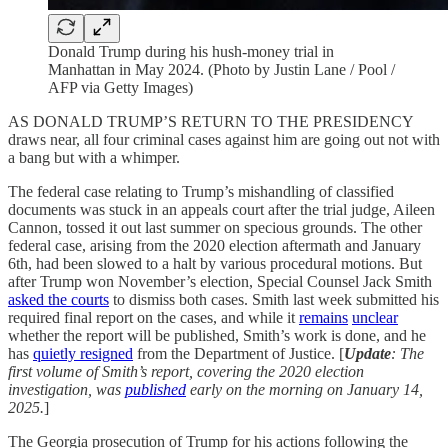
Donald Trump during his hush-money trial in
Manhattan in May 2024. (Photo by Justin Lane / Pool /
AFP via Getty Images)
AS DONALD TRUMP’S RETURN TO THE PRESIDENCY
draws near, all four criminal cases against him are going out not with
a bang but with a whimper.
The federal case relating to Trump’s mishandling of classified
documents was stuck in an appeals court after the trial judge, Aileen
Cannon, tossed it out last summer on specious grounds. The other
federal case, arising from the 2020 election aftermath and January
6th, had been slowed to a halt by various procedural motions. But
after Trump won November’s election, Special Counsel Jack Smith
asked the courts
to dismiss both cases. Smith last week submitted his
required final report on the cases, and while it
remains
unclear
whether the report will be published, Smith’s work is done, and he
has
quietly resigned
from the Department of Justice. [
Update
: The
first volume of Smith’s report, covering the 2020 election
investigation, was
published
early on the morning on January 14,
2025.
]
The Georgia prosecution of Trump for his actions following the