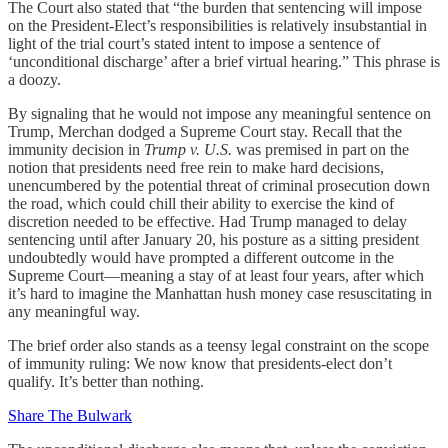
The Court also stated that “the burden that sentencing will impose
on the President-Elect’s responsibilities is relatively insubstantial in
light of the trial court’s stated intent to impose a sentence of
‘unconditional discharge’ after a brief virtual hearing.” This phrase is
a doozy.
By signaling that he would not impose any meaningful sentence on
Trump, Merchan dodged a Supreme Court stay. Recall that the
immunity decision in
Trump v. U.S.
was premised in part on the
notion that presidents need free rein to make hard decisions,
unencumbered by the potential threat of criminal prosecution down
the road, which could chill their ability to exercise the kind of
discretion needed to be effective. Had Trump managed to delay
sentencing until after January 20, his posture as a sitting president
undoubtedly would have prompted a different outcome in the
Supreme Court—meaning a stay of at least four years, after which
it’s hard to imagine the Manhattan hush money case resuscitating in
any meaningful way.
The brief order also stands as a teensy legal constraint on the scope
of immunity ruling: We now know that presidents-elect don’t
qualify. It’s better than nothing.
Share The Bulwark