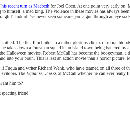
f
his recent turn as Macbeth
for Joel Coen. At one point very early on, Mc
ing to himself, a mad king. The violence in these movies has always bee
 though I’ll admit I’ve never seen someone jam a gun through an eye sock
hifted. The first film builds to a rather glorious climax of moral blood
as he takes down a four-man squad in an island town being battered by a
e of the Halloween movies. Robert McCall has become the boogeyman, a th
d into your brain. This is less an action movie than a horror picture; Mc
ls as if Fuqua and writer Richard Wenk, who have teamed on all three of t
 evildoer.
The Equalizer 3
asks of McCall whether he can ever really f
want him to?
specting friend.