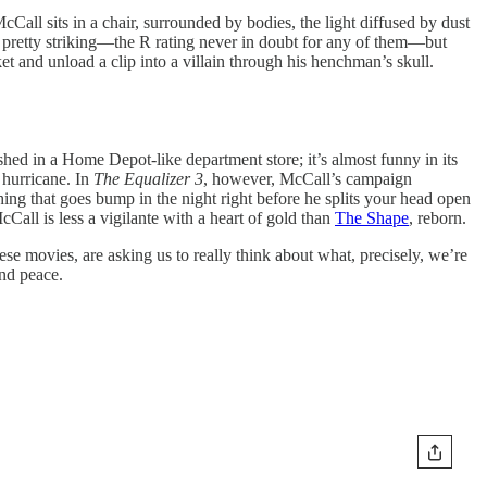
Call sits in a chair, surrounded by bodies, the light diffused by dust
n pretty striking—the R rating never in doubt for any of them—but
et and unload a clip into a villain through his henchman’s skull.
shed in a Home Depot-like department store; it’s almost funny in its
 hurricane. In
The Equalizer 3
, however, McCall’s campaign
ing that goes bump in the night right before he splits your head open
Call is less a vigilante with a heart of gold than
The Shape
, reborn.
hese movies, are asking us to really think about what, precisely, we’re
ind peace.