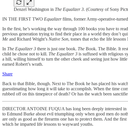
Denzel Washington in
The Equalizer 3
. (Courtesy of Sony Pict
IN THE FIRST TWO
Equalizer
films, former Army-operative-turne
In the first, he’s working the way through 100 books you have to read 
previous generation trying to find their place in a world they don’t 
Me
and Richard Wright’s
Native Son
, tomes that echo the life lessons
In
The Equalizer 3
there is just one book.
The
Book. The Bible. It rest
child he chose not to kill.
The Equalizer 3
is suffused with religious
a hill, willing himself to turn the other cheek and seeing just how li
earned Robert’s wrath.
Share
Back to that Bible, though. Next to The Book he has placed his watch, a
guesstimating how long it will take to accomplish. When the time com
rubbed off on this timepiece of death? Or has the watch been sanctifi
DIRECTOR ANTOINE FUQUA has long been deeply interested in the mor
to Edmund Burke about evil triumphing only when good men do not
are only as good as the firearms one has to protect them. And the firs
which he imparted life lessons to wayward youths.