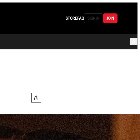
STORE
FAQ
SIGN IN
JOIN