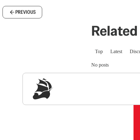
PREVIOUS
Related 
Top
Latest
Disc
No posts
Sig