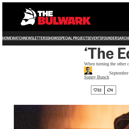
HOME
WATCH
NEWSLETTERS
SHOWS
SPECIAL PROJECTS
EVENTS
FOUNDERS
ARCH
‘The E
When turning the other c
September
Sonny Bunch
33
4