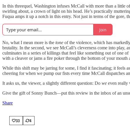
In this threequel, Washington infuses McCall with more than a little o
swirling about, a crown of light on his head. He’s practically mutter
Fuqua amps it up a notch in this entry. Not just in terms of the gore,
Join
No, what I mean more is the
tone
of the violence, which has markedly s
brutality. In the second, we see McCall’s cleverness come into play, 
culminates in a series of killings that feel like something out of on
with a cleaver or jams a fire poker through the bottom of your mouth an
While this shift may be jarring for some, I find it fascinating; it fee
cheering for when we pump our fists every time McCall dispatches an
It asks us, the viewer, a slightly different question: Do
we
even really 
Give the gift of Sonny Bunch—put this review in the inbox of an unsu
Share
33
4