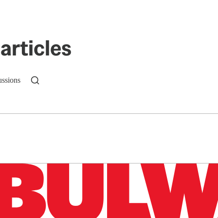
articles
ussions
n up to get a FREE daily dose of sanity in your in