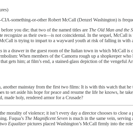
ures)
d-CIA-something-or-other Robert McCall (Denzel Washington) is freque
before you die; that two of the named titles are
The Old Man and the 
quite recognize as their own—is not coincidental. In the sequel, McCall
 McCall is trying to impart to a wayward youth at risk of falling in with 
s in a drawer in the guest room of the Italian town in which McCall is 
 symbolism: When members of the Camorra rough up a shopkeeper who has
ttle that gets him; at film’s end, a stained-glass depiction of the veng
nother mainstay from the first two films: It is with this watch that he 
es to set aside his hope for peace and resume the life he knows, he t
ed, made holy, rendered armor for a Crusade?
ality of violence; it isn’t every day a director chooses to close a
hing. Fuqua’s
The Magnificent Seven
is much in the same vein, serving a
t two
Equalizer
pictures placed Washington’s McCall firmly into the rol