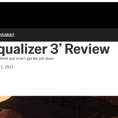
IVE
ABOUT
qualizer 3’ Review
heek just won’t get the job done.
 1, 2023