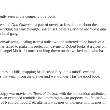
ntly seen in the company of a book.
Sea
and
Don Quixote
—a pair of novels at least in part about the
 is working his way through Ta-Nehisi Coates’s
Between the World and
a local gang.
convalescing, healing from a bullet wound suffered at the hands of a
 failed to make his protection payment, Robert looks at a cross on
eful Archangel Michael comes crashing down on the wicked man who has
times his kills, mapping his focused fury in his mind’s eye and
akes the watch from the drawer and we wonder: Has the good book
 pulpy war movie like
Tears of the Sun
with the admonition attributed
s an extended reminder that one’s rights—to property, to life itself—
e of Neighborhood Dad, alternating scenes of violence with scenes in