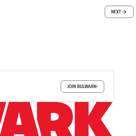
NEXT
box.
JOIN BULWARK+