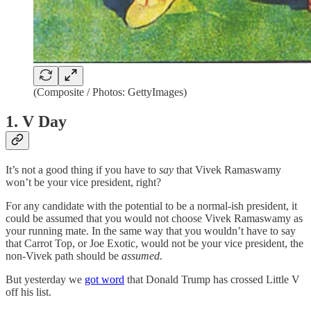
(Composite / Photos: GettyImages)
1. V Day
It’s not a good thing if you have to
say
that Vivek Ramaswamy
won’t be your vice president, right?
For any candidate with the potential to be a normal-ish president, it
could be assumed that you would not choose Vivek Ramaswamy as
your running mate. In the same way that you wouldn’t have to say
that Carrot Top, or Joe Exotic, would not be your vice president, the
non-Vivek path should be
assumed.
But yesterday we
got word
that Donald Trump has crossed Little V
off his list.