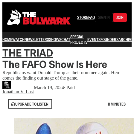
STORE
FAQ
SIGN IN
JOIN
SPECIAL
HOME
WATCH
NEWSLETTERS
SHOWS
CHAT
EVENTS
FOUNDERS
ARCHIVE
PROJECTS
THE TRIAD
The FAFO Show Is Here
Republicans want Donald Trump as their nominee again. Here
comes the finding out stage of the game.
March 19, 2024
∙ Paid
Jonathan V. Last
UPGRADE TO LISTEN
11 MINUTES