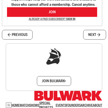
those who cannot afford a membership. Cancel anytime.
JOIN
ALREADY A PAID SUBSCRIBER?
SIGN IN
PREVIOUS
NEXT
Sign up to get a FREE daily dose of sanity in
your inbox.
JOIN BULWARK+
SPECIAL
HOME
WATCH
SHOWS
EVENTS
FOUNDERS
ARCHIVE
ABOUT
PROJECTS