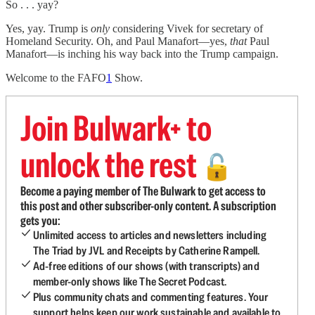
So . . . yay?
Yes, yay. Trump is
only
considering Vivek for secretary of
Homeland Security. Oh, and Paul Manafort—yes,
that
Paul
Manafort—is inching his way back into the Trump campaign.
Welcome to the FAFO
1
Show.
Join Bulwark+ to
unlock the rest
🔓
Become a paying member of The Bulwark to get access to
this post and other subscriber-only content. A subscription
gets you:
Unlimited access to articles and newsletters including
The Triad by JVL and Receipts by Catherine Rampell.
Ad-free editions of our shows (with transcripts) and
member-only shows like The Secret Podcast.
Plus community chats and commenting features. Your
support helps keep our work sustainable and available to