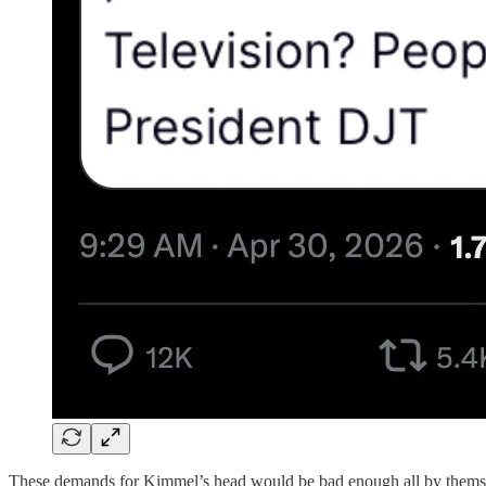
These demands for Kimmel’s head would be bad enough all by themselve