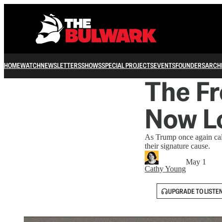
HOME
WATCH
NEWSLETTERS
SHOWS
SPECIAL PROJECTS
EVENTS
FOUNDERS
ARCH
The F
Now L
As Trump once again cal
their signature cause.
May 1
Cathy Young
UPGRADE TO LISTE