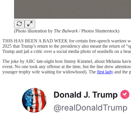
(Photo illustration by
The Bulwark
/ Photos Shutterstock)
THIS HAS BEEN A BAD WEEK for certain free-speech warriors who
2025 that Trump’s return to the presidency also meant the return of “
Trump and jail a critic over a social media photo of seashells on a bea
The joke by ABC late-night host Jimmy Kimmel, about Melania having
event. No one took any offense at the time, but the line drew attention
younger trophy wife waiting for widowhood). The
first lady
and the p