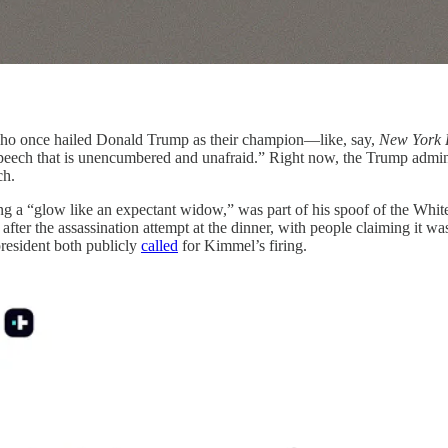
 once hailed Donald Trump as their champion—like, say,
New York 
speech that is unencumbered and unafraid.” Right now, the Trump admini
ch.
 a “glow like an expectant widow,” was part of his spoof of the Whit
 after the assassination attempt at the dinner, with people claiming it w
resident both publicly
called
for Kimmel’s firing.