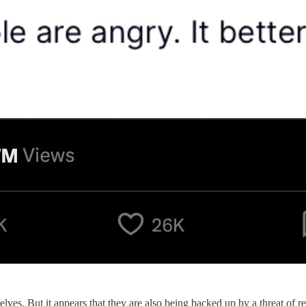
s. But it appears that they are also being backed up by a threat of re