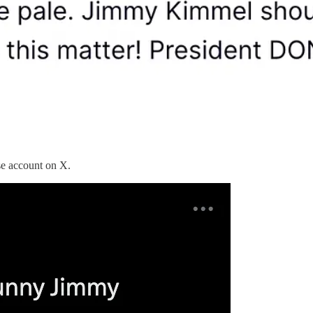
se account on X.