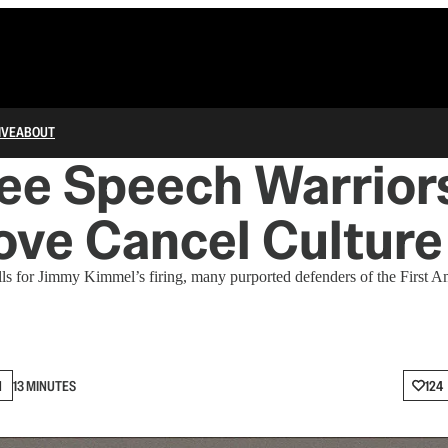
IVE
ABOUT
ree Speech Warrio
ove Cancel Culture
ls for Jimmy Kimmel’s firing, many purported defenders of the First
N
13 MINUTES
124