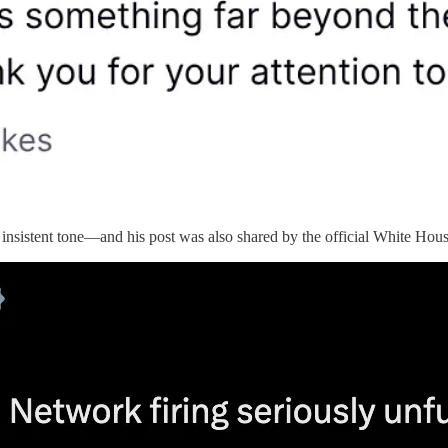
 insistent tone—and his post was also shared by the official White Hou