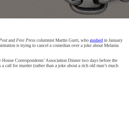
Post
and
Free Press
columnist Martin Gurri, who
gushed
in January
stration is trying to cancel a comedian over a joke about Melania
e House Correspondents’ Association Dinner two days before the
as a call for murder (rather than a joke about a rich old man’s much