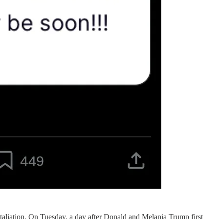
taliation. On Tuesday, a day after Donald and Melania Trump first