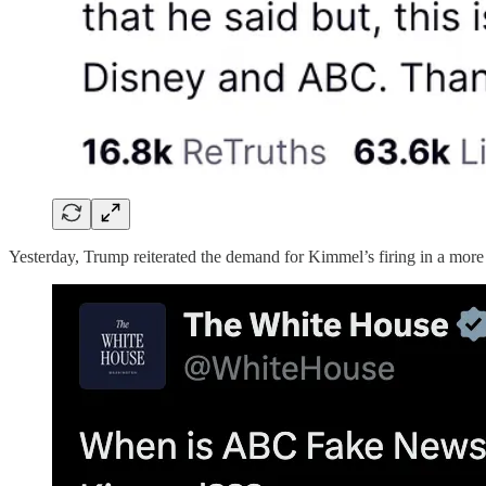
Yesterday, Trump reiterated the demand for Kimmel’s firing in a more