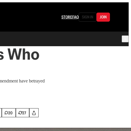
STORE
FAQ
SIGN IN
JOIN
rs Who
 Amendment have betrayed
20
27