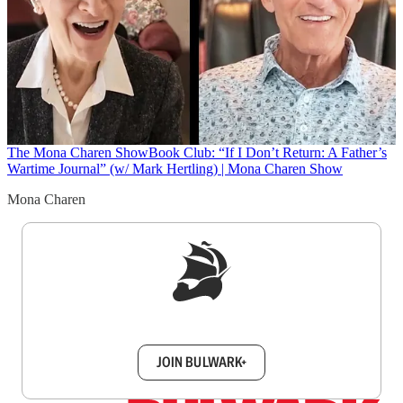
The Mona Charen Show
Book Club: “If I Don’t Return: A Father’s
Wartime Journal” (w/ Mark Hertling) | Mona Charen Show
Mona Charen
Sign up to get a FREE daily dose of sanity in
your inbox.
JOIN BULWARK+