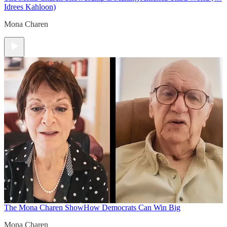
Idrees Kahloon)
Mona Charen
The Mona Charen Show
How Democrats Can Win Big
Mona Charen