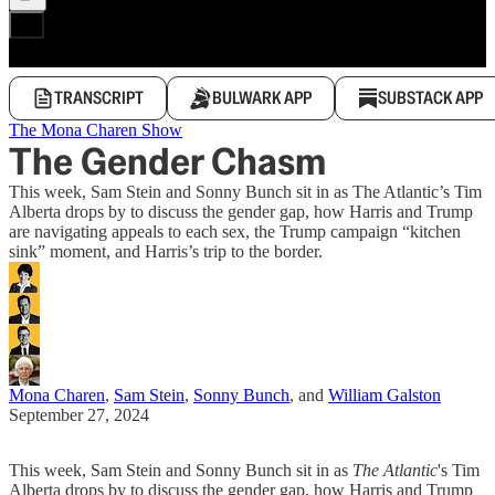
TRANSCRIPT
BULWARK APP
SUBSTACK APP
The Mona Charen Show
The Gender Chasm
This week, Sam Stein and Sonny Bunch sit in as The Atlantic’s Tim
Alberta drops by to discuss the gender gap, how Harris and Trump
are navigating appeals to each sex, the Trump campaign “kitchen
sink” moment, and Harris’s trip to the border.
Mona Charen
,
Sam Stein
,
Sonny Bunch
, and
William Galston
September 27, 2024
This week, Sam Stein and Sonny Bunch sit in as
The Atlantic
's Tim
Alberta drops by to discuss the gender gap, how Harris and Trump