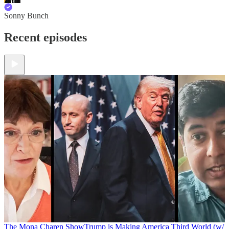
Sonny Bunch
Recent episodes
The Mona Charen Show
Trump is Making America Third World (w/