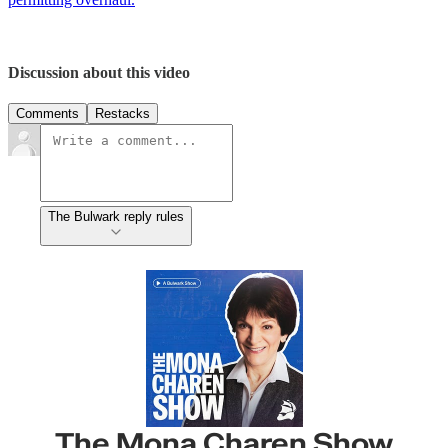
Discussion about this video
Comments
Restacks
The Bulwark reply rules
The Mona Charen Show