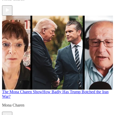
The Mona Charen Show
How Badly Has Trump Botched the Iran
War?
Mona Charen