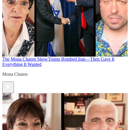
The Mona Charen Show
Trump Bombed Iran—Then Gave It
Everything It Wanted
Mona Charen