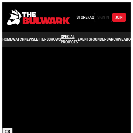
STORE
FAQ
SIGN IN
JOIN
SPECIAL
HOME
WATCH
NEWSLETTERS
SHOWS
EVENTS
FOUNDERS
ARCHIVE
ABOU
PROJECTS