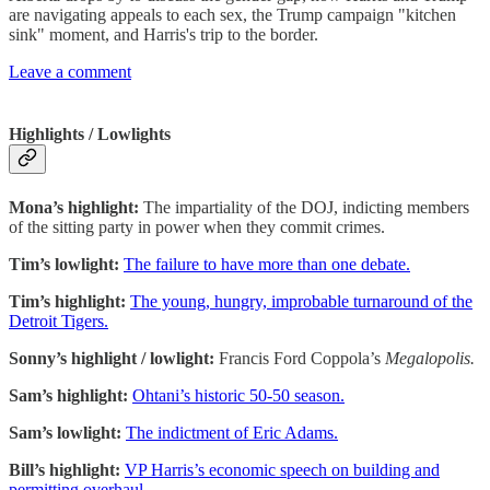
are navigating appeals to each sex, the Trump campaign "kitchen
sink" moment, and Harris's trip to the border.
Leave a comment
Highlights / Lowlights
Mona’s highlight:
The impartiality of the DOJ, indicting members
of the sitting party in power when they commit crimes.
Tim’s lowlight:
The failure to have more than one debate.
Tim’s highlight:
The young, hungry, improbable turnaround of the
Detroit Tigers.
Sonny’s highlight / lowlight:
Francis Ford Coppola’s
Megalopolis.
Sam’s highlight:
Ohtani’s historic 50-50 season.
Sam’s lowlight:
The indictment of Eric Adams.
Bill’s highlight:
VP Harris’s economic speech on building and
permitting overhaul.