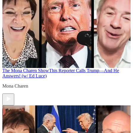
The Mona Charen Show
This Reporter Calls Trump—And He
Answers! (w/ Ed Luce)
Mona Charen