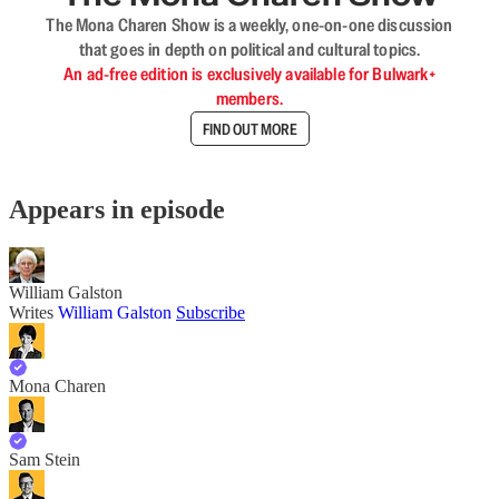
The Mona Charen Show is a weekly, one-on-one discussion
that goes in depth on political and cultural topics.
An ad-free edition is exclusively available for Bulwark+
members.
FIND OUT MORE
Appears in episode
William Galston
Writes
William Galston
Subscribe
Mona Charen
Sam Stein