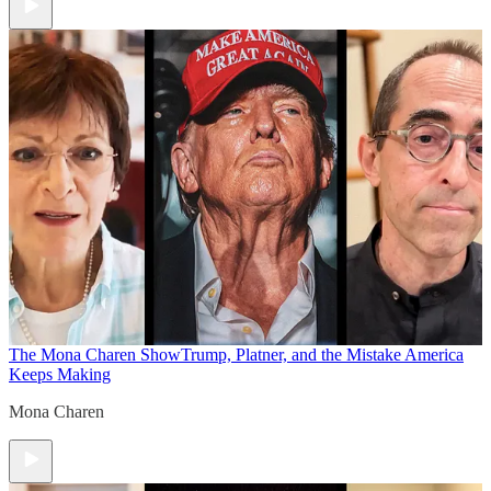
The Mona Charen Show
Trump, Platner, and the Mistake America
Keeps Making
Mona Charen