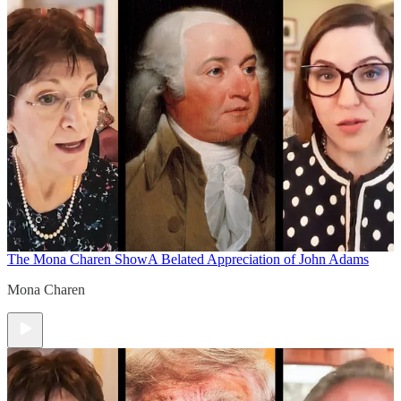
The Mona Charen Show
A Belated Appreciation of John Adams
Mona Charen