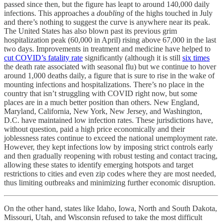
passed since then, but the figure has leapt to around 140,000 daily
infections. This approaches a
doubling
of the highs touched in July
and there’s nothing to suggest the curve is anywhere near its peak.
The United States has also blown past its previous grim
hospitalization peak (60,000 in April) rising above 67,000 in the last
two days. Improvements in treatment and medicine have helped to
cut COVID’s fatality rate
significantly (although it is still
six times
the death rate associated with seasonal flu) but we continue to hover
around 1,000 deaths daily, a figure that is sure to rise in the wake of
mounting infections and hospitalizations. There’s no place in the
country that isn’t struggling with COVID right now, but some
places are in a much better position than others. New England,
Maryland, California, New York, New Jersey, and Washington,
D.C. have maintained low infection rates. These jurisdictions have,
without question, paid a high price economically and their
joblessness rates continue to exceed the national unemployment rate.
However, they kept infections low by imposing strict controls early
and then gradually reopening with robust testing and contact tracing,
allowing these states to identify emerging hotspots and target
restrictions to cities and even zip codes where they are most needed,
thus limiting outbreaks and minimizing further economic disruption.
On the other hand, states like Idaho, Iowa, North and South Dakota,
Missouri, Utah, and Wisconsin refused to take the most difficult