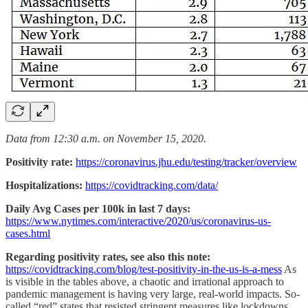
Data from 12:30 a.m. on November 15, 2020.
Positivity rate:
https://coronavirus.jhu.edu/testing/tracker/overview
Hospitalizations:
https://covidtracking.com/data/
Daily Avg Cases per 100k in last 7 days:
https://www.nytimes.com/interactive/2020/us/coronavirus-us-
cases.html
Regarding positivity rates, see also this note:
https://covidtracking.com/blog/test-positivity-in-the-us-is-a-mess
As
is visible in the tables above, a chaotic and irrational approach to
pandemic management is having very large, real-world impacts. So-
called “red” states that resisted stringent measures like lockdowns