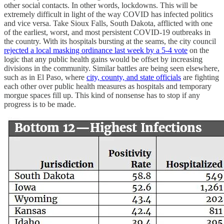
other social contacts. In other words, lockdowns. This will be
extremely difficult in light of the way COVID has infected politics
and vice versa. Take Sioux Falls, South Dakota, afflicted with one
of the earliest, worst, and most persistent COVID-19 outbreaks in
the country. With its hospitals bursting at the seams, the city council
rejected a local masking ordinance last week by a 5-4 vote
on the
logic that any public health gains would be offset by increasing
divisions in the community. Similar battles are being seen elsewhere,
such as in El Paso, where
city, county, and state officials
are fighting
each other over public health measures as hospitals and temporary
morgue spaces fill up. This kind of nonsense has to stop if any
progress is to be made.