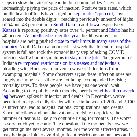
steps to slow the rate of spread in their communities. They are
increasingly paying the price of inaction. Positive tests rates, which
public health officials have urged be
kept under 5 percent
, have
soared into the double digits—reaching previously unheard of highs
of 54 and 48 percent in in
South Dakota
and
Iowa
respectively.
Kansas
is reporting positivity rates over 41 percent and
Idaho
has hit
40 percent.
As predicted earlier this year
, health workers and
hospitals are being pushed
close to their limits in many areas of the
country
. North Dakota announced last week that its entire hospital
system is full and took the extraordinary step of asking COVID-
infected staff without symptoms
to stay on the job
. The governor of
Indiana
re-imposed restrictions on businesses and individuals
,
pleading with Hoosiers to prevent a wave of infections from
swamping hospitals. Some observers argue these infection rates are
largely meaningless as they are not being accompanied by rising
mortality rates. To these people, we have just one word: wait.
According to the public health models, there is
roughly a three-week
lag
between spikes in infection and deaths. In December, we’ve
been told to expect daily deaths will rise to between 1,200 and 2,100
as infections lead to hospitalizations, complications, and deaths.
Since infections and hospitalizations are rising so quickly, the
number of deaths is likely to continue rising for months. The worst
is very much yet to come. The question at the moment is how we
get through the next several months. For the worst-affected areas, it
may be impossible to avoid significant restrictions on business and