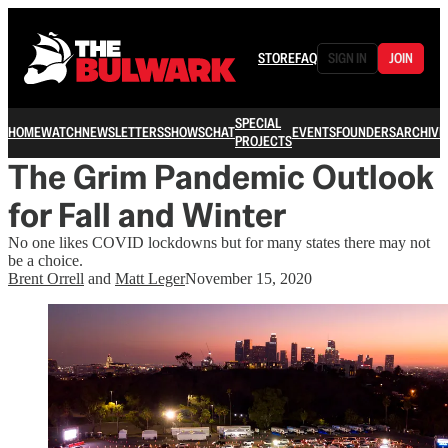
STORE
FAQ
SIGN IN
JOIN
SPECIAL
HOME
WATCH
NEWSLETTERS
SHOWS
CHAT
EVENTS
FOUNDERS
ARCHIVE
PROJECTS
The Grim Pandemic Outlook
for Fall and Winter
No one likes COVID lockdowns but for many states there may not
be a choice.
Brent Orrell
and
Matt Leger
November 15, 2020