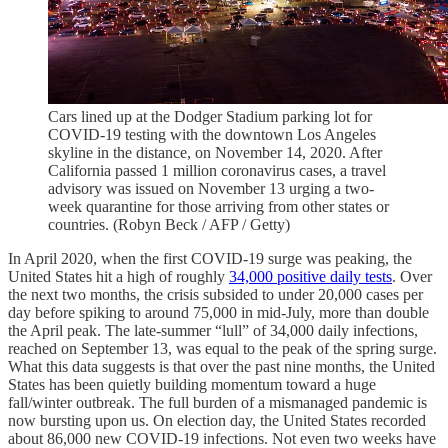
Cars lined up at the Dodger Stadium parking lot for
COVID-19 testing with the downtown Los Angeles
skyline in the distance, on November 14, 2020. After
California passed 1 million coronavirus cases, a travel
advisory was issued on November 13 urging a two-
week quarantine for those arriving from other states or
countries. (Robyn Beck / AFP / Getty)
In April 2020, when the first COVID-19 surge was peaking, the
United States hit a high of roughly
34,000 positive daily tests
. Over
the next two months, the crisis subsided to under 20,000 cases per
day before spiking to around 75,000 in mid-July, more than double
the April peak. The late-summer “lull” of 34,000 daily infections,
reached on September 13, was equal to the peak of the spring surge.
What this data suggests is that over the past nine months, the United
States has been quietly building momentum toward a huge
fall/winter outbreak. The full burden of a mismanaged pandemic is
now bursting upon us. On election day, the United States recorded
about 86,000 new COVID-19 infections. Not even two weeks have