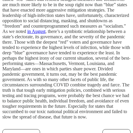
are much more likely to be in the soup right now than “blue” states
that have enacted more aggressive mitigation strategies. The
leadership of high-infection states have, unfortunately, characterized
opposition to social distancing, masking, and shutdowns as
“freedom” and counterprogrammed such measures as “socialism.”
As we noted
in August
, there’s a symbiotic relationship between a
state’s electorate, its governance, and the severity of the pandemic
there. Those with the deepest “red” voters and governance have
tended to experience the highest levels of infection, while those with
deep “blue” governance have tended to experience the least. In
perhaps the highest irony of our current situation, several of the best-
performing states—Massachusetts, Vermont, Louisiana, and
Maryland—are ones in which parties share power. Divided
pandemic government, it turns out, may be the best pandemic
government. As with so many other facets of public life, the
circumstances surrounding COVID combine tragedy and farce. The
truth is that tough early mitigation policies, combined with serious
testing and tracing programs, were probably the best chance we had
to balance public health, individual freedom, and avoidance of even
tougher requirements in the future. Especially for states that
succumbed to our toxic national political environment and failed to
slow the spread of disease, that future is now.