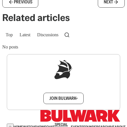
PREVIOUS
NEXT
Related articles
Top
Latest
Discussions
No posts
Sign up to get a FREE daily dose of sanity in
your inbox.
JOIN BULWARK+
SPECIAL
HOME
WATCH
SHOWS
CHAT
EVENTS
FOUNDERS
ARCHIVE
ABOUT