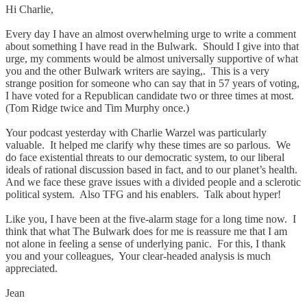
Hi Charlie,
Every day I have an almost overwhelming urge to write a comment
about something I have read in the Bulwark. Should I give into that
urge, my comments would be almost universally supportive of what
you and the other Bulwark writers are saying,. This is a very
strange position for someone who can say that in 57 years of voting,
I have voted for a Republican candidate two or three times at most.
(Tom Ridge twice and Tim Murphy once.)
Your podcast yesterday with Charlie Warzel was particularly
valuable. It helped me clarify why these times are so parlous. We
do face existential threats to our democratic system, to our liberal
ideals of rational discussion based in fact, and to our planet’s health.
And we face these grave issues with a divided people and a sclerotic
political system. Also TFG and his enablers. Talk about hyper!
Like you, I have been at the five-alarm stage for a long time now. I
think that what The Bulwark does for me is reassure me that I am
not alone in feeling a sense of underlying panic. For this, I thank
you and your colleagues, Your clear-headed analysis is much
appreciated.
Jean