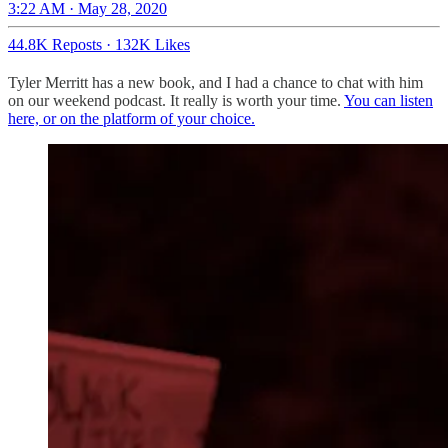
3:22 AM · May 28, 2020
44.8K Reposts
·
132K Likes
Tyler Merritt has a new book, and I had a chance to chat with him
on our weekend podcast. It really is worth your time.
You can listen
here, or on the platform of your choice.