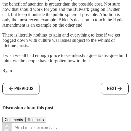
the benefit of attention is greater than the possible cost. Not sure
how that should work for you and the Bulwark gang on Twitter,
etal, but keep it outside the public sphere if possible. Abortion is
only the most recent example. Biden‘s decision to touch the Hyde
Amendment is an example on the other end.
There is literally nothing to gain and everything to lose if we get
bogged down with culture war issues subject to the whims of
lifetime jurists.
I wish we all had enough grace to seamlessly agree to disagree but I
think we the people have forgotten how to do it.
Ryan
PREVIOUS
NEXT
Discussion about this post
Comments
Restacks