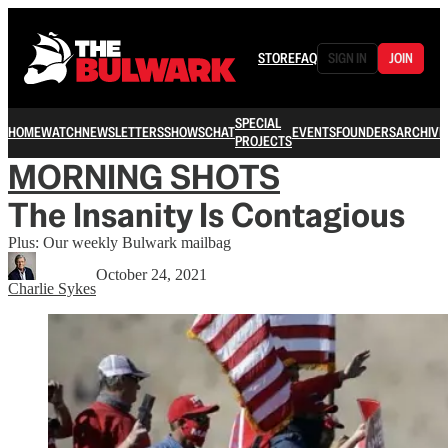
STORE
FAQ
SIGN IN
JOIN
SPECIAL
HOME
WATCH
NEWSLETTERS
SHOWS
CHAT
EVENTS
FOUNDERS
ARCHIVE
PROJECTS
MORNING SHOTS
The Insanity Is Contagious
Plus: Our weekly Bulwark mailbag
October 24, 2021
Charlie Sykes