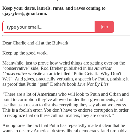
Keep your darts, laurels, rants, and raves coming to
cjaysykes@gmail.com.
Join
Dear Charlie and all at the Bulwark,
Keep up the good work.
Meanwhile, just to prove how weird things are getting over on the
"conservative" side, Rod Dreher published in his
American
Conservative
website an article titled "Putin Gets It. Why Don't
We?" And gives, practically verbatim, a speech by Putin, praising it
as proof that Putin "gets" Dreher's book
Live Not By Lies
.
"There are a lot of Americans who will look to Putin and Orban and
point to corruption they’ve allowed under their governments, and
use that as a reason to dismiss everything they say about wokeness.
This is a foolish error. You don’t have to endorse corruption in order
to recognize that on these cultural matters, they are correct. "
And ignores the fact that Putin has repeatedly made it clear that he
wants to destroy America, destroy liberal democracy (and probably,