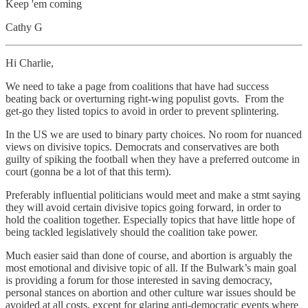
Keep 'em coming
Cathy G
Hi Charlie,
We need to take a page from coalitions that have had success
beating back or overturning right-wing populist govts. From the
get-go they listed topics to avoid in order to prevent splintering.
In the US we are used to binary party choices. No room for nuanced
views on divisive topics. Democrats and conservatives are both
guilty of spiking the football when they have a preferred outcome in
court (gonna be a lot of that this term).
Preferably influential politicians would meet and make a stmt saying
they will avoid certain divisive topics going forward, in order to
hold the coalition together. Especially topics that have little hope of
being tackled legislatively should the coalition take power.
Much easier said than done of course, and abortion is arguably the
most emotional and divisive topic of all. If the Bulwark’s main goal
is providing a forum for those interested in saving democracy,
personal stances on abortion and other culture war issues should be
avoided at all costs, except for glaring anti-democratic events where