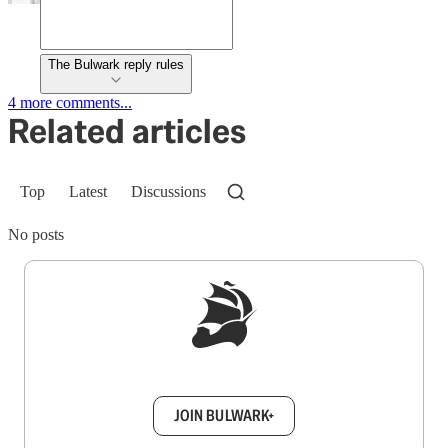
The Bulwark reply rules
4 more comments...
Related articles
Top
Latest
Discussions
No posts
Sign up to get a FREE daily dose of sanity in
your inbox.
JOIN BULWARK+