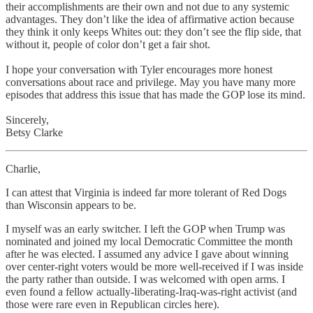
their accomplishments are their own and not due to any systemic
advantages. They don’t like the idea of affirmative action because
they think it only keeps Whites out: they don’t see the flip side, that
without it, people of color don’t get a fair shot.
I hope your conversation with Tyler encourages more honest
conversations about race and privilege. May you have many more
episodes that address this issue that has made the GOP lose its mind.
Sincerely,
Betsy Clarke
Charlie,
I can attest that Virginia is indeed far more tolerant of Red Dogs
than Wisconsin appears to be.
I myself was an early switcher. I left the GOP when Trump was
nominated and joined my local Democratic Committee the month
after he was elected. I assumed any advice I gave about winning
over center-right voters would be more well-received if I was inside
the party rather than outside. I was welcomed with open arms. I
even found a fellow actually-liberating-Iraq-was-right activist (and
those were rare even in Republican circles here).