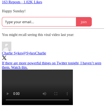
163 Reposts
·
1.02K Likes
Happy Sunday!
Join
You might recall seeing this viral video last year:
Charlie Sykes
@SykesCharlie
If there are more powerful things on Twitter tonight, I haven’t seen