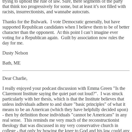
trying to uphold the rule of law. Sure, there segments of the party
that think too progressively for some, but at least it’s not filled with
racists, insurrectionists, and wannabe autocrats.
Thanks for the Bulwark. I vote Democratic generally, but have
supported Republican candidates when I believe them to be of better
character than the opponent. At this point I can’t imagine ever
voting for a Republican again. Guilt by association now rules the
day for me.
Dusty Nelson
Bath, ME
Dear Charlie,
I really enjoyed your podcast discussion with Emma Green "Is the
Claremont Institute saying the quiet part out loud?". I was struck
particularly with her thesis, which is that the Institute believes that
unless individuals adhere to and share "basic principles" of what it
means to be an American (which they have helpfully decided upon)
- then by definition those individuals "cannot be Americans" in any
real sense. This reminds me very much of the reconstructionist
theology that was discussed in my very conservative church in
college - that only by bowing the knee to God and his law could any