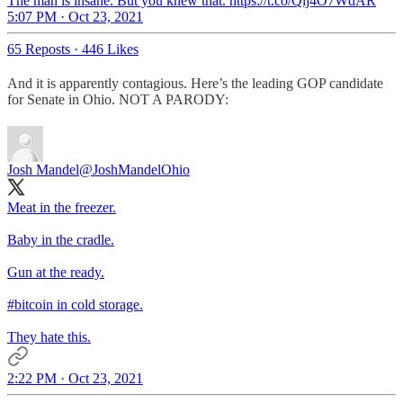
The man is insane. But you knew that. https://t.co/Qij4O7WdAR
5:07 PM · Oct 23, 2021
65 Reposts
·
446 Likes
And it is apparently contagious. Here’s the leading GOP candidate
for Senate in Ohio. NOT A PARODY:
Josh Mandel
@JoshMandelOhio
Meat in the freezer.
Baby in the cradle.
Gun at the ready.
#bitcoin
in cold storage.
They hate this.
2:22 PM · Oct 23, 2021