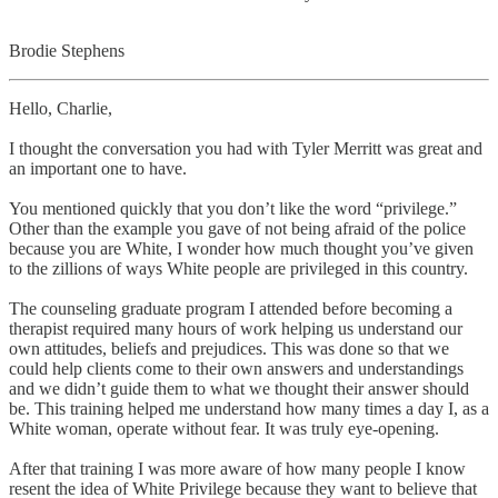
Brodie Stephens
Hello, Charlie,
I thought the conversation you had with Tyler Merritt was great and
an important one to have.
You mentioned quickly that you don’t like the word “privilege.”
Other than the example you gave of not being afraid of the police
because you are White, I wonder how much thought you’ve given
to the zillions of ways White people are privileged in this country.
The counseling graduate program I attended before becoming a
therapist required many hours of work helping us understand our
own attitudes, beliefs and prejudices. This was done so that we
could help clients come to their own answers and understandings
and we didn’t guide them to what we thought their answer should
be. This training helped me understand how many times a day I, as a
White woman, operate without fear. It was truly eye-opening.
After that training I was more aware of how many people I know
resent the idea of White Privilege because they want to believe that