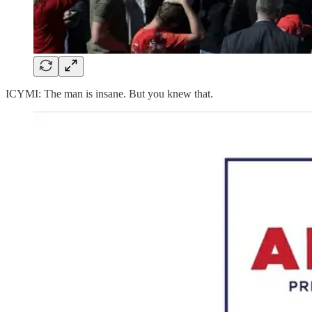
ICYMI: The man is insane. But you knew that.