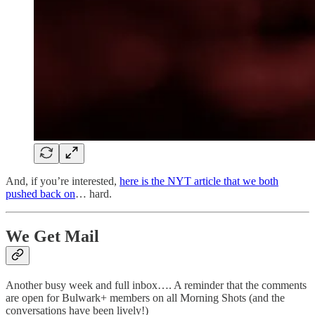
And, if you’re interested,
here is the NYT article that we both
pushed back on
… hard.
We Get Mail
Another busy week and full inbox…. A reminder that the comments
are open for Bulwark+ members on all Morning Shots (and the
conversations have been lively!)