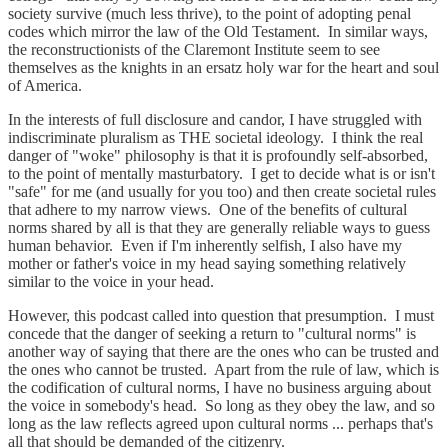
society survive (much less thrive), to the point of adopting penal
codes which mirror the law of the Old Testament. In similar ways,
the reconstructionists of the Claremont Institute seem to see
themselves as the knights in an ersatz holy war for the heart and soul
of America.
In the interests of full disclosure and candor, I have struggled with
indiscriminate pluralism as THE societal ideology. I think the real
danger of "woke" philosophy is that it is profoundly self-absorbed,
to the point of mentally masturbatory. I get to decide what is or isn't
"safe" for me (and usually for you too) and then create societal rules
that adhere to my narrow views. One of the benefits of cultural
norms shared by all is that they are generally reliable ways to guess
human behavior. Even if I'm inherently selfish, I also have my
mother or father's voice in my head saying something relatively
similar to the voice in your head.
However, this podcast called into question that presumption. I must
concede that the danger of seeking a return to "cultural norms" is
another way of saying that there are the ones who can be trusted and
the ones who cannot be trusted. Apart from the rule of law, which is
the codification of cultural norms, I have no business arguing about
the voice in somebody's head. So long as they obey the law, and so
long as the law reflects agreed upon cultural norms ... perhaps that's
all that should be demanded of the citizenry.