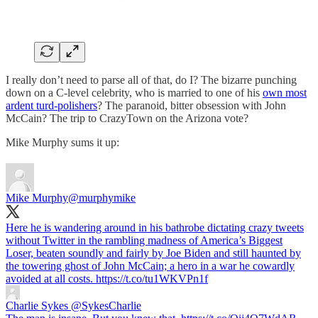
I really don’t need to parse all of that, do I? The bizarre punching
down on a C-level celebrity, who is married to one of his
own most
ardent turd-polishers
? The paranoid, bitter obsession with John
McCain? The trip to CrazyTown on the Arizona vote?
Mike Murphy sums it up:
Mike Murphy
@murphymike
Here he is wandering around in his bathrobe dictating crazy tweets
without Twitter in the rambling madness of America’s Biggest
Loser, beaten soundly and fairly by Joe Biden and still haunted by
the towering ghost of John McCain; a hero in a war he cowardly
avoided at all costs. https://t.co/tu1WKVPn1f
Charlie Sykes
@SykesCharlie