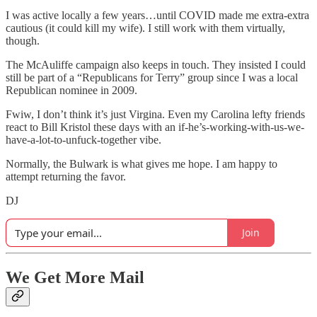
I was active locally a few years…until COVID made me extra-extra
cautious (it could kill my wife). I still work with them virtually,
though.
The McAuliffe campaign also keeps in touch. They insisted I could
still be part of a “Republicans for Terry” group since I was a local
Republican nominee in 2009.
Fwiw, I don’t think it’s just Virgina. Even my Carolina lefty friends
react to Bill Kristol these days with an if-he’s-working-with-us-we-
have-a-lot-to-unfuck-together vibe.
Normally, the Bulwark is what gives me hope. I am happy to
attempt returning the favor.
DJ
Join
We Get More Mail