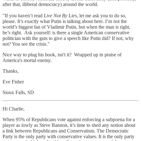
after that, illiberal democracy) around the world.
"If you haven’t read
Live Not By Lies
, let me ask you to do so,
please. It’s exactly what Putin is talking about here. I’m not the
world’s biggest fan of Vladimir Putin, but when the man is right,
he’s right. Ask yourself: is there a single American conservative
politician with the guts to give a speech like Putin did? If not, why
not? You see the crisis."
Nice way to plug his book, isn't it? Wrapped up in praise of
America's mortal enemy.
Thanks,
Eve Fisher
Sioux Falls, SD
Hi Charlie,
When 95% of Republicans vote against enforcing a subpoena for a
player as lowly as Steve Bannon, it’s time to shed any notion about
a link between Republicans and Conservatism. The Democratic
Party is the only party with conservative values. It is the only party