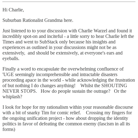
Hi Charlie,
Suburban Rationalist Grandma here.
Just listened to to your discussion with Charlie Warzel and found it
incredibly spot-on and inciteful - a little sorry to hear Charlie left the
Times and went to SubStack only because his insights and
experiences as outlined in your discussions might not be as
extensively, and should be extensively, at everyone's ears and
eyeballs.
Finally a word to encapsulate the overwhelming confluence of
'UGE seemingly incomprehensible and intractable disasters
proceeding apace in the world - while acknowledging the frustration
of but nothing I do changes anything! Whilst the SHOUTING
NEVER STOPS. How do people sustain the outrage? Or the
whiplash?
I look for hope for my rationalism within your reasonable discourse
with a bit of snarky Tim for comic relief. Crossing my fingers for
the ongoing unification project - how about dropping the identity
politics in favor of defeating the common enemy (fascism in all its
forms)