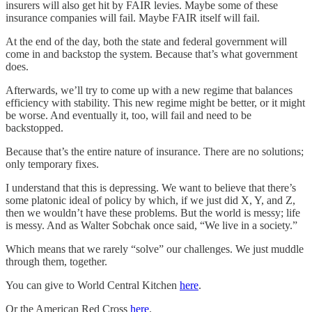
insurers will also get hit by FAIR levies. Maybe some of these
insurance companies will fail. Maybe FAIR itself will fail.
At the end of the day, both the state and federal government will
come in and backstop the system. Because that’s what government
does.
Afterwards, we’ll try to come up with a new regime that balances
efficiency with stability. This new regime might be better, or it might
be worse. And eventually it, too, will fail and need to be
backstopped.
Because that’s the entire nature of insurance. There are no solutions;
only temporary fixes.
I understand that this is depressing. We want to believe that there’s
some platonic ideal of policy by which, if we just did X, Y, and Z,
then we wouldn’t have these problems. But the world is messy; life
is messy. And as Walter Sobchak once said, “We live in a society.”
Which means that we rarely “solve” our challenges. We just muddle
through them, together.
You can give to World Central Kitchen
here
.
Or the American Red Cross
here
.