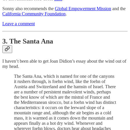
Sonny also recommends the
Global Empowerment Mission
and the
California Community Foundation
.
Leave a comment
3. The Santa Ana
I haven’t been able to get Joan Didion’s essay about the wind out of
my head.
The Santa Ana, which is named for one of the canyons
it rushers through, is foehn wind, like the foehn of
Austria and Switzerland and the hamsin of Israel. There
are a number of persistent malevolent winds, perhaps
the best know of which are the mistral of France and
the Mediterranean sirocco, but a foehn wind has distinct
characteristics: it occurs on the leeward slope of a
mountain range and, although the air begins as a cold
mass, it is warmed as it comes down the mountain and
appears finally as a hot dry wind. Whenever and
wherever foehn blows, doctors hear about headaches