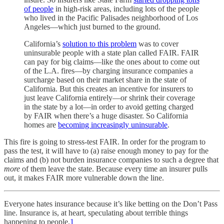
of people
in high-risk areas, including lots of the people
who lived in the Pacific Palisades neighborhood of Los
Angeles—which just burned to the ground.
California’s
solution to this problem
was to cover
uninsurable people with a state plan called FAIR. FAIR
can pay for big claims—like the ones about to come out
of the L.A. fires—by charging insurance companies a
surcharge based on their market share in the state of
California. But this creates an incentive for insurers to
just leave California entirely—or shrink their coverage
in the state by a lot—in order to avoid getting charged
by FAIR when there’s a huge disaster. So California
homes are
becoming increasingly uninsurable
.
This fire is going to stress-test FAIR. In order for the program to
pass the test, it will have to (a) raise enough money to pay for the
claims and (b) not burden insurance companies to such a degree that
more
of them leave the state. Because every time an insurer pulls
out, it makes FAIR more vulnerable down the line.
Everyone hates insurance because it’s like betting on the Don’t Pass
line. Insurance is, at heart, speculating about terrible things
happening to people.
1