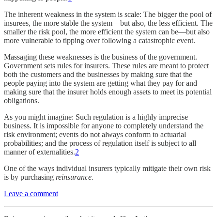
The inherent weakness in the system is scale: The bigger the pool of
insurees, the more stable the system—but also, the less efficient. The
smaller the risk pool, the more efficient the system can be—but also
more vulnerable to tipping over following a catastrophic event.
Massaging these weaknesses is the business of the government.
Government sets rules for insurers. These rules are meant to protect
both the customers and the businesses by making sure that the
people paying into the system are getting what they pay for and
making sure that the insurer holds enough assets to meet its potential
obligations.
As you might imagine: Such regulation is a highly imprecise
business. It is impossible for anyone to completely understand the
risk environment; events do not always conform to actuarial
probabilities; and the process of regulation itself is subject to all
manner of externalities.
2
One of the ways individual insurers typically mitigate their own risk
is by purchasing
reinsurance.
Leave a comment