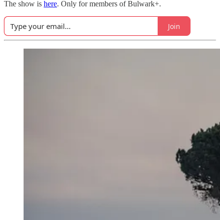
The show is
here
. Only for members of Bulwark+.
Join