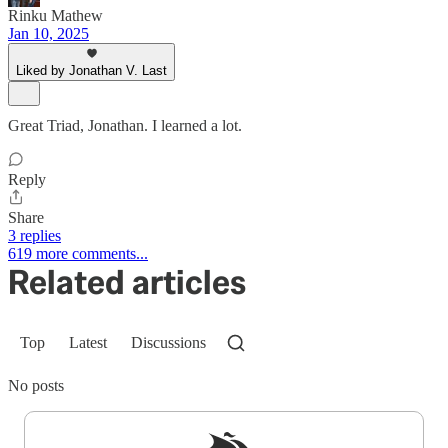
Rinku Mathew
Jan 10, 2025
Liked by Jonathan V. Last
Great Triad, Jonathan. I learned a lot.
Reply
Share
3 replies
619 more comments...
Related articles
Top
Latest
Discussions
No posts