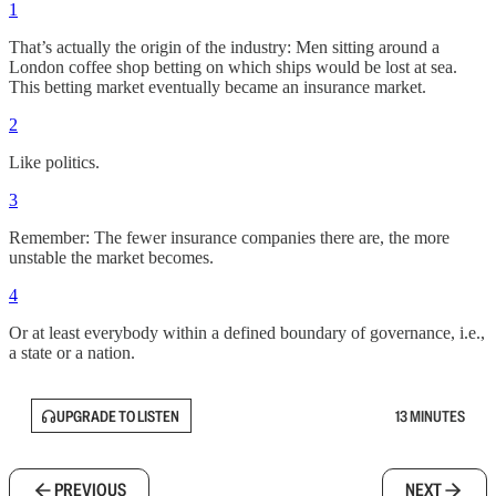
1
That’s actually the origin of the industry: Men sitting around a
London coffee shop betting on which ships would be lost at sea.
This betting market eventually became an insurance market.
2
Like politics.
3
Remember: The fewer insurance companies there are, the more
unstable the market becomes.
4
Or at least everybody within a defined boundary of governance, i.e.,
a state or a nation.
UPGRADE TO LISTEN
13 MINUTES
PREVIOUS
NEXT