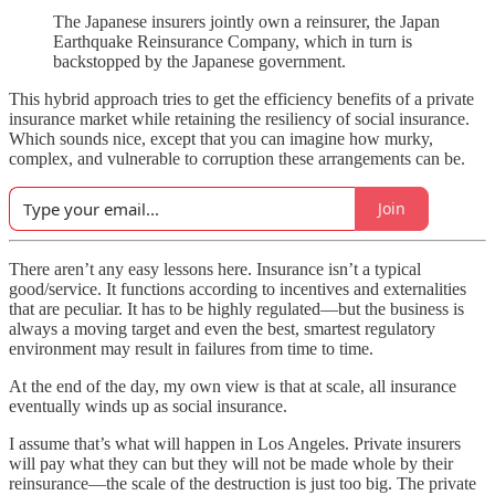
The Japanese insurers jointly own a reinsurer, the Japan
Earthquake Reinsurance Company, which in turn is
backstopped by the Japanese government.
This hybrid approach tries to get the efficiency benefits of a private
insurance market while retaining the resiliency of social insurance.
Which sounds nice, except that you can imagine how murky,
complex, and vulnerable to corruption these arrangements can be.
Join
There aren’t any easy lessons here. Insurance isn’t a typical
good/service. It functions according to incentives and externalities
that are peculiar. It has to be highly regulated—but the business is
always a moving target and even the best, smartest regulatory
environment may result in failures from time to time.
At the end of the day, my own view is that at scale, all insurance
eventually winds up as social insurance.
I assume that’s what will happen in Los Angeles. Private insurers
will pay what they can but they will not be made whole by their
reinsurance—the scale of the destruction is just too big. The private