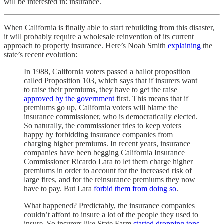
will be interested in: insurance.
When California is finally able to start rebuilding from this disaster,
it will probably require a wholesale reinvention of its current
approach to property insurance. Here’s Noah Smith
explaining
the
state’s recent evolution:
In 1988, California voters passed a ballot proposition
called Proposition 103, which says that if insurers want
to raise their premiums, they have to get the raise
approved by the government
first. This means that if
premiums go up, California voters will blame the
insurance commissioner, who is democratically elected.
So naturally, the commissioner tries to keep voters
happy by forbidding insurance companies from
charging higher premiums. In recent years, insurance
companies have been begging California Insurance
Commissioner Ricardo Lara to let them charge higher
premiums in order to account for the increased risk of
large fires, and for the reinsurance premiums they now
have to pay. But Lara
forbid them from doing so
.
What happened? Predictably, the insurance companies
couldn’t afford to insure a lot of the people they used to
insure. So insurers like State Farm
started dropping tons