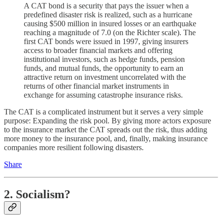
A CAT bond is a security that pays the issuer when a
predefined disaster risk is realized, such as a hurricane
causing $500 million in insured losses or an earthquake
reaching a magnitude of 7.0 (on the Richter scale). The
first CAT bonds were issued in 1997, giving insurers
access to broader financial markets and offering
institutional investors, such as hedge funds, pension
funds, and mutual funds, the opportunity to earn an
attractive return on investment uncorrelated with the
returns of other financial market instruments in
exchange for assuming catastrophe insurance risks.
The CAT is a complicated instrument but it serves a very simple
purpose: Expanding the risk pool. By giving more actors exposure
to the insurance market the CAT spreads out the risk, thus adding
more money to the insurance pool, and, finally, making insurance
companies more resilient following disasters.
Share
2. Socialism?