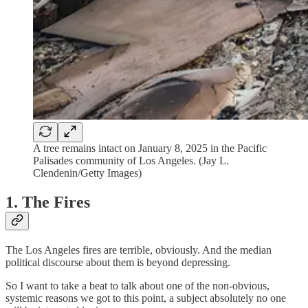
A tree remains intact on January 8, 2025 in the Pacific
Palisades community of Los Angeles. (Jay L.
Clendenin/Getty Images)
1. The Fires
The Los Angeles fires are terrible, obviously. And the median
political discourse about them is beyond depressing.
So I want to take a beat to talk about one of the non-obvious,
systemic reasons we got to this point,
a subject absolutely no one