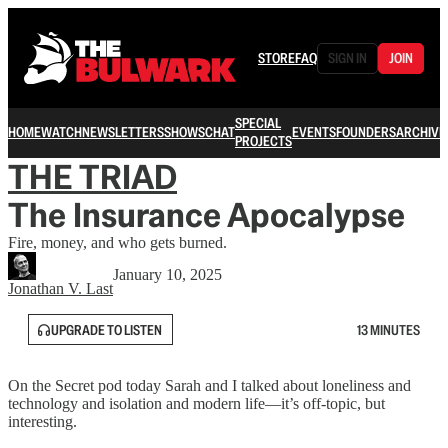
STORE
FAQ
SIGN IN
JOIN
SPECIAL
HOME
WATCH
NEWSLETTERS
SHOWS
CHAT
EVENTS
FOUNDERS
ARCHIVE
PROJECTS
THE TRIAD
The Insurance Apocalypse
Fire, money, and who gets burned.
January 10, 2025
Jonathan V. Last
UPGRADE TO LISTEN
13 MINUTES
On the Secret pod today Sarah and I talked about loneliness and
technology and isolation and modern life—it’s off-topic, but
interesting.