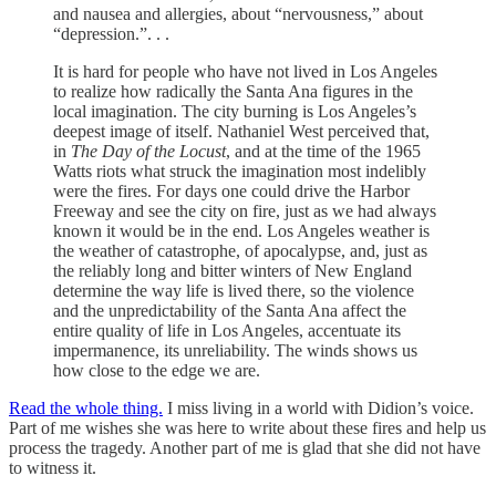
and nausea and allergies, about “nervousness,” about
“depression.”. . .
It is hard for people who have not lived in Los Angeles
to realize how radically the Santa Ana figures in the
local imagination. The city burning is Los Angeles’s
deepest image of itself. Nathaniel West perceived that,
in
The Day of the Locust
, and at the time of the 1965
Watts riots what struck the imagination most indelibly
were the fires. For days one could drive the Harbor
Freeway and see the city on fire, just as we had always
known it would be in the end. Los Angeles weather is
the weather of catastrophe, of apocalypse, and, just as
the reliably long and bitter winters of New England
determine the way life is lived there, so the violence
and the unpredictability of the Santa Ana affect the
entire quality of life in Los Angeles, accentuate its
impermanence, its unreliability. The winds shows us
how close to the edge we are.
Read the whole thing.
I miss living in a world with Didion’s voice.
Part of me wishes she was here to write about these fires and help us
process the tragedy. Another part of me is glad that she did not have
to witness it.