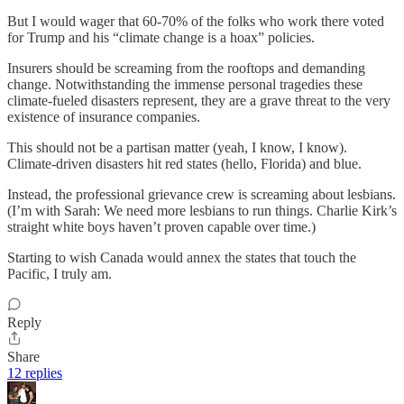
But I would wager that 60-70% of the folks who work there voted
for Trump and his “climate change is a hoax” policies.
Insurers should be screaming from the rooftops and demanding
change. Notwithstanding the immense personal tragedies these
climate-fueled disasters represent, they are a grave threat to the very
existence of insurance companies.
This should not be a partisan matter (yeah, I know, I know).
Climate-driven disasters hit red states (hello, Florida) and blue.
Instead, the professional grievance crew is screaming about lesbians.
(I’m with Sarah: We need more lesbians to run things. Charlie Kirk’s
straight white boys haven’t proven capable over time.)
Starting to wish Canada would annex the states that touch the
Pacific, I truly am.
Reply
Share
12 replies