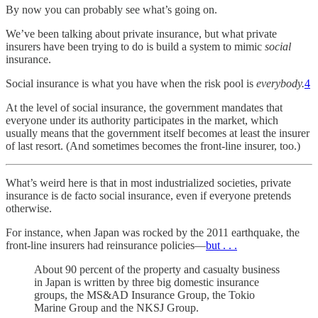
By now you can probably see what’s going on.
We’ve been talking about private insurance, but what private
insurers have been trying to do is build a system to mimic
social
insurance.
Social insurance is what you have when the risk pool is
everybody.
4
At the level of social insurance, the government mandates that
everyone under its authority participates in the market, which
usually means that the government itself becomes at least the insurer
of last resort. (And sometimes becomes the front-line insurer, too.)
What’s weird here is that in most industrialized societies, private
insurance is de facto social insurance, even if everyone pretends
otherwise.
For instance, when Japan was rocked by the 2011 earthquake, the
front-line insurers had reinsurance policies—
but . . .
About 90 percent of the property and casualty business
in Japan is written by three big domestic insurance
groups, the MS&AD Insurance Group, the Tokio
Marine Group and the NKSJ Group.