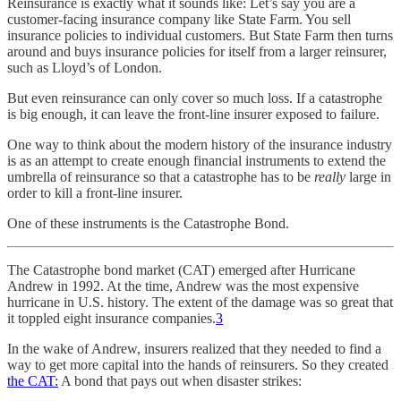
Reinsurance is exactly what it sounds like: Let’s say you are a
customer-facing insurance company like State Farm. You sell
insurance policies to individual customers. But State Farm then turns
around and buys insurance policies for itself from a larger reinsurer,
such as Lloyd’s of London.
But even reinsurance can only cover so much loss. If a catastrophe
is big enough, it can leave the front-line insurer exposed to failure.
One way to think about the modern history of the insurance industry
is as an attempt to create enough financial instruments to extend the
umbrella of reinsurance so that a catastrophe has to be
really
large in
order to kill a front-line insurer.
One of these instruments is the Catastrophe Bond.
The Catastrophe bond market (CAT) emerged after Hurricane
Andrew in 1992. At the time, Andrew was the most expensive
hurricane in U.S. history. The extent of the damage was so great that
it toppled eight insurance companies.
3
In the wake of Andrew, insurers realized that they needed to find a
way to get more capital into the hands of reinsurers. So they created
the CAT:
A bond that pays out when disaster strikes: