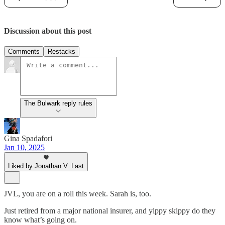
Discussion about this post
Comments
Restacks
The Bulwark reply rules
Gina Spadafori
Jan 10, 2025
Liked by Jonathan V. Last
JVL, you are on a roll this week. Sarah is, too.
Just retired from a major national insurer, and yippy skippy do they
know what’s going on.