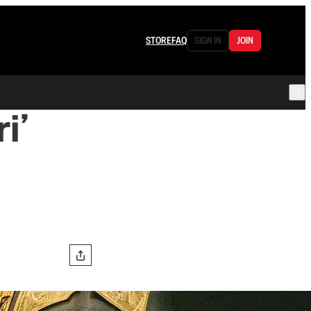
STORE
FAQ
SIGN IN
JOIN
i’