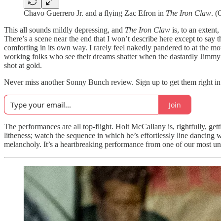
Chavo Guerrero Jr. and a flying Zac Efron in
The Iron Claw
. (
This all sounds mildly depressing, and
The Iron Claw
is, to an extent,
There’s a scene near the end that I won’t describe here except to say tha
comforting in its own way. I rarely feel nakedly pandered to at the m
working folks who see their dreams shatter when the dastardly Jimmy
shot at gold.
Never miss another Sonny Bunch review. Sign up to get them right in
Join
The performances are all top-flight. Holt McCallany is, rightfully, ge
litheness; watch the sequence in which he’s effortlessly line dancing w
melancholy. It’s a heartbreaking performance from one of our most un