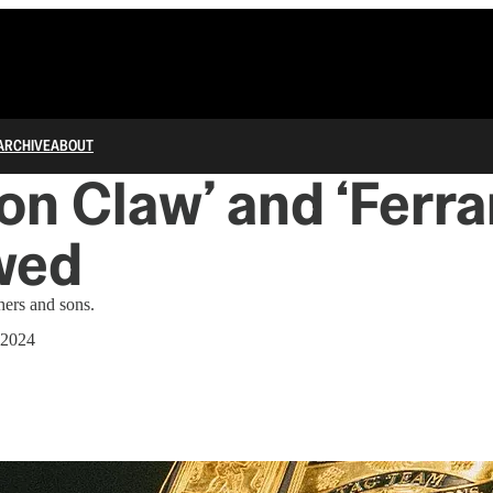
ARCHIVE
ABOUT
on Claw’ and ‘Ferrar
wed
hers and sons.
 2024