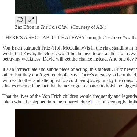
Zac Efron in
The Iron Claw
. (Courtesy of A24)
THERE’S A SHOT ABOUT HALFWAY through
The Iron Claw
th
Von Erich patriarch Fritz (Holt McCallany) is in the ring standing in
world that Kevin, the eldest, won’t be the next to get a title shot as
betraying weakness. David will get the chance instead. And one day M
It’s an immaculate and subtle piece of acting, this tableau. Fritz neve
other. But they don’t get much of a say. There’s a legacy to be upheld,
with each other and attempted to avoid being swept up by the conso
always resented the fact that he never got a chance to hoist the bigg
That the lives of the Von Erich children would frequently and legenda
taken when he stepped into the squared circle
1
—is of seemingly limite