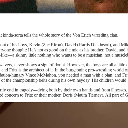
at kinda-sorta tells the whole story of the Von Erich wrestling clan.
 front of his boys, Kevin (Zac Efron), David (Harris Dickinson), and Mi
 everyone thought: He’s not as good on the mic as his brother, David, and
ike—a skinny little nothing who wants to be a musician, not a muscleb
r wavers, never shows a sign of doubt. However, the boys are all a little
 and Fritz is the architect of it. In the burgeoning pro-wrestling world 
lidation-hungry Vince McMahon, you needed a man with a plan, and Frit
est of the championship belts during his own heyday. His children would
rily end in tragedy—dying both by their own hands and from illnesses, 
d concern to Fritz or their mother, Doris (Maura Tierney). All part of G