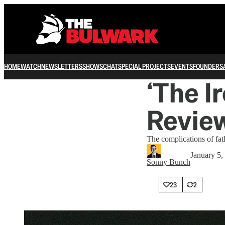
HOME
WATCH
NEWSLETTERS
SHOWS
CHAT
SPECIAL PROJECTS
EVENTS
FOUNDERS
‘The Ir
Revie
The complications of fat
January 5,
Sonny Bunch
23
2