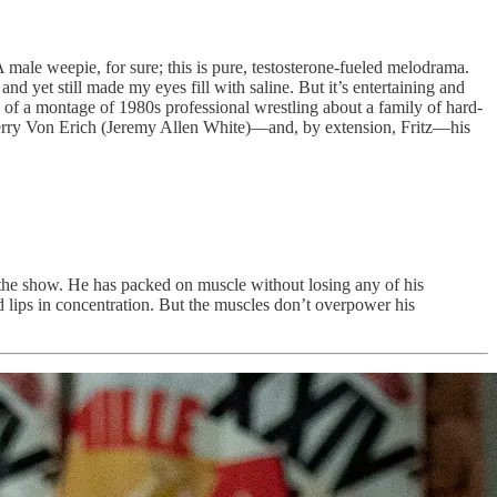
 A male weepie, for sure; this is pure, testosterone-fueled melodrama.
 and yet still made my eyes fill with saline. But it’s entertaining and
 of a montage of 1980s professional wrestling about a family of hard-
Kerry Von Erich (Jeremy Allen White)—and, by extension, Fritz—his
ls the show. He has packed on muscle without losing any of his
ed lips in concentration. But the muscles don’t overpower his