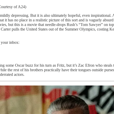
Courtesy of A24)
 mildly depressing. But it is also ultimately hopeful, even inspirational.
t it has no place in a realistic picture of this sort and is vaguely absurd
ovies, but this is a movie that needle-drops Rush’s “Tom Sawyer” on top
 Carter pulls the United States out of the Summer Olympics, costing 
 your inbox:
tting some Oscar buzz for his turn as Fritz, but it’s Zac Efron who stea
hile the rest of his brothers practically have their tongues outside purs
derrated actors.