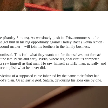
ke (Stanley Simons). As we slowly push in, Fritz announces to the
 he got hurt in his big opportunity against Harley Race (Kevin Anton),
ound mauler—will join his brothers in the family business.
 confused. This isn’t what they want: not for themselves, not for each
of the late 1970s and early 1980s, where regional circuits competed
z saw himself as that man. He saw himself as THE man, actually, and
 accomplish what he never did.
victims of a supposed curse inherited by the name their father had
od’s plan. Or at least
a
god. Saturn, devouring his sons one by one.