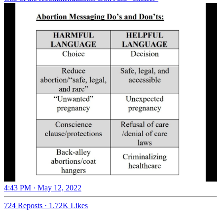
4:43 PM · May 12, 2022
724 Reposts
·
1.72K Likes