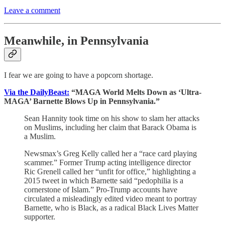
Leave a comment
Meanwhile, in Pennsylvania
I fear we are going to have a popcorn shortage.
Via the DailyBeast:
“MAGA World Melts Down as ‘Ultra-
MAGA’ Barnette Blows Up in Pennsylvania.”
Sean Hannity took time on his show to slam her attacks
on Muslims, including her claim that Barack Obama is
a Muslim.
Newsmax’s Greg Kelly called her a “race card playing
scammer.” Former Trump acting intelligence director
Ric Grenell called her “unfit for office,” highlighting a
2015 tweet in which Barnette said “pedophilia is a
cornerstone of Islam.” Pro-Trump accounts have
circulated a misleadingly edited video meant to portray
Barnette, who is Black, as a radical Black Lives Matter
supporter.