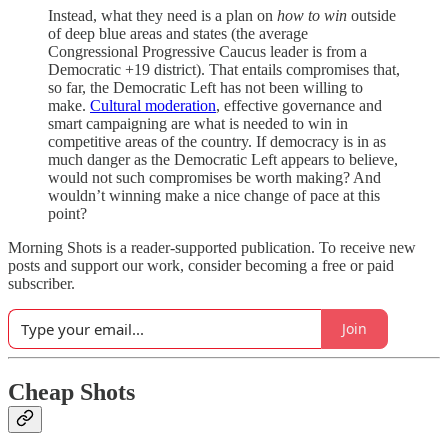
Instead, what they need is a plan on
how to win
outside
of deep blue areas and states (the average
Congressional Progressive Caucus leader is from a
Democratic +19 district). That entails compromises that,
so far, the Democratic Left has not been willing to
make.
Cultural moderation
, effective governance and
smart campaigning are what is needed to win in
competitive areas of the country. If democracy is in as
much danger as the Democratic Left appears to believe,
would not such compromises be worth making? And
wouldn’t winning make a nice change of pace at this
point?
Morning Shots is a reader-supported publication. To receive new
posts and support our work, consider becoming a free or paid
subscriber.
Join
Cheap Shots