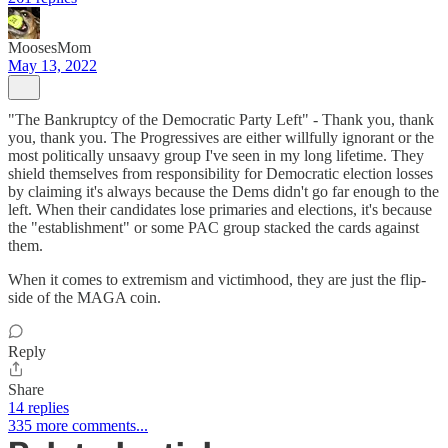
MoosesMom
May 13, 2022
"The Bankruptcy of the Democratic Party Left" - Thank you, thank
you, thank you. The Progressives are either willfully ignorant or the
most politically unsaavy group I've seen in my long lifetime. They
shield themselves from responsibility for Democratic election losses
by claiming it's always because the Dems didn't go far enough to the
left. When their candidates lose primaries and elections, it's because
the "establishment" or some PAC group stacked the cards against
them.
When it comes to extremism and victimhood, they are just the flip-
side of the MAGA coin.
Reply
Share
14 replies
335 more comments...