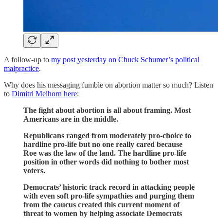
A follow-up to
my post yesterday on Chuck Schumer’s political
malpractice
.
Why does his messaging fumble on abortion matter so much? Listen
to
Dimitri Melhorn here
:
The fight about abortion is all about framing. Most
Americans are in the middle.
Republicans ranged from moderately pro-choice to
hardline pro-life but no one really cared because
Roe was the law of the land. The hardline pro-life
position in other words did nothing to bother most
voters.
Democrats’ historic track record in attacking people
with even soft pro-life sympathies and purging them
from the caucus created this current moment of
threat to women by helping associate Democrats