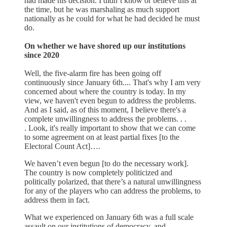
had made his decision. I didn’t know or believe this at
the time, but he was marshaling as much support
nationally as he could for what he had decided he must
do.
On whether we have shored up our institutions
since 2020
Well, the five-alarm fire has been going off
continuously since January 6th.... That's why I am very
concerned about where the country is today. In my
view, we haven't even begun to address the problems.
And as I said, as of this moment, I believe there's a
complete unwillingness to address the problems. . .
. Look, it's really important to show that we can come
to some agreement on at least partial fixes [to the
Electoral Count Act]….
We haven’t even begun [to do the necessary work].
The country is now completely politicized and
politically polarized, that there’s a natural unwillingness
for any of the players who can address the problems, to
address them in fact.
What we experienced on January 6th was a full scale
assault on our institutions of democracy, and