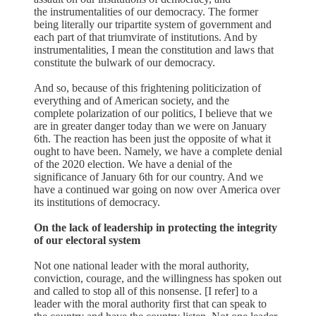
the instrumentalities of our democracy. The former
being literally our tripartite system of government and
each part of that triumvirate of institutions. And by
instrumentalities, I mean the constitution and laws that
constitute the bulwark of our democracy.
And so, because of this frightening politicization of
everything and of American society, and the
complete polarization of our politics, I believe that we
are in greater danger today than we were on January
6th. The reaction has been just the opposite of what it
ought to have been. Namely, we have a complete denial
of the 2020 election. We have a denial of the
significance of January 6th for our country. And we
have a continued war going on now over America over
its institutions of democracy.
On the lack of leadership in protecting the integrity
of our electoral system
Not one national leader with the moral authority,
conviction, courage, and the willingness has spoken out
and called to stop all of this nonsense. [I refer] to a
leader with the moral authority first that can speak to