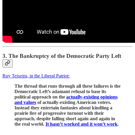
3. The Bankruptcy of the Democratic Party Left
Ruy Teixeira, in the Liberal Patriot:
The thread that runs through all these failures is the
Democratic Left’s adamant refusal to base its
political approach on the
actually-existing opinions
and values
of actually-existing American voters.
Instead they entertain fantasies about kindling a
prairie fire of progressive turnout with their
approach, despite falling short again and again in
the real world.
It hasn’t worked and it won’t work
.