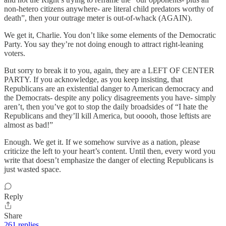
non-hetero citizens anywhere- are literal child predators worthy of
death”, then your outrage meter is out-of-whack (AGAIN).
We get it, Charlie. You don’t like some elements of the Democratic
Party. You say they’re not doing enough to attract right-leaning
voters.
But sorry to break it to you, again, they are a LEFT OF CENTER
PARTY. If you acknowledge, as you keep insisting, that
Republicans are an existential danger to American democracy and
the Democrats- despite any policy disagreements you have- simply
aren’t, then you’ve got to stop the daily broadsides of “I hate the
Republicans and they’ll kill America, but ooooh, those leftists are
almost as bad!”
Enough. We get it. If we somehow survive as a nation, please
criticize the left to your heart’s content. Until then, every word you
write that doesn’t emphasize the danger of electing Republicans is
just wasted space.
Reply
Share
261 replies