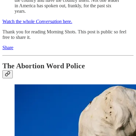
the country and have the country listen. Not one leader
in America has spoken out, frankly, for the past six
years.
Watch the whole
Conversation
here.
Thank you for reading Morning Shots. This post is public so feel
free to share it.
Share
The Abortion Word Police