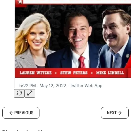
PREVIOUS
NEXT