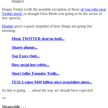
Images)
Happy Friday (with the possible exception of those
of you who own
Twitter stock,
or thought Elon Musk was going to be the savior of
free speech).
Drudge
gives a quick snapshot of how things are going this
morning;
Musk TWITTER deal on hold...
Shares plunge...
Top Execs Quit...
How social lost celebs...
Short Seller Founder Trolls...
TESLA wipes $400 billion since acquisition plans...
So this is going . . .
about the way we should have expected
.
**
Meanwhile . . .