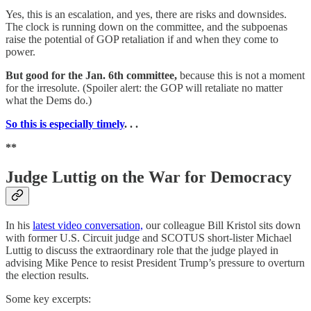
Yes, this is an escalation, and yes, there are risks and downsides.
The clock is running down on the committee, and the subpoenas
raise the potential of GOP retaliation if and when they come to
power.
But good for the Jan. 6th committee,
because this is not a moment
for the irresolute. (Spoiler alert: the GOP will retaliate no matter
what the Dems do.)
So this is especially timely
. . .
**
Judge Luttig on the War for Democracy
In his
latest video conversation,
our colleague Bill Kristol sits down
with former U.S. Circuit judge and SCOTUS short-lister Michael
Luttig to discuss the extraordinary role that the judge played in
advising Mike Pence to resist President Trump’s pressure to overturn
the election results.
Some key excerpts: