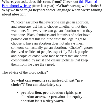
Where, you ask, does this come from?
Check out
this Planned
Parenthood website
(from last year):
“What’s wrong with choice?
Why we need to go beyond choice language when we’re talking
about abortion.”
“Choice” assumes that everyone can get an abortion,
and someone just has to choose whether or not they
want one. Not everyone can get an abortion when they
want one. Black feminists and feminists of color have
pointed out that this isn’t the case: the legal right to
choose to have an abortion does not always mean
someone can actually get an abortion. “Choice” ignores
the lived realities of people, especially Black people
and people of color, who face barriers that are often
compounded by racist and classist policies that keep
them from the care they need.
The advice of the word police?
So what can someone say instead of just “pro-
choice”? You can absolutely say:
pro-abortion, pro-abortion rights, pro-
abortion access, or pro-abortion equity —
abortion isn’t a dirty word.