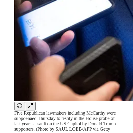
Five Republican lawmakers including McCarthy were
subpoenaed Thursday to testify in the House probe of
last year's assault on the US Capitol by Donald Trump
supporters. (Photo by SAUL LOEB/AFP via Getty