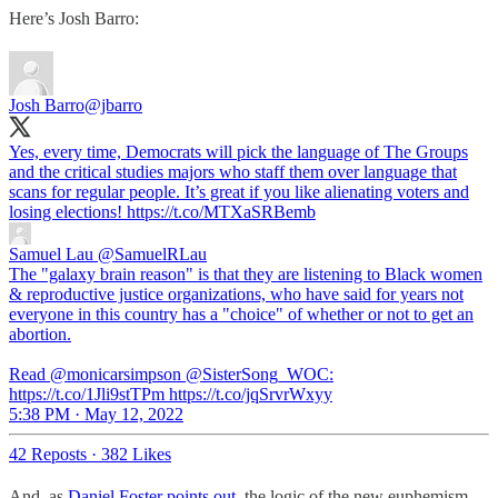
Here’s Josh Barro:
Josh Barro
@jbarro
Yes, every time, Democrats will pick the language of The Groups
and the critical studies majors who staff them over language that
scans for regular people. It’s great if you like alienating voters and
losing elections! https://t.co/MTXaSRBemb
Samuel Lau
@SamuelRLau
The "galaxy brain reason" is that they are listening to Black women
& reproductive justice organizations, who have said for years not
everyone in this country has a "choice" of whether or not to get an
abortion.
Read @monicarsimpson @SisterSong_WOC:
https://t.co/1Jli9stTPm https://t.co/jqSrvrWxyy
5:38 PM · May 12, 2022
42 Reposts
·
382 Likes
And, as
Daniel Foster points out
, the logic of the new euphemism