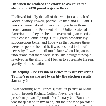
On when he realized the efforts to overturn the
election in 2020 posed a grave threat
I believed initially that all of this was just a bunch of
kooks. Sidney Powell, people like that; and Giuliani. I
was concerned about it, because if you have those
people around the President of the United States of
America, and they are bent on overturning an election,
it’s a consequential thing. But, I guess probably my
subconscious belief and hope was that because these
were the people behind it, it was destined to fail of
necessity. It wasn’t until much later when I began to
understand that there were seriously intelligent people
involved in the effort, that I began to appreciate the real
gravity of the situation.
On helping Vice President Pence to resist President
Trump’s pressure not to certify the election results
January 6
I was working with [Pence’s] staff, in particular Mark
Short, through Richard Cullen. Never the vice
president personally until after January 6th. But there
was no question in my mind, but that the vice president