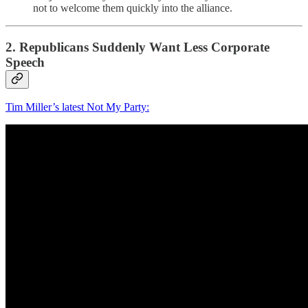
not to welcome them quickly into the alliance.
2. Republicans Suddenly Want Less Corporate
Speech
Tim Miller’s latest Not My Party: