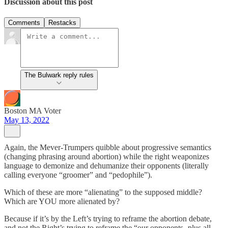
Discussion about this post
Comments
Restacks
The Bulwark reply rules
Boston MA Voter
May 13, 2022
Again, the Mever-Trumpers quibble about progressive semantics
(changing phrasing around abortion) while the right weaponizes
language to demonize and dehumanize their opponents (literally
calling everyone “groomer” and “pedophile”).
Which of these are more “alienating” to the supposed middle?
Which are YOU more alienated by?
Because if it’s by the Left’s trying to reframe the abortion debate,
and not the Right’s trying to reframe the “our opponents- plus all