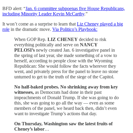
BFD alert: “
Jan. 6 committee subpoenas five House Republicans,
including Minority Leader Kevin McCarthy
.”
It won’t come as a surprise to learn that
Liz Cheney played a big
role
in the dramatic move.
Via Politico’s Playbook:
When GOP Rep.
LIZ CHENEY
decided to risk
everything politically and serve on
NANCY
PELOSI’s
newly created Jan. 6 investigative panel in
the spring of last year, she made something of a vow to
herself, according to people close with the Wyoming
Republican: She would follow the facts wherever they
went, and privately press for the panel to leave no stone
unturned to get to the truth of the siege of the Capitol.
No half-baked probes. No shrinking away from key
witnesses,
as Democrats had done in their past
impeachments of Donald Trump. If she was going to do
this, she was going to go all the way — even as some
members of the panel, we heard back then, didn’t even
want to investigate Trump’s actions that day.
On Thursday, Washington saw the latest fruits of
Cheney’s labor
…