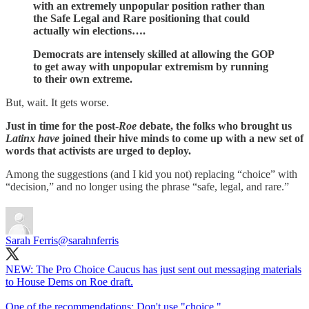
with an extremely unpopular position rather than
the Safe Legal and Rare positioning that could
actually win elections….
Democrats are intensely skilled at allowing the GOP
to get away with unpopular extremism by running
to their own extreme.
But, wait. It gets worse.
Just in time for the post-
Roe
debate, the folks who brought us
Latinx have
joined their hive minds to come up with a new set of
words that activists are urged to deploy.
Among the suggestions (and I kid you not) replacing “choice” with
“decision,” and no longer using the phrase “safe, legal, and rare.”
Sarah Ferris
@sarahnferris
NEW: The Pro Choice Caucus has just sent out messaging materials
to House Dems on Roe draft.
One of the recommendations: Don't use "choice."