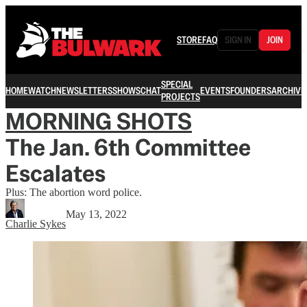
STORE
FAQ
SIGN IN
JOIN
SPECIAL
HOME
WATCH
NEWSLETTERS
SHOWS
CHAT
EVENTS
FOUNDERS
ARCHIVE
PROJECTS
MORNING SHOTS
The Jan. 6th Committee
Escalates
Plus: The abortion word police.
May 13, 2022
Charlie Sykes