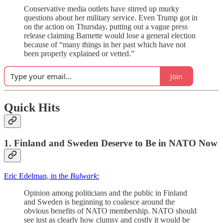
Conservative media outlets have stirred up murky
questions about her military service. Even Trump got in
on the action on Thursday, putting out a vague press
release claiming Barnette would lose a general election
because of “many things ​in her past which have not
been properly explained or vetted.”
Join
Quick Hits
1. Finland and Sweden Deserve to Be in NATO Now
Eric Edelman, in the
Bulwark
:
Opinion among politicians and the public in Finland
and Sweden is beginning to coalesce around the
obvious benefits of NATO membership. NATO should
see just as clearly how clumsy and costly it would be