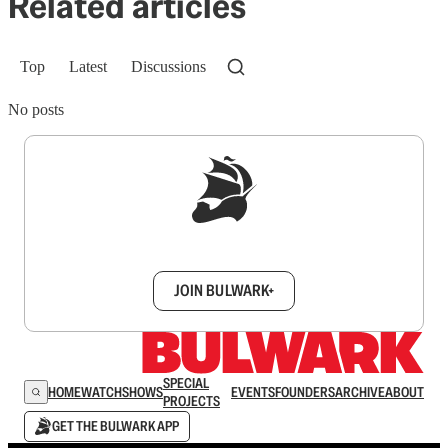
Related articles
Top
Latest
Discussions
No posts
Sign up to get a FREE daily dose of sanity in
your inbox.
JOIN BULWARK+
SPECIAL
HOME
WATCH
SHOWS
EVENTS
FOUNDERS
ARCHIVE
ABOUT
PROJECTS
GET THE BULWARK APP