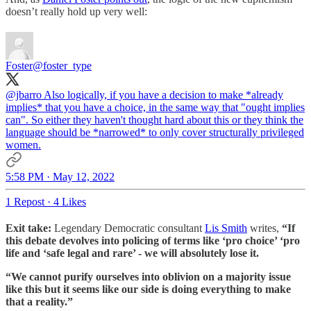
doesn’t really hold up very well:
Foster
@foster_type
@jbarro
Also logically, if you have a decision to make *already
implies* that you have a choice, in the same way that "ought implies
can". So either they haven't thought hard about this or they think the
language should be *narrowed* to only cover structurally privileged
women.
5:58 PM · May 12, 2022
1 Repost
·
4 Likes
Exit take:
Legendary Democratic consultant
Lis Smith
writes,
“If
this debate devolves into policing of terms like ‘pro choice’ ‘pro
life and ‘safe legal and rare’ - we will absolutely lose it.
“We cannot purify ourselves into oblivion on a majority issue
like this but it seems like our side is doing everything to make
that a reality.”