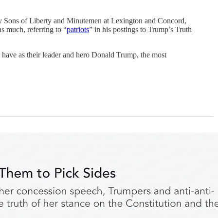
y Sons of Liberty and Minutemen at Lexington and Concord,
s much, referring to “
patriots
” in his postings to Trump’s Truth
s have as their leader and hero Donald Trump, the most