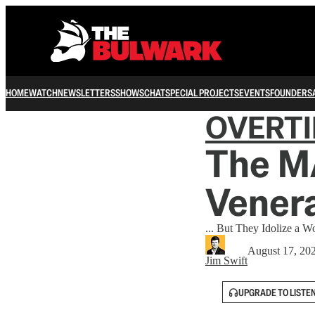
HOME
WATCH
NEWSLETTERS
SHOWS
CHAT
SPECIAL PROJECTS
EVENTS
FOUNDERS
OVERT
The M
Venera
... But They Idolize a 
August 17, 20
Jim Swift
UPGRADE TO LISTE