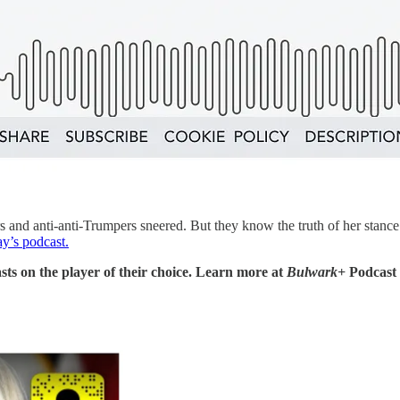
nd anti-anti-Trumpers sneered. But they know the truth of her stance 
y’s podcast.
sts on the player of their choice. Learn more at
Bulwark+
Podcast