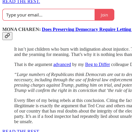
READ THE REST.
Join
MONA CHAREN:
Does Preserving Democracy Require Lettin
It isn’t just children who burn with indignation about injustice
and the yearning for meaning. That’s why it is nothing less than
That is the argument
advanced
by my
Beg to Differ
colleague 
“Large numbers of Republicans think Democrats are out to dest
necessary, including through the use of federal law enforcement.
pressing charges against Trump, putting him on trial, and poten
Trump will confirm the right in its conviction that ‘the rule of
Every fiber of my being rebels at this conclusion. Citing the f
illegitimate is exactly the argument that Ted Cruz and others mad
of our country that has real doubts about the integrity of the e
party. It’s as if a food inspector had repeatedly lied about unsa
be unsafe.
READ THE REST.