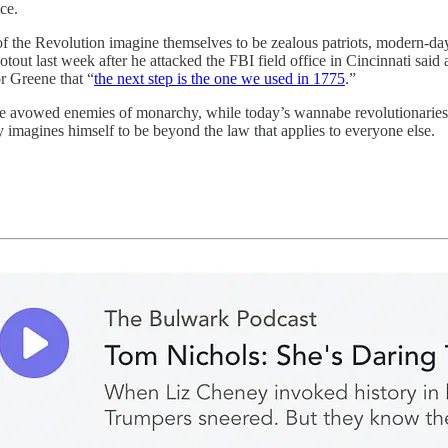
ce.
the Revolution imagine themselves to be zealous patriots, modern-da
ut last week after he attacked the FBI field office in Cincinnati said a
r Greene that “
the next step is the one we used in 1775
.”
were avowed enemies of monarchy, while today’s wannabe revolutionarie
y imagines himself to be beyond the law that applies to everyone else.