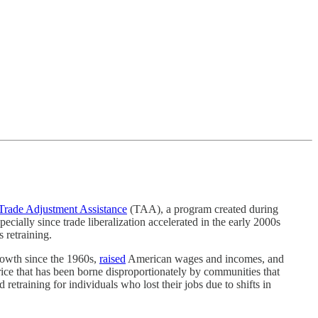
Trade Adjustment Assistance
(TAA), a program created during
cially since trade liberalization accelerated in the early 2000s
 retraining.
wth since the 1960s,
raised
American wages and incomes, and
rice that has been borne disproportionately by communities that
retraining for individuals who lost their jobs due to shifts in