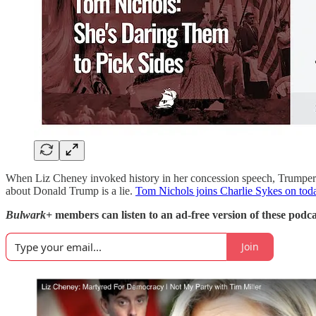
When Liz Cheney invoked history in her concession speech, Trumpers a
about Donald Trump is a lie.
Tom Nichols joins Charlie Sykes on toda
Bulwark+
members can listen to an ad-free version of these podca
Join