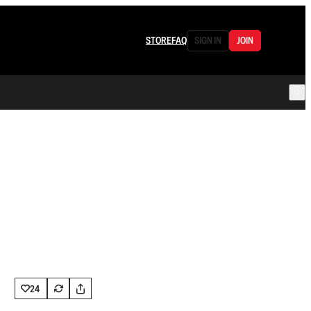
STORE
FAQ
SIGN IN
JOIN
24