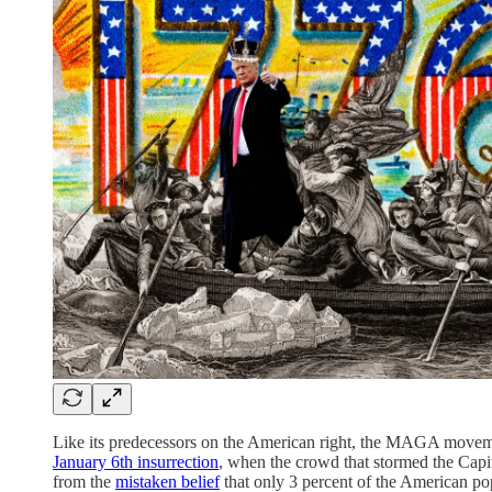
Like its predecessors on the American right, the MAGA moveme
January 6th insurrection
, when the crowd that stormed the Capi
from the
mistaken belief
that only 3 percent of the American po