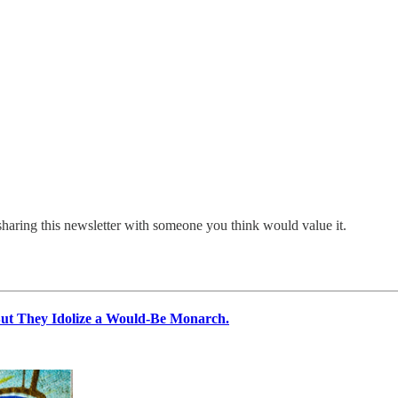
sharing this newsletter with someone you think would value it.
 They Idolize a Would-Be Monarch.