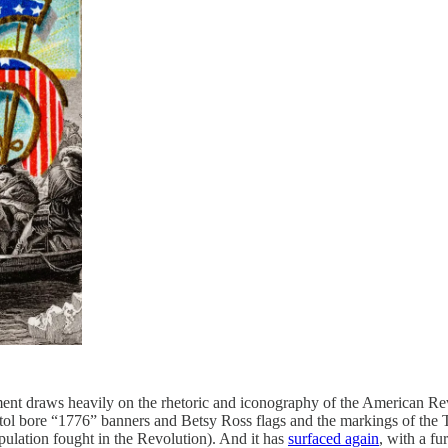
nt draws heavily on the rhetoric and iconography of the American Rev
tol bore “1776” banners and Betsy Ross flags and the markings of the
pulation fought in the Revolution). And it has
surfaced again
, with a fu