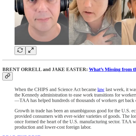
BRENT ORRELL and JAKE EASTER:
What’s Missing from t
When the CHIPS and Science Act became
law
last week, it wa
the Kennedy administration to ease work transitions for workers 
—TAA has helped hundreds of thousands of workers get back on t
Growth in trade has been an unambiguous good for the U.S. ec
provided consumers with ever-wider varieties of goods. The long
once formed the heart of the U.S. manufacturing sector. TAA was p
production and lower-cost foreign labor.