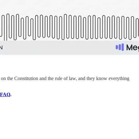
on the Constitution and the rule of law, and they know everything
FAQ
.