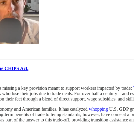
he CHIPS Act.
s missing a key provision meant to support workers impacted by trade:
who lose their jobs due to trade deals. For over half a century—and espe
heir feet through a blend of direct support, wage subsidies, and skills
onomy and American families. It has catalyzed
whopping
U.S. GDP gro
-term benefits of trade to living standards, however, have come at a p
art of the answer to this trade-off, providing transition assistance and 