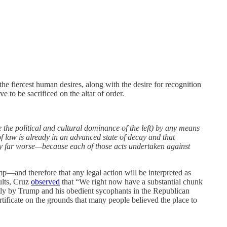
the fiercest human desires, along with the desire for recognition
 to be sacrificed on the altar of order.
he political and cultural dominance of the left) by any means
of law is already in an advanced state of decay and that
ecay far worse—because each of those acts undertaken against
mp—and therefore that any legal action will be interpreted as
ults, Cruz
observed
that “We right now have a substantial chunk
tedly by Trump and his obedient sycophants in the Republican
certificate on the grounds that many people believed the place to