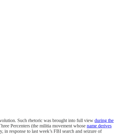
olution. Such rhetoric was brought into full view
during the
 Three Percenters (the militia movement whose
name derives
ry, in response to last week’s FBI search and seizure of