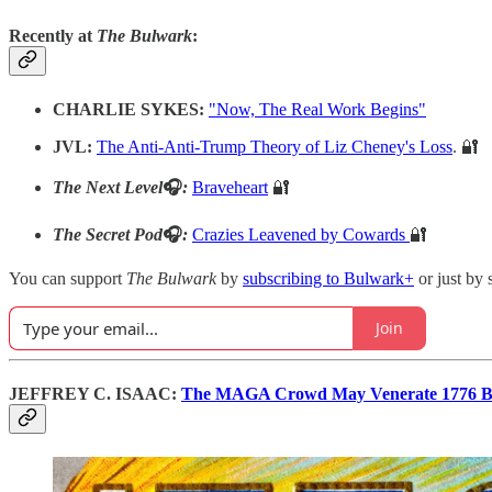
Recently at
The Bulwark
:
CHARLIE SYKES:
"Now, The Real Work Begins"
JVL:
The Anti-Anti-Trump Theory of Liz Cheney's Loss
. 🔐
The Next Level
🎧
:
Braveheart
🔐
The Secret Pod
🎧
:
Crazies Leavened by Cowards
🔐
You can support
The Bulwark
by
subscribing to Bulwark+
or just by 
Join
JEFFREY C. ISAAC:
The MAGA Crowd May Venerate 1776 But