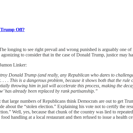
g Trump Off?
. The longing to see right prevail and wrong punished is arguably one of 
 agonizing to consider that in the case of Donald Trump, justice may have
Damon Linker:
roy Donald Trump (and really, any Republican who dares to challenge t
 . . . This is a dangerous problem, because it shows both that the rule 
tially throwing him in jail will accelerate this process, making the d
 law’ has already been replaced by rank partisanship.”
act that large numbers of Republicans think Democrats are out to get Tru
e about the “stolen election.” Explaining his vote not to certify the res
lection.” Well, yes, because that chunk of the country was lied to repea
fe food handling at a local restaurant and then refused to issue a health 