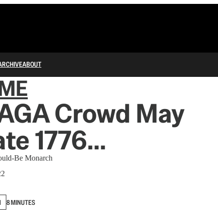
ARCHIVE
ABOUT
IME
AGA Crowd May
te 1776...
Would-Be Monarch
22
N
8 MINUTES