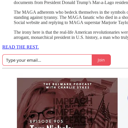
documents from President Donald Trump’s Mar-a-Lago residen
The MAGA adherents who bedeck themselves in the symbols of 
standing against tyranny. The MAGA fanatic who died in a shooto
Social website and replying to MAGA superstar Marjorie Taylo
The irony here is that the real-life American revolutionaries 
arrogant, monarchical president in U.S. history, a man who trul
READ THE REST.
Join