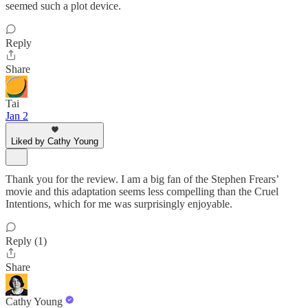
seemed such a plot device.
Reply
Share
Tai
Jan 2
Liked by Cathy Young
Thank you for the review. I am a big fan of the Stephen Frears’
movie and this adaptation seems less compelling than the Cruel
Intentions, which for me was surprisingly enjoyable.
Reply (1)
Share
Cathy Young