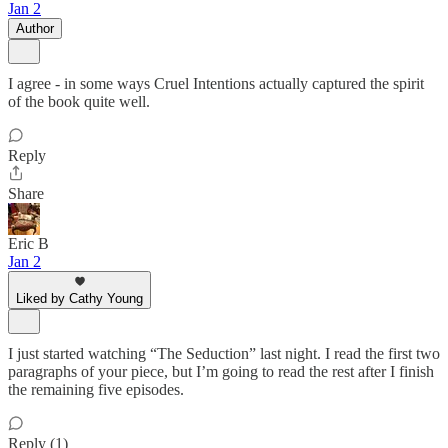
Jan 2
Author
I agree - in some ways Cruel Intentions actually captured the spirit
of the book quite well.
Reply
Share
Eric B
Jan 2
Liked by Cathy Young
I just started watching “The Seduction” last night. I read the first two
paragraphs of your piece, but I’m going to read the rest after I finish
the remaining five episodes.
Reply (1)