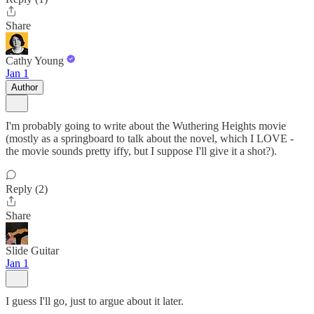
Share
Cathy Young
Jan 1
Author
I'm probably going to write about the Wuthering Heights movie
(mostly as a springboard to talk about the novel, which I LOVE -
the movie sounds pretty iffy, but I suppose I'll give it a shot?).
Reply (2)
Share
Slide Guitar
Jan 1
I guess I'll go, just to argue about it later.