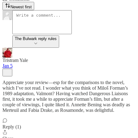
Newest first
The Bulwark reply rules
Tristram Yale
Jan 5
Appreciate your review—esp for the comparisons to the novel,
which I’ve not read. I wonder what you think of Miloš Forman’s
1989 adaptation, Valmont? Having watched Dangerous Liaisons
first, it took me a while to appreciate Forman’s film, but after a
couple of viewings, I quite liked it. Annette Bening was deadly as
Merteuil and Fabia Drake, as Rosamonde, was delightful.
Reply (1)