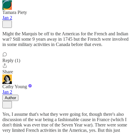
Tamara Piety
Jan 2
Might the Marquis be off to the Americas for the French and Indian
war? Still some 9 years away in 1745 but the French were involved
in some military activities in Canada before that even.
Reply (1)
Share
Cathy Young
Jan 2
Author
Yes, I assume that's what they were going for, though there's also
discussion of the war being a fashionable cause in France (which I
don't think was ever true of the Seven Year war). There were some
very limited French activities in the Americas, yes. But this just