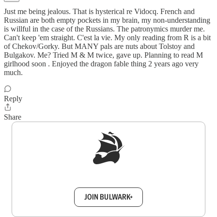
Just me being jealous. That is hysterical re Vidocq. French and
Russian are both empty pockets in my brain, my non-understanding
is willful in the case of the Russians. The patronymics murder me.
Can't keep 'em straight. C'est la vie. My only reading from R is a bit
of Chekov/Gorky. But MANY pals are nuts about Tolstoy and
Bulgakov. Me? Tried M & M twice, gave up. Planning to read M
girlhood soon . Enjoyed the dragon fable thing 2 years ago very
much.
Reply
Share
Sign up to get a FREE daily dose of sanity in
your inbox.
JOIN BULWARK+