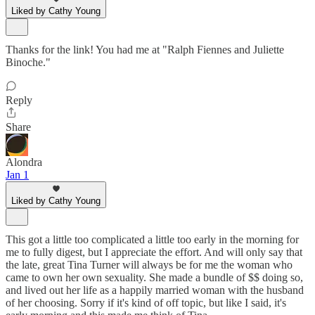
Liked by Cathy Young
Thanks for the link! You had me at "Ralph Fiennes and Juliette
Binoche."
Reply
Share
Alondra
Jan 1
Liked by Cathy Young
This got a little too complicated a little too early in the morning for
me to fully digest, but I appreciate the effort. And will only say that
the late, great Tina Turner will always be for me the woman who
came to own her own sexuality. She made a bundle of $$ doing so,
and lived out her life as a happily married woman with the husband
of her choosing. Sorry if it's kind of off topic, but like I said, it's