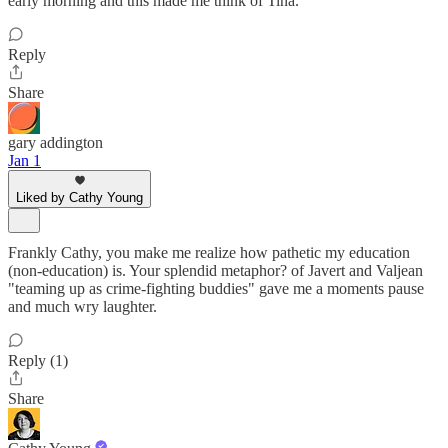
early morning and this made me think of Tina.
Reply
Share
gary addington
Jan 1
Liked by Cathy Young
Frankly Cathy, you make me realize how pathetic my education
(non-education) is. Your splendid metaphor? of Javert and Valjean
"teaming up as crime-fighting buddies" gave me a moments pause
and much wry laughter.
Reply (1)
Share