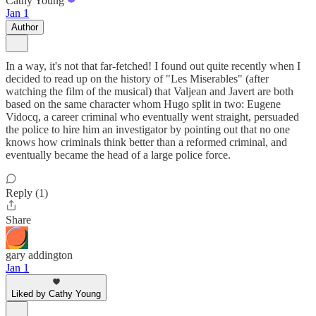
Cathy Young
Jan 1
Author
In a way, it's not that far-fetched! I found out quite recently when I
decided to read up on the history of "Les Miserables" (after
watching the film of the musical) that Valjean and Javert are both
based on the same character whom Hugo split in two: Eugene
Vidocq, a career criminal who eventually went straight, persuaded
the police to hire him an investigator by pointing out that no one
knows how criminals think better than a reformed criminal, and
eventually became the head of a large police force.
Reply (1)
Share
gary addington
Jan 1
Liked by Cathy Young