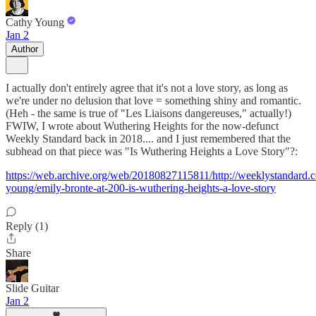
Cathy Young
Jan 2
Author
I actually don't entirely agree that it's not a love story, as long as
we're under no delusion that love = something shiny and romantic.
(Heh - the same is true of "Les Liaisons dangereuses," actually!)
FWIW, I wrote about Wuthering Heights for the now-defunct
Weekly Standard back in 2018.... and I just remembered that the
subhead on that piece was "Is Wuthering Heights a Love Story"?:
https://web.archive.org/web/20180827115811/http://weeklystandard.
young/emily-bronte-at-200-is-wuthering-heights-a-love-story
Reply (1)
Share
Slide Guitar
Jan 2