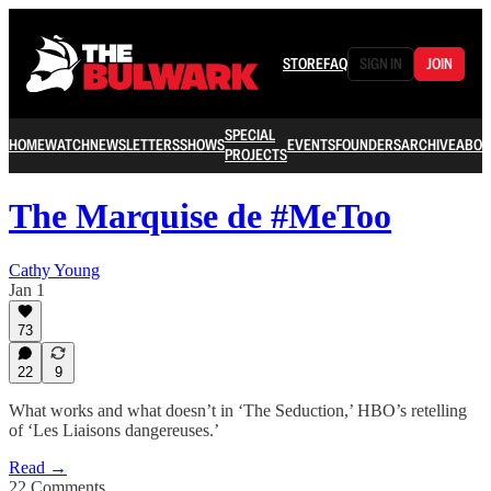
STORE
FAQ
SIGN IN
JOIN
SPECIAL
HOME
WATCH
NEWSLETTERS
SHOWS
EVENTS
FOUNDERS
ARCHIVE
ABOU
PROJECTS
The Marquise de #MeToo
Cathy Young
Jan 1
73
22
9
What works and what doesn’t in ‘The Seduction,’ HBO’s retelling
of ‘Les Liaisons dangereuses.’
Read →
22 Comments