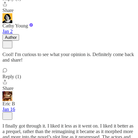
Share
Cathy Young
Jan 2
Author
Cool! I'm curious to see what your opinion is. Definitely come back
and share!
Reply (1)
Share
Eric B
Jan 16
I finally got through it. I liked it less as it went on. I liked it better as
a prequel, rather than the reimagining it became as it morphed more
and more into the novel’s plot line as it progressed. The actors and