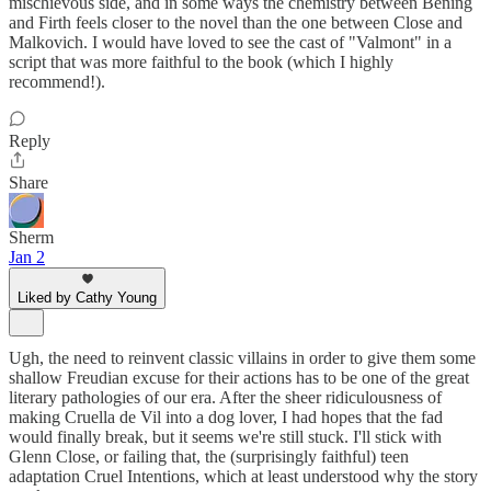
mischievous side, and in some ways the chemistry between Bening
and Firth feels closer to the novel than the one between Close and
Malkovich. I would have loved to see the cast of "Valmont" in a
script that was more faithful to the book (which I highly
recommend!).
Reply
Share
Sherm
Jan 2
Liked by Cathy Young
Ugh, the need to reinvent classic villains in order to give them some
shallow Freudian excuse for their actions has to be one of the great
literary pathologies of our era. After the sheer ridiculousness of
making Cruella de Vil into a dog lover, I had hopes that the fad
would finally break, but it seems we're still stuck. I'll stick with
Glenn Close, or failing that, the (surprisingly faithful) teen
adaptation Cruel Intentions, which at least understood why the story