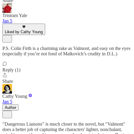
Share
Tristram Yale
Jan 5
Liked by Cathy Young
P.S. Colin Firth is a charming rake as Valmont, and easy on the eyes
(especially if you’re not fond of Malkovich’s crudity in D.L.)
Reply (1)
Share
Cathy Young
Jan 5
Author
"Dangerous Liaisons" is much closer to the novel, but "Valmont"
does a better job of capturing the characters' lighter, nonchalant,