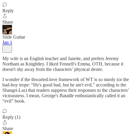
Reply
Share
Slide Guitar
Jan 1
My wife is an English teacher and Janeite, and prefers Jeremy
Northam as Knightley. I liked Fennell's Emma, OTH, because it
doesn't shy away from the characters’ physical desire.
I wonder if the thwarted-love framework of WT is so sturdy (or the
bad-boy trope: “He's good bad, but he ain't evil,” according to the
Shangri-Las) that readers suppress their responses to the characters’
viciousness. I mean, George's Bataille enthusiastically called it an
“evil” book.
Reply (1)
Share