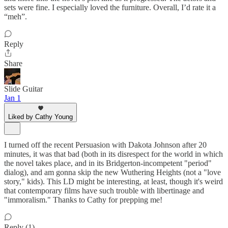
sets were fine. I especially loved the furniture. Overall, I’d rate it a
“meh”.
Reply
Share
Slide Guitar
Jan 1
Liked by Cathy Young
I turned off the recent Persuasion with Dakota Johnson after 20
minutes, it was that bad (both in its disrespect for the world in which
the novel takes place, and in its Bridgerton-incompetent "period"
dialog), and am gonna skip the new Wuthering Heights (not a "love
story," kids). This LD might be interesting, at least, though it's weird
that contemporary films have such trouble with libertinage and
"immoralism." Thanks to Cathy for prepping me!
Reply (1)