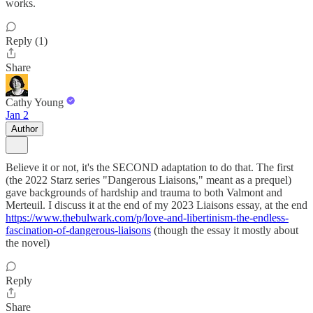
works.
Reply (1)
Share
Cathy Young
Jan 2
Author
Believe it or not, it's the SECOND adaptation to do that. The first
(the 2022 Starz series "Dangerous Liaisons," meant as a prequel)
gave backgrounds of hardship and trauma to both Valmont and
Merteuil. I discuss it at the end of my 2023 Liaisons essay, at the end
https://www.thebulwark.com/p/love-and-libertinism-the-endless-
fascination-of-dangerous-liaisons
(though the essay it mostly about
the novel)
Reply
Share