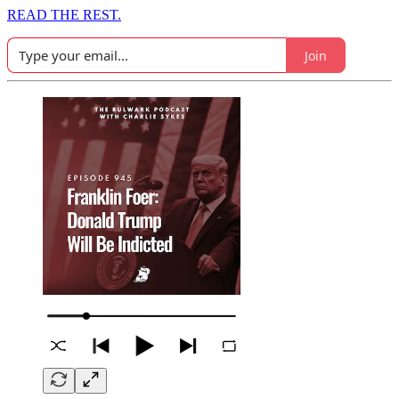
READ THE REST.
Join