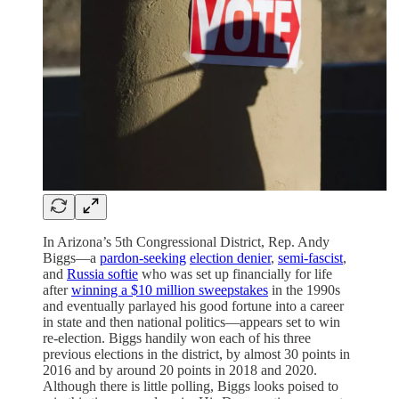
In Arizona’s 5th Congressional District, Rep. Andy
Biggs—a
pardon-seeking
election denier
,
semi-fascist
,
and
Russia softie
who was set up financially for life
after
winning a $10 million sweepstakes
in the 1990s
and eventually parlayed his good fortune into a career
in state and then national politics—appears set to win
re-election. Biggs handily won each of his three
previous elections in the district, by almost 30 points in
2016 and by around 20 points in 2018 and 2020.
Although there is little polling, Biggs looks poised to