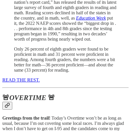
nation’s report card,” has released the results of its latest
large survey of fourth and eighth graders in reading and
math. Reading scores declined in half of the states in
the country, and in math, well, as
Education Week
put
it, the 2022 NAEP scores showed the “biggest drop in .
. . performance in 4th and 8th grades since the testing
program began in 1990,” resulting in two decades’
worth of progress being nearly wiped out.
Only 26 percent of eighth graders were found to be
proficient in math and 31 percent were proficient in
reading. Among fourth graders, the numbers were a bit
better for math—36 percent proficient—and about the
same (33 percent) for reading.
READ THE REST.
🚨
OVERTIME
🚨
Greetings from the trail!
Today’s Overtime won’t be as long as
usual, because I’m out covering some local races. I’m always glad
when I don’t have to get on I-95 and the candidates come to my