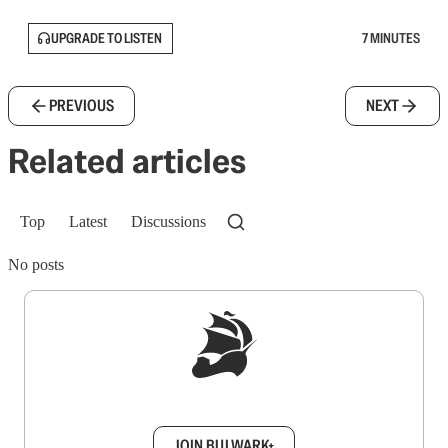
UPGRADE TO LISTEN
7 MINUTES
PREVIOUS
NEXT
Related articles
Top
Latest
Discussions
No posts
Sign up to get a FREE daily dose of sanity in
your inbox.
JOIN BULWARK+