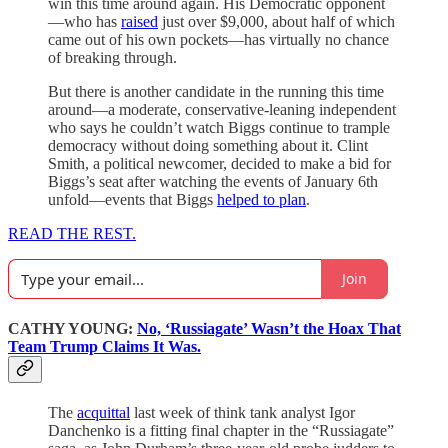
win this time around again. His Democratic opponent
—who has
raised
just over $9,000, about half of which
came out of his own pockets—has virtually no chance
of breaking through.
But there is another candidate in the running this time
around—a moderate, conservative-leaning independent
who says he couldn’t watch Biggs continue to trample
democracy without doing something about it. Clint
Smith, a political newcomer, decided to make a bid for
Biggs’s seat after watching the events of January 6th
unfold—events that Biggs
helped to plan
.
READ THE REST.
Join
CATHY YOUNG:
No, ‘Russiagate’ Wasn’t the Hoax That
Team Trump Claims It Was.
The
acquittal
last week of think tank analyst Igor
Danchenko is a fitting final chapter in the “Russiagate”