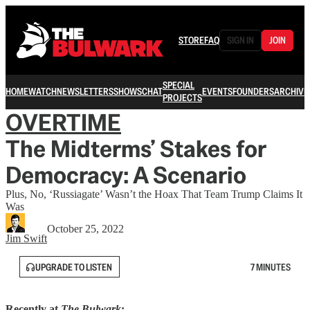
STORE
FAQ
SIGN IN
JOIN
SPECIAL
HOME
WATCH
NEWSLETTERS
SHOWS
CHAT
EVENTS
FOUNDERS
ARCHIVE
PROJECTS
OVERTIME
The Midterms’ Stakes for
Democracy: A Scenario
Plus, No, ‘Russiagate’ Wasn’t the Hoax That Team Trump Claims It
Was
October 25, 2022
Jim Swift
UPGRADE TO LISTEN
7 MINUTES
Recently at
The Bulwark
: