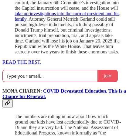
control, the January 6th Committee’s investigation into
the Capitol insurrection will cease, and the House will
take up investigations into the current president and his
family
. Attorney General Merrick Garland could still
pursue high-level indictments, including possibly of
Donald Trump himself, but criminal investigations,
indictments, trial preparation, trial, and appeals take
time. Garland will lose his job on January 20, 2025 if a
Republican wins the White House. That leaves him
scarcely over two years to finish these enormous tasks.
READ THE REST.
Join
MONA CHAREN:
COVID Devastated Education. This Is a
Chance for Renewal.
The numbers are rolling in now about how much
ground our kids have lost academically due to COVID-
19 and they are very bad. The National Assessment of
Educational Progress, known informally as “the