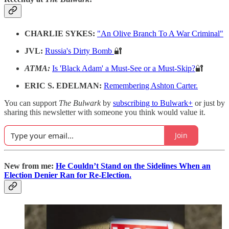
CHARLIE SYKES:
"An Olive Branch To A War Criminal"
JVL:
Russia's Dirty Bomb
🔐
ATMA:
Is 'Black Adam' a Must-See or a Must-Skip?
🔐
ERIC S. EDELMAN:
Remembering Ashton Carter.
You can support
The Bulwark
by
subscribing to Bulwark+
or just by
sharing this newsletter with someone you think would value it.
Join
New from me:
He Couldn’t Stand on the Sidelines When an
Election Denier Ran for Re-Election.