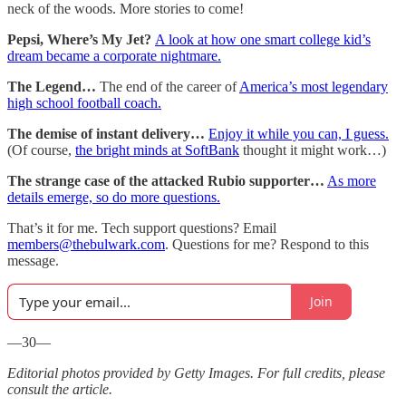
neck of the woods. More stories to come!
Pepsi, Where’s My Jet?
A look at how one smart college kid’s
dream became a corporate nightmare.
The Legend…
The end of the career of
America’s most legendary
high school football coach.
The demise of instant delivery…
Enjoy it while you can, I guess.
(Of course,
the bright minds at SoftBank
thought it might work…)
The strange case of the attacked Rubio supporter…
As more
details emerge, so do more questions.
That’s it for me. Tech support questions? Email
members@thebulwark.com
. Questions for me? Respond to this
message.
Join
—30—
Editorial photos provided by Getty Images. For full credits, please
consult the article.