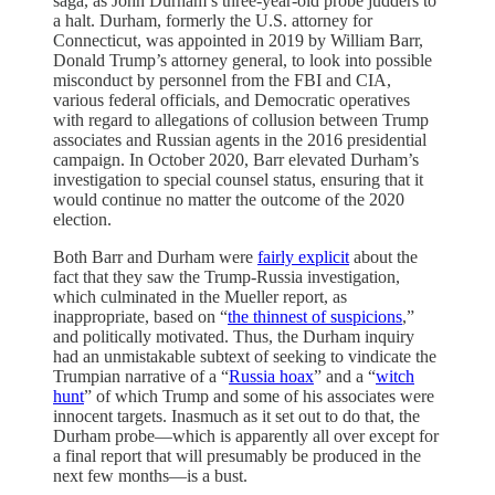
saga, as John Durham’s three-year-old probe judders to
a halt. Durham, formerly the U.S. attorney for
Connecticut, was appointed in 2019 by William Barr,
Donald Trump’s attorney general, to look into possible
misconduct by personnel from the FBI and CIA,
various federal officials, and Democratic operatives
with regard to allegations of collusion between Trump
associates and Russian agents in the 2016 presidential
campaign. In October 2020, Barr elevated Durham’s
investigation to special counsel status, ensuring that it
would continue no matter the outcome of the 2020
election.
Both Barr and Durham were
fairly explicit
about the
fact that they saw the Trump-Russia investigation,
which culminated in the Mueller report, as
inappropriate, based on “
the thinnest of suspicions
,”
and politically motivated. Thus, the Durham inquiry
had an unmistakable subtext of seeking to vindicate the
Trumpian narrative of a “
Russia hoax
” and a “
witch
hunt
” of which Trump and some of his associates were
innocent targets. Inasmuch as it set out to do that, the
Durham probe—which is apparently all over except for
a final report that will presumably be produced in the
next few months—is a bust.