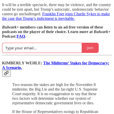
It will be a terrible spectacle, there may be violence, and the country
could be torn apart, but Trump’s autocratic, undemocratic behavior
cannot go unchallenged.
Franklin Foer joins Charlie Sykes to make
the case that Trump’s indictment is inevitable.
Bulwark+
members can listen to an ad-free version of these
podcasts on the player of their choice. Learn more at
Bulwark+
Podcast
FAQ
.
Join
KIMBERLY WEHLE:
The Midterms’ Stakes for Democracy:
A Scenario.
Two reasons the stakes are high for the November 8
midterms: the Big Lie and the far-right U.S. Supreme
Court majority. It is no exaggeration to say that these
two factors will determine whether our system of
representative democratic government lives or dies.
If the House of Representatives swings to Republican