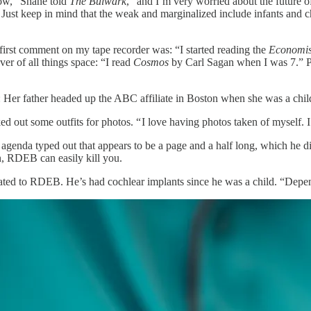
 now,” Shane told
The Bulwark
, “and I’m very worried about the future
Just keep in mind that the weak and marginalized include infants and ch
first comment on my tape recorder was: “I started reading the
Economis
r of all things space: “I read
Cosmos
by Carl Sagan when I was 7.” Pa
: Her father headed up the ABC affiliate in Boston when she was a chil
ed out some outfits for photos. “ I love having photos taken of myself. I
enda typed out that appears to be a page and a half long, which he did 
n, RDEB can easily kill you.
ated to RDEB. He’s had cochlear implants since he was a child. “Dependi