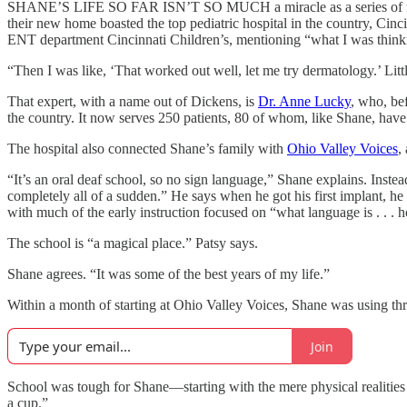
SHANE’S LIFE SO FAR ISN’T SO MUCH a miracle as a series of miracle
their new home boasted the top pediatric hospital in the country, Cinci
ENT department Cincinnati Children’s, mentioning “what I was thinkin
“Then I was like, ‘That worked out well, let me try dermatology.’ Litt
That expert, with a name out of Dickens, is
Dr. Anne Lucky
, who, bef
the country. It now serves 250 patients, 80 of whom, like Shane, ha
The hospital also connected Shane’s family with
Ohio Valley Voices
,
“It’s an oral deaf school, so no sign language,” Shane explains. Instead
completely all of a sudden.” He says when he got his first implant,
with much of the early instruction focused on “what language is . . . ho
The school is “a magical place.” Patsy says.
Shane agrees. “It was some of the best years of my life.”
Within a month of starting at Ohio Valley Voices, Shane was using thr
Join
School was tough for Shane—starting with the mere physical realities 
a cup.”