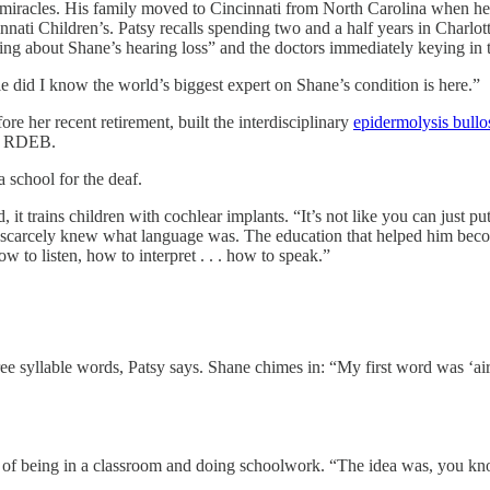
s. His family moved to Cincinnati from North Carolina when he was a
nnati Children’s. Patsy recalls spending two and a half years in Charlott
g about Shane’s hearing loss” and the doctors immediately keying in t
le did I know the world’s biggest expert on Shane’s condition is here.”
ore her recent retirement, built the interdisciplinary
epidermolysis bullo
ve RDEB.
 a school for the deaf.
, it trains children with cochlear implants. “It’s not like you can just p
 he scarcely knew what language was. The education that helped him be
w to listen, how to interpret . . . how to speak.”
ee syllable words, Patsy says. Shane chimes in: “My first word was ‘ai
of being in a classroom and doing schoolwork. “The idea was, you know,