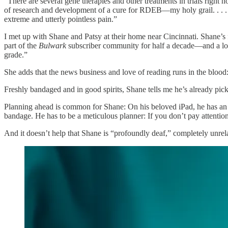
“There are several gene therapies and other treatments in trials right
of research and development of a cure for RDEB—my holy grail. . . . 
extreme and utterly pointless pain.”
I met up with Shane and Patsy at their home near Cincinnati. Shane’s 
part of the
Bulwark
subscriber community for half a decade—and a love
grade.”
She adds that the news business and love of reading runs in the blood
Freshly bandaged and in good spirits, Shane tells me he’s already pick
Planning ahead is common for Shane: On his beloved iPad, he has an ag
bandage. He has to be a meticulous planner: If you don’t pay attentio
And it doesn’t help that Shane is “profoundly deaf,” completely unrel