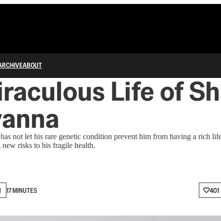
ARCHIVE
ABOUT
raculous Life of S
vanna
as not let his rare genetic condition prevent him from having a rich li
 new risks to his fragile health.
N
17 MINUTES
401