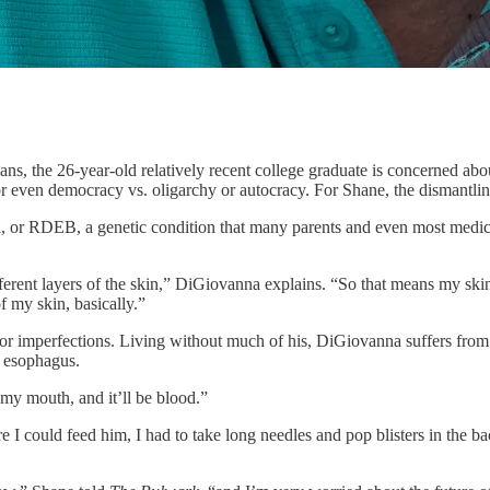
26-year-old relatively recent college graduate is concerned about
 or even democracy vs. oligarchy or autocracy. For Shane, the dismantlin
 or RDEB, a genetic condition that many parents and even most medical p
ferent layers of the skin,” DiGiovanna explains. “So that means my skin sh
f my skin, basically.”
es or imperfections. Living without much of his, DiGiovanna suffers fr
d esophagus.
e my mouth, and it’ll be blood.”
I could feed him, I had to take long needles and pop blisters in the 