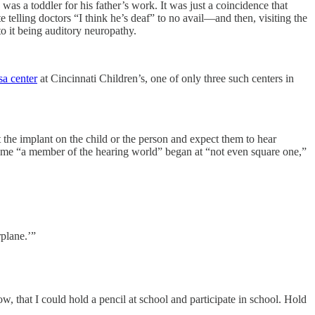
 toddler for his father’s work. It was just a coincidence that
e telling doctors “I think he’s deaf” to no avail—and then, visiting the
o it being auditory neuropathy.
sa center
at Cincinnati Children’s, one of only three such centers in
ut the implant on the child or the person and expect them to hear
come “a member of the hearing world” began at “not even square one,”
rplane.’”
 that I could hold a pencil at school and participate in school. Hold