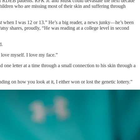
 of RDEB patients. RFK Jr. and Musk could devastate the next decade
ildren who are missing most of their skin and suffering through
t
when I was 12 or 13.” He’s a big reader, a news junky—he’s been
tsy shares, proudly, “He was reading at a college level in second
d.
 love myself. I love my face.”
one letter at a time through a small connection to his skin through a
ng on how you look at it, I either won or lost the genetic lottery.”