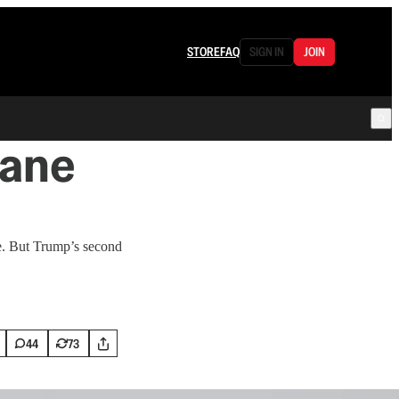
STORE
FAQ
SIGN IN
JOIN
hane
fe. But Trump’s second
44
73