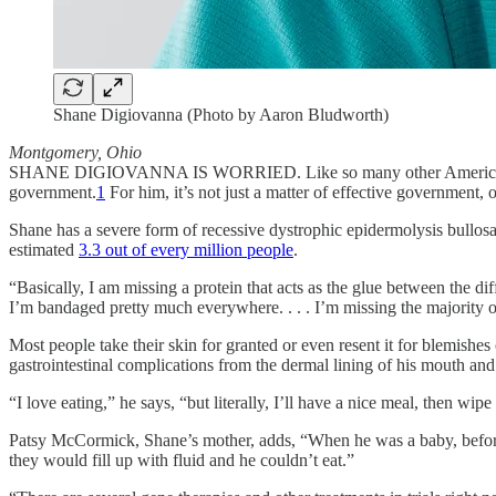
Shane Digiovanna (Photo by Aaron Bludworth)
Montgomery, Ohio
SHANE DIGIOVANNA IS WORRIED. Like so many other Americans, the 
government.
1
For him, it’s not just a matter of effective government,
Shane has a severe form of recessive dystrophic epidermolysis bullosa,
estimated
3.3 out of every million people
.
“Basically, I am missing a protein that acts as the glue between the dif
I’m bandaged pretty much everywhere. . . . I’m missing the majority o
Most people take their skin for granted or even resent it for blemish
gastrointestinal complications from the dermal lining of his mouth an
“I love eating,” he says, “but literally, I’ll have a nice meal, then wip
Patsy McCormick, Shane’s mother, adds, “When he was a baby, before 
they would fill up with fluid and he couldn’t eat.”