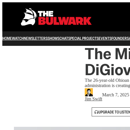
HOME
WATCH
NEWSLETTERS
SHOWS
CHAT
SPECIAL PROJECTS
EVENTS
FOUNDERS
The Mi
DiGio
The 26-year-old Ohioan h
administration is creating
March 7, 2025
Jim Swift
UPGRADE TO LISTE