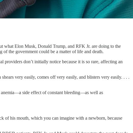
 what Elon Musk, Donald Trump, and RFK Jr. are doing to the
g of the government could be a matter of life and death.
roviders don’t initially notice because it is so rare, affecting an
ears very easily, comes off very easily, and blisters very easily. . . .
om anemia—a side effect of constant bleeding—as well as
back of his mouth, which you can imagine with a newborn, because