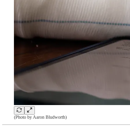
(Photo by Aaron Bludworth)