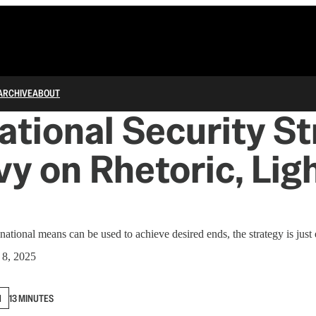
ARCHIVE
ABOUT
tional Security St
vy on Rhetoric, Lig
ational means can be used to achieve desired ends, the strategy is just 
8, 2025
N
13 MINUTES