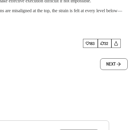
ake effective execution difficult if not impossible.
are misaligned at the top, the strain is felt at every level below—
183
32
NEXT