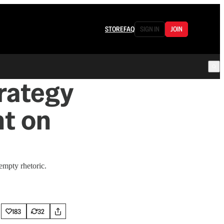
STORE
FAQ
SIGN IN
JOIN
rategy
ht on
empty rhetoric.
183
32