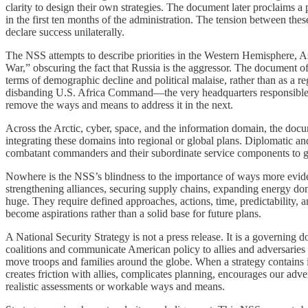
clarity to design their own strategies. The document later proclaims 
in the first ten months of the administration. The tension between thes
declare success unilaterally.
The NSS attempts to describe priorities in the Western Hemisphere, As
War,” obscuring the fact that Russia is the aggressor. The document of
terms of demographic decline and political malaise, rather than as a r
disbanding U.S. Africa Command—the very headquarters responsible for 
remove the ways and means to address it in the next.
Across the Arctic, cyber, space, and the information domain, the docu
integrating these domains into regional or global plans. Diplomatic a
combatant commanders and their subordinate service components to gue
Nowhere is the NSS’s blindness to the importance of ways more evident 
strengthening alliances, securing supply chains, expanding energy do
huge. They require defined approaches, actions, time, predictability, an
become aspirations rather than a solid base for future plans.
A National Security Strategy is not a press release. It is a governing 
coalitions and communicate American policy to allies and adversaries al
move troops and families around the globe. When a strategy contains in
creates friction with allies, complicates planning, encourages our ad
realistic assessments or workable ways and means.