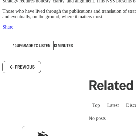
Strategy requires honesty, clarity, and alignment. This NSS presents bo
Those who have lived through the publications and translation of stra
and eventually, on the ground, where it matters most.
Share
UPGRADE TO LISTEN
13 MINUTES
PREVIOUS
Related 
Top
Latest
Disc
No posts