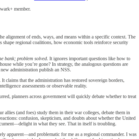
Bulwark+ member.
 the alignment of ends, ways, and means within a specific context. The
s shape regional coalitions, how economic tools reinforce security
the bank; problem solved
. It ignores important questions like how to
house while you’re gone? In strategy, the analogous questions are
 new administration publish an NSS.
t claims that the administration has restored sovereign borders,
ntelligence assessments or observable reality.
rred, planners across government will quickly debate whether to treat
 allies (and foes) study them in their war colleges, debate them in
 reactions: confusion, skepticism, and doubts about whether the United
cument—delight in what they see. That in itself is troubling.
ately apparent—and problematic for me as a regional commander. I was