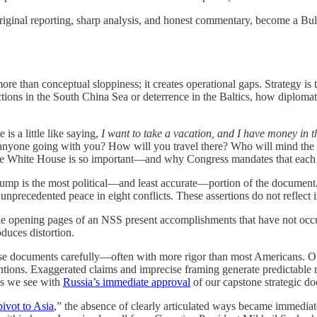
 original reporting, sharp analysis, and honest commentary, become a 
re than conceptual sloppiness; it creates operational gaps. Strategy is
ions in the South China Sea or deterrence in the Baltics, how diplomat
is a little like saying,
I want to take a vacation, and I have money in 
 anyone going with you? How will you travel there? Who will mind the 
the White House is so important—and why Congress mandates that each
ump is the most political—and least accurate—portion of the document. I
nprecedented peace in eight conflicts. These assertions do not reflect i
the opening pages of an NSS present accomplishments that have not occu
oduces distortion.
ese documents carefully—often with more rigor than most Americans. Our
tentions. Exaggerated claims and imprecise framing generate predictable
—as we see with
Russia’s immediate approval
of our capstone strategic do
pivot to Asia
,” the absence of clearly articulated ways became immedi