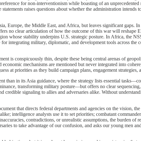
a preference for non-interventionism while boasting of an unprecedented
e statements raises questions about whether the administration intends to
ia, Europe, the Middle East, and Africa, but leaves significant gaps. In
fers no clear articulation of how the outcome of this war will reshape 
egion whose stability underpins U.S. strategic posture. In Africa, the N
integrating military, diplomatic, and development tools across the con
ment is conspicuously thin, despite these being central arenas of geopo
nd economic mechanisms are mentioned but never integrated into coherent 
ss at priorities as they build campaign plans, engagement strategies,
than in its Asia guidance, where the strategy lists essential tasks—cou
minance, transforming military posture—but offers no clear sequencing, 
d credible signaling to allies and adversaries alike. Without understandi
document that directs federal departments and agencies on the vision, the
ike; intelligence analysts use it to set priorities; combatant commanders
accuracies, contradictions, or unrealistic assumptions, the burden of rec
versaries to take advantage of our confusion, and asks our young men a