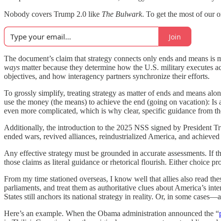
Nobody covers Trump 2.0 like
The Bulwark
. To get the most of our
Join
The document’s claim that strategy connects only ends and means is mo
ways
matter because they determine how the U.S. military executes act
objectives, and how interagency partners synchronize their efforts.
To grossly simplify, treating strategy as matter of ends and means alone 
use the money (the means) to achieve the end (going on vacation): Is
even more complicated, which is why clear, specific guidance from 
Additionally, the introduction to the 2025 NSS signed by President Tr
ended wars, revived alliances, reindustrialized America, and achieved u
Any effective strategy must be grounded in accurate assessments. If 
those claims as literal guidance or rhetorical flourish. Either choice pr
From my time stationed overseas, I know well that allies also read th
parliaments, and treat them as authoritative clues about America’s in
States still anchors its national strategy in reality. Or, in some cases
Here’s an example. When the Obama administration announced the “