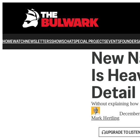
HOME
WATCH
NEWSLETTERS
SHOWS
CHAT
SPECIAL PROJECTS
EVENTS
FOUNDERS
New Na
Is Hea
Detail
Without explaining how n
December 
Mark Hertling
UPGRADE TO LISTE