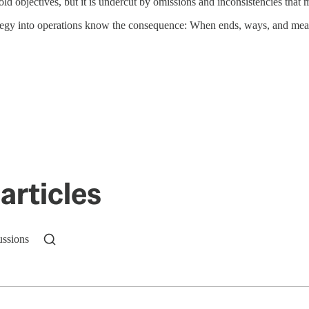
ld objectives, but it is undercut by omissions and inconsistencies that m
tegy into operations know the consequence: When ends, ways, and means 
articles
ussions