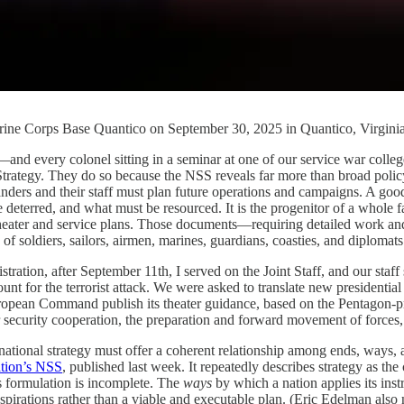
Marine Corps Base Quantico on September 30, 2025 in Quantico, Virgin
onel sitting in a seminar at one of our service war colleges, as 
ategy. They do so because the NSS reveals far more than broad policy int
nders and their staff must plan future operations and campaigns. A good
deterred, and what must be resourced. It is the progenitor of a whole f
theater and service plans. Those documents—requiring detailed work and
of soldiers, sailors, airmen, marines, guardians, coasties, and diplomat
stration, after September 11th, I served on the Joint Staff, and our staf
nt for the terrorist attack. We were asked to translate new presidential 
ropean Command publish its theater guidance, based on the Pentagon-
r security cooperation, the preparation and forward movement of forces
 national strategy must offer a coherent relationship among ends, ways, 
ation’s NSS
, published last week. It repeatedly describes strategy as
is formulation is incomplete. The
ways
by which a nation applies its ins
spirations rather than a viable and executable plan. (Eric Edelman also n