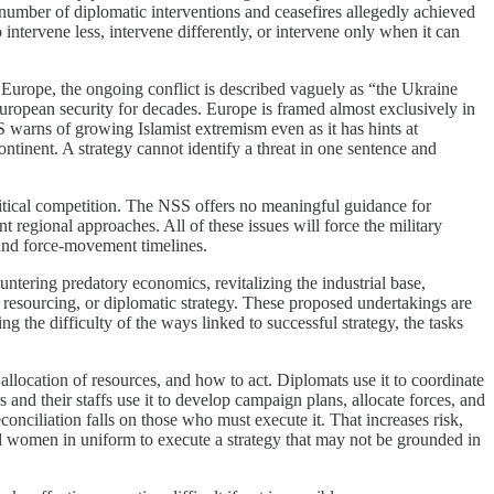
 number of diplomatic interventions and ceasefires allegedly achieved
 intervene less, intervene differently, or intervene only when it can
 Europe, the ongoing conflict is described vaguely as “the Ukraine
European security for decades. Europe is framed almost exclusively in
SS warns of growing Islamist extremism even as it has hints at
tinent. A strategy cannot identify a threat in one sentence and
litical competition. The NSS offers no meaningful guidance for
regional approaches. All of these issues will force the military
 and force-movement timelines.
ntering predatory economics, revitalizing the industrial base,
resourcing, or diplomatic strategy. These proposed undertakings are
ng the difficulty of the ways linked to successful strategy, the tasks
 allocation of resources, and how to act. Diplomats use it to coordinate
 and their staffs use it to develop campaign plans, allocate forces, and
onciliation falls on those who must execute it. That increases risk,
nd women in uniform to execute a strategy that may not be grounded in