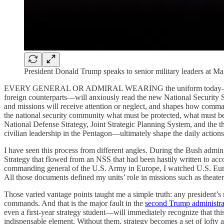
President Donald Trump speaks to senior military leaders at 
EVERY GENERAL OR ADMIRAL WEARING the uniform today—and every col
foreign counterparts—will anxiously read the new National Security Str
and missions will receive attention or neglect, and shapes how comma
the national security community what must be protected, what must be 
National Defense Strategy, Joint Strategic Planning System, and the 
civilian leadership in the Pentagon—ultimately shape the daily actions 
I have seen this process from different angles. During the Bush admini
Strategy that flowed from an NSS that had been hastily written to accou
commanding general of the U.S. Army in Europe, I watched U.S. Eu
All those documents defined my units’ role in missions such as theate
Those varied vantage points taught me a simple truth: any president’s
commands. And that is the major fault in the
second Trump administr
even a first-year strategy student—will immediately recognize that th
indispensable element. Without them, strategy becomes a set of lofty a