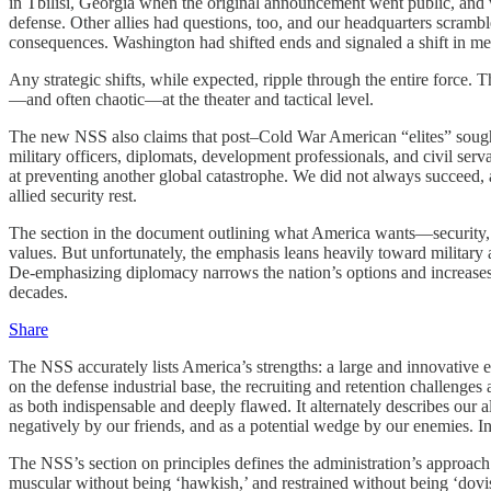
in Tbilisi, Georgia when the original announcement went public, and 
defense. Other allies had questions, too, and our headquarters scrambl
consequences. Washington had shifted ends and signaled a shift in m
Any strategic shifts, while expected, ripple through the entire force.
—and often chaotic—at the theater and tactical level.
The new NSS also claims that post–Cold War American “elites” sought 
military officers, diplomats, development professionals, and civil s
at preventing another global catastrophe. We did not always succeed,
allied security rest.
The section in the document outlining what America wants—security, pr
values. But unfortunately, the emphasis leans heavily toward military 
De-emphasizing diplomacy narrows the nation’s options and increases the 
decades.
Share
The NSS accurately lists America’s strengths: a large and innovative ec
on the defense industrial base, the recruiting and retention challenges 
as both indispensable and deeply flawed. It alternately describes our al
negatively by our friends, and as a potential wedge by our enemies. In
The NSS’s section on principles defines the administration’s approach l
muscular without being ‘hawkish,’ and restrained without being ‘dovis