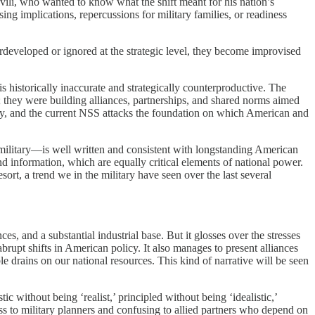
vili, who wanted to know what the shift meant for his nation’s
ng implications, repercussions for military families, or readiness
erdeveloped or ignored at the strategic level, they become improvised
historically inaccurate and strategically counterproductive. The
 they were building alliances, partnerships, and shared norms aimed
ity, and the current NSS attacks the foundation on which American and
g military—is well written and consistent with longstanding American
d information, which are equally critical elements of national power.
sort, a trend we in the military have seen over the last several
s, and a substantial industrial base. But it glosses over the stresses
abrupt shifts in American policy. It also manages to present alliances
ble drains on our national resources. This kind of narrative will be seen
 without being ‘realist,’ principled without being ‘idealistic,’
ss to military planners and confusing to allied partners who depend on