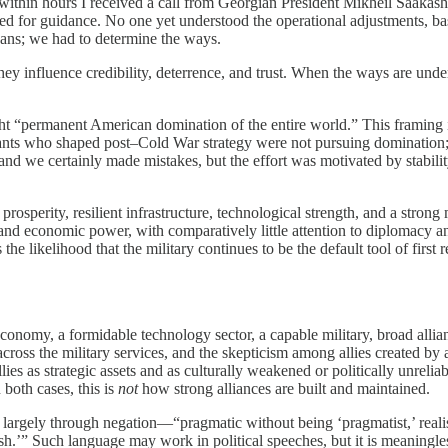
within hours I received a call from Georgian President Mikheil Saakash
ed for guidance. No one yet understood the operational adjustments, basi
eans; we had to determine the ways.
 They influence credibility, deterrence, and trust. When the ways are und
“permanent American domination of the entire world.” This framing is 
ervants who shaped post–Cold War strategy were not pursuing domination;
 and we certainly made mistakes, but the effort was motivated by stabil
osperity, resilient infrastructure, technological strength, and a stron
and economic power, with comparatively little attention to diplomacy an
likelihood that the military continues to be the default tool of first re
onomy, a formidable technology sector, a capable military, broad alliance
across the military services, and the skepticism among allies created by 
lies as strategic assets and as culturally weakened or politically unrelia
 both cases, this is
not
how strong alliances are built and maintained.
argely through negation—“pragmatic without being ‘pragmatist,’ realistic
h.’” Such language may work in political speeches, but it is meaningle