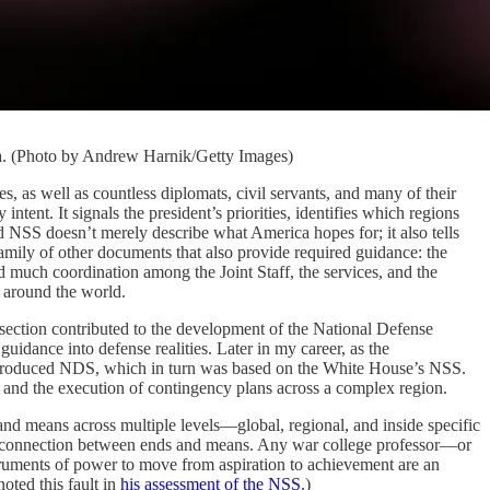
ia. (Photo by Andrew Harnik/Getty Images)
well as countless diplomats, civil servants, and many of their
ent. It signals the president’s priorities, identifies which regions
 NSS doesn’t merely describe what America hopes for; it also tells
amily of other documents that also provide required guidance: the
 much coordination among the Joint Staff, the services, and the
s around the world.
f section contributed to the development of the National Defense
guidance into defense realities. Later in my career, as the
produced NDS, which in turn was based on the White House’s NSS.
, and the execution of contingency plans across a complex region.
and means across multiple levels—global, regional, and inside specific
 the connection between ends and means. Any war college professor—or
truments of power to move from aspiration to achievement are an
oted this fault in
his assessment of the NSS
.)