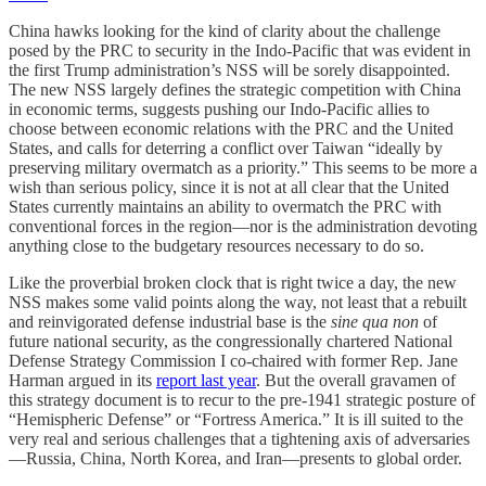
China hawks looking for the kind of clarity about the challenge
posed by the PRC to security in the Indo-Pacific that was evident in
the first Trump administration’s NSS will be sorely disappointed.
The new NSS largely defines the strategic competition with China
in economic terms, suggests pushing our Indo-Pacific allies to
choose between economic relations with the PRC and the United
States, and calls for deterring a conflict over Taiwan “ideally by
preserving military overmatch as a priority.” This seems to be more a
wish than serious policy, since it is not at all clear that the United
States currently maintains an ability to overmatch the PRC with
conventional forces in the region—nor is the administration devoting
anything close to the budgetary resources necessary to do so.
Like the proverbial broken clock that is right twice a day, the new
NSS makes some valid points along the way, not least that a rebuilt
and reinvigorated defense industrial base is the
sine qua non
of
future national security, as the congressionally chartered National
Defense Strategy Commission I co-chaired with former Rep. Jane
Harman argued in its
report last year
. But the overall gravamen of
this strategy document is to recur to the pre-1941 strategic posture of
“Hemispheric Defense” or “Fortress America.” It is ill suited to the
very real and serious challenges that a tightening axis of adversaries
—Russia, China, North Korea, and Iran—presents to global order.