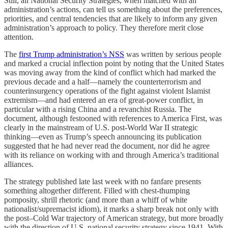
Still, all National Security Strategies, when matched with an
administration’s actions, can tell us something about the preferences,
priorities, and central tendencies that are likely to inform any given
administration’s approach to policy. They therefore merit close
attention.
The
first Trump administration’s NSS
was written by serious people
and marked a crucial inflection point by noting that the United States
was moving away from the kind of conflict which had marked the
previous decade and a half—namely the counterterrorism and
counterinsurgency operations of the fight against violent Islamist
extremism—and had entered an era of great-power conflict, in
particular with a rising China and a revanchist Russia. The
document, although festooned with references to America First, was
clearly in the mainstream of U.S. post-World War II strategic
thinking—even as Trump’s speech announcing its publication
suggested that he had never read the document, nor did he agree
with its reliance on working with and through America’s traditional
alliances.
The strategy published late last week with no fanfare presents
something altogether different. Filled with chest-thumping
pomposity, shrill rhetoric (and more than a whiff of white
nationalist/supremacist idiom), it marks a sharp break not only with
the post–Cold War trajectory of American strategy, but more broadly
with the direction of U.S. national security strategy since 1941. With