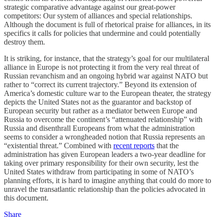
strategic comparative advantage against our great-power
competitors: Our system of alliances and special relationships.
Although the document is full of rhetorical praise for alliances, in its
specifics it calls for policies that undermine and could potentially
destroy them.
It is striking, for instance, that the strategy’s goal for our multilateral
alliance in Europe is not protecting it from the very real threat of
Russian revanchism and an ongoing hybrid war against NATO but
rather to “correct its current trajectory.” Beyond its extension of
America’s domestic culture war to the European theater, the strategy
depicts the United States not as the guarantor and backstop of
European security but rather as a mediator between Europe and
Russia to overcome the continent’s “attenuated relationship” with
Russia and disenthrall Europeans from what the administration
seems to consider a wrongheaded notion that Russia represents an
“existential threat.” Combined with
recent reports
that the
administration has given European leaders a two-year deadline for
taking over primary responsibility for their own security, lest the
United States withdraw from participating in some of NATO’s
planning efforts, it is hard to imagine anything that could do more to
unravel the transatlantic relationship than the policies advocated in
this document.
Share