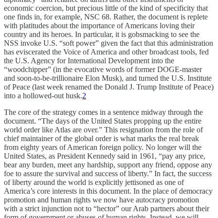
economic coercion, but precious little of the kind of specificity that
one finds in, for example, NSC 68. Rather, the document is replete
with platitudes about the importance of Americans loving their
country and its heroes. In particular, it is gobsmacking to see the
NSS invoke U.S. “soft power” given the fact that this administration
has eviscerated the Voice of America and other broadcast tools, fed
the U.S. Agency for International Development into the
“woodchipper” (in the evocative words of former DOGE-master
and soon-to-be-trillionaire Elon Musk), and turned the U.S. Institute
of Peace (last week renamed the Donald J. Trump Institute of Peace)
into a hollowed-out husk.
2
The core of the strategy comes in a sentence midway through the
document. “The days of the United States propping up the entire
world order like Atlas are over.” This resignation from the role of
chief maintainer of the global order is what marks the real break
from eighty years of American foreign policy. No longer will the
United States, as President Kennedy said in 1961, “pay any price,
bear any burden, meet any hardship, support any friend, oppose any
foe to assure the survival and success of liberty.” In fact, the success
of liberty around the world is explicitly jettisoned as one of
America’s core interests in this document. In the place of democracy
promotion and human rights we now have autocracy promotion
with a strict injunction not to “hector” our Arab partners about their
form of government or abuses of human rights. Instead, we will