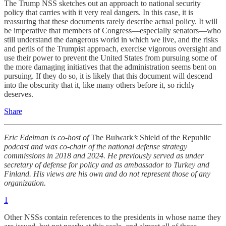
The Trump NSS sketches out an approach to national security
policy that carries with it very real dangers. In this case, it is
reassuring that these documents rarely describe actual policy. It will
be imperative that members of Congress—especially senators—who
still understand the dangerous world in which we live, and the risks
and perils of the Trumpist approach, exercise vigorous oversight and
use their power to prevent the United States from pursuing some of
the more damaging initiatives that the administration seems bent on
pursuing. If they do so, it is likely that this document will descend
into the obscurity that it, like many others before it, so richly
deserves.
Share
Eric Edelman is co-host of
The Bulwark
’s
Shield of the Republic
podcast and was co-chair of the national defense strategy
commissions in 2018 and 2024. He previously served as under
secretary of defense for policy and as ambassador to Turkey and
Finland. His views are his own and do not represent those of any
organization.
1
Other NSSs contain references to the presidents in whose name they