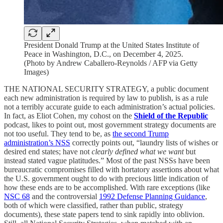
President Donald Trump at the United States Institute of
Peace in Washington, D.C., on December 4, 2025.
(Photo by Andrew Caballero-Reynolds / AFP via Getty
Images)
THE NATIONAL SECURITY STRATEGY, a public document
each new administration is required by law to publish, is as a rule
not a terribly accurate guide to each administration’s actual policies.
In fact, as Eliot Cohen, my cohost on the
Shield of the Republic
podcast, likes to point out, most government strategy documents are
not too useful. They tend to be, as
the second Trump
administration’s NSS
correctly points out, “laundry lists of wishes or
desired end states; have not
clearly defined what we want
but
instead stated vague platitudes.” Most of the past NSSs have been
bureaucratic compromises filled with hortatory assertions about what
the U.S. government ought to do with precious little indication of
how these ends are to be accomplished. With rare exceptions (like
NSC 68
and the controversial
1992 Defense Planning Guidance
,
both of which were classified, rather than public, strategy
documents), these state papers tend to sink rapidly into oblivion.