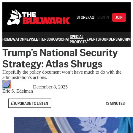
STORE
FAQ
SIGN IN
JOIN
SPECIAL
HOME
WATCH
NEWSLETTERS
SHOWS
CHAT
EVENTS
FOUNDERS
ARCHIVE
PROJECTS
Trump’s National Security
Strategy: Atlas Shrugs
Hopefully the policy document won’t have much to do with the
administration’s actions.
December 8, 2025
Eric S. Edelman
UPGRADE TO LISTEN
13 MINUTES