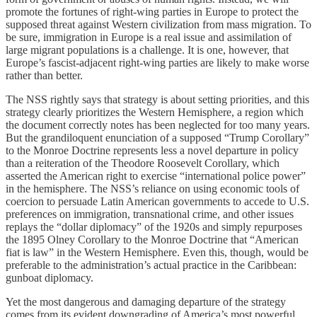
promote the fortunes of right-wing parties in Europe to protect the
supposed threat against Western civilization from mass migration. To
be sure, immigration in Europe is a real issue and assimilation of
large migrant populations is a challenge. It is one, however, that
Europe’s fascist-adjacent right-wing parties are likely to make worse
rather than better.
The NSS rightly says that strategy is about setting priorities, and this
strategy clearly prioritizes the Western Hemisphere, a region which
the document correctly notes has been neglected for too many years.
But the grandiloquent enunciation of a supposed “Trump Corollary”
to the Monroe Doctrine represents less a novel departure in policy
than a reiteration of the Theodore Roosevelt Corollary, which
asserted the American right to exercise “international police power”
in the hemisphere. The NSS’s reliance on using economic tools of
coercion to persuade Latin American governments to accede to U.S.
preferences on immigration, transnational crime, and other issues
replays the “dollar diplomacy” of the 1920s and simply repurposes
the 1895 Olney Corollary to the Monroe Doctrine that “American
fiat is law” in the Western Hemisphere. Even this, though, would be
preferable to the administration’s actual practice in the Caribbean:
gunboat diplomacy.
Yet the most dangerous and damaging departure of the strategy
comes from its evident downgrading of America’s most powerful