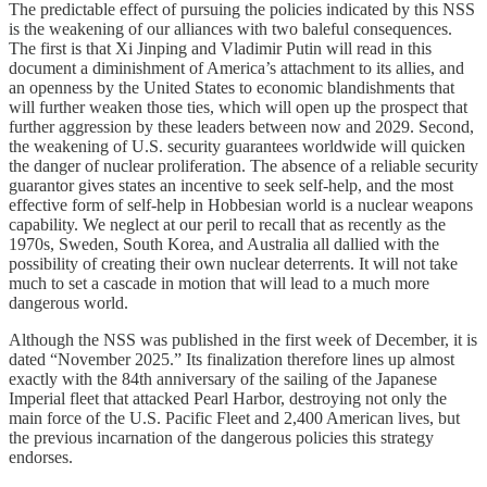
The predictable effect of pursuing the policies indicated by this NSS
is the weakening of our alliances with two baleful consequences.
The first is that Xi Jinping and Vladimir Putin will read in this
document a diminishment of America’s attachment to its allies, and
an openness by the United States to economic blandishments that
will further weaken those ties, which will open up the prospect that
further aggression by these leaders between now and 2029. Second,
the weakening of U.S. security guarantees worldwide will quicken
the danger of nuclear proliferation. The absence of a reliable security
guarantor gives states an incentive to seek self-help, and the most
effective form of self-help in Hobbesian world is a nuclear weapons
capability. We neglect at our peril to recall that as recently as the
1970s, Sweden, South Korea, and Australia all dallied with the
possibility of creating their own nuclear deterrents. It will not take
much to set a cascade in motion that will lead to a much more
dangerous world.
Although the NSS was published in the first week of December, it is
dated “November 2025.” Its finalization therefore lines up almost
exactly with the 84th anniversary of the sailing of the Japanese
Imperial fleet that attacked Pearl Harbor, destroying not only the
main force of the U.S. Pacific Fleet and 2,400 American lives, but
the previous incarnation of the dangerous policies this strategy
endorses.