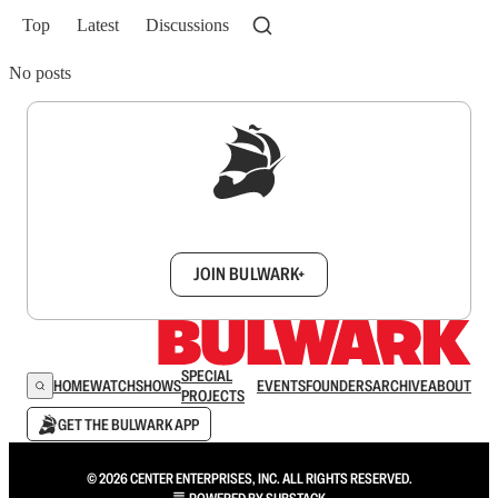
Top
Latest
Discussions
No posts
Sign up to get a FREE daily dose of sanity in
your inbox.
JOIN BULWARK+
SPECIAL
HOME
WATCH
SHOWS
EVENTS
FOUNDERS
ARCHIVE
ABOUT
PROJECTS
GET THE BULWARK APP
© 2026 CENTER ENTERPRISES, INC. ALL RIGHTS RESERVED.