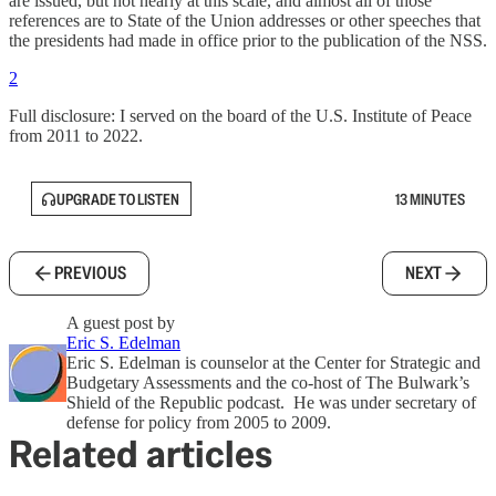
are issued, but not nearly at this scale, and almost all of those
references are to State of the Union addresses or other speeches that
the presidents had made in office prior to the publication of the NSS.
2
Full disclosure: I served on the board of the U.S. Institute of Peace
from 2011 to 2022.
UPGRADE TO LISTEN
13 MINUTES
PREVIOUS
NEXT
A guest post by
Eric S. Edelman
Eric S. Edelman is counselor at the Center for Strategic and
Budgetary Assessments and the co-host of The Bulwark’s
Shield of the Republic podcast. He was under secretary of
defense for policy from 2005 to 2009.
Related articles