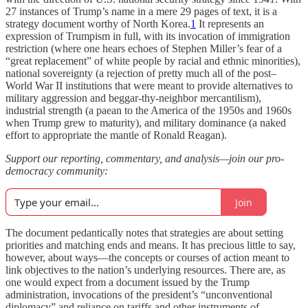
27 instances of Trump’s name in a mere 29 pages of text, it is a
strategy document worthy of North Korea.
1
It represents an
expression of Trumpism in full, with its invocation of immigration
restriction (where one hears echoes of Stephen Miller’s fear of a
“great replacement” of white people by racial and ethnic minorities),
national sovereignty (a rejection of pretty much all of the post–
World War II institutions that were meant to provide alternatives to
military aggression and beggar-thy-neighbor mercantilism),
industrial strength (a paean to the America of the 1950s and 1960s
when Trump grew to maturity), and military dominance (a naked
effort to appropriate the mantle of Ronald Reagan).
Support our reporting, commentary, and analysis—join our pro-
democracy community:
Join
The document pedantically notes that strategies are about setting
priorities and matching ends and means. It has precious little to say,
however, about ways—the concepts or courses of action meant to
link objectives to the nation’s underlying resources. There are, as
one would expect from a document issued by the Trump
administration, invocations of the president’s “unconventional
diplomacy” and reliance on tariffs and other instruments of