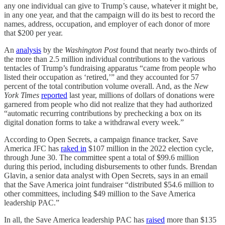
any one individual can give to Trump’s cause, whatever it might be,
in any one year, and that the campaign will do its best to record the
names, address, occupation, and employer of each donor of more
that $200 per year.
An
analysis
by the
Washington Post
found that nearly two-thirds of
the more than 2.5 million individual contributions to the various
tentacles of Trump’s fundraising apparatus “came from people who
listed their occupation as ‘retired,’” and they accounted for 57
percent of the total contribution volume overall. And, as the
New
York Times
reported
last year, millions of dollars of donations were
garnered from people who did not realize that they had authorized
“automatic recurring contributions by prechecking a box on its
digital donation forms to take a withdrawal every week
.
”
According to Open Secrets, a campaign finance tracker, Save
America JFC has
raked in
$107 million in the 2022 election cycle,
through June 30. The committee spent a total of $99.6 million
during this period, including disbursements to other funds. Brendan
Glavin, a senior data analyst with Open Secrets, says in an email
that the Save America joint fundraiser “distributed $54.6 million to
other committees, including $49 million to the Save America
leadership PAC.”
In all, the Save America leadership PAC has
raised
more than $135