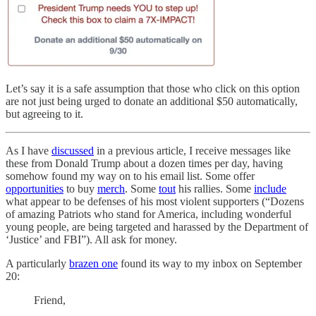
Let’s say it is a safe assumption that those who click on this option
are not just being urged to donate an additional $50 automatically,
but agreeing to it.
As I have
discussed
in a previous article, I receive messages like
these from Donald Trump about a dozen times per day, having
somehow found my way on to his email list. Some offer
opportunities
to buy
merch
. Some
tout
his rallies. Some
include
what appear to be defenses of his most violent supporters (“Dozens
of amazing Patriots who stand for America, including wonderful
young people, are being targeted and harassed by the Department of
‘Justice’ and FBI”). All ask for money.
A particularly
brazen one
found its way to my inbox on September
20:
Friend,