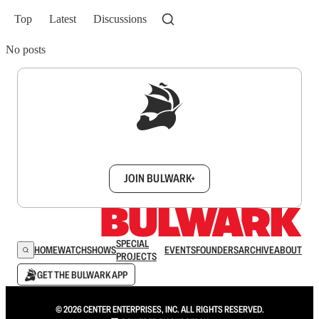
Top
Latest
Discussions
No posts
Sign up to get a FREE daily dose of sanity in
your inbox.
JOIN BULWARK+
SPECIAL
HOME
WATCH
SHOWS
EVENTS
FOUNDERS
ARCHIVE
ABOUT
PROJECTS
GET THE BULWARK APP
© 2026 CENTER ENTERPRISES, INC. ALL RIGHTS RESERVED.