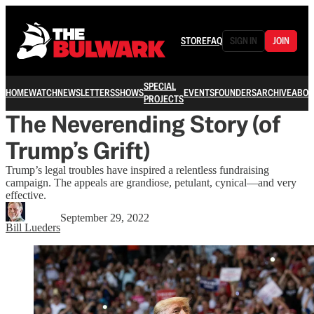
STORE
FAQ
SIGN IN
JOIN
SPECIAL
HOME
WATCH
NEWSLETTERS
SHOWS
EVENTS
FOUNDERS
ARCHIVE
ABOU
PROJECTS
The Neverending Story (of
Trump’s Grift)
Trump’s legal troubles have inspired a relentless fundraising
campaign. The appeals are grandiose, petulant, cynical—and very
effective.
September 29, 2022
Bill Lueders