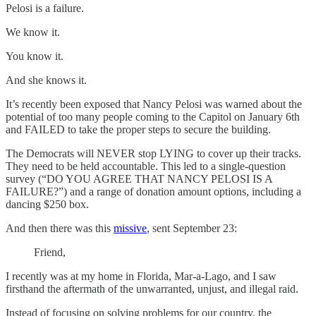
Pelosi is a failure.
We know it.
You know it.
And she knows it.
It’s recently been exposed that Nancy Pelosi was warned about the
potential of too many people coming to the Capitol on January 6th
and FAILED to take the proper steps to secure the building.
The Democrats will NEVER stop LYING to cover up their tracks.
They need to be held accountable. This led to a single-question
survey (“DO YOU AGREE THAT NANCY PELOSI IS A
FAILURE?”) and a range of donation amount options, including a
dancing $250 box.
And then there was this
missive
, sent September 23:
Friend,
I recently was at my home in Florida, Mar-a-Lago, and I saw
firsthand the aftermath of the unwarranted, unjust, and illegal raid.
Instead of focusing on solving problems for our country, the