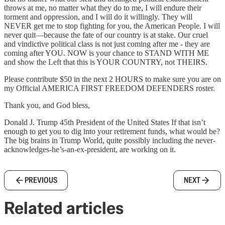
throws at me, no matter what they do to me, I will endure their
torment and oppression, and I will do it willingly. They will
NEVER get me to stop fighting for you, the American People. I will
never quit—because the fate of our country is at stake. Our cruel
and vindictive political class is not just coming after me - they are
coming after YOU. NOW is your chance to STAND WITH ME
and show the Left that this is YOUR COUNTRY, not THEIRS.
Please contribute $50 in the next 2 HOURS to make sure you are on
my Official AMERICA FIRST FREEDOM DEFENDERS roster.
Thank you, and God bless,
Donald J. Trump 45th President of the United States If that isn’t
enough to get you to dig into your retirement funds, what would be?
The big brains in Trump World, quite possibly including the never-
acknowledges-he’s-an-ex-president, are working on it.
PREVIOUS
NEXT
Related articles