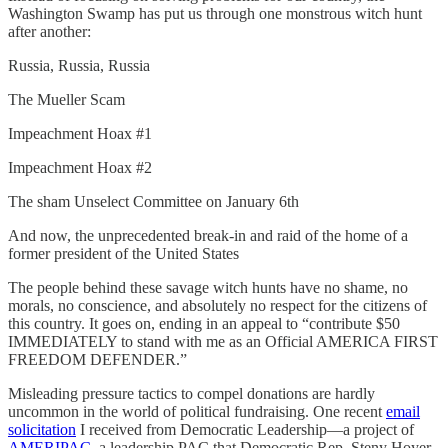
Washington Swamp has put us through one monstrous witch hunt
after another:
Russia, Russia, Russia
The Mueller Scam
Impeachment Hoax #1
Impeachment Hoax #2
The sham Unselect Committee on January 6th
And now, the unprecedented break-in and raid of the home of a
former president of the United States
The people behind these savage witch hunts have no shame, no
morals, no conscience, and absolutely no respect for the citizens of
this country. It goes on, ending in an appeal to “contribute $50
IMMEDIATELY to stand with me as an Official AMERICA FIRST
FREEDOM DEFENDER.”
Misleading pressure tactics to compel donations are hardly
uncommon in the world of political fundraising. One recent
email
solicitation
I received from Democratic Leadership—a project of
AMERIPAC
, a leadership PAC that Democratic Rep. Steny Hoyer