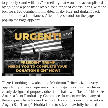
to publicly stand with me,” something that would be accomplished
by going to a page that allowed for a range of contributions, with the
box for a $20 donation highlighted in sky blue and shaking back
and forth like a hula dancer. After a few seconds on the page, this
pop-up message appears:
There is nothing new about the Maximum Grifter seizing every
opportunity to raise huge sums from his gullible supporters for no
clearly designated purpose, other than that it will “benefit” his Save
America Joint Fundraising Committee. In recent weeks, many of
these appeals have focused on the FBI serving a search warrant on
August 8 at Trump’s Florida home to seize unlawfully hoarded