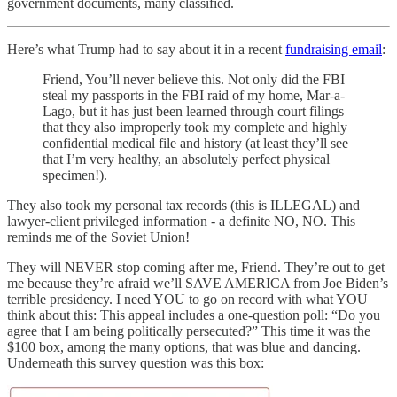
government documents, many classified.
Here’s what Trump had to say about it in a recent
fundraising email
:
Friend, You’ll never believe this. Not only did the FBI
steal my passports in the FBI raid of my home, Mar-a-
Lago, but it has just been learned through court filings
that they also improperly took my complete and highly
confidential medical file and history (at least they’ll see
that I’m very healthy, an absolutely perfect physical
specimen!).
They also took my personal tax records (this is ILLEGAL) and
lawyer-client privileged information - a definite NO, NO. This
reminds me of the Soviet Union!
They will NEVER stop coming after me, Friend. They’re out to get
me because they’re afraid we’ll SAVE AMERICA from Joe Biden’s
terrible presidency. I need YOU to go on record with what YOU
think about this: This appeal includes a one-question poll: “Do you
agree that I am being politically persecuted?” This time it was the
$100 box, among the many options, that was blue and dancing.
Underneath this survey question was this box: