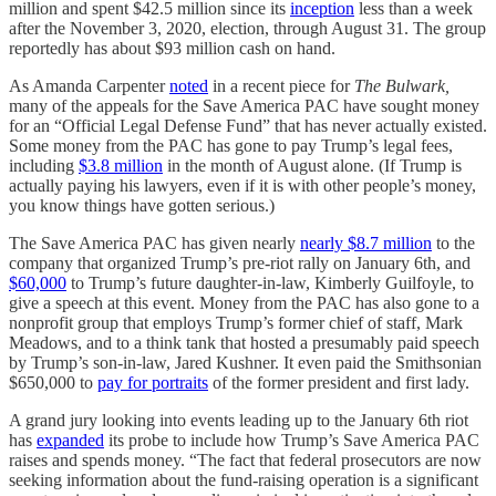
million and spent $42.5 million since its
inception
less than a week
after the November 3, 2020, election, through August 31. The group
reportedly has about $93 million cash on hand.
As Amanda Carpenter
noted
in a recent piece for
The Bulwark,
many of the appeals for the Save America PAC have sought money
for an “Official Legal Defense Fund” that has never actually existed.
Some money from the PAC has gone to pay Trump’s legal fees,
including
$3.8 million
in the month of August alone. (If Trump is
actually paying his lawyers, even if it is with other people’s money,
you know things have gotten serious.)
The Save America PAC has given nearly
nearly $8.7 million
to the
company that organized Trump’s pre-riot rally on January 6th, and
$60,000
to Trump’s future daughter-in-law, Kimberly Guilfoyle, to
give a speech at this event. Money from the PAC has also gone to a
nonprofit group that employs Trump’s former chief of staff, Mark
Meadows, and to a think tank that hosted a presumably paid speech
by Trump’s son-in-law, Jared Kushner. It even paid the Smithsonian
$650,000 to
pay for portraits
of the former president and first lady.
A grand jury looking into events leading up to the January 6th riot
has
expanded
its probe to include how Trump’s Save America PAC
raises and spends money. “The fact that federal prosecutors are now
seeking information about the fund-raising operation is a significant