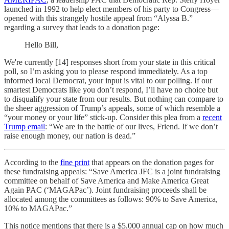
launched in 1992 to help elect members of his party to Congress—
opened with this strangely hostile appeal from “Alyssa B.”
regarding a survey that leads to a donation page:
Hello Bill,
We're currently [14] responses short from your state in this critical
poll, so I’m asking you to please respond immediately. As a top
informed local Democrat, your input is vital to our polling. If our
smartest Democrats like you don’t respond, I’ll have no choice but
to disqualify your state from our results. But nothing can compare to
the sheer aggression of Trump’s appeals, some of which resemble a
“your money or your life” stick-up. Consider this plea from a
recent
Trump email
: “We are in the battle of our lives, Friend. If we don’t
raise enough money, our nation is dead.”
According to the
fine print
that appears on the donation pages for
these fundraising appeals: “Save America JFC is a joint fundraising
committee on behalf of Save America and Make America Great
Again PAC (‘MAGAPac’). Joint fundraising proceeds shall be
allocated among the committees as follows: 90% to Save America,
10% to MAGAPac.”
This notice mentions that there is a $5,000 annual cap on how much