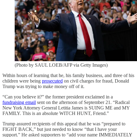
(Photo by SAUL LOEB/AFP via Getty Images)
Within hours of learning that he, his family business, and three of his
children were being
prosecuted
on civil charges for fraud, Donald
Trump was trying to make money off of it.
“Can you believe it?” the former president exclaimed in a
fundraising email
sent on the afternoon of September 21. “Radical
New York Attorney General Letitia James is SUING ME and MY
FAMILY. This is an absolute WITCH HUNT, Friend.”
Trump assured recipients of this appeal that he was “prepared to
FIGHT BACK,” but just needed to know “that I have your
support.” He asked supporters to “add your name IMMEDIATELY