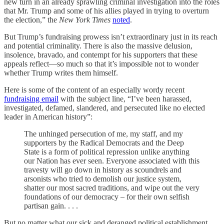
new turn in an already sprawling criminal investigation into the roles
that Mr. Trump and some of his allies played in trying to overturn
the election,” the
New York Times
noted
.
But Trump’s fundraising prowess isn’t extraordinary just in its reach
and potential criminality. There is also the massive delusion,
insolence, bravado, and contempt for his supporters that these
appeals reflect—so much so that it’s impossible not to wonder
whether Trump writes them himself.
Here is some of the content of an especially wordy recent
fundraising email
with the subject line, “I’ve been harassed,
investigated, defamed, slandered, and persecuted like no elected
leader in American history”:
The unhinged persecution of me, my staff, and my
supporters by the Radical Democrats and the Deep
State is a form of political repression unlike anything
our Nation has ever seen. Everyone associated with this
travesty will go down in history as scoundrels and
arsonists who tried to demolish our justice system,
shatter our most sacred traditions, and wipe out the very
foundations of our democracy – for their own selfish
partisan gain. . . .
But no matter what our sick and deranged political establishment