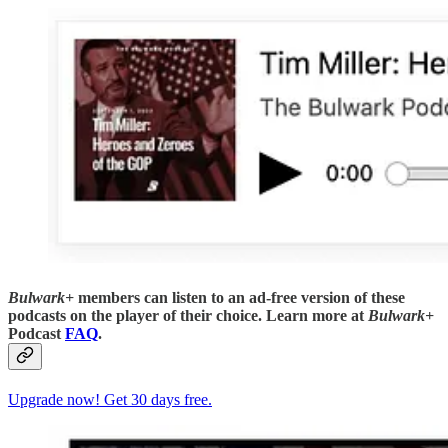
Bulwark+
members can listen to an ad-free version of these
podcasts on the player of their choice. Learn more at
Bulwark+
Podcast
FAQ
.
Upgrade now! Get 30 days free.