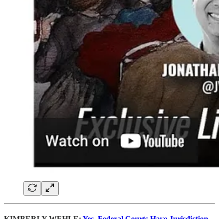
KIMBERLY WEHLE:
Yes, Federal Courts Have Jurisdiction