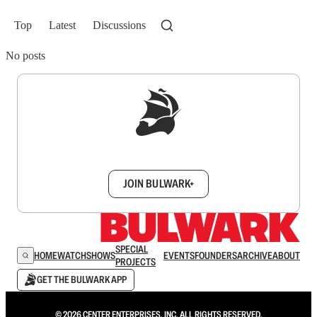
Top
Latest
Discussions
No posts
Sign up to get a FREE daily dose of sanity in
your inbox.
JOIN BULWARK+
SPECIAL
HOME
WATCH
SHOWS
EVENTS
FOUNDERS
ARCHIVE
ABOUT
PROJECTS
GET THE BULWARK APP
© 2026 CENTER ENTERPRISES, INC. ALL RIGHTS RESERVED.