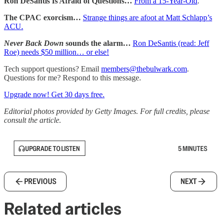
Ron DeSantis Is Afraid of Questions…
From a 15-Year-Old
.
The CPAC exorcism…
Strange things are afoot at Matt Schlapp’s
ACU.
Never Back Down
sounds the alarm…
Ron DeSantis (read: Jeff
Roe) needs $50 million… or else!
Tech support questions? Email
members@thebulwark.com
.
Questions for me? Respond to this message.
Upgrade now! Get 30 days free.
Editorial photos provided by Getty Images. For full credits, please
consult the article.
UPGRADE TO LISTEN
5 MINUTES
PREVIOUS
NEXT
Related articles