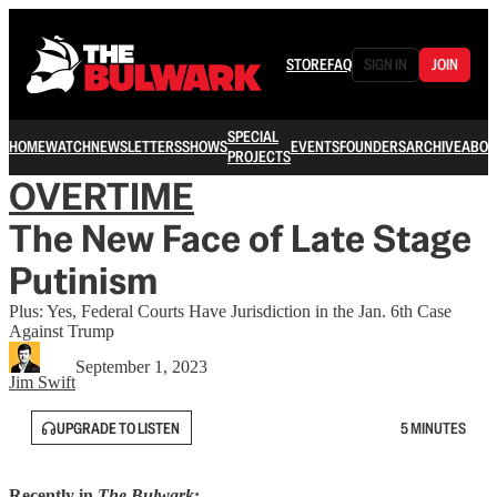
STORE
FAQ
SIGN IN
JOIN
SPECIAL
HOME
WATCH
NEWSLETTERS
SHOWS
EVENTS
FOUNDERS
ARCHIVE
ABOU
PROJECTS
OVERTIME
The New Face of Late Stage
Putinism
Plus: Yes, Federal Courts Have Jurisdiction in the Jan. 6th Case
Against Trump
September 1, 2023
Jim Swift
UPGRADE TO LISTEN
5 MINUTES
Recently in
The Bulwark
: