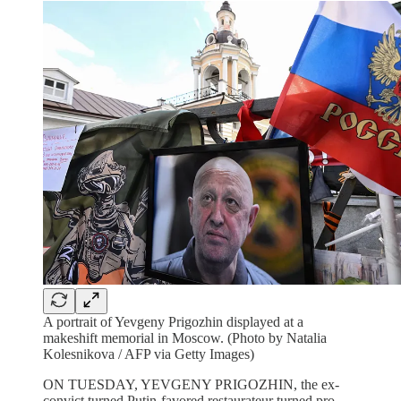
A portrait of Yevgeny Prigozhin displayed at a
makeshift memorial in Moscow. (Photo by Natalia
Kolesnikova / AFP via Getty Images)
ON TUESDAY, YEVGENY PRIGOZHIN, the ex-
convict turned Putin-favored restaurateur turned pro-