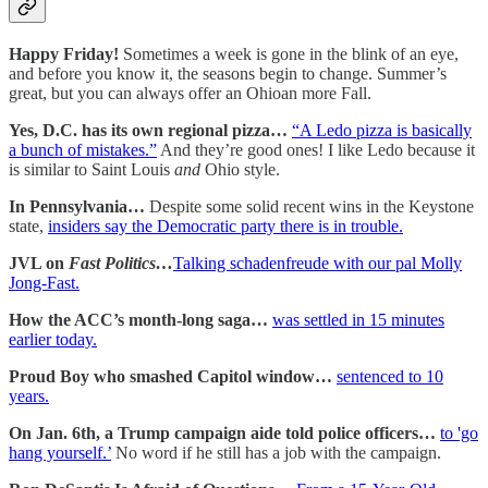
Happy Friday!
Sometimes a week is gone in the blink of an eye,
and before you know it, the seasons begin to change. Summer’s
great, but you can always offer an Ohioan more Fall.
Yes, D.C. has its own regional pizza…
“A Ledo pizza is basically
a bunch of mistakes.”
And they’re good ones! I like Ledo because it
is similar to Saint Louis
and
Ohio style.
In Pennsylvania…
Despite some solid recent wins in the Keystone
state,
insiders say the Democratic party there is in trouble.
JVL on
Fast Politics…
Talking schadenfreude with our pal Molly
Jong-Fast.
How the ACC’s month-long saga…
was settled in 15 minutes
earlier today.
Proud Boy who smashed Capitol window…
sentenced to 10
years.
On Jan. 6th, a Trump campaign aide told police officers…
to 'go
hang yourself.’
No word if he still has a job with the campaign.