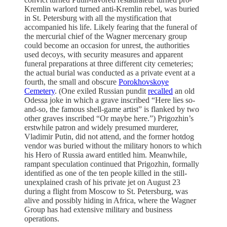
Kremlin warlord turned anti-Kremlin rebel, was buried
in St. Petersburg with all the mystification that
accompanied his life. Likely fearing that the funeral of
the mercurial chief of the Wagner mercenary group
could become an occasion for unrest, the authorities
used decoys, with security measures and apparent
funeral preparations at three different city cemeteries;
the actual burial was conducted as a private event at a
fourth, the small and obscure
Porokhovskoye
Cemetery
. (One exiled Russian pundit
recalled
an old
Odessa joke in which a grave inscribed “Here lies so-
and-so, the famous shell-game artist” is flanked by two
other graves inscribed “Or maybe here.”) Prigozhin’s
erstwhile patron and widely presumed murderer,
Vladimir Putin, did not attend, and the former hotdog
vendor was buried without the military honors to which
his Hero of Russia award entitled him. Meanwhile,
rampant speculation continued that Prigozhin, formally
identified as one of the ten people killed in the still-
unexplained crash of his private jet on August 23
during a flight from Moscow to St. Petersburg, was
alive and possibly hiding in Africa, where the Wagner
Group has had extensive military and business
operations.