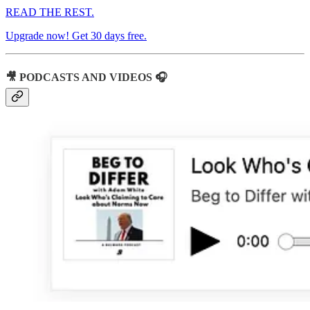
READ THE REST.
Upgrade now! Get 30 days free.
🎥 PODCASTS AND VIDEOS 🎧