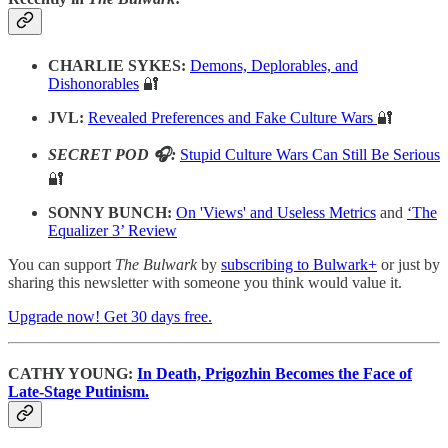
CHARLIE SYKES:
Demons, Deplorables, and
Dishonorables
🔐
JVL:
Revealed Preferences and Fake Culture Wars
🔐
SECRET POD 🎧:
Stupid Culture Wars Can Still Be Serious
🔐
SONNY BUNCH:
On 'Views' and Useless Metrics
and
‘The
Equalizer 3’ Review
You can support
The Bulwark
by
subscribing to Bulwark+
or just by
sharing this newsletter with someone you think would value it.
Upgrade now! Get 30 days free.
CATHY YOUNG:
In Death, Prigozhin Becomes the Face of
Late-Stage Putinism.