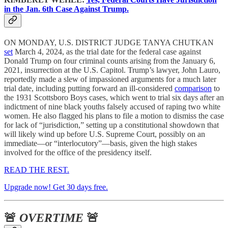
in the Jan. 6th Case Against Trump.
ON MONDAY, U.S. DISTRICT JUDGE TANYA CHUTKAN
set
March 4, 2024, as the trial date for the federal case against
Donald Trump on four criminal counts arising from the January 6,
2021, insurrection at the U.S. Capitol. Trump’s lawyer, John Lauro,
reportedly made a slew of impassioned arguments for a much later
trial date, including putting forward an ill-considered
comparison
to
the 1931 Scottsboro Boys cases, which went to trial six days after an
indictment of nine black youths falsely accused of raping two white
women. He also flagged his plans to file a motion to dismiss the case
for lack of “jurisdiction,” setting up a constitutional showdown that
will likely wind up before U.S. Supreme Court, possibly on an
immediate—or “interlocutory”—basis, given the high stakes
involved for the office of the presidency itself.
READ THE REST.
Upgrade now! Get 30 days free.
🚨
OVERTIME
🚨