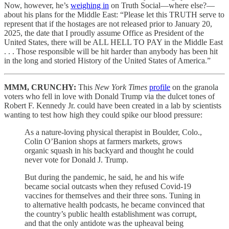
Now, however, he’s
weighing in
on Truth Social—where else?—
about his plans for the Middle East: “Please let this TRUTH serve to
represent that if the hostages are not released prior to January 20,
2025, the date that I proudly assume Office as President of the
United States, there will be ALL HELL TO PAY in the Middle East
. . . Those responsible will be hit harder than anybody has been hit
in the long and storied History of the United States of America.”
MMM, CRUNCHY:
This
New York Times
profile
on the granola
voters who fell in love with Donald Trump via the dulcet tones of
Robert F. Kennedy Jr. could have been created in a lab by scientists
wanting to test how high they could spike our blood pressure:
As a nature-loving physical therapist in Boulder, Colo.,
Colin O’Banion shops at farmers markets, grows
organic squash in his backyard and thought he could
never vote for Donald J. Trump.
But during the pandemic, he said, he and his wife
became social outcasts when they refused Covid-19
vaccines for themselves and their three sons. Tuning in
to alternative health podcasts, he became convinced that
the country’s public health establishment was corrupt,
and that the only antidote was the upheaval being