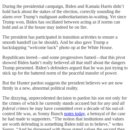
During the presidential campaign, Biden and Kamala Harris didn’t
hold back about the stakes of the election, correctly sounding the
alarm over Trump’s malignant authoritarianism-in-waiting. Yet since
Trump won, Biden has oscillated between acting as if norms can
hold and as if the house may indeed be on fire.
The president has participated in transition activities to ensure a
smooth handoff (as he should). And he also gave Trump a
backslapping “welcome back” photo op at the White House.
Republicans leered—and some progressives fumed—that this pivot
showed Biden hadn’t really believed all that stuff about the dangers
Trump presented. Biden’s defenders argued that he was just trying to
stick up for the battered norm of the peaceful transfer of power.
But the Hunter pardon suggests the president believes we are now
firmly in a new, abnormal political reality.
The dizzying, unprecedented decision to pardon his son not only for
the crimes of which he currently stands accused but for
any and all
federal crimes
he may have committed over a decade of his out-of-
control life was, as Sonny Bunch
notes today
, a betrayal of the case
he had made to supporters. “The notion that institutions and values
are worth defending is something Biden told us to believe,” writes
Sonny. “And he dispensed with those stated values the second they