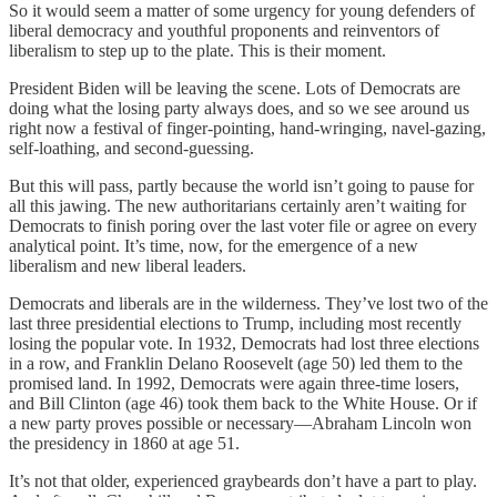
So it would seem a matter of some urgency for young defenders of
liberal democracy and youthful proponents and reinventors of
liberalism to step up to the plate. This is their moment.
President Biden will be leaving the scene. Lots of Democrats are
doing what the losing party always does, and so we see around us
right now a festival of finger-pointing, hand-wringing, navel-gazing,
self-loathing, and second-guessing.
But this will pass, partly because the world isn’t going to pause for
all this jawing. The new authoritarians certainly aren’t waiting for
Democrats to finish poring over the last voter file or agree on every
analytical point. It’s time, now, for the emergence of a new
liberalism and new liberal leaders.
Democrats and liberals are in the wilderness. They’ve lost two of the
last three presidential elections to Trump, including most recently
losing the popular vote. In 1932, Democrats had lost three elections
in a row, and Franklin Delano Roosevelt (age 50) led them to the
promised land. In 1992, Democrats were again three-time losers,
and Bill Clinton (age 46) took them back to the White House. Or if
a new party proves possible or necessary—Abraham Lincoln won
the presidency in 1860 at age 51.
It’s not that older, experienced graybeards don’t have a part to play.