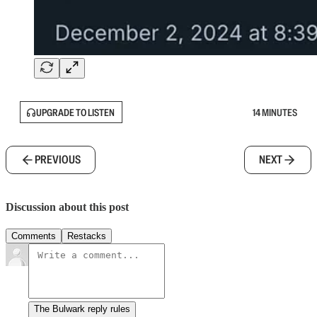
UPGRADE TO LISTEN
14 MINUTES
PREVIOUS
NEXT
Discussion about this post
Comments
Restacks
The Bulwark reply rules