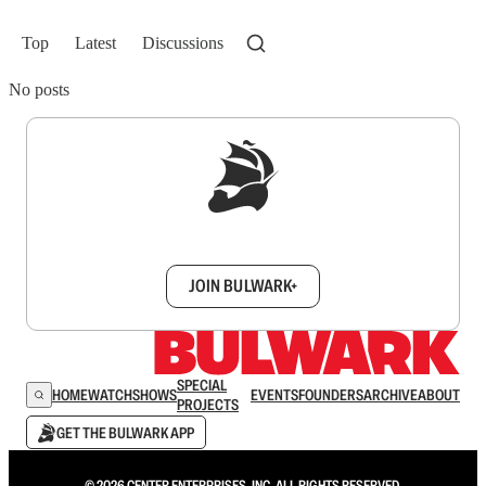
Top
Latest
Discussions
No posts
Sign up to get a FREE daily dose of sanity in
your inbox.
JOIN BULWARK+
SPECIAL
HOME
WATCH
SHOWS
EVENTS
FOUNDERS
ARCHIVE
ABOUT
PROJECTS
GET THE BULWARK APP
© 2026 CENTER ENTERPRISES, INC. ALL RIGHTS RESERVED.