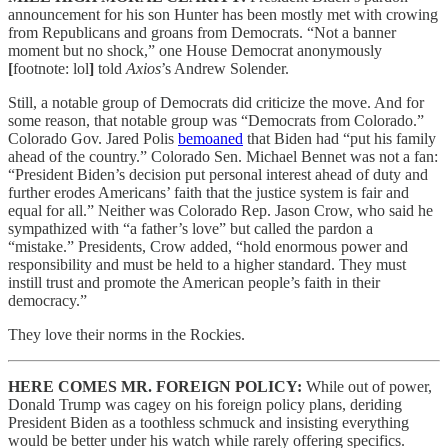
announcement for his son Hunter has been mostly met with crowing
from Republicans and groans from Democrats. “Not a banner
moment but no shock,” one House Democrat anonymously
[
footnote: lol
]
told
Axios
’s Andrew Solender.
Still, a notable group of Democrats did criticize the move. And for
some reason, that notable group was “Democrats from Colorado.”
Colorado Gov. Jared Polis
bemoaned
that Biden had “put his family
ahead of the country.” Colorado Sen. Michael Bennet was not a fan:
“President Biden’s decision put personal interest ahead of duty and
further erodes Americans’ faith that the justice system is fair and
equal for all.” Neither was Colorado Rep. Jason Crow, who said he
sympathized with “a father’s love” but called the pardon a
“mistake.” Presidents, Crow added, “hold enormous power and
responsibility and must be held to a higher standard. They must
instill trust and promote the American people’s faith in their
democracy.”
They love their norms in the Rockies.
HERE COMES MR. FOREIGN POLICY:
While out of power,
Donald Trump was cagey on his foreign policy plans, deriding
President Biden as a toothless schmuck and insisting everything
would be better under his watch while rarely offering specifics.