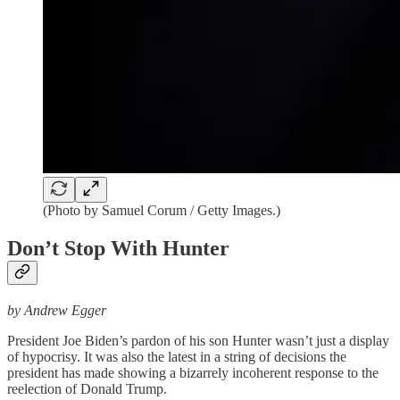
(Photo by Samuel Corum / Getty Images.)
Don’t Stop With Hunter
by Andrew Egger
President Joe Biden’s pardon of his son Hunter wasn’t just a display
of hypocrisy. It was also the latest in a string of decisions the
president has made showing a bizarrely incoherent response to the
reelection of Donald Trump.