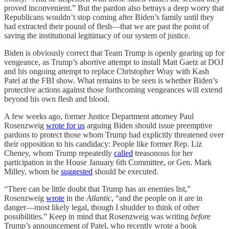
proved inconvenient.” But the pardon also betrays a deep worry that
Republicans wouldn’t stop coming after Biden’s family until they
had extracted their pound of flesh—that we are past the point of
saving the institutional legitimacy of our system of justice.
Biden is obviously correct that Team Trump is openly gearing up for
vengeance, as Trump’s abortive attempt to install Matt Gaetz at DOJ
and his ongoing attempt to replace Christopher Wray with Kash
Patel at the FBI show. What remains to be seen is whether Biden’s
protective actions against those forthcoming vengeances will extend
beyond his own flesh and blood.
A few weeks ago, former Justice Department attorney Paul
Rosenzweig
wrote for us
arguing Biden should issue preemptive
pardons to protect those whom Trump had explicitly threatened over
their opposition to his candidacy: People like former Rep. Liz
Cheney, whom Trump repeatedly
called
treasonous for her
participation in the House January 6th Committee, or Gen. Mark
Milley, whom he
suggested
should be executed.
“There can be little doubt that Trump has an enemies list,”
Rosenzweig
wrote
in the
Atlantic
, “and the people on it are in
danger—most likely legal, though I shudder to think of other
possibilities.” Keep in mind that Rosenzweig was writing
before
Trump’s announcement of Patel, who recently wrote a book