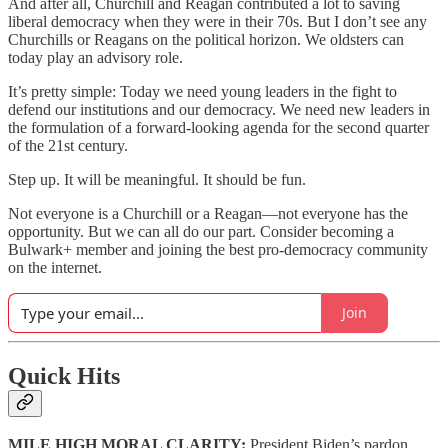
And after all, Churchill and Reagan contributed a lot to saving
liberal democracy when they were in their 70s. But I don’t see any
Churchills or Reagans on the political horizon. We oldsters can
today play an advisory role.
It’s pretty simple: Today we need young leaders in the fight to
defend our institutions and our democracy. We need new leaders in
the formulation of a forward-looking agenda for the second quarter
of the 21st century.
Step up. It will be meaningful. It should be fun.
Not everyone is a Churchill or a Reagan—not everyone has the
opportunity. But we can all do our part. Consider becoming a
Bulwark+ member and joining the best pro-democracy community
on the internet.
Join
Quick Hits
MILE HIGH MORAL CLARITY:
President Biden’s pardon