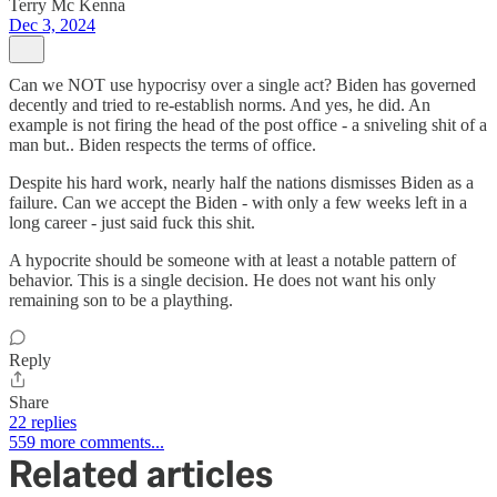
Terry Mc Kenna
Dec 3, 2024
Can we NOT use hypocrisy over a single act? Biden has governed
decently and tried to re-establish norms. And yes, he did. An
example is not firing the head of the post office - a sniveling shit of a
man but.. Biden respects the terms of office.
Despite his hard work, nearly half the nations dismisses Biden as a
failure. Can we accept the Biden - with only a few weeks left in a
long career - just said fuck this shit.
A hypocrite should be someone with at least a notable pattern of
behavior. This is a single decision. He does not want his only
remaining son to be a plaything.
Reply
Share
22 replies
559 more comments...
Related articles