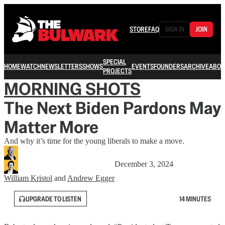
STORE
FAQ
SIGN IN
JOIN
SPECIAL
HOME
WATCH
NEWSLETTERS
SHOWS
EVENTS
FOUNDERS
ARCHIVE
ABOU
PROJECTS
MORNING SHOTS
The Next Biden Pardons May
Matter More
And why it’s time for the young liberals to make a move.
December 3, 2024
William Kristol
and
Andrew Egger
UPGRADE TO LISTEN
14 MINUTES