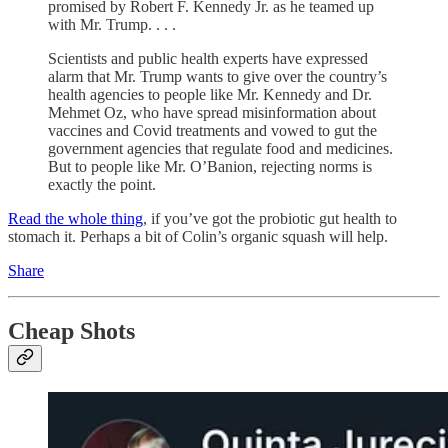
promised by Robert F. Kennedy Jr. as he teamed up
with Mr. Trump. . . .
Scientists and public health experts have expressed
alarm that Mr. Trump wants to give over the country’s
health agencies to people like Mr. Kennedy and Dr.
Mehmet Oz, who have spread misinformation about
vaccines and Covid treatments and vowed to gut the
government agencies that regulate food and medicines.
But to people like Mr. O’Banion, rejecting norms is
exactly the point.
Read the whole thing
, if you’ve got the probiotic gut health to
stomach it. Perhaps a bit of Colin’s organic squash will help.
Share
Cheap Shots