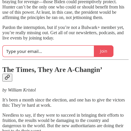
braying for revenge—those Biden could preemptively protect.
Hunter can’t be the only one who could or should benefit from his
use of this power. At least, in this case, the president would be
affirming the principles he ran on, not jettisoning them.
Pardon the interruption, but if you’re not a Bulwark+ member yet,
you’re really missing out. Get all of our newsletters, podcasts, and
live events by joining today.
Join
The Times, They Are A-Changin’
by William Kristol
It’s been a month since the election, and one has to give the victors
this: They’re hard at work.
Needless to say, if they were to succeed in bringing their efforts to
fruition, the results would be damaging to the country and
dangerous to the world. But the new authoritarians are doing their
best to do their worst.