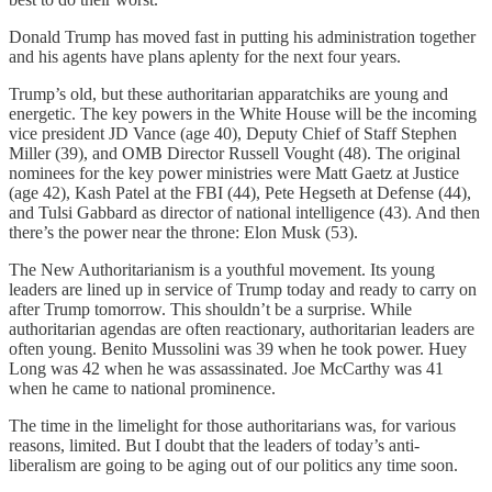
Donald Trump has moved fast in putting his administration together
and his agents have plans aplenty for the next four years.
Trump’s old, but these authoritarian apparatchiks are young and
energetic. The key powers in the White House will be the incoming
vice president JD Vance (age 40), Deputy Chief of Staff Stephen
Miller (39), and OMB Director Russell Vought (48). The original
nominees for the key power ministries were Matt Gaetz at Justice
(age 42), Kash Patel at the FBI (44), Pete Hegseth at Defense (44),
and Tulsi Gabbard as director of national intelligence (43). And then
there’s the power near the throne: Elon Musk (53).
The New Authoritarianism is a youthful movement. Its young
leaders are lined up in service of Trump today and ready to carry on
after Trump tomorrow. This shouldn’t be a surprise. While
authoritarian agendas are often reactionary, authoritarian leaders are
often young. Benito Mussolini was 39 when he took power. Huey
Long was 42 when he was assassinated. Joe McCarthy was 41
when he came to national prominence.
The time in the limelight for those authoritarians was, for various
reasons, limited. But I doubt that the leaders of today’s anti-
liberalism are going to be aging out of our politics any time soon.