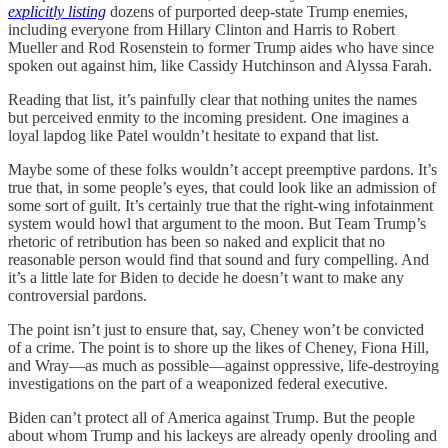
explicitly listing
dozens of purported deep-state Trump enemies,
including everyone from Hillary Clinton and Harris to Robert
Mueller and Rod Rosenstein to former Trump aides who have since
spoken out against him, like Cassidy Hutchinson and Alyssa Farah.
Reading that list, it’s painfully clear that nothing unites the names
but perceived enmity to the incoming president. One imagines a
loyal lapdog like Patel wouldn’t hesitate to expand that list.
Maybe some of these folks wouldn’t accept preemptive pardons. It’s
true that, in some people’s eyes, that could look like an admission of
some sort of guilt. It’s certainly true that the right-wing infotainment
system would howl that argument to the moon. But Team Trump’s
rhetoric of retribution has been so naked and explicit that no
reasonable person would find that sound and fury compelling. And
it’s a little late for Biden to decide he doesn’t want to make any
controversial pardons.
The point isn’t just to ensure that, say, Cheney won’t be convicted
of a crime. The point is to shore up the likes of Cheney, Fiona Hill,
and Wray—as much as possible—against oppressive, life-destroying
investigations on the part of a weaponized federal executive.
Biden can’t protect all of America against Trump. But the people
about whom Trump and his lackeys are already openly drooling and