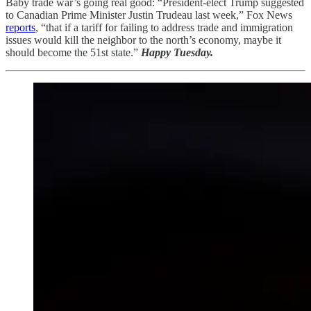
Baby trade war’s going real good: “President-elect Trump suggested
to Canadian Prime Minister Justin Trudeau last week,” Fox News
reports
, “that if a tariff for failing to address trade and immigration
issues would kill the neighbor to the north’s economy, maybe it
should become the 51st state.”
Happy Tuesday.