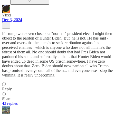
Vicki
Dec 3, 2024
If Trump were even close to a "normal" president-elect, I might then
object to the pardon of Hunter Biden. But, he is not. He has said -
over and over - that he intends to seek retribution against his
perceived enemies - which is anyone who does not tell him he's the
fairest of them all. No one should doubt that had Pres Biden not
pardoned his son - and so broadly at that - that Hunter Biden would
have ended up dead in some US prison somewhere. I have zero
doubts about that. Zero. Biden should now pardon all who Trump
has promised revenge on... all of them... and everyone else - stop the
whining. It is really unbecoming.
Reply
Share
43 replies