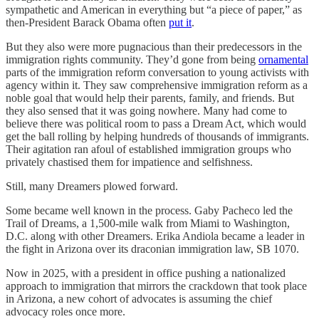
sympathetic and American in everything but “a piece of paper,” as
then-President Barack Obama often
put it
.
But they also were more pugnacious than their predecessors in the
immigration rights community. They’d gone from being
ornamental
parts of the immigration reform conversation to young activists with
agency within it. They saw comprehensive immigration reform as a
noble goal that would help their parents, family, and friends. But
they also sensed that it was going nowhere. Many had come to
believe there was political room to pass a Dream Act, which would
get the ball rolling by helping hundreds of thousands of immigrants.
Their agitation ran afoul of established immigration groups who
privately chastised them for impatience and selfishness.
Still, many Dreamers plowed forward.
Some became well known in the process. Gaby Pacheco led the
Trail of Dreams, a 1,500-mile walk from Miami to Washington,
D.C. along with other Dreamers. Erika Andiola became a leader in
the fight in Arizona over its draconian immigration law, SB 1070.
Now in 2025, with a president in office pushing a nationalized
approach to immigration that mirrors the crackdown that took place
in Arizona, a new cohort of advocates is assuming the chief
advocacy roles once more.