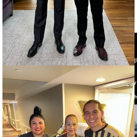
some racism from the National Republican Campaign Committee.
The House GOP campaign arm called the chairman of the
Congressional Hispanic Caucus, Rep. Adriano Espaillat, an “illegal
immigrant” after his Spanish-language response to Trump’s speech
to Congress.