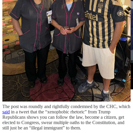
The post was roundly and rightfully condemned by the CHC, which
said
in a tweet that the “xenophobic rhetoric” from Trump
Republicans shows you can follow the law, become a citizen, get
elected to Congress, swear multiple oaths to the Constitution, and
still just be an “illegal immigrant” to them.