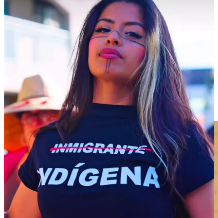
TikTok videos in 2020 and 2021 gained popularity because no one
else was sharing citizenship information in Spanish on the platform.
As his audience grew, his followers asked him to share more
information on other immigration topics, and he found his voice,
which could be described as a serious newsman tone often
accompanied by “Noticia de Ultima Hora”—or “News Flash.”
Espina backed Joe Biden in 2020 but became disillusioned with the
administration’s immigration policy. He organized a “Day Without
Immigrants” protest in 2022 after a suggestion from a commenter.
Though he was using only his social media platforms to promote the
event, he estimates 2,000 to 3,000 people showed up on the bitterly
cold Valentine’s Day in Washington, D.C.