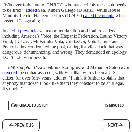
“Whoever is the intern @NRCC who tweeted this racist shit needs
to be fired,”
added
Sen. Ruben Gallego (D-Ariz.), while House
Minority Leader Hakeem Jeffries (D-N.Y.)
called the people
who
posted it “disgusting.”
In a
joint press release
, major immigration and Latino leaders
including America’s Voice, the Hispanic Federation, Latino Victory
Fund, LULAC, Mi Familia Vota, UnidosUS, Voto Latino, and
Poder Latinx condemned the post, calling it a vile attack that was
dangerous, dehumanizing, and wrong. They demanded an apology.
Don’t hold your breath.
The
Washington Post
’s Sabrina Rodríguez and Marianna Sotomayor
covered
the embarrassment, with Espaillat, who’s been a U.S.
citizen for over forty years, adding: “I think it further explains that
anybody that doesn’t look like them they consider to be an illegal.
It’s tragic.”
UPGRADE TO LISTEN
12 MINUTES
PREVIOUS
NEXT