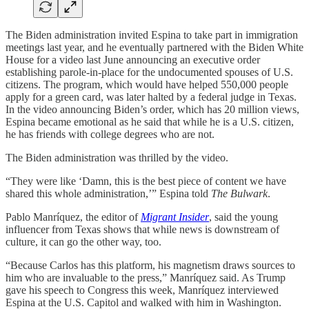
The Biden administration invited Espina to take part in immigration
meetings last year, and he eventually partnered with the Biden White
House for a video last June announcing an executive order
establishing parole-in-place for the undocumented spouses of U.S.
citizens. The program, which would have helped 550,000 people
apply for a green card, was later halted by a federal judge in Texas.
In the video announcing Biden’s order, which has 20 million views,
Espina became emotional as he said that while he is a U.S. citizen,
he has friends with college degrees who are not.
The Biden administration was thrilled by the video.
“They were like ‘Damn, this is the best piece of content we have
shared this whole administration,’” Espina told
The Bulwark
.
Pablo Manríquez, the editor of
Migrant Insider
, said the young
influencer from Texas shows that while news is downstream of
culture, it can go the other way, too.
“Because Carlos has this platform, his magnetism draws sources to
him who are invaluable to the press,” Manríquez said. As Trump
gave his speech to Congress this week, Manríquez interviewed
Espina at the U.S. Capitol and walked with him in Washington.