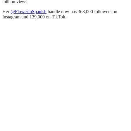
million views.
Her
@FlowerInSpanish
handle now has 368,000 followers on
Instagram and 139,000 on TikTok.