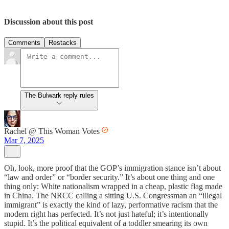
Discussion about this post
Comments
Restacks
The Bulwark reply rules
Rachel @ This Woman Votes
Mar 7, 2025
Oh, look, more proof that the GOP’s immigration stance isn’t about
“law and order” or “border security.” It’s about one thing and one
thing only: White nationalism wrapped in a cheap, plastic flag made
in China. The NRCC calling a sitting U.S. Congressman an “illegal
immigrant” is exactly the kind of lazy, performative racism that the
modern right has perfected. It’s not just hateful; it’s intentionally
stupid. It’s the political equivalent of a toddler smearing its own