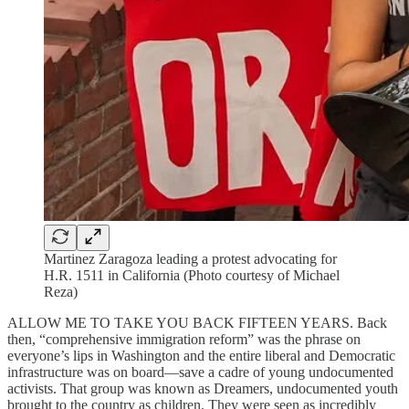
Martinez Zaragoza leading a protest advocating for
H.R. 1511 in California (Photo courtesy of Michael
Reza)
ALLOW ME TO TAKE YOU BACK FIFTEEN YEARS. Back
then, “comprehensive immigration reform” was the phrase on
everyone’s lips in Washington and the entire liberal and Democratic
infrastructure was on board—save a cadre of young undocumented
activists. That group was known as Dreamers, undocumented youth
brought to the country as children. They were seen as incredibly