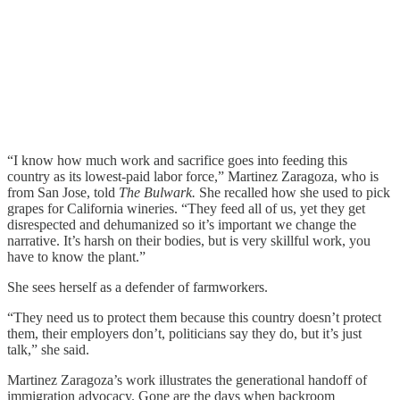
“I know how much work and sacrifice goes into feeding this
country as its lowest-paid labor force,” Martinez Zaragoza, who is
from San Jose, told
The Bulwark.
She recalled how she used to pick
grapes for California wineries. “They feed all of us, yet they get
disrespected and dehumanized so it’s important we change the
narrative. It’s harsh on their bodies, but is very skillful work, you
have to know the plant.”
She sees herself as a defender of farmworkers.
“They need us to protect them because this country doesn’t protect
them, their employers don’t, politicians say they do, but it’s just
talk,” she said.
Martinez Zaragoza’s work illustrates the generational handoff of
immigration advocacy. Gone are the days when backroom