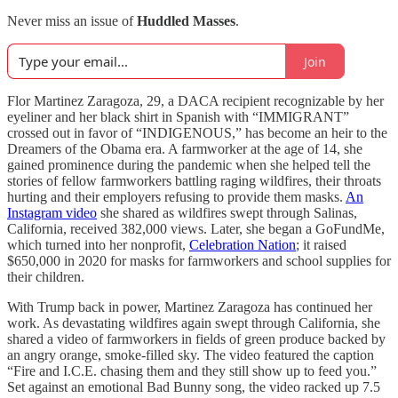
Never miss an issue of
Huddled Masses
.
Join
Flor Martinez Zaragoza, 29, a DACA recipient recognizable by her
eyeliner and her black shirt in Spanish with “IMMIGRANT”
crossed out in favor of “INDIGENOUS,” has become an heir to the
Dreamers of the Obama era. A farmworker at the age of 14, she
gained prominence during the pandemic when she helped tell the
stories of fellow farmworkers battling raging wildfires, their throats
hurting and their employers refusing to provide them masks.
An
Instagram video
she shared as wildfires swept through Salinas,
California, received 382,000 views. Later, she began a GoFundMe,
which turned into her nonprofit,
Celebration Nation
; it raised
$650,000 in 2020 for masks for farmworkers and school supplies for
their children.
With Trump back in power, Martinez Zaragoza has continued her
work. As devastating wildfires again swept through California, she
shared a video of farmworkers in fields of green produce backed by
an angry orange, smoke-filled sky. The video featured the caption
“Fire and I.C.E. chasing them and they still show up to feed you.”
Set against an emotional Bad Bunny song, the video racked up 7.5