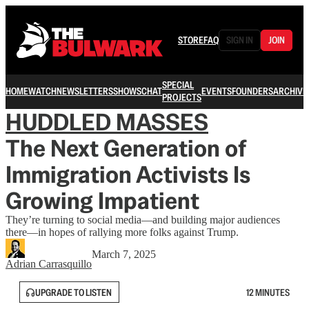
STORE
FAQ
SIGN IN
JOIN
SPECIAL
HOME
WATCH
NEWSLETTERS
SHOWS
CHAT
EVENTS
FOUNDERS
ARCHIVE
PROJECTS
HUDDLED MASSES
The Next Generation of
Immigration Activists Is
Growing Impatient
They’re turning to social media—and building major audiences
there—in hopes of rallying more folks against Trump.
March 7, 2025
Adrian Carrasquillo
UPGRADE TO LISTEN
12 MINUTES