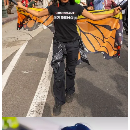
A TikTok Star Helps Families of Guantánamo Detainees
WHEN REPORTS EMERGED OF VENEZUELAN criminals
being sent to Guantánamo Bay, Carlos Eduardo Espina, a 26-year-
old immigration activist and social media influencer, jumped on
TikTok to broadcast the news to his 12.3 million followers. One of
the detainees shipped to the naval base on Cuba was Luis Alberto
Castillo, whose sister contacted Espina to explain that her brother
was not a gang member or a criminal of any kind. Espina quickly
posted an update about the Castillo situation. Thus began a series of
events that led to this
New York Times
story
about how a man who
had committed no crime was being treated like a terrorist captive.
Espina has since acted as a middleman for other journalists seeking
to connect with the family members of other Venezuelan
Guantánamo detainees, many of whom cheered as the resulting
attention and legal scrutiny eventually led to the men being sent
back to Venezuela.
Espina became interested in the topic of immigration when he
helped his mother study for her U.S. citizenship test. His earliest