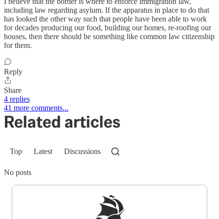
I believe that the border is where to enforce immigration law,
including law regarding asylum. If the apparatus in place to do that
has looked the other way such that people have been able to work
for decades producing our food, building our homes, re-roofing our
houses, then there should be something like common law citizenship
for them.
Reply
Share
4 replies
41 more comments...
Related articles
Top
Latest
Discussions
No posts