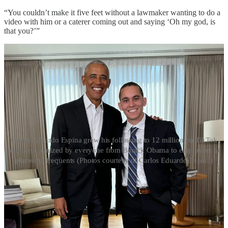
“You couldn’t make it five feet without a lawmaker wanting to do a
video with him or a caterer coming out and saying ‘Oh my god, is
that you?’”
Carlos Eduardo Espina grew his following to 12 million on TikTok
and is recognized by everyone from Barack Obama to employees at
places he frequents (Photos courtesy of Carlos Eduardo Espina)
One Last Thing
Like Luka Dončić calling for an iso in the NBA, let’s clear out for