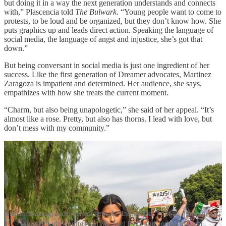
but doing it in a way the next generation understands and connects
with,” Plascencia told
The Bulwark
. “Young people want to come to
protests, to be loud and be organized, but they don’t know how. She
puts graphics up and leads direct action. Speaking the language of
social media, the language of angst and injustice, she’s got that
down.”
But being conversant in social media is just one ingredient of her
success. Like the first generation of Dreamer advocates, Martinez
Zaragoza is impatient and determined. Her audience, she says,
empathizes with how she treats the current moment.
“Charm, but also being unapologetic,” she said of her appeal. “It’s
almost like a rose. Pretty, but also has thorns. I lead with love, but
don’t mess with my community.”
Martinez Zaragoza in her trademark “Indigenous” not an “Immigrant”
shirt (Photos courtesy of Michael Reza and Jordan Hayes)