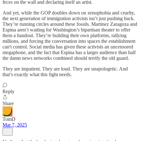
feces on the wall and declaring itself an artist.
And yet, while the GOP doubles down on xenophobia and cruelty,
the next generation of immigration activists isn’t just pushing back.
They’re running circles around these fossils. Martinez Zaragoza and
Espina aren’t waiting for Washington’s bipartisan theater to offer
them a handout. They’re building their own platforms, rallying
millions, and forcing the conversation into spaces the establishment
can't control. Social media has given these activists an uncensored
megaphone, and the fact that Espina has a larger audience than half
the damn news networks combined should terrify the old guard.
They are impatient. They are loud. They are unapologetic. And
that’s exactly what this fight needs.
Reply
Share
TomD
Mar 7, 2025