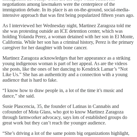
negotiations among lawmakers were the centerpiece of the
immigration debate. In its place is an on-the-ground, social-media-
intensive approach that was first being popularized fifteen years ago.
As I interviewed her Wednesday night, Martinez Zaragoza told me
she was protesting outside an ICE detention center, which was
holding Yolanda Perez, a woman detained with her son in El Monte,
California. While her son has a criminal history, Perez is the primary
caregiver for her daughter with bone cancer.
Martinez Zaragoza acknowledges that her appearance as a striking
young indigenous woman is part of her appeal. As are the videos
she posts, like the ones of her dancing to Kendrick Lamar’s “Not
Like Us.” She has an authenticity and a connection with a young
audience that is hard to fake.
“I know how to draw people in, a lot of the time it’s music and
dance,” she said.
Susie Plascencia, 35, the founder of Latinas in Cannabis and
cofounder of Mota Glass, who got to know Martinez Zaragoza
through farmworker advocacy, says lots of established groups do
great work but they can’t reach the younger audience.
“She’s driving a lot of the same points big organizations highlight,