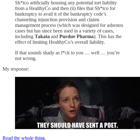
Sh*tco artificially housing any potential tort liability
from a HealthyCo and then (ii) files that Sh*tco for
bankruptcy to avail it of the bankruptcy code’s
channeling injunction provision and claims
management process (which was designed for asbestos
cases but has since been used in a variety of cases,
including
Takata
and
Purdue Pharma
). This has the
effect of limiting HealthyCo’s overall liability.
If that sounds shady as f*ck to you … well … you’re
not wrong.
My response:
Read the whole thing.