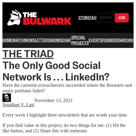
STORE
FAQ
SIGN IN
JOIN
SPECIAL
HOME
WATCH
NEWSLETTERS
SHOWS
CHAT
EVENTS
FOUNDERS
ARCHIVE
PROJECTS
THE TRIAD
The Only Good Social
Network Is . . . LinkedIn?
Have the careerist overachievers succeeded where the Boomers and
angry partisans failed?
November 13, 2021
Jonathan V. Last
Every week I highlight three newsletters that are worth your time.
If you find value in this project, do two things for me: (1) Hit the
like button, and (2) Share this with someone.