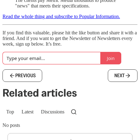
The clients pay Metric Media thousands to produce
"news" that meets their specifications.
Read the whole thing and subscribe to Popular Information.
If you find this valuable, please hit the like button and share it with a
friend. And if you want to get the Newsletter of Newsletters every
week, sign up below. It’s free.
Join
PREVIOUS
NEXT
Related articles
Top
Latest
Discussions
No posts