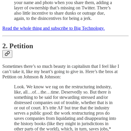
your name and photo when you share them, adding a
layer of ownership that’s missing on Twitter. There’s
also little incentive to share dunks or outrage due,
again, to the disincentives for being a jerk.
Read the whole thing and subscribe to Big Technology.
2. Petition
Sometimes there’s so much beauty in capitalism that I feel like I
can’t take it, like my heart’s going to give in. Here’s the bros at
Petition on Johnson & Johnson:
Look. We know we rag on the restructuring industry,
like, all…of…the…time. Deservedly so. But there
is
something to be said for stewarding stressed and/or
distressed companies out of trouble, whether that is in
or out of court. It’s trite AF but true that the industry
serves a public good: the work restructuring pros do
saves companies from liquidating and disappearing into
the history books (like they might in jurisdictions in
other parts of the world), which, in turn, saves jobs,*