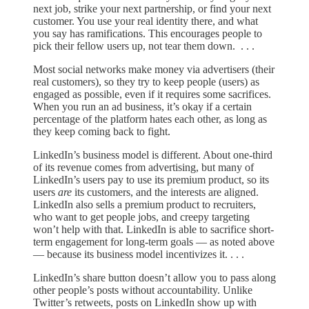
next job, strike your next partnership, or find your next
customer. You use your real identity there, and what
you say has ramifications. This encourages people to
pick their fellow users up, not tear them down. . . .
Most social networks make money via advertisers (their
real customers), so they try to keep people (users) as
engaged as possible, even if it requires some sacrifices.
When you run an ad business, it’s okay if a certain
percentage of the platform hates each other, as long as
they keep coming back to fight.
LinkedIn’s business model is different. About one-third
of its revenue comes from advertising, but many of
LinkedIn’s users pay to use its premium product, so its
users
are
its customers, and the interests are aligned.
LinkedIn also sells a premium product to recruiters,
who want to get people jobs, and creepy targeting
won’t help with that. LinkedIn is able to sacrifice short-
term engagement for long-term goals — as noted above
— because its business model incentivizes it. . . .
LinkedIn’s share button doesn’t allow you to pass along
other people’s posts without accountability. Unlike
Twitter’s retweets, posts on LinkedIn show up with