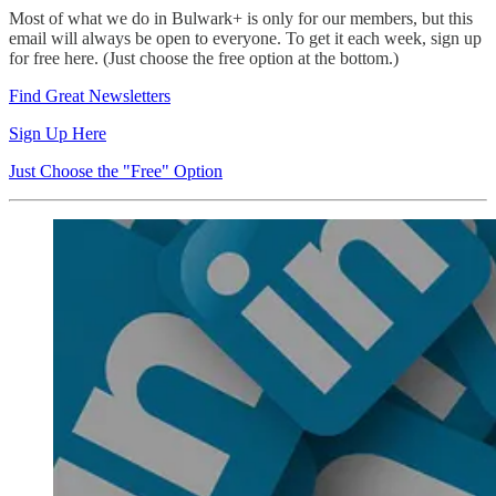
Most of what we do in Bulwark+ is only for our members, but this
email will always be open to everyone. To get it each week, sign up
for free here. (Just choose the free option at the bottom.)
Find Great Newsletters
Sign Up Here
Just Choose the "Free" Option