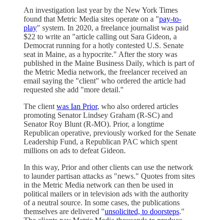
An investigation last year by the New York Times
found that Metric Media sites operate on a "
pay-to-
play
" system. In 2020, a freelance journalist was paid
$22 to write an "article calling out Sara Gideon, a
Democrat running for a hotly contested U.S. Senate
seat in Maine, as a hypocrite." After the story was
published in the Maine Business Daily, which is part of
the Metric Media network, the freelancer received an
email saying the "client" who ordered the article had
requested she add "more detail."
The client
was Ian Prior
, who also ordered articles
promoting Senator Lindsey Graham (R-SC) and
Senator Roy Blunt (R-MO). Prior, a longtime
Republican operative, previously worked for the Senate
Leadership Fund, a Republican PAC which spent
millions on ads to defeat Gideon.
In this way, Prior and other clients can use the network
to launder partisan attacks as "news." Quotes from sites
in the Metric Media network can then be used in
political mailers or in television ads with the authority
of a neutral source. In some cases, the publications
themselves are delivered "
unsolicited, to doorsteps
."