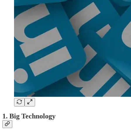
1. Big Technology