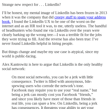
Strange new respect for . . . LinkedIn?
I’ll be honest, my mental image of LinkedIn has been frozen in 2013
when it was the company that did
creepy stuff to spam your address
book.
I found the LinkedIn UX to be one of the worst on the
internet and as an HR tool it was, to me, utterly useless. The handful
of headhunters who found me via LinkedIn over the years were
clearly barking up the wrong tree—I was a terrible fit for the jobs
they were trying to fill. And the reverse has also been true: I’ve
never found LinkedIn helpful in hiring people.
But things change and maybe my use case is atypical, since my
world is public-facing.
Alex Kantrowitz is here to argue that LinkedIn is the only healthy
social network:
On most social networks, you can be a jerk with little
consequence. Twitter is filled with anonymous, bile-
spewing users who corrode the network’s tone.
Facebook may require you to use your “real name,” but
being a jerk can mostly cost you Facebook “friends,”
and since you likely have more of those than friends in
real life, you can spare a few. On LinkedIn, being a jerk
has consequences. It threatens your ability to get your