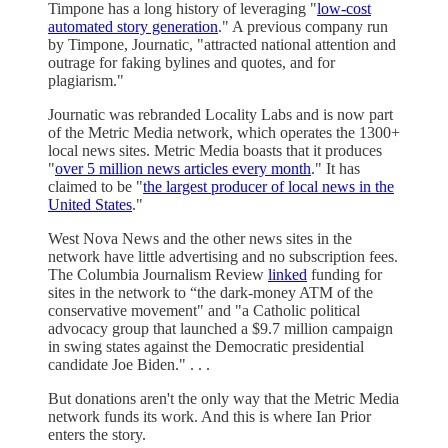
Timpone has a long history of leveraging "
low-cost
automated story generation
." A previous company run
by Timpone, Journatic, "attracted national attention and
outrage for faking bylines and quotes, and for
plagiarism."
Journatic was rebranded Locality Labs and is now part
of the Metric Media network, which operates the 1300+
local news sites. Metric Media boasts that it produces
"
over 5 million news articles every month
." It has
claimed to be "
the largest producer of local news in the
United States
."
West Nova News and the other news sites in the
network have little advertising and no subscription fees.
The Columbia Journalism Review
linked
funding for
sites in the network to “the dark-money ATM of the
conservative movement" and "a Catholic political
advocacy group that launched a $9.7 million campaign
in swing states against the Democratic presidential
candidate Joe Biden." . . .
But donations aren't the only way that the Metric Media
network funds its work. And this is where Ian Prior
enters the story.