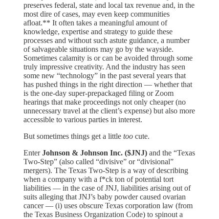
preserves federal, state and local tax revenue and, in the
most dire of cases, may even keep communities
afloat.** It often takes a meaningful amount of
knowledge, expertise and strategy to guide these
processes and without such astute guidance, a number
of salvageable situations may go by the wayside.
Sometimes calamity is or can be avoided through some
truly impressive creativity. And the industry has seen
some new “technology” in the past several years that
has pushed things in the right direction — whether that
is the one-day super-prepackaged filing or Zoom
hearings that make proceedings not only cheaper (no
unnecessary travel at the client’s expense) but also more
accessible to various parties in interest.
But sometimes things get a little
too
cute.
Enter
Johnson & Johnson Inc. ($JNJ)
and the “Texas
Two-Step” (also called “divisive” or “divisional”
mergers). The Texas Two-Step is a way of describing
when a company with a f*ck ton of potential tort
liabilities — in the case of JNJ, liabilities arising out of
suits alleging that JNJ’s baby powder caused ovarian
cancer — (i) uses obscure Texas corporation law (from
the Texas Business Organization Code) to spinout a