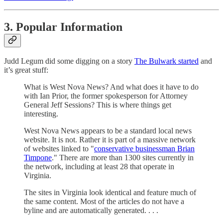
3. Popular Information
Judd Legum did some digging on a story
The Bulwark started
and
it’s great stuff:
What is West Nova News? And what does it have to do
with Ian Prior, the former spokesperson for Attorney
General Jeff Sessions? This is where things get
interesting.
West Nova News appears to be a standard local news
website. It is not. Rather it is part of a massive network
of websites linked to "
conservative businessman Brian
Timpone
." There are more than 1300 sites currently in
the network, including at least 28 that operate in
Virginia.
The sites in Virginia look identical and feature much of
the same content. Most of the articles do not have a
byline and are automatically generated. . . .