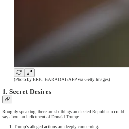
(Photo by ERIC BARADAT/AFP via Getty Images)
1. Secret Desires
Roughly speaking, there are six things an elected Republican could
say about an indictment of Donald Trump:
Trump’s alleged actions are deeply concerning.