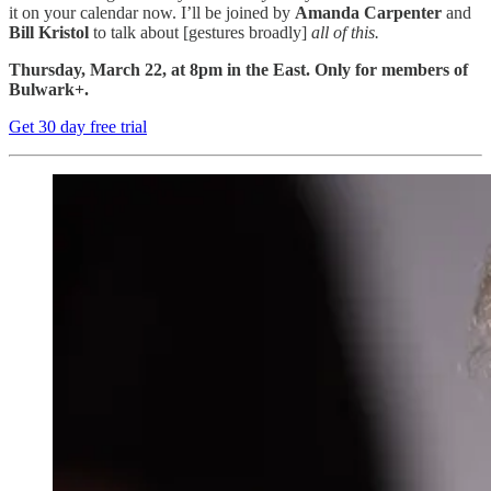
it on your calendar now. I’ll be joined by
Amanda Carpenter
and
Bill Kristol
to talk about [gestures broadly]
all of this.
Thursday, March 22, at 8pm in the East. Only for members of
Bulwark+.
Get 30 day free trial