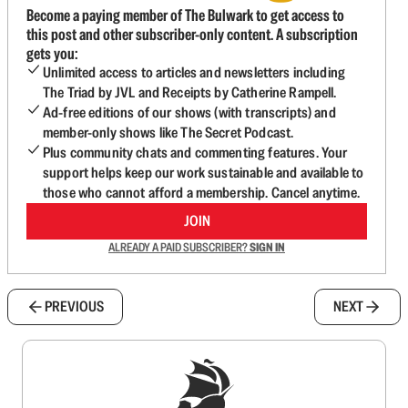
Become a paying member of The Bulwark to get access to
this post and other subscriber-only content. A subscription
gets you:
Unlimited access to articles and newsletters including
The Triad by JVL and Receipts by Catherine Rampell.
Ad-free editions of our shows (with transcripts) and
member-only shows like The Secret Podcast.
Plus community chats and commenting features. Your
support helps keep our work sustainable and available to
those who cannot afford a membership. Cancel anytime.
JOIN
ALREADY A PAID SUBSCRIBER?
SIGN IN
PREVIOUS
NEXT