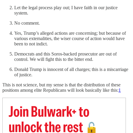
Let the legal process play out; I have faith in our justice
system.
No comment.
Yes, Trump’s alleged actions are concerning; but because of
various externalities, the wiser course of action would have
been to not indict.
Democrats and this Soros-backed prosecutor are out of
control. We will fight this to the bitter end.
Donald Trump is innocent of all charges; this is a miscarriage
of justice.
This is not science, but my sense is that the distribution of these
positions among elite Republicans will look basically like this:
1
Join Bulwark+ to
unlock the rest
🔓