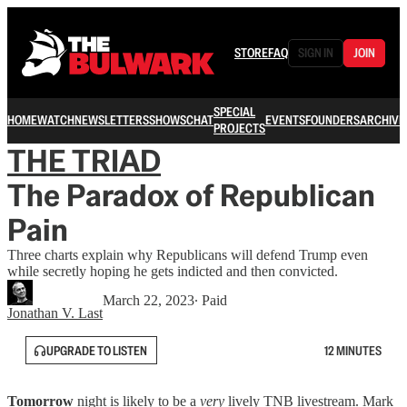
STORE
FAQ
SIGN IN
JOIN
SPECIAL
HOME
WATCH
NEWSLETTERS
SHOWS
CHAT
EVENTS
FOUNDERS
ARCHIVE
PROJECTS
THE TRIAD
The Paradox of Republican
Pain
Three charts explain why Republicans will defend Trump even
while secretly hoping he gets indicted and then convicted.
March 22, 2023
∙ Paid
Jonathan V. Last
UPGRADE TO LISTEN
12 MINUTES
Tomorrow
night is likely to be a
very
lively TNB livestream. Mark