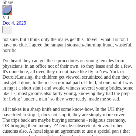
Share
V J
Dec 4, 2025
not sure, but I think only the males get this ' travel ' what it is for, I
have no clue. I agree the rampant stomach-churning fraud, wasteful,
horrific.
I've heard they can get these procedures on young females from
physicians, in an office not of their own, so they lease and do a few.
It's done here, all over, they do not have like fly to New York or
Detroit/Lansing, the children get viewed, scrutinized and then they
just get it done, to them it's a normal part of life. I, at one point I was
in mgt ( a short stint ) and would witness several young brides, some
like 17, most grooms also fairly young, knowing they had the prep
for living ' under a man ' so they were ready, made me so sad.
all it takes is a sharp knife and some know-how, In the UK they
have tried to stop it, does not stop it, they are simply more covert.
The trips back are maybe burying someone - religious ceremony,
OR bringing them money. ?? female-subservient. Several other
customs also. A hotel signs an agreement to use a special pan ( that