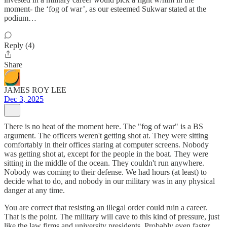
moment- the ‘fog of war’, as our esteemed Sukwar stated at the
podium…
Reply (4)
Share
JAMES ROY LEE
Dec 3, 2025
There is no heat of the moment here. The "fog of war" is a BS
argument. The officers weren't getting shot at. They were sitting
comfortably in their offices staring at computer screens. Nobody
was getting shot at, except for the people in the boat. They were
sitting in the middle of the ocean. They couldn't run anywhere.
Nobody was coming to their defense. We had hours (at least) to
decide what to do, and nobody in our military was in any physical
danger at any time.
You are correct that resisting an illegal order could ruin a career.
That is the point. The military will cave to this kind of pressure, just
like the law firms and university presidents. Probably even faster