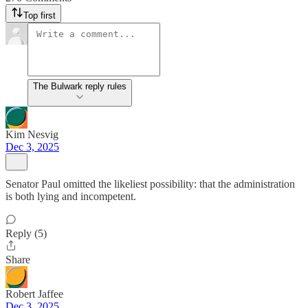
Top first
The Bulwark reply rules
Kim Nesvig
Dec 3, 2025
Senator Paul omitted the likeliest possibility: that the administration
is both lying and incompetent.
Reply (5)
Share
Robert Jaffee
Dec 3, 2025