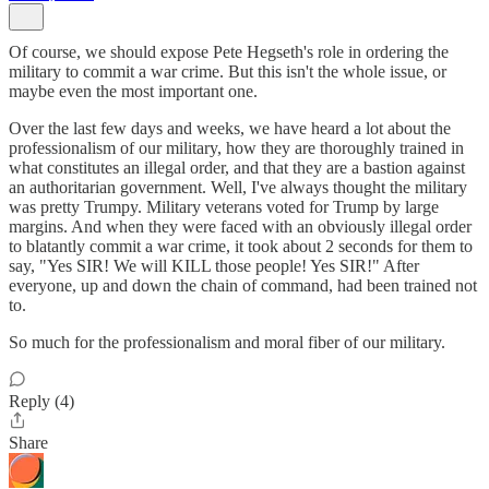
Of course, we should expose Pete Hegseth's role in ordering the
military to commit a war crime. But this isn't the whole issue, or
maybe even the most important one.
Over the last few days and weeks, we have heard a lot about the
professionalism of our military, how they are thoroughly trained in
what constitutes an illegal order, and that they are a bastion against
an authoritarian government. Well, I've always thought the military
was pretty Trumpy. Military veterans voted for Trump by large
margins. And when they were faced with an obviously illegal order
to blatantly commit a war crime, it took about 2 seconds for them to
say, "Yes SIR! We will KILL those people! Yes SIR!" After
everyone, up and down the chain of command, had been trained not
to.
So much for the professionalism and moral fiber of our military.
Reply (4)
Share