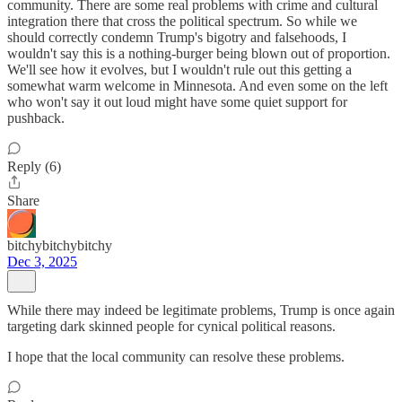
community. There are some real problems with crime and cultural
integration there that cross the political spectrum. So while we
should correctly condemn Trump's bigotry and falsehoods, I
wouldn't say this is a nothing-burger being blown out of proportion.
We'll see how it evolves, but I wouldn't rule out this getting a
somewhat warm welcome in Minnesota. And even some on the left
who won't say it out loud might have some quiet support for
pushback.
Reply (6)
Share
bitchybitchybitchy
Dec 3, 2025
While there may indeed be legitimate problems, Trump is once again
targeting dark skinned people for cynical political reasons.
I hope that the local community can resolve these problems.