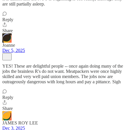
are still partially asleep.
Reply
Share
Joanne
Dec 5, 2025
YES! These are delightful people -- once again doing many of the
jobs the brainless R's do not want. Meatpackers were once highly
skilled and very well paid union members. The jobs now are
outrageously dangerous with long hours and pay a pittance. Sigh
Reply
Share
JAMES ROY LEE
Dec 3, 2025