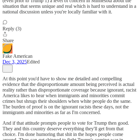
(even prior to Trump 1) a level of concern in Minnesota about the
situation that seems unique and real which is hard to understand in a
national discussion unless you're locally familiar with it.
Reply (3)
Share
Fake American
Dec 3, 2025
Edited
At this point you'd have to show me detailed and compelling
evidence that the disproportionate amount being perceived is actual
reality rather than disproportionate coverage because ignorant, racist
America likes to hear when immigrants and minorities commit
crimes but shrugs their shoulders when white people do the same.
The burden of proof is on the ignorant racists these days, not the
immigrants and minorities as far as I'm concerned.
And if that attitude prompts people to vote for Trump then good.
They and this country deserve everything they'll get from that
choice. I'm done humoring that shit in the hopes people come
around. They can get shipped to fight Trump's coming war in