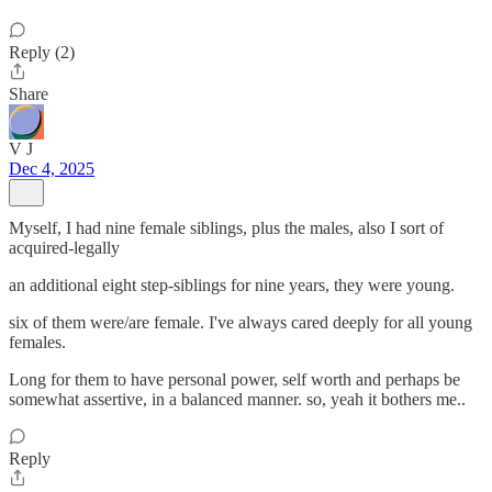
Reply (2)
Share
V J
Dec 4, 2025
Myself, I had nine female siblings, plus the males, also I sort of
acquired-legally
an additional eight step-siblings for nine years, they were young.
six of them were/are female. I've always cared deeply for all young
females.
Long for them to have personal power, self worth and perhaps be
somewhat assertive, in a balanced manner. so, yeah it bothers me..
Reply