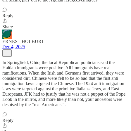
Reply
Share
ERNEST HOLBURT
Dec 4, 2025
In Springfield, Ohio, the local Republican politicians said the
Haitian immigrants were positive. All immigrants have real
ramifications. When the Irish and Germans first arrived, they were
considered dirt. Chinese were felt to be so bad that the first anti
immigration laws targeted the Chinese. The 1924 anti immigration
laws were targeted against the primitive Italians, Jews, and East
Europeans. JFK had to justify that he was not a puppet of the Pope.
Look in the mirror, and more likely than not, your ancestors were
despised by the “real Americans “.
Reply