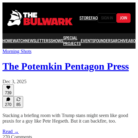
STORE
FAQ
SIGN IN
JOIN
SPECIAL
HOME
WATCH
NEWSLETTERS
SHOWS
EVENTS
FOUNDERS
ARCHIVE
ABOU
PROJECTS
Morning Shots
The Potemkin Pentagon Press
Dec 3, 2025
739
270
85
Stacking a briefing room with Trump stans might seem like good
praxis for a guy like Pete Hegseth. But it can backfire, too.
Read →
270 Comments