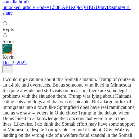
somalia.html?
unlocked_article_code=1.508.AF1e.QlcQHEGUduvf&smid=url-
share
Reply
Share
Kevin
Dec 3, 2025
I would urge caution about this Somali situation. Trump of course is
an a-hole and overreacts. But as someone who lived in Minnesota
for quite a while and still visits on occasion, there are some legit
problems with the situation there. Trump was lying about Haitians
eating cats and dogs and that was despicable. But a large influx of
immigrants into a town like Springfield does have real ramifications,
and as we saw -- voters in Ohio chose Trump in the debate when
Dems failed to acknowledge the concerns that were true in their
lives. Likewise, I do think the Somali effort may have some support
in Minnesota, despite Trump's bluster and ill-intent. Gov. Walz is
landing on the wrong side of a welfare fraud scandal in the Somali