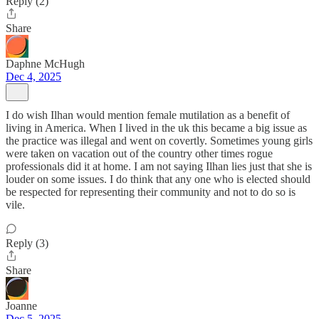
Reply (2)
Share
Daphne McHugh
Dec 4, 2025
I do wish Ilhan would mention female mutilation as a benefit of
living in America. When I lived in the uk this became a big issue as
the practice was illegal and went on covertly. Sometimes young girls
were taken on vacation out of the country other times rogue
professionals did it at home. I am not saying Ilhan lies just that she is
louder on some issues. I do think that any one who is elected should
be respected for representing their community and not to do so is
vile.
Reply (3)
Share
Joanne
Dec 5, 2025