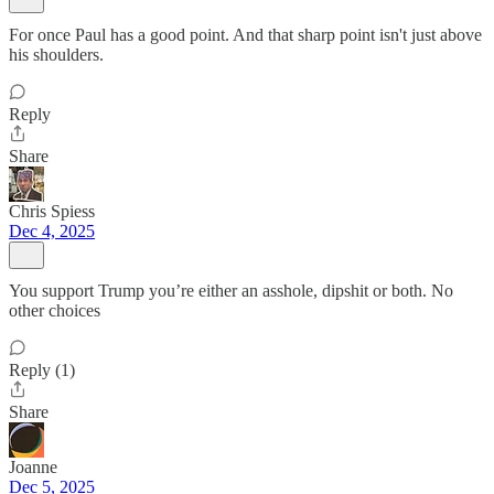
For once Paul has a good point. And that sharp point isn't just above
his shoulders.
Reply
Share
Chris Spiess
Dec 4, 2025
You support Trump you’re either an asshole, dipshit or both. No
other choices
Reply (1)
Share
Joanne
Dec 5, 2025