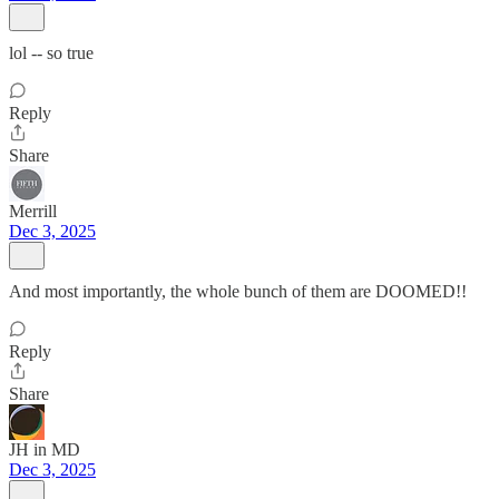
lol -- so true
Reply
Share
Merrill
Dec 3, 2025
And most importantly, the whole bunch of them are DOOMED!!
Reply
Share
JH in MD
Dec 3, 2025