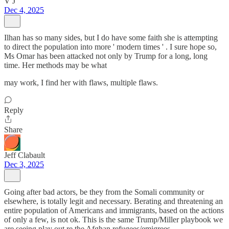
V J
Dec 4, 2025
Ilhan has so many sides, but I do have some faith she is attempting
to direct the population into more ' modern times ' . I sure hope so,
Ms Omar has been attacked not only by Trump for a long, long
time. Her methods may be what
may work, I find her with flaws, multiple flaws.
Reply
Share
Jeff Clabault
Dec 3, 2025
Going after bad actors, be they from the Somali community or
elsewhere, is totally legit and necessary. Berating and threatening an
entire population of Americans and immigrants, based on the actions
of only a few, is not ok. This is the same Trump/Miller playbook we
are seeing play out re the Afghan refugees/emigrees.