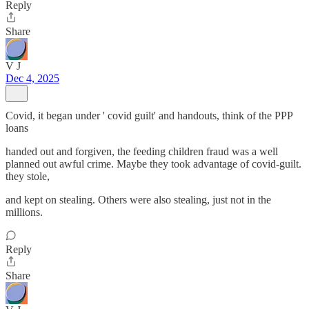
Reply
Share
V J
Dec 4, 2025
Covid, it began under ' covid guilt' and handouts, think of the PPP
loans
handed out and forgiven, the feeding children fraud was a well
planned out awful crime. Maybe they took advantage of covid-guilt.
they stole,
and kept on stealing. Others were also stealing, just not in the
millions.
Reply
Share