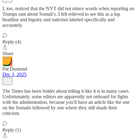
I, too, noticed that the NYT did not mince words when reporting on
Trumps rant about Somali’s. I felt relieved to see this as a top
headline and bigotry and nativism labeled specifically and
accurately.
Reply (4)
Share
Pat Dumond
Dec 3, 2025
The Times has been bolder about telling it like it is in many cases.
Unfortunately, some editors are apparently not onboard for fights
with the administration, because you'll have an article like the one
on the Somalis followed by one where they still shade their
criticism.
Reply (1)