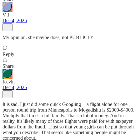
V J
Dec 4, 2025
My opinion, she maybe does, not PUBLICLY
Reply
Share
Kevin
Dec 4, 2025
It is sad. I just did some quick Googling -- a flight alone for one
person round trip from Minneapolis to Mogadishu is $2000-$4000.
Multiply that times a full family. That's a lot of money. And in
reality, it's likely many of those flights were paid for with taxpayer
dollars from the fraud.....just so that young girls can be put through
what you describe. That seems like something people might be
concerned about.