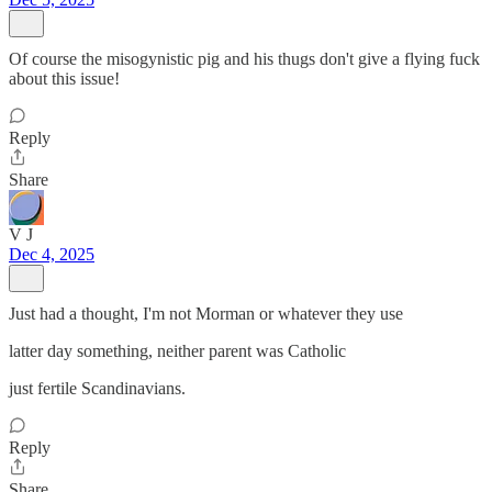
Of course the misogynistic pig and his thugs don't give a flying fuck
about this issue!
Reply
Share
V J
Dec 4, 2025
Just had a thought, I'm not Morman or whatever they use
latter day something, neither parent was Catholic
just fertile Scandinavians.
Reply
Share