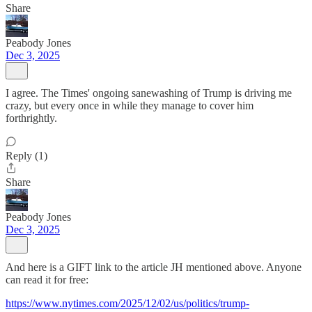
Share
Peabody Jones
Dec 3, 2025
I agree. The Times' ongoing sanewashing of Trump is driving me
crazy, but every once in while they manage to cover him
forthrightly.
Reply (1)
Share
Peabody Jones
Dec 3, 2025
And here is a GIFT link to the article JH mentioned above. Anyone
can read it for free:
https://www.nytimes.com/2025/12/02/us/politics/trump-