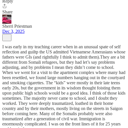
Reply
Share
Sherri Priestman
Dec 3, 2025
I was early in my teaching career when in an unusual spate of self
reflection and guiltp the US admitted Vietnamese Amerasians whose
fathers were GIs (and rightfully I think to admit them).They are a bit
different from Somali refugees, but they had let’s say problems
adjusting, and by problems I mean they didn’t come to school.
When we went for a visit to the apartment complex where many had
been resettled, we found large numbers hanging out in the courtyard
and smoking cigarettes. The “kids” were mostly in their late teens
early 20s, but the government in its wisdom thought foisting them
upon public high schools would be a good idea. I think of those kids
sometimes. The majority never came to school, and I doubt they
worked. They were deeply traumatized, loathed in their home
country and by their mothers, mostly living on the streets in Saigon
before coming here. Many of the Somalis probably were also
traumatized after a generation of civil war. Immigration is
enormously complicated. I was on the front lines of it for 25 years