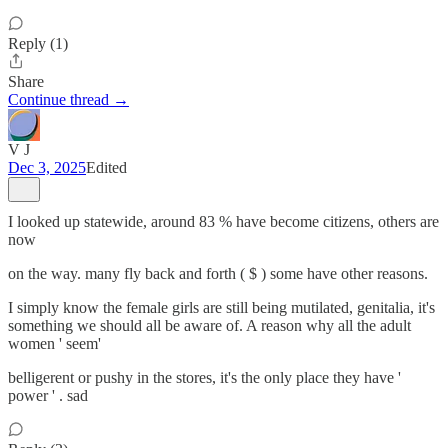
Reply (1)
Share
Continue thread →
V J
Dec 3, 2025
Edited
I looked up statewide, around 83 % have become citizens, others are
now
on the way. many fly back and forth ( $ ) some have other reasons.
I simply know the female girls are still being mutilated, genitalia, it's
something we should all be aware of. A reason why all the adult
women ' seem'
belligerent or pushy in the stores, it's the only place they have '
power ' . sad