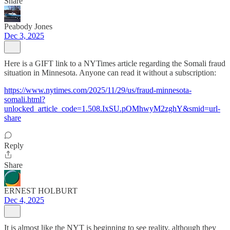
Share
Peabody Jones
Dec 3, 2025
Here is a GIFT link to a NYTimes article regarding the Somali fraud
situation in Minnesota. Anyone can read it without a subscription:
https://www.nytimes.com/2025/11/29/us/fraud-minnesota-
somali.html?
unlocked_article_code=1.508.IxSU.pOMhwyM2zghY&smid=url-
share
Reply
Share
ERNEST HOLBURT
Dec 4, 2025
It is almost like the NYT is beginning to see reality, although they