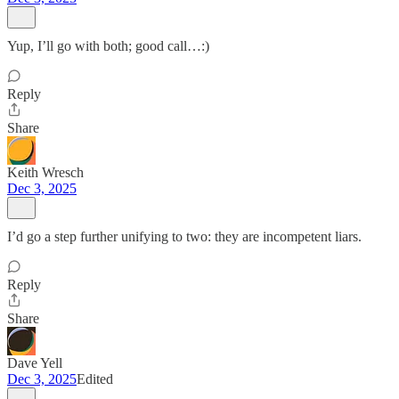
Yup, I’ll go with both; good call…:)
Reply
Share
Keith Wresch
Dec 3, 2025
I’d go a step further unifying to two: they are incompetent liars.
Reply
Share
Dave Yell
Dec 3, 2025
Edited