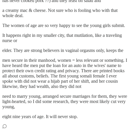
has never cooked pork ??) and they feast on salad and
a creamy mac & cheese. Not sure who is fooling who with that
whole deal.
The women of age are so very happy to see the young girls submit.
It happens right in my smaller city, that mutilation, like a traveling
nurse or
elder. They are strong believers in vaginal orgasms only, keeps the
men secure in their manhood, women = less relevant or something. I
have heard the men put the loan for an auto in the wives' name to
protect their own credit rating and privacy. There are printed books
all about customs, beliefs. The first young somali female I ever
spoke with did not wear a hijab part of her shift, and her cousin
likewise, they had wealth, also they did not
need to marry young, arranged secure marriages for them, they were
light-hearted, so I did some research, they were most likely cut very
young,
eight nine years of age. It will never stop.