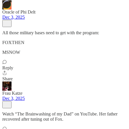
Oracle of Phi Delt
Dec 3, 2025
All those military bases need to get with the program:
FOXTHEN
MSNOW
Reply
Share
Frau Katze
Dec 3, 2025
Watch “The Brainwashing of my Dad” on YouTube. Her father
recovered after tuning out of Fox.