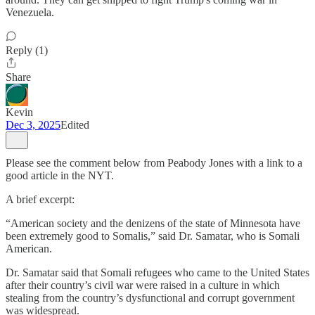
Venezuela.
Reply (1)
Share
Kevin
Dec 3, 2025
Edited
Please see the comment below from Peabody Jones with a link to a
good article in the NYT.
A brief excerpt:
“American society and the denizens of the state of Minnesota have
been extremely good to Somalis,” said Dr. Samatar, who is Somali
American.
Dr. Samatar said that Somali refugees who came to the United States
after their country’s civil war were raised in a culture in which
stealing from the country’s dysfunctional and corrupt government
was widespread.