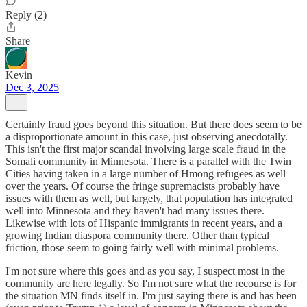
Reply (2)
Share
Kevin
Dec 3, 2025
Certainly fraud goes beyond this situation. But there does seem to be
a disproportionate amount in this case, just observing anecdotally.
This isn't the first major scandal involving large scale fraud in the
Somali community in Minnesota. There is a parallel with the Twin
Cities having taken in a large number of Hmong refugees as well
over the years. Of course the fringe supremacists probably have
issues with them as well, but largely, that population has integrated
well into Minnesota and they haven't had many issues there.
Likewise with lots of Hispanic immigrants in recent years, and a
growing Indian diaspora community there. Other than typical
friction, those seem to going fairly well with minimal problems.
I'm not sure where this goes and as you say, I suspect most in the
community are here legally. So I'm not sure what the recourse is for
the situation MN finds itself in. I'm just saying there is and has been