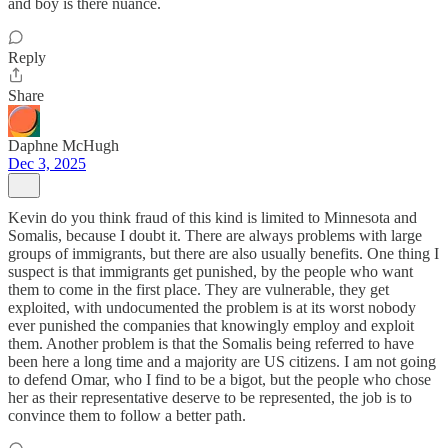
and boy is there nuance.
Reply
Share
Daphne McHugh
Dec 3, 2025
Kevin do you think fraud of this kind is limited to Minnesota and
Somalis, because I doubt it. There are always problems with large
groups of immigrants, but there are also usually benefits. One thing I
suspect is that immigrants get punished, by the people who want
them to come in the first place. They are vulnerable, they get
exploited, with undocumented the problem is at its worst nobody
ever punished the companies that knowingly employ and exploit
them. Another problem is that the Somalis being referred to have
been here a long time and a majority are US citizens. I am not going
to defend Omar, who I find to be a bigot, but the people who chose
her as their representative deserve to be represented, the job is to
convince them to follow a better path.