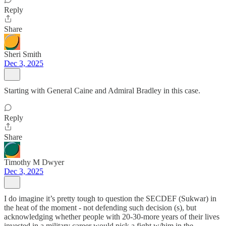
Reply
Share
Sheri Smith
Dec 3, 2025
Starting with General Caine and Admiral Bradley in this case.
Reply
Share
Timothy M Dwyer
Dec 3, 2025
I do imagine it’s pretty tough to question the SECDEF (Sukwar) in
the heat of the moment - not defending such decision (s), but
acknowledging whether people with 20-30-more years of their lives
invested in a military career would pick a fight w/him in the