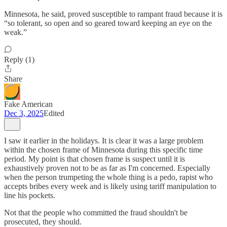
Minnesota, he said, proved susceptible to rampant fraud because it is
“so tolerant, so open and so geared toward keeping an eye on the
weak.”
Reply (1)
Share
Fake American
Dec 3, 2025
Edited
I saw it earlier in the holidays. It is clear it was a large problem
within the chosen frame of Minnesota during this specific time
period. My point is that chosen frame is suspect until it is
exhaustively proven not to be as far as I'm concerned. Especially
when the person trumpeting the whole thing is a pedo, rapist who
accepts bribes every week and is likely using tariff manipulation to
line his pockets.
Not that the people who committed the fraud shouldn't be
prosecuted, they should.