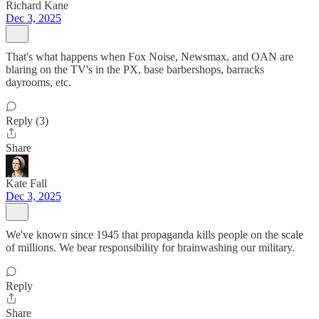
Richard Kane
Dec 3, 2025
That's what happens when Fox Noise, Newsmax, and OAN are
blaring on the TV's in the PX, base barbershops, barracks
dayrooms, etc.
Reply (3)
Share
Kate Fall
Dec 3, 2025
We've known since 1945 that propaganda kills people on the scale
of millions. We bear responsibility for brainwashing our military.
Reply
Share