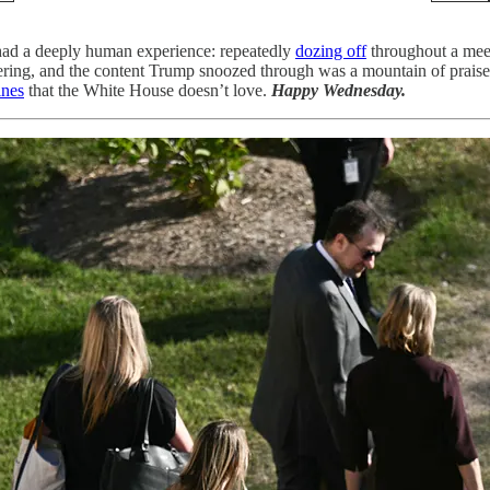
 had a deeply human experience: repeatedly
dozing off
throughout a meet
thering, and the content Trump snoozed through was a mountain of prais
ines
that the White House doesn’t love.
Happy Wednesday.