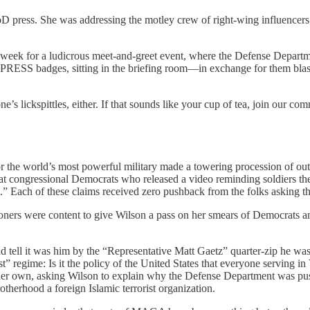
D press. She was addressing the motley crew of right-wing influencers
eek for a ludicrous meet-and-greet event, where the Defense Department
 PRESS badges, sitting in the briefing room—in exchange for them blas
e’s lickspittles, either. If that sounds like your cup of tea, join our co
or the world’s most powerful military made a towering procession of ou
 that congressional Democrats who released a video reminding soldiers t
s.” Each of these claims received zero pushback from the folks asking th
oners were content to give Wilson a pass on her smears of Democrats a
 tell it was him by the “Representative Matt Gaetz” quarter-zip he w
 regime: Is it the policy of the United States that everyone serving in 
 her own, asking Wilson to explain why the Defense Department was push
herhood a foreign Islamic terrorist organization.