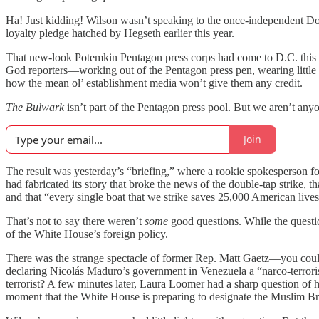
Ha! Just kidding! Wilson wasn’t speaking to the once-independent Do
loyalty pledge hatched by Hegseth earlier this year.
That new-look Potemkin Pentagon press corps had come to D.C. this w
God reporters—working out of the Pentagon press pen, wearing little
how the mean ol’ establishment media won’t give them any credit.
The Bulwark
isn’t part of the Pentagon press pool. But we aren’t anyon
Join
The result was yesterday’s “briefing,” where a rookie spokesperson f
had fabricated its story that broke the news of the double-tap strike,
and that “every single boat that we strike saves 25,000 American live
That’s not to say there weren’t
some
good questions. While the questi
of the White House’s foreign policy.
There was the strange spectacle of former Rep. Matt Gaetz—you could
declaring Nicolás Maduro’s government in Venezuela a “narco-terrorist”
terrorist? A few minutes later, Laura Loomer had a sharp question of
moment that the White House is preparing to designate the Muslim Brot