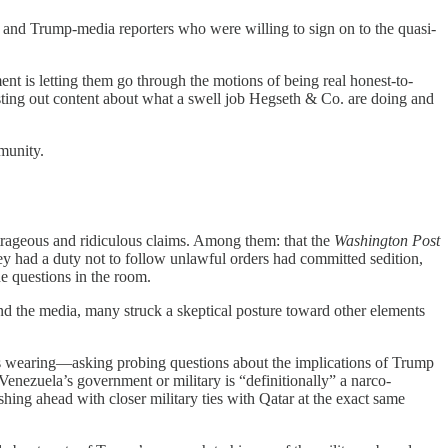
 and Trump-media reporters who were willing to sign on to the quasi-
 is letting them go through the motions of being real honest-to-
ting out content about what a swell job Hegseth & Co. are doing and
mmunity.
trageous and ridiculous claims. Among them: that the
Washington Post
hey had a duty not to follow unlawful orders had committed sedition,
e questions in the room.
nd the media, many struck a skeptical posture toward other elements
as wearing—asking probing questions about the implications of Trump
Venezuela’s government or military is “definitionally” a narco-
ing ahead with closer military ties with Qatar at the exact same