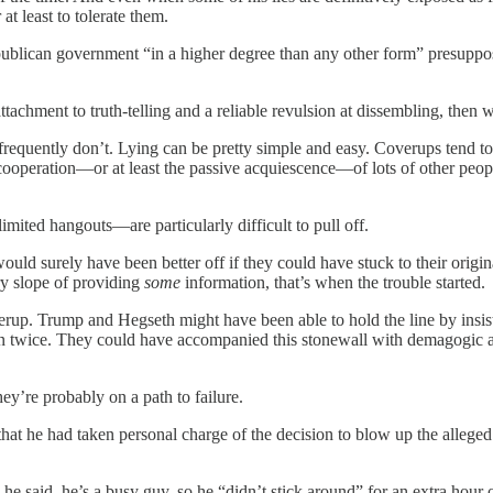
t least to tolerate them.
ublican government “in a higher degree than any other form” presupposes
attachment to truth-telling and a reliable revulsion at dissembling, then 
frequently don’t. Lying can be pretty simple and easy. Coverups tend to
ve cooperation—or at least the passive acquiescence—of lots of other pe
imited hangouts—are particularly difficult to pull off.
ld surely have been better off if they could have stuck to their origina
ry slope of providing
some
information, that’s when the trouble started.
rup. Trump and Hegseth might have been able to hold the line by insist
an twice. They could have accompanied this stonewall with demagogic at
hey’re probably on a path to failure.
 that he had taken personal charge of the decision to blow up the allege
he said, he’s a busy guy, so he “didn’t stick around” for an extra hour or