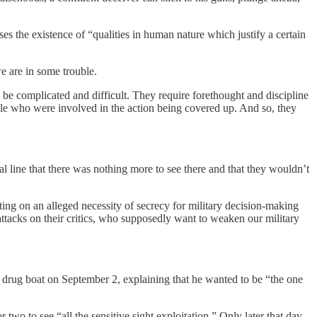
 the existence of “qualities in human nature which justify a certain
we are in some trouble.
 be complicated and difficult. They require forethought and discipline
ople who were involved in the action being covered up. And so, they
l line that there was nothing more to see there and that they wouldn’t
ing on an alleged necessity of secrecy for military decision-making
tacks on their critics, who supposedly want to weaken our military
d drug boat on September 2, explaining that he wanted to be “the one
 two to see “all the sensitive sight exploitation.” Only later that day,