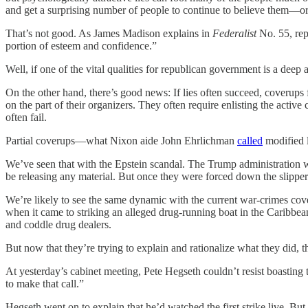
and get a surprising number of people to continue to believe them—or a
That’s not good. As James Madison explains in
Federalist
No. 55, rep
portion of esteem and confidence.”
Well, if one of the vital qualities for republican government is a deep 
On the other hand, there’s good news: If lies often succeed, coverups 
on the part of their organizers. They often require enlisting the acti
often fail.
Partial coverups—what Nixon aide John Ehrlichman
called
modified l
We’ve seen that with the Epstein scandal. The Trump administration wou
be releasing any material. But once they were forced down the slippe
We’re likely to see the same dynamic with the current war-crimes cove
when it came to striking an alleged drug-running boat in the Caribbe
and coddle drug dealers.
But now that they’re trying to explain and rationalize what they did, t
At yesterday’s cabinet meeting, Pete Hegseth couldn’t resist boasting
to make that call.”
Hegseth went on to explain that he’d watched the first strike live. But, 