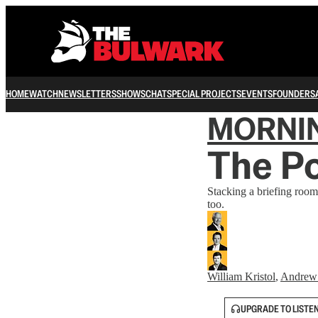
HOME
WATCH
NEWSLETTERS
SHOWS
CHAT
SPECIAL PROJECTS
EVENTS
FOUNDERS
MORNI
The P
Stacking a briefing room
too.
William Kristol
,
Andrew
UPGRADE TO LISTE