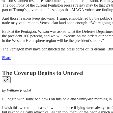
Wilson’s canned responses shed little light on either question. But t
The odd irony of the current Pentagon press strategy may be that it’s 
part of Trump’s government these days that MAGA voices are finding t
And those reasons keep growing. Trump, emboldened by the public’s co
trade may venture onto Venezuelan land soon enough. “We’re going to s
Back at the Pentagon, Wilson was asked what the Defense Department’
the president 100 percent, and we will execute on the orders our comm
in the Western Hemisphere region will be the president’s alone.”
The Pentagon may have constructed the press corps of its dreams. But 
Share
The Coverup Begins to Unravel
by William Kristol
I’ll begin with some bad news on this cold and wintry-ish morning i
I wish this weren’t the case. It would be nice if lying were always to 
but psychologically attractive lies can fool many of the people much o