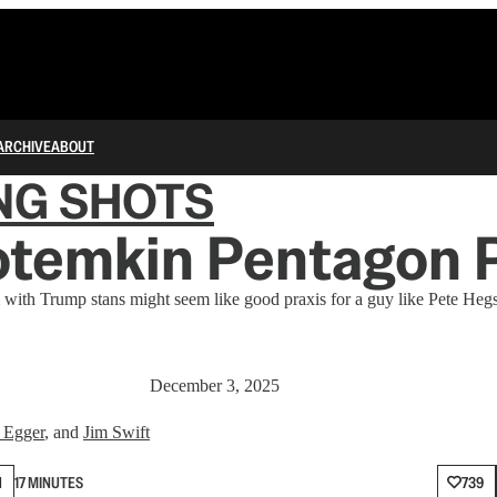
ARCHIVE
ABOUT
NG SHOTS
otemkin Pentagon 
 with Trump stans might seem like good praxis for a guy like Pete Hegse
December 3, 2025
 Egger
, and
Jim Swift
N
17 MINUTES
739