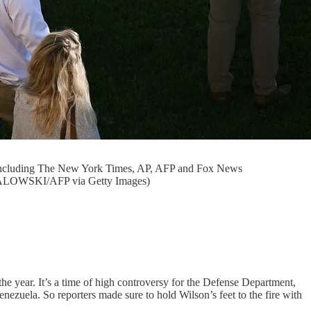
ts including The New York Times, AP, AFP and Fox News
 SMIALOWSKI/AFP via Getty Images)
he year. It’s a time of high controversy for the Defense Department,
enezuela. So reporters made sure to hold Wilson’s feet to the fire with