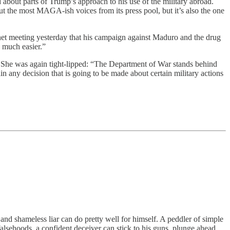
about parts of Trump’s approach to his use of the military abroad.
ut the most MAGA-ish voices from its press pool, but it’s also the one
net meeting yesterday that his campaign against Maduro and the drug
s much easier.”
 She was again tight-lipped: “The Department of War stands behind
n any decision that is going to be made about certain military actions
 and shameless liar can do pretty well for himself. A peddler of simple
alsehoods, a confident deceiver can stick to his guns, plunge ahead,