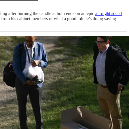
ing after burning the candle at both ends on an epic
all-night social
e from his cabinet members of what a good job he’s doing saving