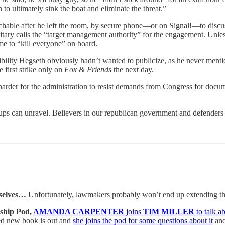
 to ultimately sink the boat and eliminate the threat.”
chable after he left the room, by secure phone—or on Signal!—to disc
ilitary calls the “target management authority” for the engagement. Unle
e to “kill everyone” on board.
onsibility Hegseth obviously hadn’t wanted to publicize, as he never men
 first strike only on
Fox & Friends
the next day.
harder for the administration to resist demands from Congress for docu
rups can unravel. Believers in our republican government and defenders 
selves…
Unfortunately, lawmakers probably won’t end up extending th
ship Pod,
AMANDA CARPENTER
joins
TIM MILLER
to talk 
ed new book is out and
she joins the pod for some questions about it
and