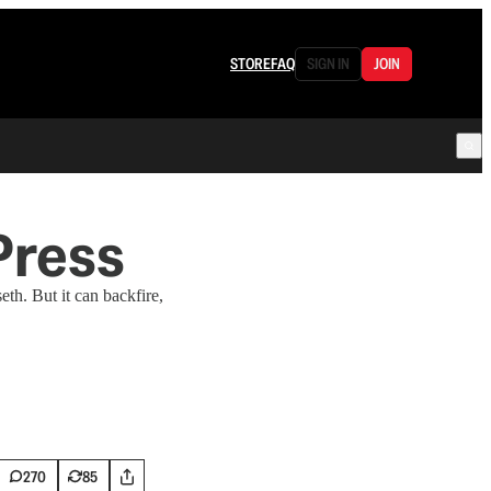
STORE
FAQ
SIGN IN
JOIN
Press
th. But it can backfire,
270
85