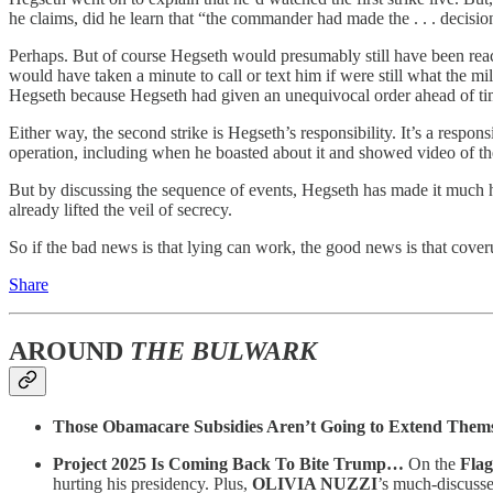
he claims, did he learn that “the commander had made the . . . decision
Perhaps. But of course Hegseth would presumably still have been rea
would have taken a minute to call or text him if were still what the m
Hegseth because Hegseth had given an unequivocal order ahead of tim
Either way, the second strike is Hegseth’s responsibility. It’s a resp
operation, including when he boasted about it and showed video of the
But by discussing the sequence of events, Hegseth has made it much 
already lifted the veil of secrecy.
So if the bad news is that lying can work, the good news is that cove
Share
AROUND
THE BULWARK
Those Obamacare Subsidies Aren’t Going to Extend Them
Project 2025 Is Coming Back To Bite Trump…
On the
Flag
hurting his presidency. Plus,
OLIVIA NUZZI
’s much-discuss