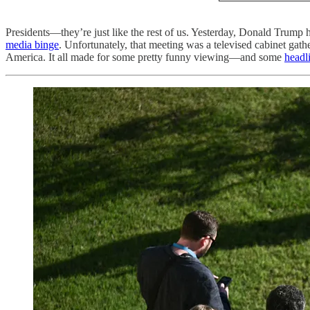
Presidents—they’re just like the rest of us. Yesterday, Donald Trump
media binge
. Unfortunately, that meeting was a televised cabinet ga
America. It all made for some pretty funny viewing—and some
headl