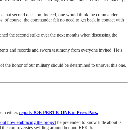
uss that second decision. Indeed, one would think the commander
ss, of course, the commander felt no need to get back in contact with
tioned the second strike over the next months when discussing the
ments and records and sworn testimony from everyone invited. He’s
of the honor of our military should be determined to unravel this one.
em either,
reports
JOE PERTICONE
in
Press Pass.
about how embracing the project
he pretended to know little about is
 the controversies swirling around her and RFK Jr.