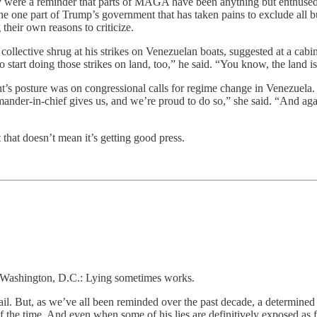
hey were a reminder that parts of MAGA have been anything but enthused 
the one part of Trump’s government that has taken pains to exclude all b
heir own reasons to criticize.
llective shrug at his strikes on Venezuelan boats, suggested at a cabi
tart doing those strikes on land, too,” he said. “You know, the land i
s posture was on congressional calls for regime change in Venezuela.
ander-in-chief gives us, and we’re proud to do so,” she said. “And agai
that doesn’t mean it’s getting good press.
n Washington, D.C.: Lying sometimes works.
fail. But, as we’ve all been reminded over the past decade, a determined
f the time. And even when some of his lies are definitively exposed as f