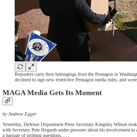
Reporters carry their belongings from the Pentagon in Washin
declined to sign new restrictive Pentagon media rules, and 
MAGA Media Gets Its Moment
by Andrew Egger
Yesterday, Defense Department Press Secretary Kingsley Wilson took to
with Secretary Pete Hegseth under pressure about his involvement in a 
a barrage of probing questions. . . .