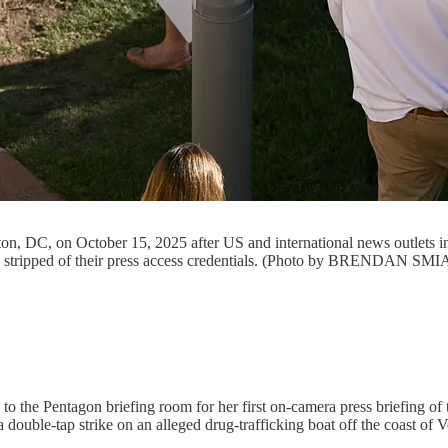
gton, DC, on October 15, 2025 after US and international news outle
were stripped of their press access credentials. (Photo by BRENDAN
 the Pentagon briefing room for her first on-camera press briefing of t
double-tap strike on an alleged drug-trafficking boat off the coast of V