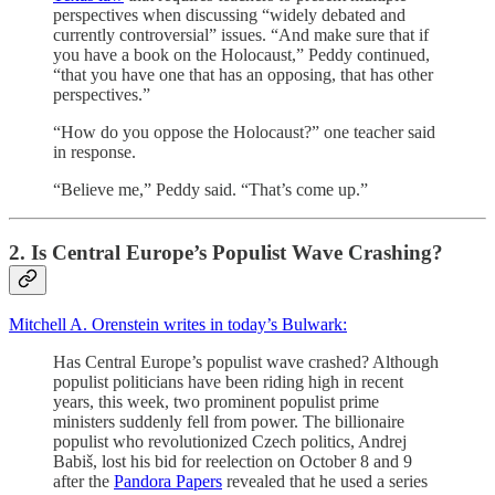
perspectives when discussing “widely debated and
currently controversial” issues. “And make sure that if
you have a book on the Holocaust,” Peddy continued,
“that you have one that has an opposing, that has other
perspectives.”
“How do you oppose the Holocaust?” one teacher said
in response.
“Believe me,” Peddy said. “That’s come up.”
2. Is Central Europe’s Populist Wave Crashing?
Mitchell A. Orenstein writes in today’s Bulwark:
Has Central Europe’s populist wave crashed? Although
populist politicians have been riding high in recent
years, this week, two prominent populist prime
ministers suddenly fell from power. The billionaire
populist who revolutionized Czech politics, Andrej
Babiš, lost his bid for reelection on October 8 and 9
after the
Pandora Papers
revealed that he used a series