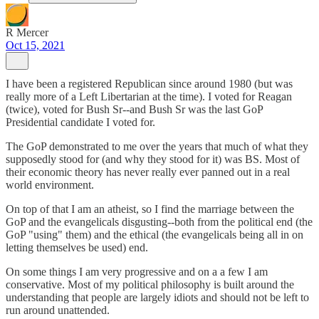
R Mercer
Oct 15, 2021
I have been a registered Republican since around 1980 (but was
really more of a Left Libertarian at the time). I voted for Reagan
(twice), voted for Bush Sr--and Bush Sr was the last GoP
Presidential candidate I voted for.
The GoP demonstrated to me over the years that much of what they
supposedly stood for (and why they stood for it) was BS. Most of
their economic theory has never really ever panned out in a real
world environment.
On top of that I am an atheist, so I find the marriage between the
GoP and the evangelicals disgusting--both from the political end (the
GoP "using" them) and the ethical (the evangelicals being all in on
letting themselves be used) end.
On some things I am very progressive and on a a few I am
conservative. Most of my political philosophy is built around the
understanding that people are largely idiots and should not be left to
run around unattended.