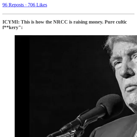
96 Reposts
·
706 Likes
ICYMI: This is how the NRCC is raising money. Pure cultic
f**kery":