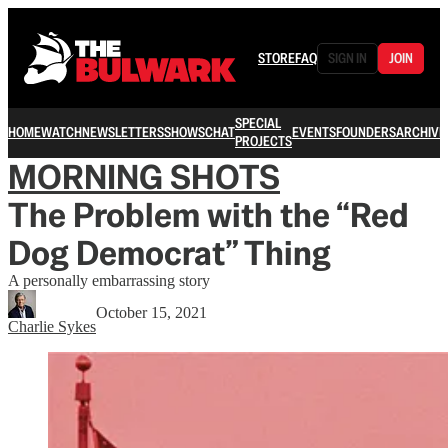
STORE
FAQ
SIGN IN
JOIN
SPECIAL
HOME
WATCH
NEWSLETTERS
SHOWS
CHAT
EVENTS
FOUNDERS
ARCHIVE
PROJECTS
MORNING SHOTS
The Problem with the “Red
Dog Democrat” Thing
A personally embarrassing story
October 15, 2021
Charlie Sykes