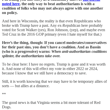
noted here
, the only way to beat authoritarians is with a
coalition of folks who may not always agree with one another
on policy.
And here in Wisconsin
,
the reality is that even Republicans who
broke with Trump have a past. Any ex-Republican here probably
voted for Scott Walker (yes), Ron Johnson, (yep), and maybe even
Ted Cruz in the 2016 GOP primary (even I hate myself for that.)
Here’s the thing, though: If you cancel moderates/conservatives
for their past sins, you don’t have a coalition. And as Bassin
(who is a progressive) warns:
When anti-authoritarian coalitions
splinter, the authoritarians take over.
To be clear here: I have no regrets. Trump is gone and it was worth
it. And none of this will effect my vote in either 2022 or 2024,
because I know that we still have a democracy to save.
Still, it is worth knowing that we may have to be temporary allies of
sorts — but allies at a distance.
**
The good news is that Virginia seems a bit more tolerant of Red
Dogs.