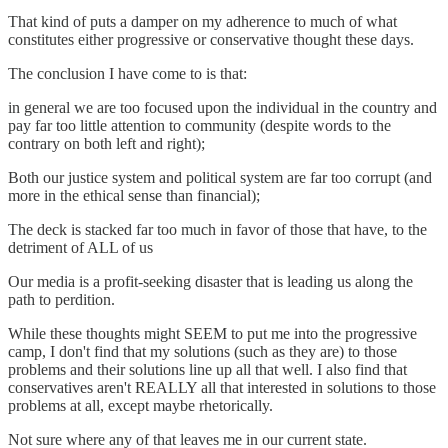
That kind of puts a damper on my adherence to much of what
constitutes either progressive or conservative thought these days.
The conclusion I have come to is that:
in general we are too focused upon the individual in the country and
pay far too little attention to community (despite words to the
contrary on both left and right);
Both our justice system and political system are far too corrupt (and
more in the ethical sense than financial);
The deck is stacked far too much in favor of those that have, to the
detriment of ALL of us
Our media is a profit-seeking disaster that is leading us along the
path to perdition.
While these thoughts might SEEM to put me into the progressive
camp, I don't find that my solutions (such as they are) to those
problems and their solutions line up all that well. I also find that
conservatives aren't REALLY all that interested in solutions to those
problems at all, except maybe rhetorically.
Not sure where any of that leaves me in our current state.