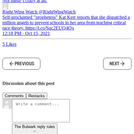
Not batsh*t crazy at all.
Right Wing Watch
@RightWingWatch
Self-proclaimed "prophetess" Kat Kerr reports that she dispatched a
million angels to prevent schools in her area from teaching critical
race theory. https://t.co/Sqc2EUQ4Qx
12:18 PM · Oct 15, 2021
5 Likes
PREVIOUS
NEXT
Discussion about this post
Comments
Restacks
The Bulwark reply rules