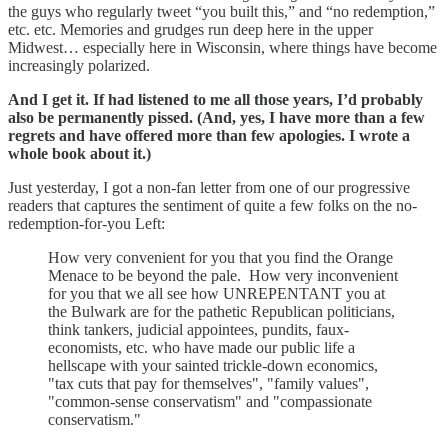
the guys who regularly tweet “you built this,” and “no redemption,”
etc. etc. Memories and grudges run deep here in the upper
Midwest… especially here in Wisconsin, where things have become
increasingly polarized.
And I get it. If had listened to me all those years, I’d probably
also be permanently pissed. (And, yes, I have more than a few
regrets and have offered more than few apologies. I wrote a
whole book about it.)
Just yesterday,
I got
a
non-fan letter from one of our progressive
readers that captures the sentiment of quite a few folks on the no-
redemption-for-you Left:
How very convenient for you that you find the Orange
Menace to be beyond the pale. How very inconvenient
for you that we all see how UNREPENTANT you at
the Bulwark are for the pathetic Republican politicians,
think tankers, judicial appointees, pundits, faux-
economists, etc. who have made our public life a
hellscape with your sainted trickle-down economics,
"tax cuts that pay for themselves", "family values",
"common-sense conservatism" and "compassionate
conservatism."