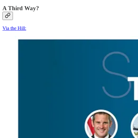
A Third Way?
Via the Hill: