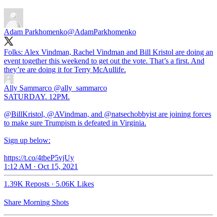
Adam Parkhomenko
@AdamParkhomenko
Folks: Alex Vindman, Rachel Vindman and Bill Kristol are doing an
event together this weekend to get out the vote. That’s a first. And
they’re are doing it for Terry McAullife.
Ally Sammarco
@ally_sammarco
SATURDAY. 12PM.
@BillKristol, @AVindman, and @natsechobbyist are joining forces
to make sure Trumpism is defeated in Virginia.
Sign up below:
https://t.co/4tbeP5vjUy
1:12 AM · Oct 15, 2021
1.39K Reposts
·
5.06K Likes
Share Morning Shots