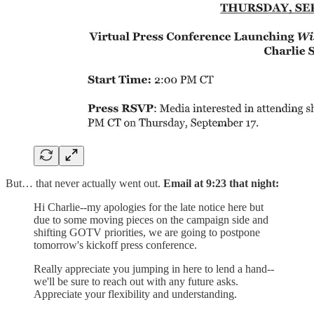
But… that never actually went out.
Email at 9:23 that night:
Hi Charlie--my apologies for the late notice here but
due to some moving pieces on the campaign side and
shifting GOTV priorities, we are going to postpone
tomorrow's kickoff press conference.
Really appreciate you jumping in here to lend a hand--
we'll be sure to reach out with any future asks.
Appreciate your flexibility and understanding.