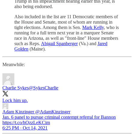
Trump in his impeachment hearing earlier this year, is
also being endorsed.
Also included in the list are 11 Democratic members of
the House and Senate, most of whom are running in
tight elections. Among them is Sen.
Mark Kelly
, who is
running for a full term next year in a marquee Senate
race in Arizona, as well as "front-line" House members
such as Reps.
Abigail Spanberger
(Va.) and
Jared
Golden
(Maine).
Meanwhile:
Charlie Sykes
@SykesCharlie
Lock him up.
Adam Kinzinger
@AdamKinzinger
Jan. 6 panel to pursue criminal contempt referral for Bannon
https://t.co/hQzzLeKCim
6:25 PM · Oct 14, 2021