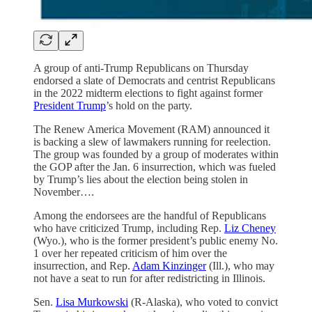
A group of anti-Trump Republicans on Thursday
endorsed a slate of Democrats and centrist Republicans
in the 2022 midterm elections to fight against former
President Trump
’s hold on the party.
The Renew America Movement (RAM) announced it
is backing a slew of lawmakers running for reelection.
The group was founded by a group of moderates within
the GOP after the Jan. 6 insurrection, which was fueled
by Trump’s lies about the election being stolen in
November….
Among the endorsees are the handful of Republicans
who have criticized Trump, including Rep.
Liz Cheney
(Wyo.), who is the former president’s public enemy No.
1 over her repeated criticism of him over the
insurrection, and Rep.
Adam Kinzinger
(Ill.), who may
not have a seat to run for after redistricting in Illinois.
Sen.
Lisa Murkowski
(R-Alaska), who voted to convict