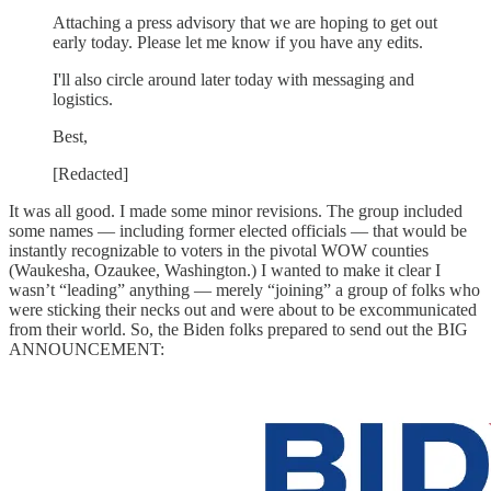
Attaching a press advisory that we are hoping to get out
early today. Please let me know if you have any edits.
I'll also circle around later today with messaging and
logistics.
Best,
[Redacted]
It was all good. I made some minor revisions. The group included
some names — including former elected officials — that would be
instantly recognizable to voters in the pivotal WOW counties
(Waukesha, Ozaukee, Washington.) I wanted to make it clear I
wasn’t “leading” anything — merely “joining” a group of folks who
were sticking their necks out and were about to be excommunicated
from their world. So, the Biden folks prepared to send out the BIG
ANNOUNCEMENT: