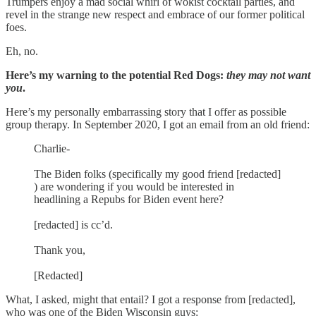
Trumpers enjoy a mad social whirl of wokist cocktail parties, and
revel in the strange new respect and embrace of our former political
foes.
Eh, no.
Here’s my warning to the potential Red Dogs:
they may not want
you
.
Here’s my personally embarrassing story that I offer as possible
group therapy. In September 2020, I got an email from an old friend:
Charlie-
The Biden folks (specifically my good friend [redacted]
) are wondering if you would be interested in
headlining a Repubs for Biden event here?
[redacted] is cc’d.
Thank you,
[Redacted]
What, I asked, might that entail? I got a response from [redacted],
who was one of the Biden Wisconsin guys: