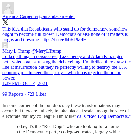
Amanda Carpenter
@amandacarpenter
This idea that Republicans who stand up for democracy, somehow,
ought to become full-blown Democrats or else none of it matters is
bogus and tiresome. https://t.co/eJhbKPk0IH
Mary L Trump
@MaryLTrump
To keep things in perspective, Liz Cheney and Adam Kinzinger
both voted against raising the debt ceiling. I’m thrilled they draw the
line at insurrection but they’re perfectly willing to destroy the U.S.
economy just to keep their party—which has rejected them—in
power.
1:39 PM · Oct 14, 2021
99 Reposts
·
723 Likes
In some corners of the punditocracy these transformations may
occur, but they are unlikely to take place at scale among the slice of
electorate that my colleague Tim Miller
calls “Red Dog Democrats.”
Today, it’s the “Red Dogs” who are looking for a home
in the Democratic party: college-educated, largely white