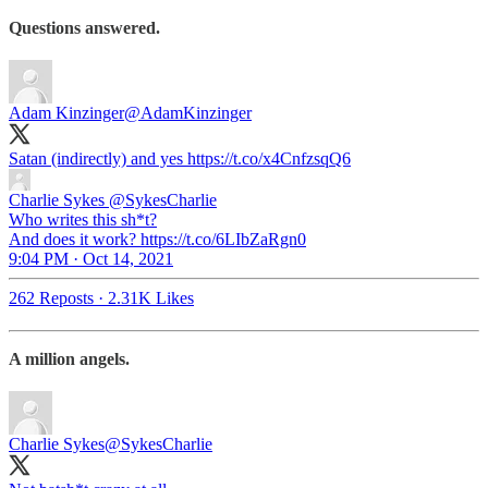
Questions answered.
Adam Kinzinger
@AdamKinzinger
Satan (indirectly) and yes https://t.co/x4CnfzsqQ6
Charlie Sykes
@SykesCharlie
Who writes this sh*t?
And does it work? https://t.co/6LIbZaRgn0
9:04 PM · Oct 14, 2021
262 Reposts
·
2.31K Likes
A million angels.
Charlie Sykes
@SykesCharlie