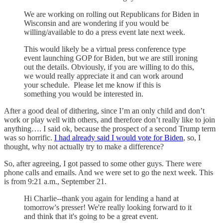
We are working on rolling out Republicans for Biden in
Wisconsin and are wondering if you would be
willing/available to do a press event late next week.
This would likely be a virtual press conference type
event launching GOP for Biden, but we are still ironing
out the details. Obviously, if you are willing to do this,
we would really appreciate it and can work around
your schedule. Please let me know if this is
something you would be interested in.
After a good deal of dithering, since I’m an only child and don’t
work or play well with others, and therefore don’t really like to join
anything…. I said ok, because the prospect of a second Trump term
was so horrific.
I had already said I would vote for Biden
, so, I
thought, why not actually try to make a difference?
So, after agreeing, I got passed to some other guys. There were
phone calls and emails. And we were set to go the next week. This
is from 9:21 a.m., September 21.
Hi Charlie--thank you again for lending a hand at
tomorrow's presser! We're really looking forward to it
and think that it's going to be a great event.