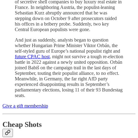
of secretive shell companies to buy luxury real estate in
France. In neighboring Austria, the populist-leaning
Sebastian Kurz abruptly announced that he was
stepping down on October 9 after prosecutors raided
his offices in a bribery probe. Suddenly, two key
Central European populists were gone.
And just as suddenly, analysts began to question
whether Hungarian Prime Minister Viktor Orbán, the
self-styled guru of Europe’s national populist right and
future CPAC host
, might not survive a tough re-election
battle in 2022 against a newly united opposition. Orbán
joined Babiš on the campaign trail in the last days of
September, touting their populist alliance, to no effect.
Meanwhile, in Germany, the far right AfD party
experienced disappointing results in September’s
parliamentary elections, losing 11 of their 93 Bundestag
seats.
Give a gift membership
Cheap Shots