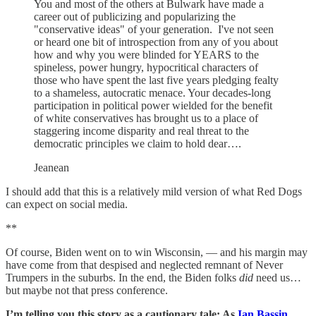
You and most of the others at Bulwark have made a
career out of publicizing and popularizing the
"conservative ideas" of your generation. I've not seen
or heard one bit of introspection from any of you about
how and why you were blinded for YEARS to the
spineless, power hungry, hypocritical characters of
those who have spent the last five years pledging fealty
to a shameless, autocratic menace. Your decades-long
participation in political power wielded for the benefit
of white conservatives has brought us to a place of
staggering income disparity and real threat to the
democratic principles we claim to hold dear….
Jeanean
I should add that this is a relatively mild version of what Red Dogs
can expect on social media.
**
Of course, Biden went on to win Wisconsin, — and his margin may
have come from that despised and neglected remnant of Never
Trumpers in the suburbs. In the end, the Biden folks
did
need us…
but maybe not that press conference.
I’m telling you this story as a cautionary tale: As
Ian Bassin