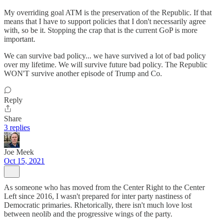
My overriding goal ATM is the preservation of the Republic. If that
means that I have to support policies that I don't necessarily agree
with, so be it. Stopping the crap that is the current GoP is more
important.
We can survive bad policy... we have survived a lot of bad policy
over my lifetime. We will survive future bad policy. The Republic
WON'T survive another episode of Trump and Co.
Reply
Share
3 replies
Joe Meek
Oct 15, 2021
As someone who has moved from the Center Right to the Center
Left since 2016, I wasn't prepared for inter party nastiness of
Democratic primaries. Rhetorically, there isn't much love lost
between neolib and the progressive wings of the party.