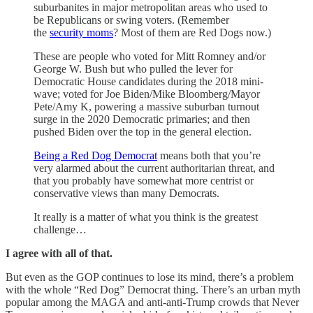
suburbanites in major metropolitan areas who used to
be Republicans or swing voters. (Remember
the
security moms
? Most of them are Red Dogs now.)
These are people who voted for Mitt Romney and/or
George W. Bush but who pulled the lever for
Democratic House candidates during the 2018 mini-
wave; voted for Joe Biden/Mike Bloomberg/Mayor
Pete/Amy K, powering a massive suburban turnout
surge in the 2020 Democratic primaries; and then
pushed Biden over the top in the general election.
Being a Red Dog Democrat
means both that you’re
very alarmed about the current authoritarian threat, and
that you probably have somewhat more centrist or
conservative views than many Democrats.
It really is a matter of what you think is the greatest
challenge…
I agree with all of that.
But even as the GOP continues to lose its mind, there’s a problem
with the whole “Red Dog” Democrat thing. There’s an urban myth
popular among the MAGA and anti-anti-Trump crowds that Never