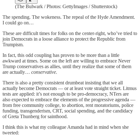
(The Bulwark / Photos: GettyImages / Shutterstock)
The spending. The wokeness. The repeal of the Hyde Amendment.
I could go on…
These are difficult times for folks on the center-right, who’ve tried to
join Democrats in a loose alliance to protect the Republic from
Trumpism.
In fact, this odd coupling has proven to be more than a little
awkward at times. Some on the left are willing to embrace Never
Trump conservatives as allies, until they realize that some of them
are actually…
conservative.
There is also a pretty consistent drumbeat insisting that we all
actually become Democrats — or at least vote straight ticket. Litmus
tests are applied: it’s not enough to be pro-democracy, NTers are
also expected to embrace the elements of the progressive agenda —
from free community college, to abortion, rent moratoriums, police
funding, transgenderism, CRT, social spending, and the candidacy
of Greta Thunberg for sainthood.
I think this is what my colleague Amanda had in mind when she
tweeted: