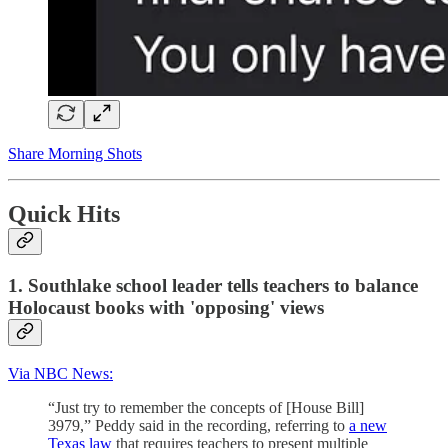
Share Morning Shots
Quick Hits
1. Southlake school leader tells teachers to balance
Holocaust books with 'opposing' views
Via NBC News:
“Just try to remember the concepts of [House Bill]
3979,” Peddy said in the recording, referring to
a new
Texas law
that requires teachers to present multiple