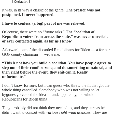
[Redacted]
It was, in its way a classic of the genre.
The presser was not
postponed. It never happened.
I have to confess, (a big) part of me was relieved.
Of course, there were no “future asks.”
The “coalition of
Republican voters from across the state,” was never unveiled,
or ever contacted again, as far as I know.
Afterward, one of the discarded Republicans for Biden — a former
GOP county chairman — wrote me:
“This is not how you build a coalition. You have people agree to
step out of their comfort zone, and do something unnatural, and
then right before the event, they shit-can it. Really
unfortunate.”
I don’t know for sure, but I can guess who threw the fit that got the
whole thing cancelled. Somebody who was not willing to let
bygones go vetoed the idea — and, apparently, the whole
Republicans for Biden thing.
They probably did not think they needed us, and they sure as hell
didn’t want to consort with
various right-wing assholes
. They are