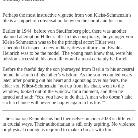
Perhaps the most instructive vignette from von Kleist-Schmenzin’s
life is a snippet of conversation between the count and his son.
Earlier in 1944, before von Stauffenberg plot, there was another
planned attempt on Hitler’s life. In this conspiracy, the younger von
Kleist-Schmenzin was to be the principal actor: Hitler was
scheduled to inspect a new military dress uniform and Ewald-
Heinrich was to be the model. The young man knew that, were his
mission successful, his own life would almost certainly be forfeit.
Before the fateful day the son journeyed from Berlin to his ancestral
home, in search of his father’s wisdom. As the son recounted years
later, after pouring out his heart and agonizing over his fears, the
elder von Kliest-Schmenzin “got up from his chair, went to the
window, looked out of the window for a moment, and then he
turned and said: ‘Yes, you have to do that. A man who doesn’t take
such a chance will never be happy again in his life.’”
The situation Republicans find themselves in circa 2023 is different
in crucial ways. Their authoritarian is still only aspiring. No violence
or physical courage is required to make a break with him.