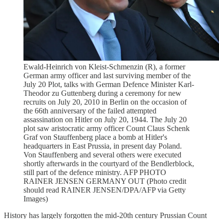
Ewald-Heinrich von Kleist-Schmenzin (R), a former
German army officer and last surviving member of the
July 20 Plot, talks with German Defence Minister Karl-
Theodor zu Guttenberg during a ceremony for new
recruits on July 20, 2010 in Berlin on the occasion of
the 66th anniversary of the failed attempted
assassination on Hitler on July 20, 1944. The July 20
plot saw aristocratic army officer Count Claus Schenk
Graf von Stauffenberg place a bomb at Hitler's
headquarters in East Prussia, in present day Poland.
Von Stauffenberg and several others were executed
shortly afterwards in the courtyard of the Bendlerblock,
still part of the defence ministry. AFP PHOTO
RAINER JENSEN GERMANY OUT (Photo credit
should read RAINER JENSEN/DPA/AFP via Getty
Images)
History has largely forgotten the mid-20th century Prussian Count