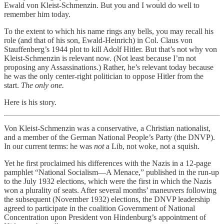
Ewald von Kleist-Schmenzin. But you and I would do well to
remember him today.
To the extent to which his name rings any bells, you may recall his
role (and that of his son, Ewald-Heinrich) in Col. Claus von
Stauffenberg’s 1944 plot to kill Adolf Hitler. But that’s not why von
Kleist-Schmenzin is relevant now. (Not least because I’m not
proposing any Assassinations.) Rather, he’s relevant today because
he was the only center-right politician to oppose Hitler from the
start.
The only one.
Here is his story.
Von Kleist-Schmenzin was a conservative, a Christian nationalist,
and a member of the German National People’s Party (the DNVP).
In our current terms: he was
not
a Lib, not woke, not a squish.
Yet he first proclaimed his differences with the Nazis in a 12-page
pamphlet “National Socialism—A Menace,” published in the run-up
to the July 1932 elections, which were the first in which the Nazis
won a plurality of seats. After several months’ maneuvers following
the subsequent (November 1932) elections, the DNVP leadership
agreed to participate in the coalition Government of National
Concentration upon President von Hindenburg’s appointment of