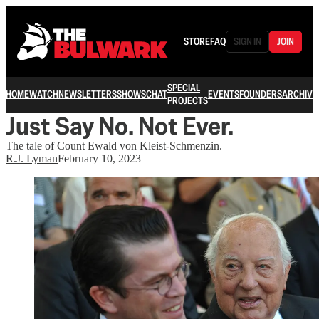
STORE
FAQ
SIGN IN
JOIN
SPECIAL
HOME
WATCH
NEWSLETTERS
SHOWS
CHAT
EVENTS
FOUNDERS
ARCHIVE
PROJECTS
Just Say No. Not Ever.
The tale of Count Ewald von Kleist-Schmenzin.
R.J. Lyman
February 10, 2023