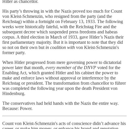
Hitler as chancellor.
His party’s throwing in with the Nazis proved too much for Count
von Kleist-Schmenzin, who resigned from the party (and the
Reichstag) within a fortnight on February 13, 1933. The following
weeks were historically fateful, with the Reichstag Fire and the
subsequent decree which suspended press freedoms and habeas
corpus. A third election in March of 1933, gave Hitler’s Nazis their
first parliamentary majority. But it is important to note that they did
so not on their own but
in coalition with
von Kleist-Schmenzin's
former party.
When Hitler progressed from mere governing power to dictatorial
power later that month,
every member of the DNVP
voted for the
Enabling Act, which granted Hitler and his cabinet the power to
make and enforce laws without approval or interference by the
Reichstag or president. The transformation from chancellor to führer
was completed the following year upon the death President von
Hindenburg.
The conservatives had held hands with the Nazis the entire way.
Because: Power.
Count von Kleist-Schmenzin's acts of conscience didn’t advance his
career, or make him money, or enhance his brand and reputation