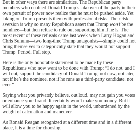
But in other ways there are similarities. The Republican party
members who enabled Donald Trump’s takeover of the party in their
own pursuit of power now realize that he must be pushed aside. Yet
taking on Trump presents them with professional risks. Their risk
aversion is why so many Republican assert that Trump
won’t
be the
nominee—but then refuse to rule out supporting him if he is. The
most recent of these refusals came last week when Larry Hogan and
Chris Sununu—two long-time Trump antagonists—simply could not
bring themselves to categorically state that they would not support
Trump. Period. Full stop.
Here is the only honorable statement to be made by these
Republicans who now want to be done with Trump: “I do not, and I
will not, support the candidacy of Donald Trump, not now, not later,
not if he’s the nominee, not if he runs as a third-party candidate, not
ever.”
Saying what you privately believe, out loud, may not gain you votes
or enhance your brand. It certainly won’t make you money. But it
will allow you to be happy again in the world, unburdened by the
weight of calculation and maneuver.
As Ronald Reagan recognized at a different time and in a different
place, it is a time for choosing.