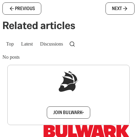
PREVIOUS
NEXT
Related articles
Top
Latest
Discussions
No posts
Sign up to get a FREE daily dose of sanity in
your inbox.
JOIN BULWARK+