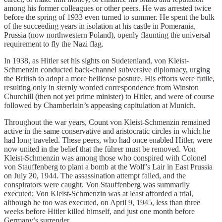
among his former colleagues or other peers. He was arrested twice
before the spring of 1933 even turned to summer. He spent the bulk
of the succeeding years in isolation at his castle in Pomerania,
Prussia (now northwestern Poland), openly flaunting the universal
requirement to fly the Nazi flag.
In 1938, as Hitler set his sights on Sudetenland, von Kleist-
Schmenzin conducted back-channel subversive diplomacy, urging
the British to adopt a more bellicose posture. His efforts were futile,
resulting only in sternly worded correspondence from Winston
Churchill (then not yet prime minister) to Hitler, and were of course
followed by Chamberlain’s appeasing capitulation at Munich.
Throughout the war years, Count von Kleist-Schmenzin remained
active in the same conservative and aristocratic circles in which he
had long traveled. These peers, who had once enabled Hitler, were
now united in the belief that the führer must be removed. Von
Kleist-Schmenzin was among those who conspired with Colonel
von Stauffenberg to plant a bomb at the Wolf’s Lair in East Prussia
on July 20, 1944. The assassination attempt failed, and the
conspirators were caught. Von Stauffenberg was summarily
executed; Von Kleist-Schmenzin was at least afforded a trial,
although he too was executed, on April 9, 1945, less than three
weeks before Hitler killed himself, and just one month before
Germany’s surrender.