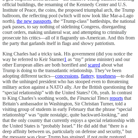
official buildings, the renaming of the Kennedy Center and U.S.
Institute of Peace, the coins, the proposed triumphal arch, the Trump
ballroom, the reflecting pool (which will now look like Mar-a-Lago
north),
the new passports
, the “Trump-class” battleships, the national
park passes, to say nothing of sidelining Congress, disregarding
court orders, making unilateral war, and attempting to criminally
prosecute his critics—all of it flagrantly un-American. And this from
the party that garlands itself in flags and showy patriotism.
King Charles had a tricky task. His government (did you notice the
way he referred to Keir Starmer
1
as “my” prime minister) and our
other European allies are both horrified and
scared
about what
Trump is doing to the transatlantic relationship. They’ve been
adopting different tactics—
concessions
,
flattery
,
toughness
—to deal
with the unhinged president who has stooped even to threatening
military action against a NATO ally. Are the British questioning the
“special relationship” with the United States? Oh, yeah. In contrast
to King Charles’s soothing words, the
Financial Times
reports
that
Britain’s ambassador in Washington, Sir Christian Turner, told a
visiting group of students in early February that the phrase “special
relationship” was “quite nostalgic, quite backward-looking,” and
that the only country that currently enjoys a special relationship with
the United States is “probably Israel.” He did add that “there is a
deep affinity between us, particularly on defense and security,” but
the message was clear: Trump has strained, if not quite ruptured,