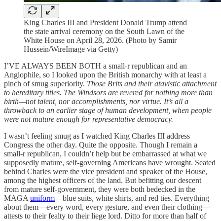
King Charles III and President Donald Trump attend
the state arrival ceremony on the South Lawn of the
White House on April 28, 2026. (Photo by Samir
Hussein/WireImage via Getty)
I’VE ALWAYS BEEN BOTH a small-r republican and an
Anglophile, so I looked upon the British monarchy with at least a
pinch of smug superiority.
Those Brits and their atavistic attachment
to hereditary titles. The Windsors are revered for nothing more than
birth—not talent, nor accomplishments, nor virtue. It’s all a
throwback to an earlier stage of human development, when people
were not mature enough for representative democracy.
I wasn’t feeling smug as I watched King Charles III address
Congress the other day. Quite the opposite. Though I remain a
small-r republican, I couldn’t help but be embarrassed at what we
supposedly mature, self-governing Americans have wrought. Seated
behind Charles were the vice president and speaker of the House,
among the highest officers of the land. But befitting our descent
from mature self-government, they were both bedecked in the
MAGA
uniform
—blue suits, white shirts, and red ties. Everything
about them—every word, every gesture, and even their clothing—
attests to their fealty to their liege lord. Ditto for more than half of