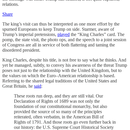
relations.
Share
The king’s visit can thus be interpreted as one more effort by the
spurned Europeans to keep Trump on side. Starmer, aware of
Trump’s imperial pretensions,
played
the “King Charles” card. The
pomp, the state visit, the photo ops, and the speech to a joint session
of Congress are all in service of both flattering and taming the
disordered president.
King Charles, despite his title, is not free to say what he thinks. And
yet he managed, subtly, to convey his awareness of the threat Trump
poses not just to the relationship with the United Kingdom, but to
the values on which the Euro–American relationship is based.
Referring to the shared legal traditions of the United States and
Great Britain, he
said
:
These roots run deep, and they are still vital. Our
Declaration of Rights of 1689 was not only the
foundation of our constitutional monarchy, but also
provided the source of so many of the principles
reiterated, often verbatim, in the American Bill of
Rights of 1791. And those roots go even further back in
our history: the U.S. Supreme Court Historical Society