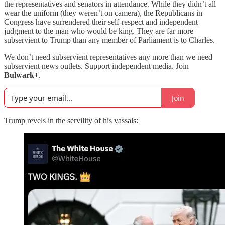
the representatives and senators in attendance. While they didn’t all
wear the uniform (they weren’t on camera), the Republicans in
Congress have surrendered their self-respect and independent
judgment to the man who would be king. They are far more
subservient to Trump than any member of Parliament is to Charles.
We don’t need subservient representatives any more than we need
subservient news outlets. Support independent media. Join
Bulwark+
.
Join
Trump revels in the servility of his vassals: