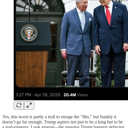
Yes, this tweet is partly a troll to enrage the “libs,” but frankly it
doesn’t go far enough. Trump aspires not just to be a king but to be
a god-emperor. Look around—the massive Trump banners defacing