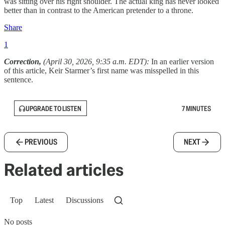
was sitting over his right shoulder. The actual king has never looked
better than in contrast to the American pretender to a throne.
Share
1
Correction,
(April 30, 2026, 9:35 a.m. EDT):
In an earlier version
of this article, Keir Starmer’s first name was misspelled in this
sentence.
UPGRADE TO LISTEN
7 MINUTES
PREVIOUS
NEXT
Related articles
Top
Latest
Discussions
No posts