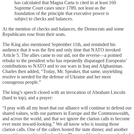
has calculated that Magna Carta is cited in at least 160
Supreme Court cases since 1789, not least as the
foundation of the principle that executive power is
subject to checks and balances.
At the mention of checks and balances, the Democrats and some
Republicans rose from their seats.
The King also mentioned September 11th, and reminded his
audience that it was the first and only time that NATO invoked
Article 5. The allies came to our aid, not the reverse—a pointed
rebuke to the president who has repeatedly disparaged Europeans’
contributions to NATO and to our wars in Iraq and Afghanistan.
Charles then added, “Today, Mr. Speaker, that same, unyielding
resolve is needed for the defense of Ukraine and her most
courageous people.”
The king’s speech closed with an invocation of Abraham Lincoln
(hard to top), and a prayer:
“I pray with all my heart that our alliance will continue to defend our
shared values, with our partners in Europe and the Commonwealth,
and across the world, and that we ignore the clarion calls to become
ever more inward-looking.” We all know who is issuing those
clarion calls. One of the callers hosted the state dinner, and another