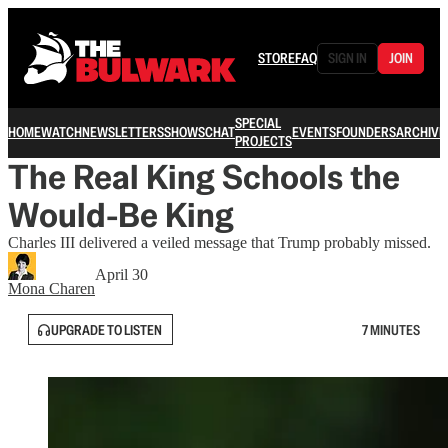
STORE
FAQ
SIGN IN
JOIN
SPECIAL
HOME
WATCH
NEWSLETTERS
SHOWS
CHAT
EVENTS
FOUNDERS
ARCHIVE
PROJECTS
The Real King Schools the
Would-Be King
Charles III delivered a veiled message that Trump probably missed.
April 30
Mona Charen
UPGRADE TO LISTEN
7 MINUTES